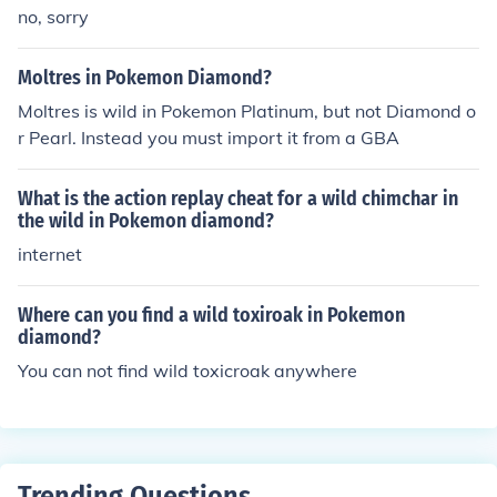
no, sorry
Moltres in Pokemon Diamond?
Moltres is wild in Pokemon Platinum, but not Diamond o
r Pearl. Instead you must import it from a GBA
What is the action replay cheat for a wild chimchar in
the wild in Pokemon diamond?
internet
Where can you find a wild toxiroak in Pokemon
diamond?
You can not find wild toxicroak anywhere
Trending Questions