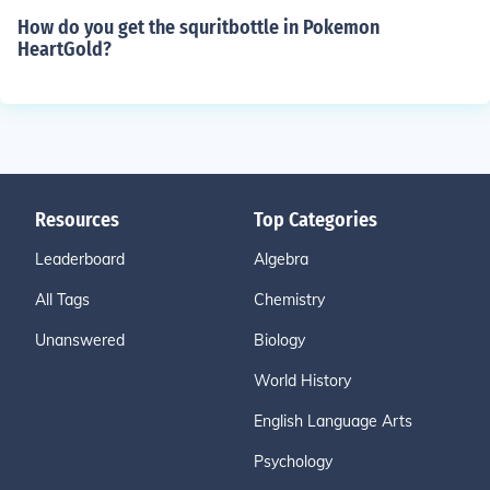
How do you get the squritbottle in Pokemon
HeartGold?
Resources
Top Categories
Leaderboard
Algebra
All Tags
Chemistry
Unanswered
Biology
World History
English Language Arts
Psychology