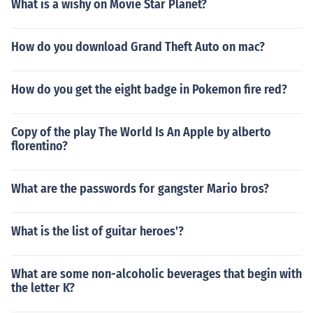
What is a wishy on Movie Star Planet?
How do you download Grand Theft Auto on mac?
How do you get the eight badge in Pokemon fire red?
Copy of the play The World Is An Apple by alberto
florentino?
What are the passwords for gangster Mario bros?
What is the list of guitar heroes'?
What are some non-alcoholic beverages that begin with
the letter K?