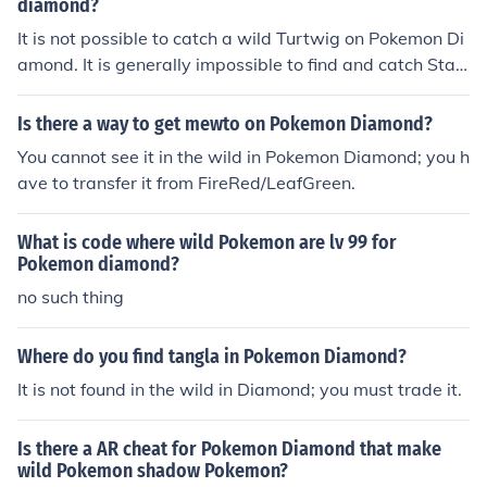
diamond?
It is not possible to catch a wild Turtwig on Pokemon Di
amond. It is generally impossible to find and catch Start
er Pokemon in the wild. This was a mechanic designed t
o encourage player interaction for trading.
Is there a way to get mewto on Pokemon Diamond?
You cannot see it in the wild in Pokemon Diamond; you h
ave to transfer it from FireRed/LeafGreen.
What is code where wild Pokemon are lv 99 for
Pokemon diamond?
no such thing
Where do you find tangla in Pokemon Diamond?
It is not found in the wild in Diamond; you must trade it.
Is there a AR cheat for Pokemon Diamond that make
wild Pokemon shadow Pokemon?