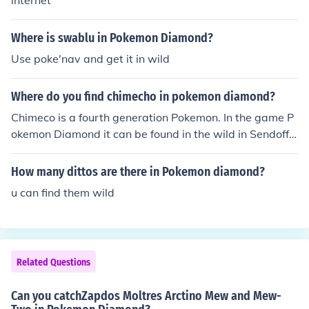
internet
Where is swablu in Pokemon Diamond?
Use poke'nav and get it in wild
Where do you find chimecho in pokemon diamond?
Chimeco is a fourth generation Pokemon. In the game P
okemon Diamond it can be found in the wild in Sendoff
Springs and at Mt. Coronet.
How many dittos are there in Pokemon diamond?
u can find them wild
Related Questions
Can you catchZapdos Moltres Arctino Mew and Mew-