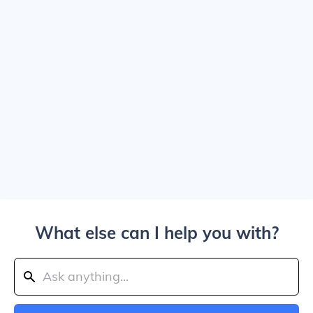
What else can I help you with?