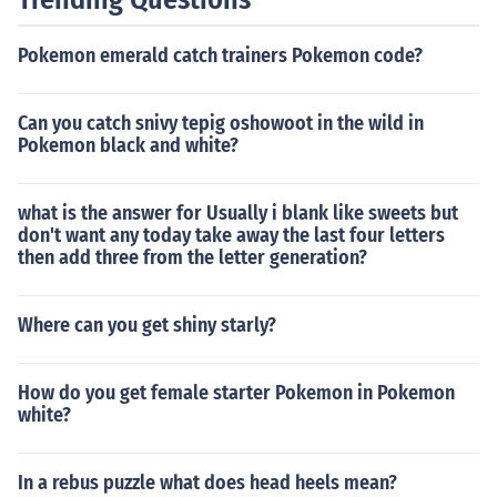
Pokemon emerald catch trainers Pokemon code?
Can you catch snivy tepig oshowoot in the wild in
Pokemon black and white?
what is the answer for Usually i blank like sweets but
don't want any today take away the last four letters
then add three from the letter generation?
Where can you get shiny starly?
How do you get female starter Pokemon in Pokemon
white?
In a rebus puzzle what does head heels mean?