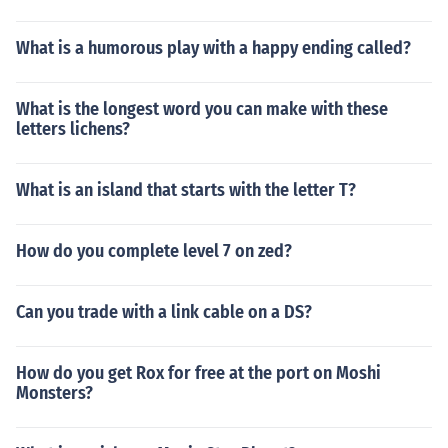
What is a humorous play with a happy ending called?
What is the longest word you can make with these
letters lichens?
What is an island that starts with the letter T?
How do you complete level 7 on zed?
Can you trade with a link cable on a DS?
How do you get Rox for free at the port on Moshi
Monsters?