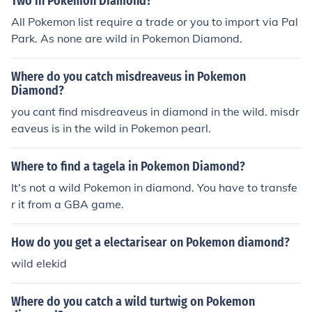
Two in Pokemon Diamond?
All Pokemon list require a trade or you to import via Pal
Park. As none are wild in Pokemon Diamond.
Where do you catch misdreaveus in Pokemon
Diamond?
you cant find misdreaveus in diamond in the wild. misdr
eaveus is in the wild in Pokemon pearl.
Where to find a tagela in Pokemon Diamond?
It's not a wild Pokemon in diamond. You have to transfe
r it from a GBA game.
How do you get a electarisear on Pokemon diamond?
wild elekid
Where do you catch a wild turtwig on Pokemon