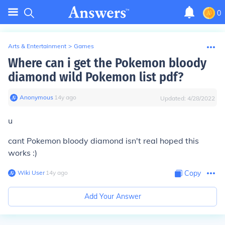
0
Arts & Entertainment
>
Games
Where can i get the Pokemon bloody
diamond wild Pokemon list pdf?
Anonymous
∙
14
y
ago
Updated:
4/28/2022
u
cant Pokemon bloody diamond isn't real hoped this
works :)
Wiki User
∙
14
y
ago
Copy
Add Your Answer