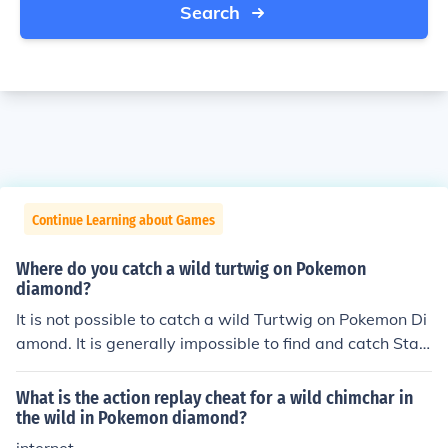
Search
Continue Learning about Games
Where do you catch a wild turtwig on Pokemon
diamond?
It is not possible to catch a wild Turtwig on Pokemon Di
amond. It is generally impossible to find and catch Start
er Pokemon in the wild. This was a mechanic designed t
o encourage player interaction for trading.
What is the action replay cheat for a wild chimchar in
the wild in Pokemon diamond?