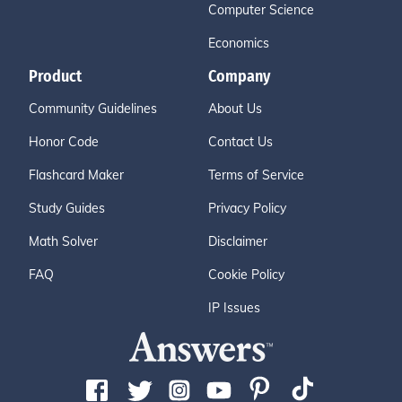
Computer Science
Economics
Product
Company
Community Guidelines
About Us
Honor Code
Contact Us
Flashcard Maker
Terms of Service
Study Guides
Privacy Policy
Math Solver
Disclaimer
FAQ
Cookie Policy
IP Issues