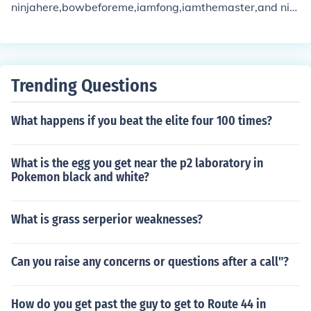
ninjahere,bowbeforeme,iamfong,iamthemaster,and ninj
aaxes, ironmonkey
Trending Questions
What happens if you beat the elite four 100 times?
What is the egg you get near the p2 laboratory in
Pokemon black and white?
What is grass serperior weaknesses?
Can you raise any concerns or questions after a call"?
How do you get past the guy to get to Route 44 in