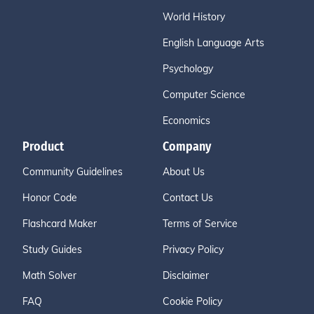
World History
English Language Arts
Psychology
Computer Science
Economics
Product
Company
Community Guidelines
About Us
Honor Code
Contact Us
Flashcard Maker
Terms of Service
Study Guides
Privacy Policy
Math Solver
Disclaimer
FAQ
Cookie Policy