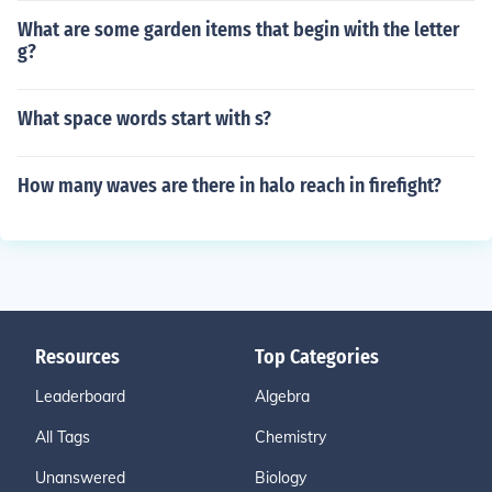
What are some garden items that begin with the letter
g?
What space words start with s?
How many waves are there in halo reach in firefight?
Resources
Top Categories
Leaderboard
Algebra
All Tags
Chemistry
Unanswered
Biology