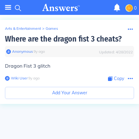
0
Arts & Entertainment
>
Games
Where are the dragon fist 3 cheats?
Anonymous
∙
9
y
ago
Updated:
4/28/2022
Dragon Fist 3 glitch
Wiki User
∙
9
y
ago
Copy
Add Your Answer