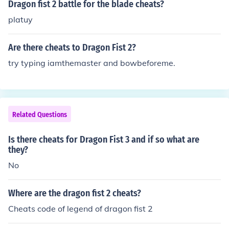
Dragon fist 2 battle for the blade cheats?
platuy
Are there cheats to Dragon Fist 2?
try typing iamthemaster and bowbeforeme.
Related Questions
Is there cheats for Dragon Fist 3 and if so what are
they?
No
Where are the dragon fist 2 cheats?
Cheats code of legend of dragon fist 2