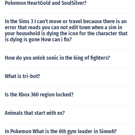
Pokemon HeartGold and SoulSilver?
In the Sims 3 I can't move or travel because there is an
error that reads you can not edit town when a sim in
your household is dying the icon for the character that
is dying is gone How can i fix?
How do you unlok sonic in the king of fighters?
What is tri-bot?
Is the Xbox 360 region locked?
Animals that start with ex?
In Pokemon What is the 6th gym leader in Sinnoh?