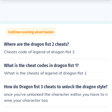
Continue Learning about Games
Where are the dragon fist 2 cheats?
Cheats code of legend of dragon fist 2
What is the cheat codes in dragon fist 1?
What is the cheats of legend of dragon fist 1
How do Dragon fist 3 cheats to unlock the dragon style?
once you've unlocked the character editor you have to n
ame your character tao