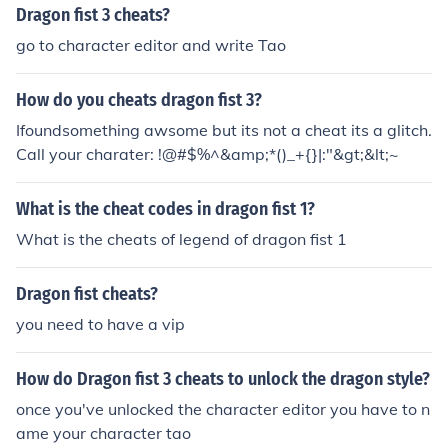
Dragon fist 3 cheats?
go to character editor and write Tao
How do you cheats dragon fist 3?
Ifoundsomething awsome but its not a cheat its a glitch.
Call your charater: !@#$%^&amp;*()_+{}|:"&gt;&lt;~
What is the cheat codes in dragon fist 1?
What is the cheats of legend of dragon fist 1
Dragon fist cheats?
you need to have a vip
How do Dragon fist 3 cheats to unlock the dragon style?
once you've unlocked the character editor you have to n
ame your character tao