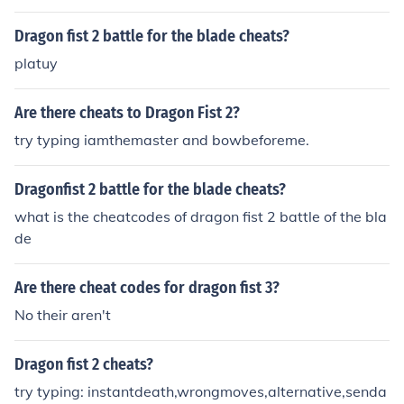
Dragon fist 2 battle for the blade cheats?
platuy
Are there cheats to Dragon Fist 2?
try typing iamthemaster and bowbeforeme.
Dragonfist 2 battle for the blade cheats?
what is the cheatcodes of dragon fist 2 battle of the bla
de
Are there cheat codes for dragon fist 3?
No their aren't
Dragon fist 2 cheats?
try typing: instantdeath,wrongmoves,alternative,senda