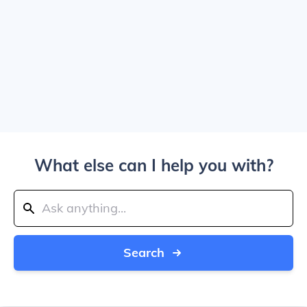
What else can I help you with?
Search