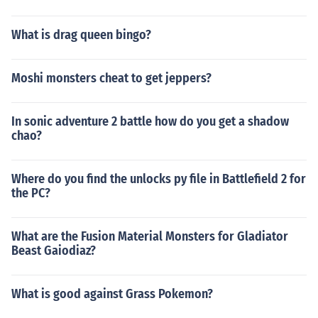
What is drag queen bingo?
Moshi monsters cheat to get jeppers?
In sonic adventure 2 battle how do you get a shadow
chao?
Where do you find the unlocks py file in Battlefield 2 for
the PC?
What are the Fusion Material Monsters for Gladiator
Beast Gaiodiaz?
What is good against Grass Pokemon?