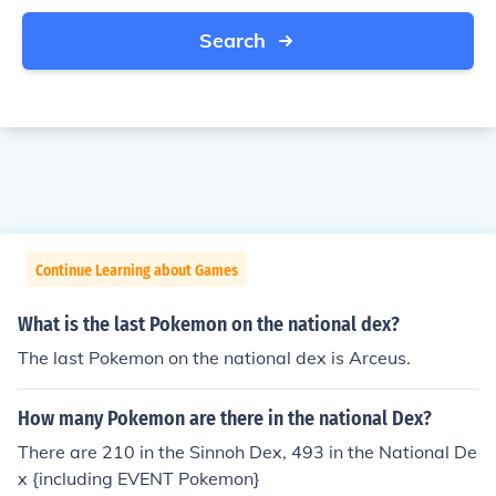
Search
Continue Learning about Games
What is the last Pokemon on the national dex?
The last Pokemon on the national dex is Arceus.
How many Pokemon are there in the national Dex?
There are 210 in the Sinnoh Dex, 493 in the National De
x {including EVENT Pokemon}