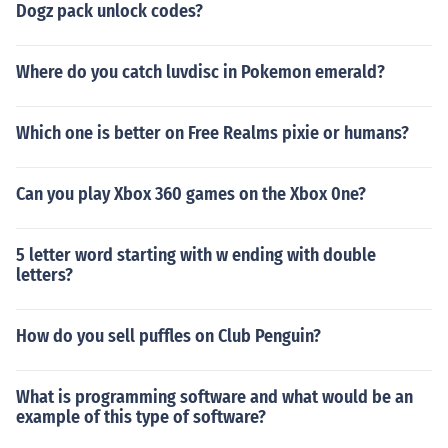
Dogz pack unlock codes?
Where do you catch luvdisc in Pokemon emerald?
Which one is better on Free Realms pixie or humans?
Can you play Xbox 360 games on the Xbox 0ne?
5 letter word starting with w ending with double
letters?
How do you sell puffles on Club Penguin?
What is programming software and what would be an
example of this type of software?