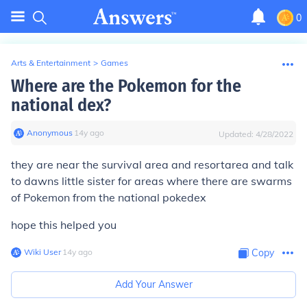
0
Arts & Entertainment
>
Games
Where are the Pokemon for the
national dex?
Anonymous
∙
14
y
ago
Updated:
4/28/2022
they are near the survival area and resortarea and talk
to dawns little sister for areas where there are swarms
of Pokemon from the national pokedex
hope this helped you
Wiki User
∙
14
y
ago
Copy
Add Your Answer