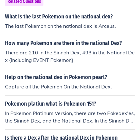
Related Questions
What is the last Pokemon on the national dex?
The last Pokemon on the national dex is Arceus.
How many Pokemon are there in the national Dex?
There are 210 in the Sinnoh Dex, 493 in the National De
x {including EVENT Pokemon}
Help on the national dex in Pokemon pearl?
Capture all the Pokemon On the National Dex.
Pokemon platiun what is Pokemon 151?
In Pokemon Platinum Version, there are two Pokedex'es,
the Sinnoh Dex, and the National Dex. In the Sinnoh De
x, the 151 Pokemon is Manaphy. In the National Dex, th
e 151 Pokemon is Mew.
Is there a Dex after the national Dex in Pokemon