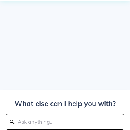
What else can I help you with?