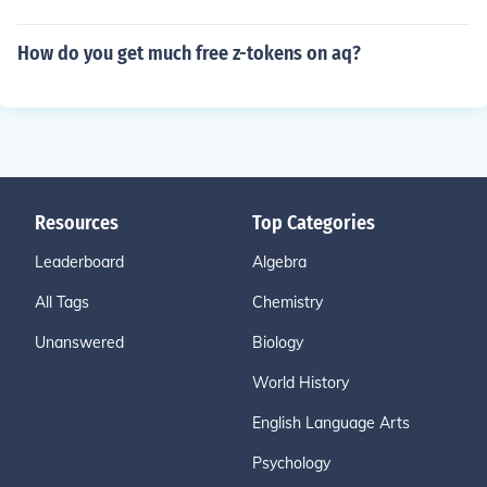
How do you get much free z-tokens on aq?
Resources
Top Categories
Leaderboard
Algebra
All Tags
Chemistry
Unanswered
Biology
World History
English Language Arts
Psychology