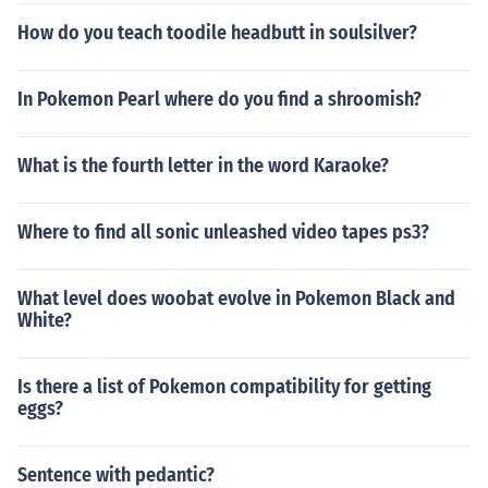
How do you teach toodile headbutt in soulsilver?
In Pokemon Pearl where do you find a shroomish?
What is the fourth letter in the word Karaoke?
Where to find all sonic unleashed video tapes ps3?
What level does woobat evolve in Pokemon Black and
White?
Is there a list of Pokemon compatibility for getting
eggs?
Sentence with pedantic?