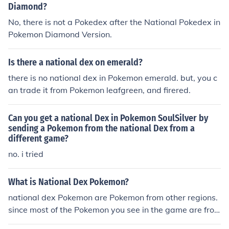
Diamond?
No, there is not a Pokedex after the National Pokedex in
Pokemon Diamond Version.
Is there a national dex on emerald?
there is no national dex in Pokemon emerald. but, you c
an trade it from Pokemon leafgreen, and firered.
Can you get a national Dex in Pokemon SoulSilver by
sending a Pokemon from the national Dex from a
different game?
no. i tried
What is National Dex Pokemon?
national dex Pokemon are Pokemon from other regions.
since most of the Pokemon you see in the game are fro
m other regions i think like 1/2 of your national dex is co