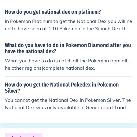
How do you get national dex on platinum?
In Pokemon Platinum to get the National Dex you will ne
ed to have seen all 210 Pokemon in the Sinnoh Dex then
talk to Professor Rowan and then after a while Professo
r Oak will give you the National Dex!
What do you have to do in Pokemon Diamond after you
have the national dex?
What you have to do is catch all the Pokemon from all t
he other regions(complete national dex.
How do you get the National Pokedex in Pokemon
Silver?
You cannot get the National Dex in Pokemon Silver. The
National Dex was only available in Generation III and a
bove.