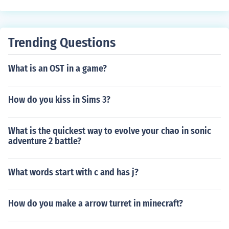
Trending Questions
What is an OST in a game?
How do you kiss in Sims 3?
What is the quickest way to evolve your chao in sonic
adventure 2 battle?
What words start with c and has j?
How do you make a arrow turret in minecraft?