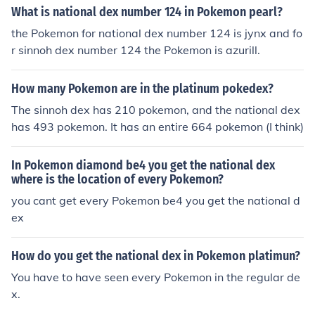
mplete when you get it.
What is national dex number 124 in Pokemon pearl?
the Pokemon for national dex number 124 is jynx and fo
r sinnoh dex number 124 the Pokemon is azurill.
How many Pokemon are in the platinum pokedex?
The sinnoh dex has 210 pokemon, and the national dex
has 493 pokemon. It has an entire 664 pokemon (I think)
In Pokemon diamond be4 you get the national dex
where is the location of every Pokemon?
you cant get every Pokemon be4 you get the national d
ex
How do you get the national dex in Pokemon platimun?
You have to have seen every Pokemon in the regular de
x.