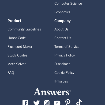
Computer Science
Economics
Product
Company
Community Guidelines
About Us
Honor Code
Contact Us
Flashcard Maker
Terms of Service
Study Guides
Privacy Policy
Math Solver
Disclaimer
FAQ
Cookie Policy
IP Issues