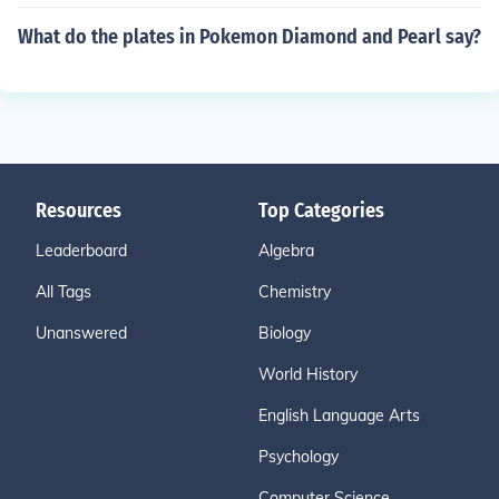
What do the plates in Pokemon Diamond and Pearl say?
Resources
Top Categories
Leaderboard
Algebra
All Tags
Chemistry
Unanswered
Biology
World History
English Language Arts
Psychology
Computer Science