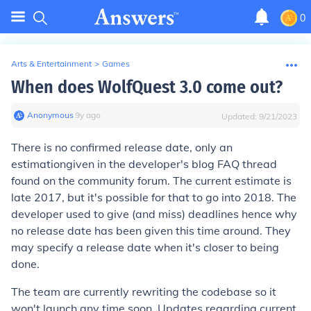
0
Arts & Entertainment
>
Games
When does WolfQuest 3.0 come out?
Anonymous
∙
9
y
ago
Updated:
9/21/2023
There is no confirmed release date, only an
estimation
given in the developer's blog FAQ thread
found on the community forum. The current
estimate
is
late 2017, but it's possible for that to go into 2018. The
developer used to give (and miss) deadlines hence why
no release date has been given this time around. They
may specify a release date when it's closer to being
done.
The team are currently rewriting the codebase so it
won't launch any time soon. Updates regarding current