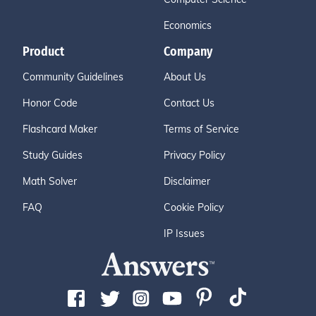
Economics
Product
Company
Community Guidelines
About Us
Honor Code
Contact Us
Flashcard Maker
Terms of Service
Study Guides
Privacy Policy
Math Solver
Disclaimer
FAQ
Cookie Policy
IP Issues