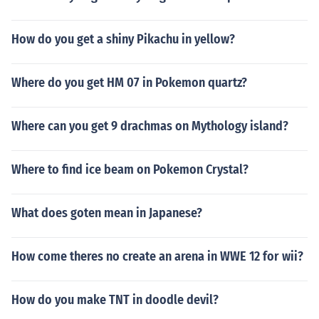
How do you get a shiny Pikachu in yellow?
Where do you get HM 07 in Pokemon quartz?
Where can you get 9 drachmas on Mythology island?
Where to find ice beam on Pokemon Crystal?
What does goten mean in Japanese?
How come theres no create an arena in WWE 12 for wii?
How do you make TNT in doodle devil?