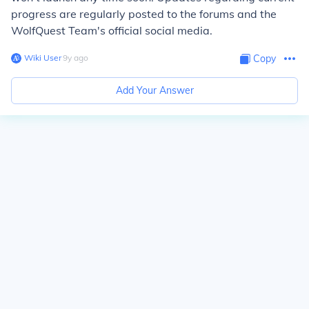
progress are regularly posted to the forums and the
WolfQuest Team's official social media.
Wiki User
∙
9
y
ago
Copy
Add Your Answer