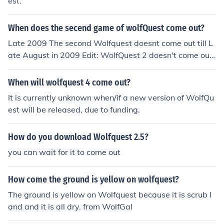
est.
When does the secend game of wolfQuest come out?
Late 2009 The second Wolfquest doesnt come out till L
ate August in 2009 Edit: WolfQuest 2 doesn't come out
till mid OCTOBER early NOVEMBER 2009. ~WolfWhisp
er
When will wolfquest 4 come out?
It is currently unknown when/if a new version of WolfQu
est will be released, due to funding.
How do you download Wolfquest 2.5?
you can wait for it to come out
How come the ground is yellow on wolfquest?
The ground is yellow on Wolfquest because it is scrub l
and and it is all dry. from WolfGal