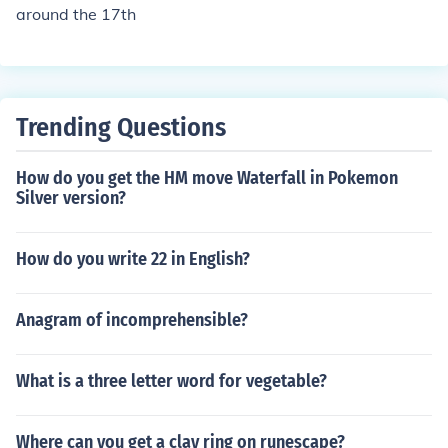
around the 17th
Trending Questions
How do you get the HM move Waterfall in Pokemon
Silver version?
How do you write 22 in English?
Anagram of incomprehensible?
What is a three letter word for vegetable?
Where can you get a clay ring on runescape?