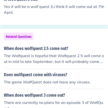
Yes it will be a wolf quest 3,i think it will come out at 7th
April.
Related Questions
When does wolfquest 2.5 come out?
The Wolfquest is hopeful that Wolfquest 2.5 will come o
ut in mid to late September, but it will probably come o
ut in early to mid October.
Does wolfquest come with viruses?
The game WolfQuest does not have any viruses.
When does wolfquest 3 come out?
There are currently no plans for an episode 3 of WolfQu