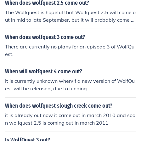
When does wolfquest 2.5 come out?
The Wolfquest is hopeful that Wolfquest 2.5 will come o
ut in mid to late September, but it will probably come o
ut in early to mid October.
When does wolfquest 3 come out?
There are currently no plans for an episode 3 of WolfQu
est.
When will wolfquest 4 come out?
It is currently unknown when/if a new version of WolfQu
est will be released, due to funding.
When does wolfquest slough creek come out?
it is already out now it came out in march 2010 and soo
n wolfquest 2.5 is coming out in march 2011
Is WolfQuest 3 out?