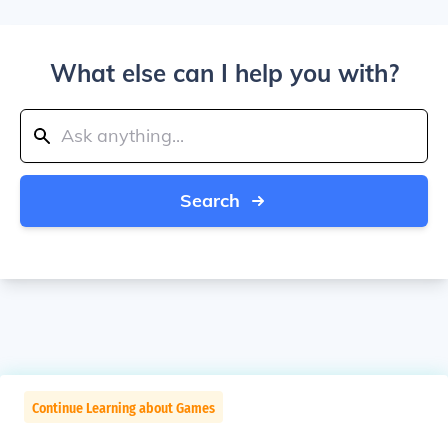
What else can I help you with?
Search
Continue Learning about Games