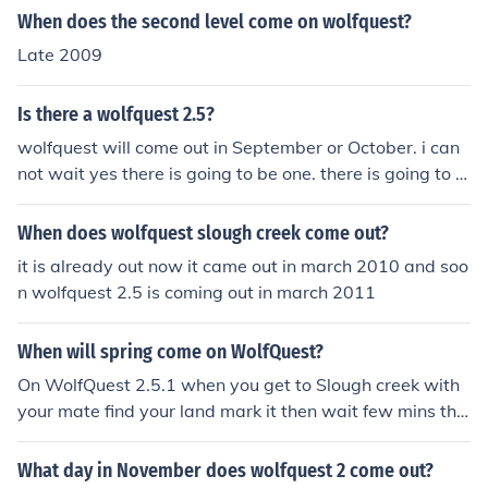
When does the second level come on wolfquest?
Late 2009
Is there a wolfquest 2.5?
wolfquest will come out in September or October. i can
not wait yes there is going to be one. there is going to si
ting and sleeping. snow sunrise and sundown. its going
to be awesome. we will have to wait for it to come out
When does wolfquest slough creek come out?
before we get all the information. your wolfquest player
it is already out now it came out in march 2010 and soo
shadow/crystalbethany/Emma
n wolfquest 2.5 is coming out in march 2011
When will spring come on WolfQuest?
On WolfQuest 2.5.1 when you get to Slough creek with
your mate find your land mark it then wait few mins the
n its spring
What day in November does wolfquest 2 come out?