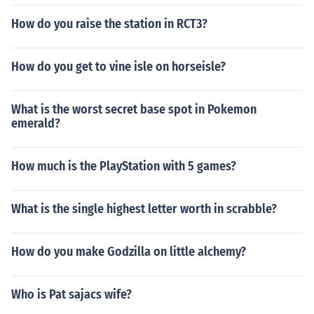
How do you raise the station in RCT3?
How do you get to vine isle on horseisle?
What is the worst secret base spot in Pokemon
emerald?
How much is the PlayStation with 5 games?
What is the single highest letter worth in scrabble?
How do you make Godzilla on little alchemy?
Who is Pat sajacs wife?