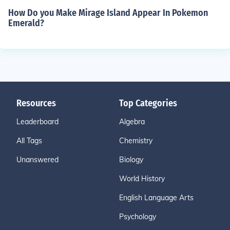
How Do you Make Mirage Island Appear In Pokemon
Emerald?
Resources
Top Categories
Leaderboard
Algebra
All Tags
Chemistry
Unanswered
Biology
World History
English Language Arts
Psychology