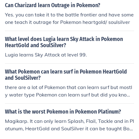
Can Charizard learn Outrage in Pokemon?
Yes. you can take it to the battle frontier and have some
one teach it outrage for Pokemon heartgold/ soulsilver
What level does Lugia learn Sky Attack in Pokemon
HeartGold and SoulSilver?
Lugia learns Sky Attack at level 99.
What Pokemon can learn surf in Pokemon HeartGold
and SoulSilver?
there are a lot of Pokemon that can learn surf but mostl
y water type Pokemon can learn surf but did you know t
hat snorelax and rydon can lean surf
What is the worst Pokemon in Pokemon Platinum?
Magikarp. It can only learn Splash, Flail, Tackle and in Pl
atunum, HeartGold and SoulSilver it can be taught Bou
nce.