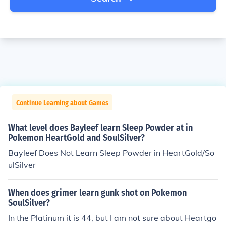
Continue Learning about Games
What level does Bayleef learn Sleep Powder at in
Pokemon HeartGold and SoulSilver?
Bayleef Does Not Learn Sleep Powder in HeartGold/So
ulSilver
When does grimer learn gunk shot on Pokemon
SoulSilver?
In the Platinum it is 44, but I am not sure about Heartgo