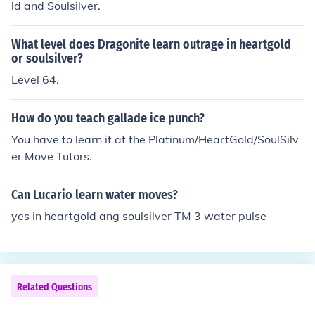
ld and Soulsilver.
What level does Dragonite learn outrage in heartgold
or soulsilver?
Level 64.
How do you teach gallade ice punch?
You have to learn it at the Platinum/HeartGold/SoulSilv
er Move Tutors.
Can Lucario learn water moves?
yes in heartgold ang soulsilver TM 3 water pulse
Related Questions