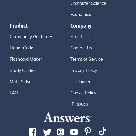
Computer Science
Economics
Product
Company
Community Guidelines
About Us
Honor Code
Contact Us
Flashcard Maker
Terms of Service
Study Guides
Privacy Policy
Math Solver
Disclaimer
FAQ
Cookie Policy
IP Issues