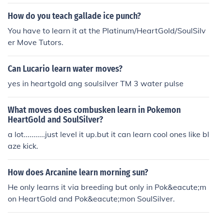
How do you teach gallade ice punch?
You have to learn it at the Platinum/HeartGold/SoulSilv
er Move Tutors.
Can Lucario learn water moves?
yes in heartgold ang soulsilver TM 3 water pulse
What moves does combusken learn in Pokemon
HeartGold and SoulSilver?
a lot...........just level it up.but it can learn cool ones like bl
aze kick.
How does Arcanine learn morning sun?
He only learns it via breeding but only in Pok&eacute;m
on HeartGold and Pok&eacute;mon SoulSilver.