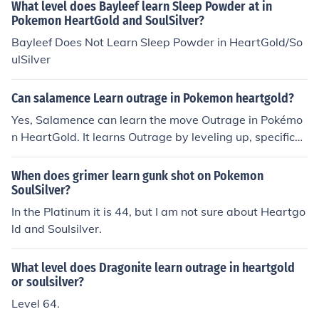
What level does Bayleef learn Sleep Powder at in
Pokemon HeartGold and SoulSilver?
Bayleef Does Not Learn Sleep Powder in HeartGold/So
ulSilver
Can salamence Learn outrage in Pokemon heartgold?
Yes, Salamence can learn the move Outrage in Pokémo
n HeartGold. It learns Outrage by leveling up, specificall
y at level 50. Additionally, it can also be taught the mov
e via TM, but in HeartGold, it is primarily learned throug
When does grimer learn gunk shot on Pokemon
h leveling.
SoulSilver?
In the Platinum it is 44, but I am not sure about Heartgo
ld and Soulsilver.
What level does Dragonite learn outrage in heartgold
or soulsilver?
Level 64.