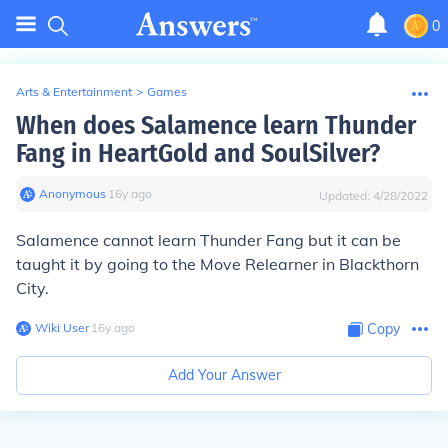
0
Arts & Entertainment
>
Games
When does Salamence learn Thunder
Fang in HeartGold and SoulSilver?
Anonymous
∙
16
y
ago
Updated:
4/28/2022
Salamence cannot learn Thunder Fang but it can be
taught it by going to the Move Relearner in Blackthorn
City.
Wiki User
∙
16
y
ago
Copy
Add Your Answer