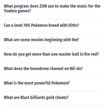
What program does ZUN use to make the music for the
Touhou games?
Can a level 100 Pokemon breed with Ditto?
What are some movies beginning with the?
How do you get more than one master ball in fire red?
What does the homebrew channel on Wii do?
What is the most powerful Pokemon?
What are Blast billiards gold cheats?