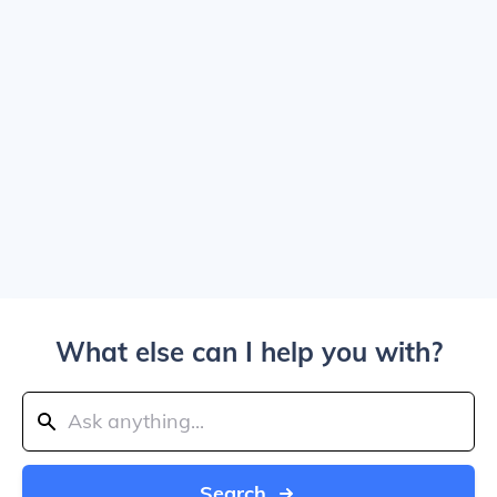
What else can I help you with?
Search