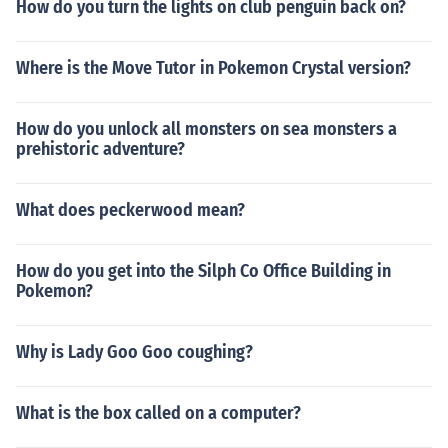
How do you turn the lights on club penguin back on?
Where is the Move Tutor in Pokemon Crystal version?
How do you unlock all monsters on sea monsters a
prehistoric adventure?
What does peckerwood mean?
How do you get into the Silph Co Office Building in
Pokemon?
Why is Lady Goo Goo coughing?
What is the box called on a computer?