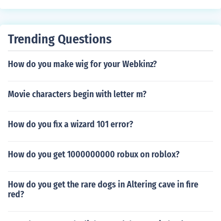
Trending Questions
How do you make wig for your Webkinz?
Movie characters begin with letter m?
How do you fix a wizard 101 error?
How do you get 1000000000 robux on roblox?
How do you get the rare dogs in Altering cave in fire
red?