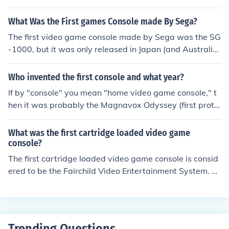
What Was the First games Console made By Sega?
The first video game console made by Sega was the SG
-1000, but it was only released in Japan (and Australi
a). The first game console by Sega to be released in No
rth America was the Sega Master System
Who invented the first console and what year?
If by "console" you mean "home video game console," t
hen it was probably the Magnavox Odyssey (first proto
type 1968, Ralph Baer).
What was the first cartridge loaded video game
console?
The first cartridge loaded video game console is consid
ered to be the Fairchild Video Entertainment System. Fo
r the first time, video games for the Fairchild Video Ente
rtainment System were played from a chip in a cartridg
e loaded into a video game console.
Trending Questions