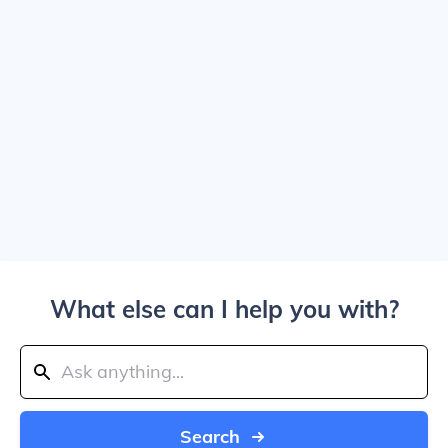
What else can I help you with?
Search