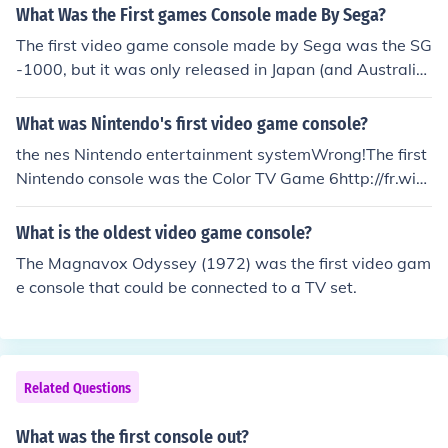
What Was the First games Console made By Sega?
The first video game console made by Sega was the SG
-1000, but it was only released in Japan (and Australi
a). The first game console by Sega to be released in No
rth America was the Sega Master System
What was Nintendo's first video game console?
the nes Nintendo entertainment systemWrong!The first
Nintendo console was the Color TV Game 6http://fr.wiki
pedia.org/wiki/Color_TV_Game_6
What is the oldest video game console?
The Magnavox Odyssey (1972) was the first video gam
e console that could be connected to a TV set.
Related Questions
What was the first console out?