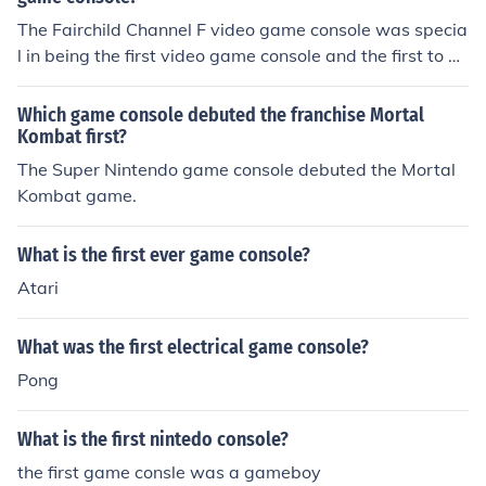
The Fairchild Channel F video game console was specia
l in being the first video game console and the first to us
e a microprocessor. It was released in August 1976.
Which game console debuted the franchise Mortal
Kombat first?
The Super Nintendo game console debuted the Mortal
Kombat game.
What is the first ever game console?
Atari
What was the first electrical game console?
Pong
What is the first nintedo console?
the first game consle was a gameboy