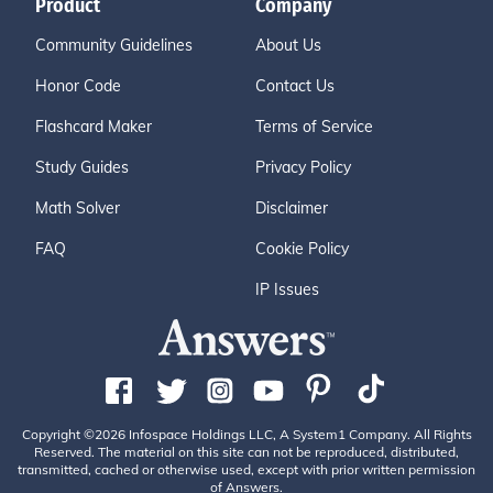
Product
Company
Community Guidelines
About Us
Honor Code
Contact Us
Flashcard Maker
Terms of Service
Study Guides
Privacy Policy
Math Solver
Disclaimer
FAQ
Cookie Policy
IP Issues
Copyright ©2026 Infospace Holdings LLC, A System1 Company. All Rights
Reserved. The material on this site can not be reproduced, distributed,
transmitted, cached or otherwise used, except with prior written permission
of Answers.