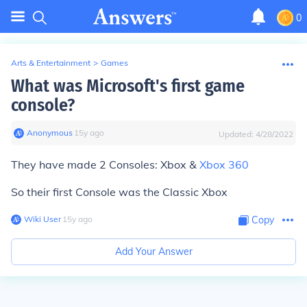
0
Arts & Entertainment
>
Games
What was Microsoft's first game
console?
Anonymous
∙
15
y
ago
Updated:
4/28/2022
They have made 2 Consoles: Xbox &
Xbox 360
So their first Console was the Classic Xbox
Wiki User
∙
15
y
ago
Copy
Add Your Answer