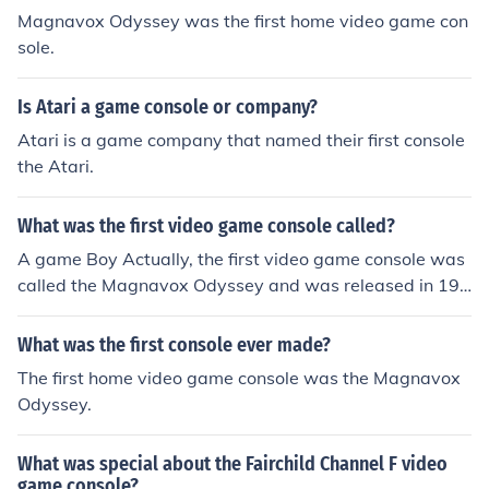
Magnavox Odyssey was the first home video game con
sole.
Is Atari a game console or company?
Atari is a game company that named their first console
the Atari.
What was the first video game console called?
A game Boy Actually, the first video game console was
called the Magnavox Odyssey and was released in 197
2.
What was the first console ever made?
The first home video game console was the Magnavox
Odyssey.
What was special about the Fairchild Channel F video
game console?