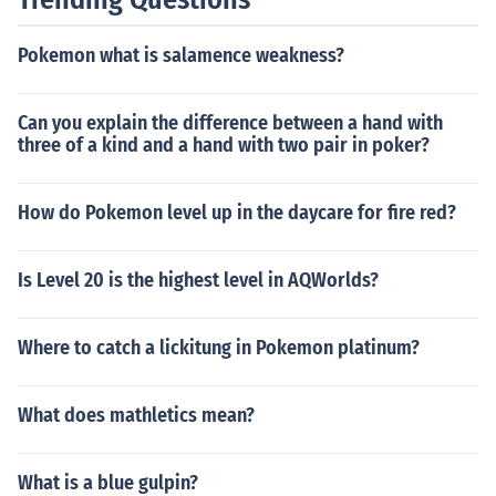
Pokemon what is salamence weakness?
Can you explain the difference between a hand with
three of a kind and a hand with two pair in poker?
How do Pokemon level up in the daycare for fire red?
Is Level 20 is the highest level in AQWorlds?
Where to catch a lickitung in Pokemon platinum?
What does mathletics mean?
What is a blue gulpin?