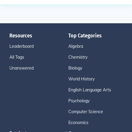
Resources
Top Categories
Leaderboard
Algebra
All Tags
Chemistry
Unanswered
Biology
World History
English Language Arts
Psychology
Computer Science
Economics