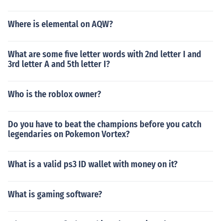
Where is elemental on AQW?
What are some five letter words with 2nd letter I and
3rd letter A and 5th letter I?
Who is the roblox owner?
Do you have to beat the champions before you catch
legendaries on Pokemon Vortex?
What is a valid ps3 ID wallet with money on it?
What is gaming software?