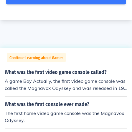
Continue Learning about Games
What was the first video game console called?
A game Boy Actually, the first video game console was
called the Magnavox Odyssey and was released in 197
2.
What was the first console ever made?
The first home video game console was the Magnavox
Odyssey.