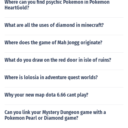
Where can you find psychic Pokemon in Pokemon
HeartGold?
What are all the uses of diamond in minecraft?
Where does the game of Mah Jongg originate?
What do you draw on the red door in isle of ruins?
Where is lolosia in adventure quest worlds?
Why your new map dota 6.66 cant play?
Can you link your Mystery Dungeon game with a
Pokemon Pearl or Diamond game?