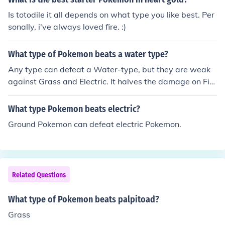
rass Fire beats Ice Fire beats some Bug Grass beats W
Is totodile it all depends on what type you like best. Per
ater Grass beats Rock Ground beats Fire Ground beats
sonally, i've always loved fire. :)
some Bug Psychic beats ghost ... ... ...
What type of Pokemon beats a water type?
Any type can defeat a Water-type, but they are weak
against Grass and Electric. It halves the damage on Fir
e, Water, Ice, and Steel-type moves.
What type Pokemon beats electric?
Ground Pokemon can defeat electric Pokemon.
Related Questions
What type of Pokemon beats palpitoad?
Grass