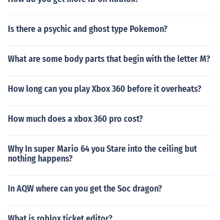
Is there a psychic and ghost type Pokemon?
What are some body parts that begin with the letter M?
How long can you play Xbox 360 before it overheats?
How much does a xbox 360 pro cost?
Why In super Mario 64 you Stare into the ceiling but
nothing happens?
In AQW where can you get the Soc dragon?
What is roblox ticket editor?