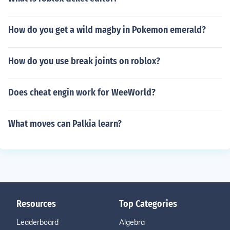
How do you get a wild magby in Pokemon emerald?
How do you use break joints on roblox?
Does cheat engin work for WeeWorld?
What moves can Palkia learn?
Resources
Top Categories
Leaderboard
Algebra