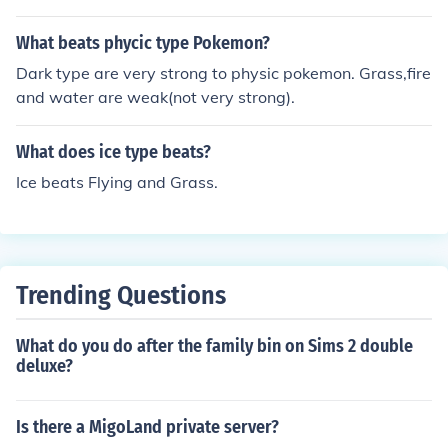
n flying and grass
ple, Water Type -&gt; Fire Type -&gt; Ice Type -&gt; Gr
ass Type would work since: Water beats Fire, which be
What beats phycic type Pokemon?
ats Ice, which beats Grass, which beats Water, and kee
Dark type are very strong to physic pokemon. Grass,fire
p going in the cycle. Also, for some reason, you can use
and water are weak(not very strong).
Normal Type -&gt; Normal Type -&gt; Normal Type -&g
t; Normal Type.
What does ice type beats?
Ice beats Flying and Grass.
Trending Questions
What do you do after the family bin on Sims 2 double
deluxe?
Is there a MigoLand private server?