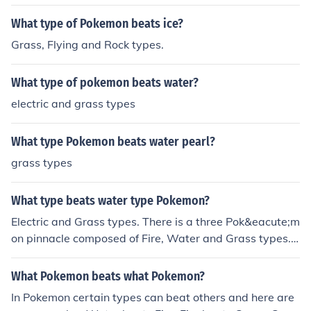
What type of Pokemon beats ice?
Grass, Flying and Rock types.
What type of pokemon beats water?
electric and grass types
What type Pokemon beats water pearl?
grass types
What type beats water type Pokemon?
Electric and Grass types. There is a three Pok&eacute;m
on pinnacle composed of Fire, Water and Grass types. I
t's like paper, scissors rock. Fire beats grass, grass beat
s water and water beats fire. The electric type is someti
What Pokemon beats what Pokemon?
mes considered to wriggle its way into the pyramid. Ot
In Pokemon certain types can beat others and here are
her three-Pok&eacute;mon pinnacles also exist in the g