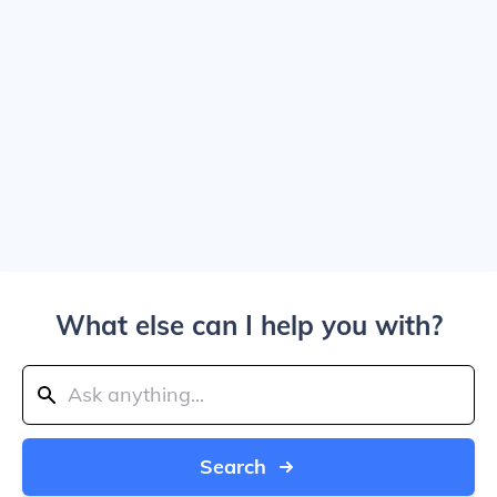
What else can I help you with?
Search