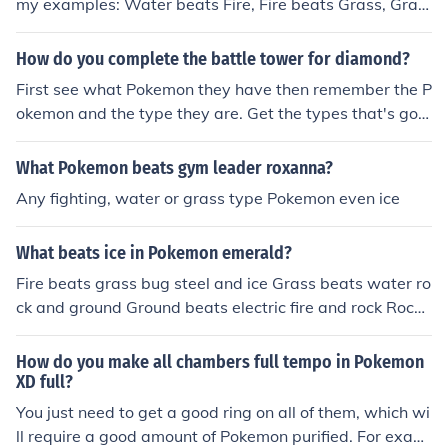
my examples: Water beats Fire, Fire beats Grass, Gras
ames, (example Psychic, Fighting and Dark types)
s beats Water, Dark beats Ghost, Water beats Electric,
Water beats Ground, Water beats Rock, Grass beats R
How do you complete the battle tower for diamond?
ock, Grass beats Ground, Fighting beats Grass, Flying b
First see what Pokemon they have then remember the P
eats Grass, Physic can beat Grass, Ground beats Fire, F
okemon and the type they are. Get the types that's goo
ire beats Steel, Fighting beats Dark, Bug beats Dark
d against the Pokemon they have and train them to lev
el 100. Water beats Fire Water beats Rock Fire beats G
What Pokemon beats gym leader roxanna?
rass Fire beats Ice Fire beats some Bug Grass beats W
Any fighting, water or grass type Pokemon even ice
ater Grass beats Rock Ground beats Fire Ground beats
some Bug Psychic beats ghost ... ... ...
What beats ice in Pokemon emerald?
Fire beats grass bug steel and ice Grass beats water ro
ck and ground Ground beats electric fire and rock Rock
beats flying dragon and steel Water beats rock fire and
ground Flying beats grass bug and fighting Bug beats
How do you make all chambers full tempo in Pokemon
psychic and grass Electric beats flying and water Dark
XD full?
beats dark psychic and ghost Psychic beats fighting Gh
You just need to get a good ring on all of them, which wi
ost beats psychic Dragon beats dragon Ice beats drago
ll require a good amount of Pokemon purified. For exam