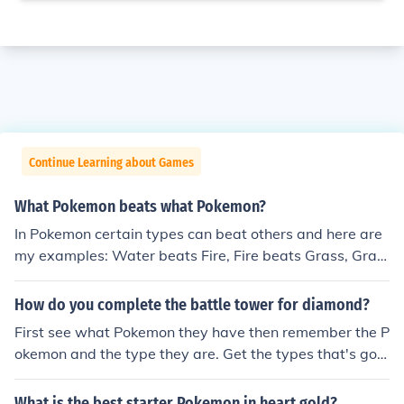
Continue Learning about Games
What Pokemon beats what Pokemon?
In Pokemon certain types can beat others and here are
my examples: Water beats Fire, Fire beats Grass, Gras
s beats Water, Dark beats Ghost, Water beats Electric,
Water beats Ground, Water beats Rock, Grass beats R
How do you complete the battle tower for diamond?
ock, Grass beats Ground, Fighting beats Grass, Flying b
First see what Pokemon they have then remember the P
eats Grass, Physic can beat Grass, Ground beats Fire, F
okemon and the type they are. Get the types that's goo
ire beats Steel, Fighting beats Dark, Bug beats Dark
d against the Pokemon they have and train them to lev
el 100. Water beats Fire Water beats Rock Fire beats G
What is the best starter Pokemon in heart gold?