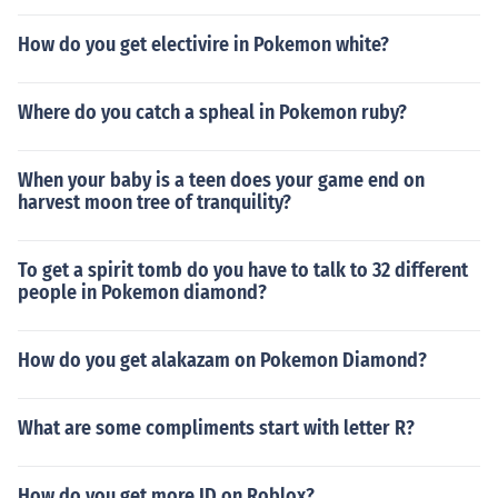
How do you get electivire in Pokemon white?
Where do you catch a spheal in Pokemon ruby?
When your baby is a teen does your game end on
harvest moon tree of tranquility?
To get a spirit tomb do you have to talk to 32 different
people in Pokemon diamond?
How do you get alakazam on Pokemon Diamond?
What are some compliments start with letter R?
How do you get more ID on Roblox?