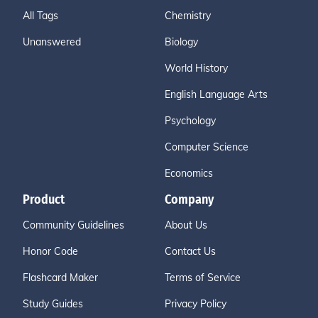
All Tags
Chemistry
Unanswered
Biology
World History
English Language Arts
Psychology
Computer Science
Economics
Product
Company
Community Guidelines
About Us
Honor Code
Contact Us
Flashcard Maker
Terms of Service
Study Guides
Privacy Policy