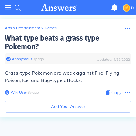
0
Arts & Entertainment
>
Games
What type beats a grass type
Pokemon?
Anonymous
∙
8
y
ago
Updated:
4/28/2022
Grass-type Pokemon are weak against Fire, Flying,
Poison, Ice, and Bug-type attacks.
Wiki User
∙
8
y
ago
Copy
Add Your Answer