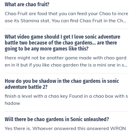
What are chao fruit?
Chao Fruit are food that you can feed your Chao to incre
ase its Stamina stat. You can find Chao Fruit in the Cha
o Gardens, or buy them at shops in various Sonic game
s. Hope I helped!
What video game should I get I love sonic adventure
battle two because of the chao gardens... are there
going to be any more games like this?
there might not be another game made with chao gard
en in it but if you like chao garden the is a mini one in so
nic advance 1.
How do you be shadow in the chao gardens in sonic
adventure battle 2?
finish a level with a chao key Found in a chao box with s
hadow
Will there be chao gardens in Sonic unleashed?
Yes there is. Whoever answered this answered WRON