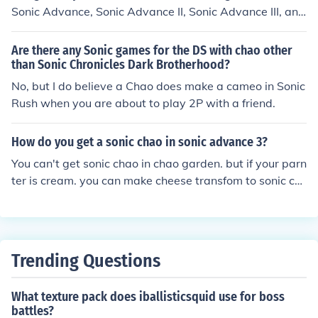
Sonic Advance, Sonic Advance II, Sonic Advance III, and
Sonic Pinball in their Tiny Chao Gardens. You can raise t
he rings by playing the games in the gardens or earning
Are there any Sonic games for the DS with chao other
them in the story mode. CHAO COST EGG COLOR Regul
than Sonic Chronicles Dark Brotherhood?
ar FREE White (This isn't a jewel chao, but a regular sta
No, but I do believe a Chao does make a cameo in Sonic
rter chao) Silver 500 Silver (DUH) Gold 1000 Dull Yello
Rush when you are about to play 2P with a friend.
w Ruby 5000 Redish Pink Sapphire 7000 Deep Blue A
methyst 8000 Purple Emerald 10000 Green Garnet 120
How do you get a sonic chao in sonic advance 3?
00 Bloody Red Aquamarine 14000 Sky Blue Peridot 16
You can't get sonic chao in chao garden. but if your parn
000 Lime Green Topaz 18000 Orange Onyx 20000 (ouc
ter is cream. you can make cheese transfom to sonic ch
h) Black Moon 20000 Black/Dark Purple (This chao is on
ao. easy. eh?
ly a rumor and I have only seen hacked versions of the c
hao, I have never seen this chao itself)
Trending Questions
What texture pack does iballisticsquid use for boss
battles?