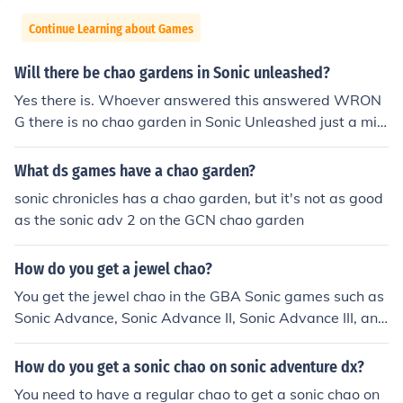
Continue Learning about Games
Will there be chao gardens in Sonic unleashed?
Yes there is. Whoever answered this answered WRON
G there is no chao garden in Sonic Unleashed just a mis
sion on the 360 and the ps3 version where you must res
cue chao in Spagonia ~ Yourstrulyman88
What ds games have a chao garden?
sonic chronicles has a chao garden, but it's not as good
as the sonic adv 2 on the GCN chao garden
How do you get a jewel chao?
You get the jewel chao in the GBA Sonic games such as
Sonic Advance, Sonic Advance II, Sonic Advance III, and
Sonic Pinball in their Tiny Chao Gardens. You can raise t
he rings by playing the games in the gardens or earning
How do you get a sonic chao on sonic adventure dx?
them in the story mode. CHAO COST EGG COLOR Regul
You need to have a regular chao to get a sonic chao on