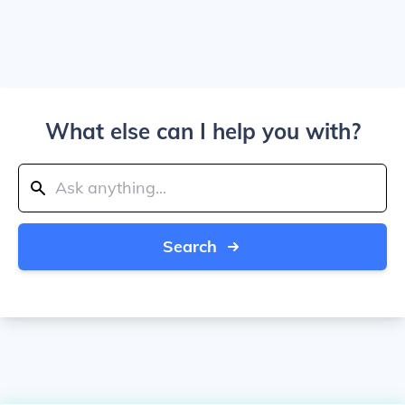
What else can I help you with?
Search