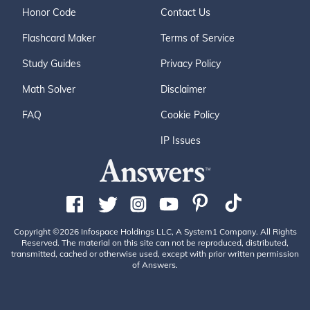
Honor Code
Contact Us
Flashcard Maker
Terms of Service
Study Guides
Privacy Policy
Math Solver
Disclaimer
FAQ
Cookie Policy
IP Issues
Copyright ©2026 Infospace Holdings LLC, A System1 Company. All Rights
Reserved. The material on this site can not be reproduced, distributed,
transmitted, cached or otherwise used, except with prior written permission
of Answers.