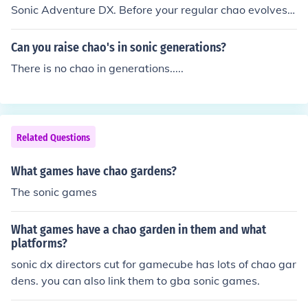
ar FREE White (This isn't a jewel chao, but a regular sta
Sonic Adventure DX. Before your regular chao evolves t
rter chao) Silver 500 Silver (DUH) Gold 1000 Dull Yello
o a neutral chao, you need to give it a lot of speed. As it
w Ruby 5000 Redish Pink Sapphire 7000 Deep Blue A
evolves to green, give it more speed so it turns blue.
Can you raise chao's in sonic generations?
methyst 8000 Purple Emerald 10000 Green Garnet 120
00 Bloody Red Aquamarine 14000 Sky Blue Peridot 16
There is no chao in generations.....
000 Lime Green Topaz 18000 Orange Onyx 20000 (ouc
h) Black Moon 20000 Black/Dark Purple (This chao is on
ly a rumor and I have only seen hacked versions of the c
hao, I have never seen this chao itself)
Related Questions
What games have chao gardens?
The sonic games
What games have a chao garden in them and what
platforms?
sonic dx directors cut for gamecube has lots of chao gar
dens. you can also link them to gba sonic games.