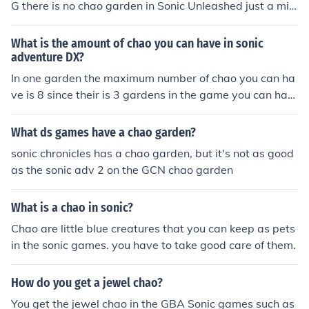
G there is no chao garden in Sonic Unleashed just a mis
sion on the 360 and the ps3 version where you must res
cue chao in Spagonia ~ Yourstrulyman88
What is the amount of chao you can have in sonic
adventure DX?
In one garden the maximum number of chao you can ha
ve is 8 since their is 3 gardens in the game you can hav
e a total of 24 chao.
What ds games have a chao garden?
sonic chronicles has a chao garden, but it's not as good
as the sonic adv 2 on the GCN chao garden
What is a chao in sonic?
Chao are little blue creatures that you can keep as pets
in the sonic games. you have to take good care of them.
How do you get a jewel chao?
You get the jewel chao in the GBA Sonic games such as