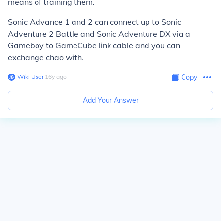
means of training them.
Sonic Advance 1 and 2 can connect up to Sonic
Adventure 2 Battle and Sonic Adventure DX via a
Gameboy to GameCube link cable and you can
exchange chao with.
Wiki User
∙
16
y
ago
Copy
Add Your Answer