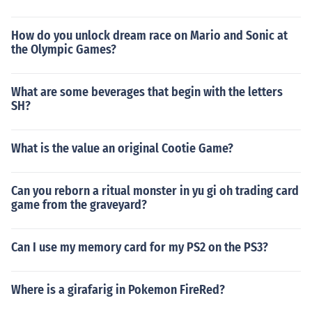
How do you unlock dream race on Mario and Sonic at
the Olympic Games?
What are some beverages that begin with the letters
SH?
What is the value an original Cootie Game?
Can you reborn a ritual monster in yu gi oh trading card
game from the graveyard?
Can I use my memory card for my PS2 on the PS3?
Where is a girafarig in Pokemon FireRed?