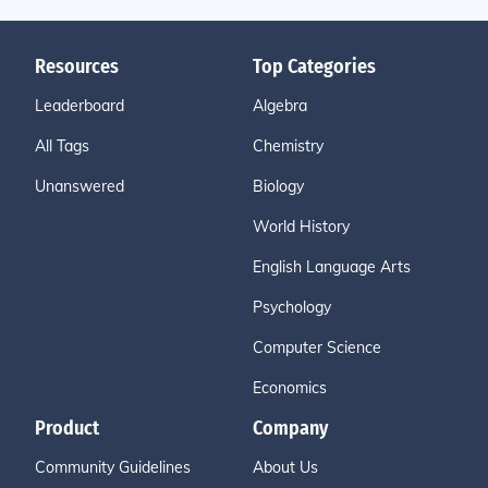
Resources
Top Categories
Leaderboard
Algebra
All Tags
Chemistry
Unanswered
Biology
World History
English Language Arts
Psychology
Computer Science
Economics
Product
Company
Community Guidelines
About Us