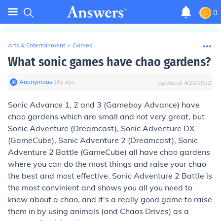
0
Arts & Entertainment
>
Games
What sonic games have chao gardens?
Anonymous
∙
16
y
ago
Updated:
4/28/2022
Sonic Advance 1, 2 and 3 (Gameboy Advance) have
chao gardens which are small and not very great, but
Sonic Adventure (Dreamcast), Sonic Adventure DX
(GameCube), Sonic Adventure 2 (Dreamcast), Sonic
Adventure 2 Battle (GameCube) all have chao gardens
where you can do the most things and raise your chao
the best and most effective. Sonic Adventure 2 Battle is
the most convinient and shows you all you need to
know about a chao, and it's a really good game to raise
them in by using animals (and Chaos Drives) as a