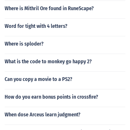
Where is Mithril Ore found in RuneScape?
Word for tight with 4 letters?
Where is sploder?
What is the code to monkey go happy 2?
Can you copy a movie to a PS2?
How do you earn bonus points in crossfire?
When dose Arceus learn judgment?