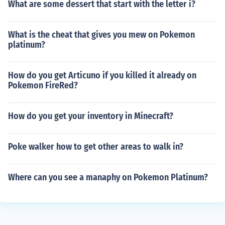
What are some dessert that start with the letter i?
What is the cheat that gives you mew on Pokemon
platinum?
How do you get Articuno if you killed it already on
Pokemon FireRed?
How do you get your inventory in Minecraft?
Poke walker how to get other areas to walk in?
Where can you see a manaphy on Pokemon Platinum?