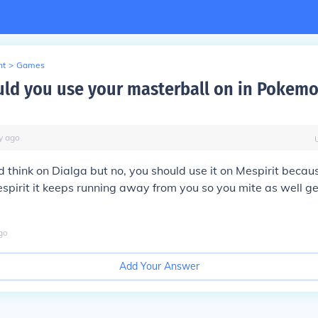
nt
>
Games
ld you use your masterball on in Pokem
y
ago
 think on Dialga but no, you should use it on Mespirit beca
espirit it keeps running away from you so you mite as well get
go
Add Your Answer