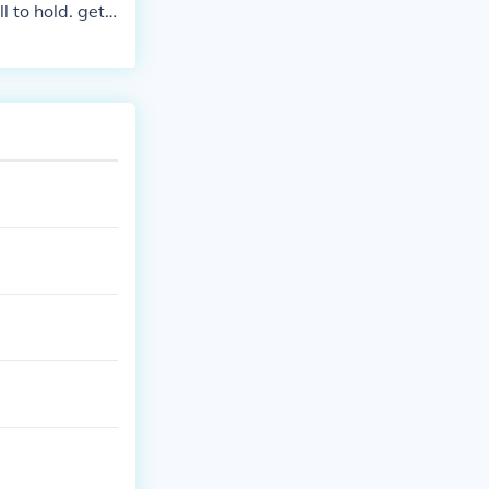
l to hold. get
the first two
 then make the
the other Pokem
l find 999x mas