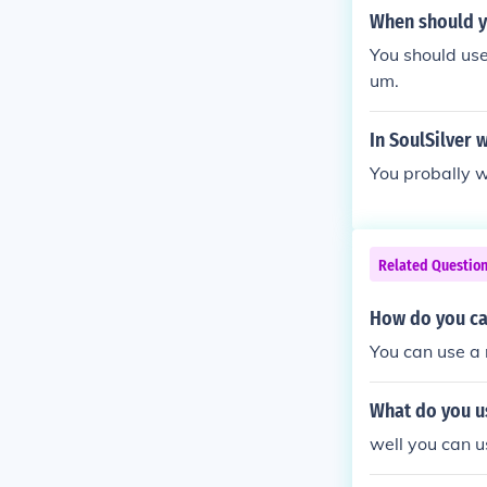
When should y
You should use
um.
In SoulSilver 
You probally w
Related Questio
How do you ca
You can use a 
What do you u
well you can u