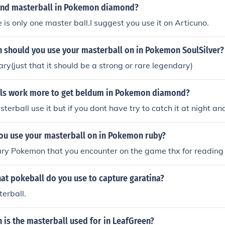
cond masterball in Pokemon diamond?
 is only one master ball.I suggest you use it on Articuno.
should you use your masterball on in Pokemon SoulSilver?
ry(just that it should be a strong or rare legendary)
ls work more to get beldum in Pokemon diamond?
terball use it but if you dont have try to catch it at night an
ou use your masterball on in Pokemon ruby?
ry Pokemon that you encounter on the game thx for reading x
at pokeball do you use to capture garatina?
erball.
is the masterball used for in LeafGreen?