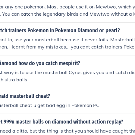
 for any one pokemon. Most people use it on Mewtwo, which 
n. You can catch the legendary birds and Mewtwo without a 
ong time.
tch trainers Pokemon in Pokemon Diamond or pearl?
ant to, use your masterball because it never fails. Masterball 
n. I learnt from my mistakes... you cant catch trainers Pok
ype of poke ball(it would've been cool if you can catch train
iamond how do you catch mespirit?
st way is to use the masterball Cyrus gives you and catch di
h ultra balls
ld masterball cheat?
asterball cheat u get bad egg in Pokemon PC
t 999x master balls on diamond without action replay?
ou need a ditto, but the thing is that you should have caught t