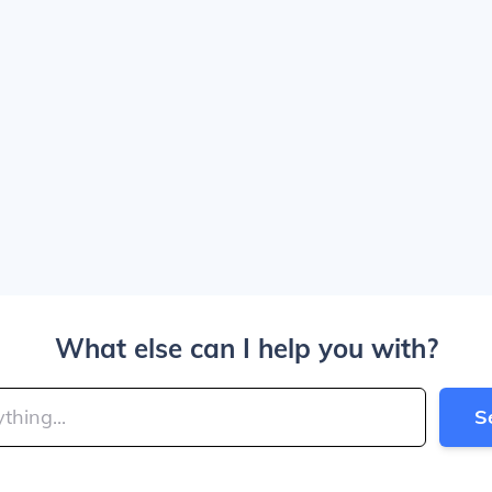
What else can I help you with?
S