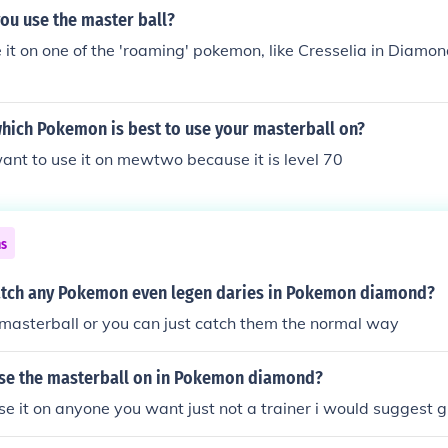
ou use the master ball?
 it on one of the 'roaming' pokemon, like Cresselia in Diamon
which Pokemon is best to use your masterball on?
ant to use it on mewtwo because it is level 70
ns
tch any Pokemon even legen daries in Pokemon diamond?
masterball or you can just catch them the normal way
se the masterball on in Pokemon diamond?
se it on anyone you want just not a trainer i would suggest g