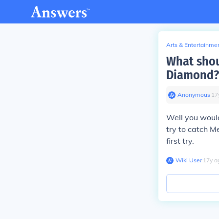
Arts & Entertainme
What shou
Diamond?
Anonymous
∙
17
Well you would
try to catch M
first try.
Wiki User
∙
17
y
a