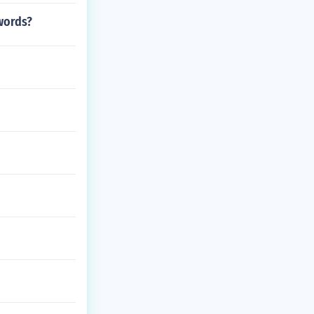
.words?