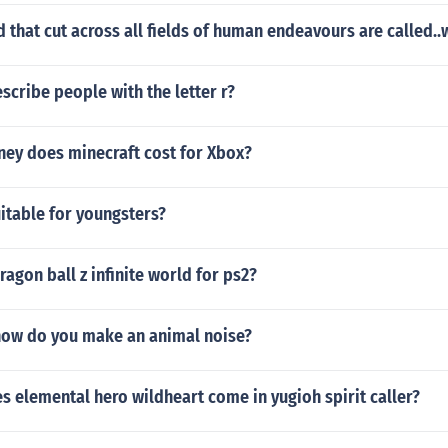
d that cut across all fields of human endeavours are called.
cribe people with the letter r?
y does minecraft cost for Xbox?
uitable for youngsters?
agon ball z infinite world for ps2?
ow do you make an animal noise?
 elemental hero wildheart come in yugioh spirit caller?