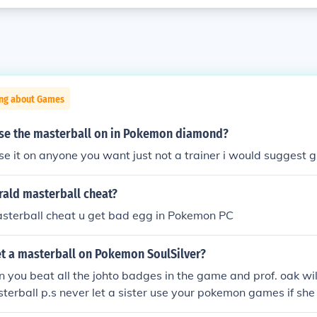
ing about Games
se the masterball on in Pokemon diamond?
se it on anyone you want just not a trainer i would suggest g
ld masterball cheat?
asterball cheat u get bad egg in Pokemon PC
t a masterball on Pokemon SoulSilver?
n you beat all the johto badges in the game and prof. oak wil
terball p.s never let a sister use your pokemon games if sh
ou have a masterball hope this helps!