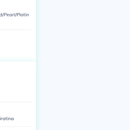
d/Pearl/Platin
iratina