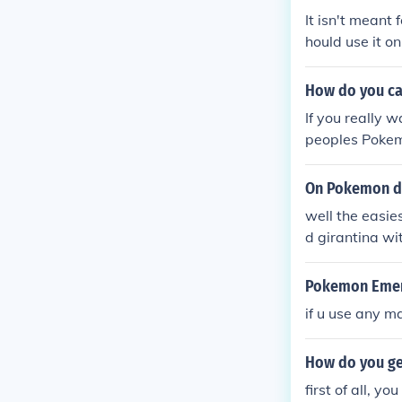
It isn't meant
hould use it o
it can take a l
How do you ca
If you really w
peoples Pokemo
ork with any t
ugh=)
On Pokemon d
well the easie
d girantina wit
Pokemon Emera
if u use any m
How do you ge
first of all, y