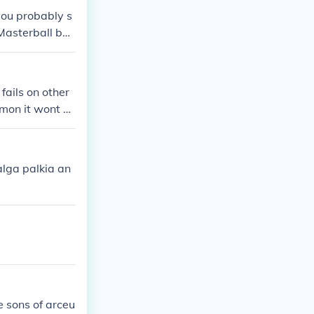
you probably s
Masterball but
fails on other
emon it wont w
ers Pokemon tho
alga palkia an
he sons of arceu