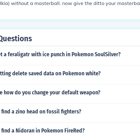
alkia) without a masterball. now give the ditto your masterbal
 the TM thief with it. make ditto and the Pokemon with thief 
nto a double battle. make the ditto toss the masterball and
use thief on the Pokemon which ditto gave the ball to. kill 
 then open your bagpack. look in the ball section and you wil
Questions
!!!!!by pocamastercan u use this for other pocaballs to ;)
 a feraligatr with ice punch in Pokemon SoulSilver?
etting delete saved data on Pokemon white?
le how do you change your default weapon?
find a zino head on fossil fighters?
 find a Nidoran in Pokemon FireRed?