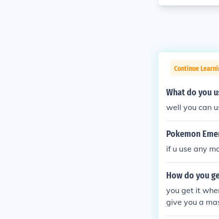
Continue Learn
What do you u
well you can u
Pokemon Emera
if u use any m
How do you ge
you get it whe
give you a mas
pokemon and y