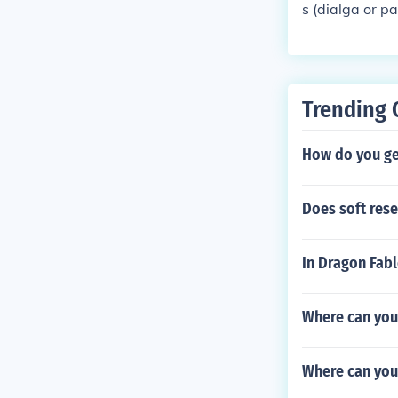
s (dialga or p
a Pokemon with
Pokemon. get i
other Pokemon 
on for fun and
Trending 
terballs!!!!!!!
How do you get
Does soft res
In Dragon Fab
Where can you 
Where can you