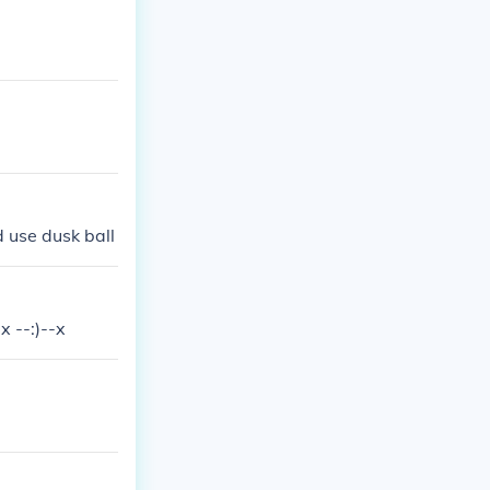
d use dusk ball
 --:)--x