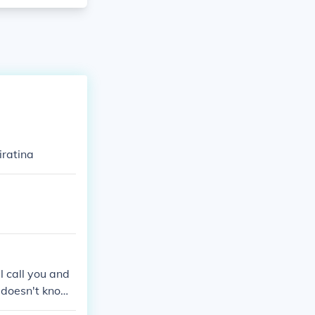
iratina
l call you and
e doesn't know