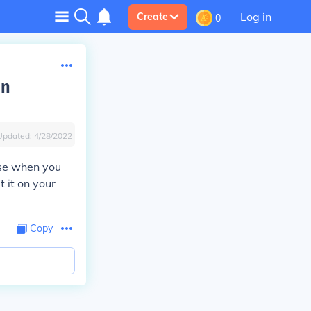
Log in
Create
0
on
Updated:
4/28/2022
use when you
 it on your
Copy