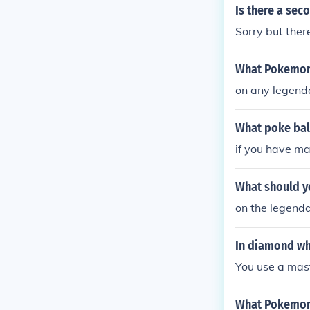
Is there a se
Sorry but there
What Pokemon 
on any legenda
What poke bal
if you have mas
What should y
on the legenda
In diamond wh
You use a mast
What Pokemon 