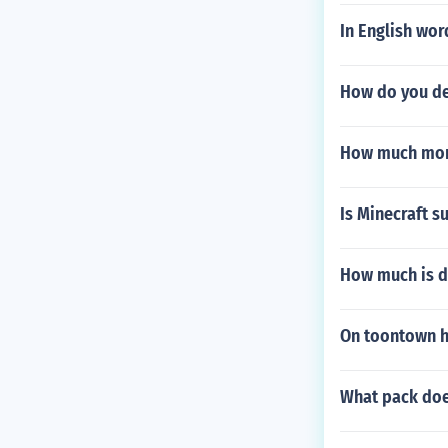
In English wor
How do you des
How much mone
Is Minecraft s
How much is dr
On toontown h
What pack does