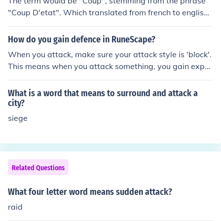
The term would be "Coup", stemming from the phrase
"Coup D'etat". Which translated from french to english
means "Strike/Blow against/To the state". coup which
means sudden strategic move
How do you gain defence in RuneScape?
When you attack, make sure your attack style is 'block'.
This means when you attack something, you gain exper
ience in defence only.
What is a word that means to surround and attack a
city?
siege
Related Questions
What four letter word means sudden attack?
raid