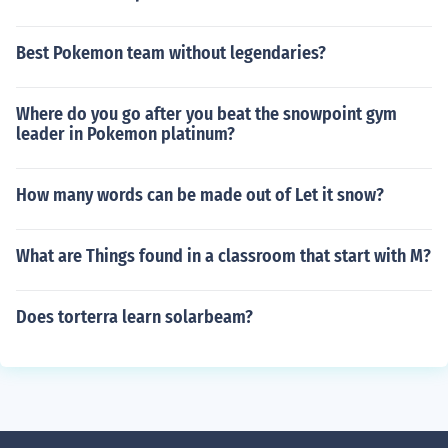
Best Pokemon team without legendaries?
Where do you go after you beat the snowpoint gym
leader in Pokemon platinum?
How many words can be made out of Let it snow?
What are Things found in a classroom that start with M?
Does torterra learn solarbeam?