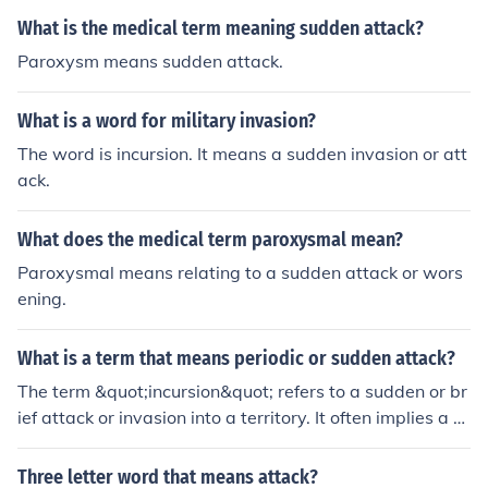
What is the medical term meaning sudden attack?
Paroxysm means sudden attack.
What is a word for military invasion?
The word is incursion. It means a sudden invasion or att
ack.
What does the medical term paroxysmal mean?
Paroxysmal means relating to a sudden attack or wors
ening.
What is a term that means periodic or sudden attack?
The term &quot;incursion&quot; refers to a sudden or br
ief attack or invasion into a territory. It often implies a q
uick and unexpected entry, typically involving conflict or
aggression. Another relevant term is &quot;onslaught,&
Three letter word that means attack?