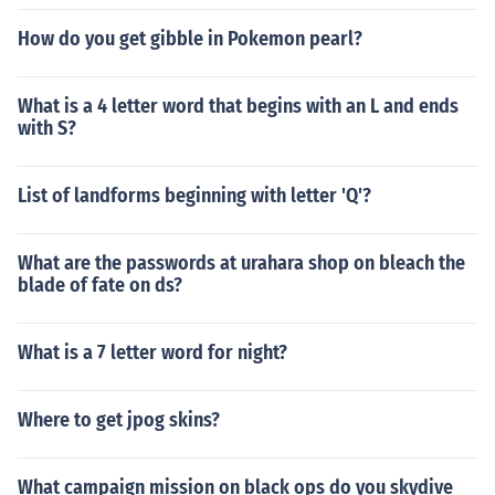
How do you get gibble in Pokemon pearl?
What is a 4 letter word that begins with an L and ends
with S?
List of landforms beginning with letter 'Q'?
What are the passwords at urahara shop on bleach the
blade of fate on ds?
What is a 7 letter word for night?
Where to get jpog skins?
What campaign mission on black ops do you skydive