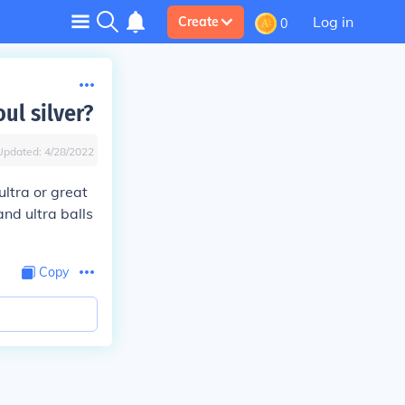
Log in
Create
0
ul silver?
Updated:
4/28/2022
ultra or great
nd ultra balls
Copy