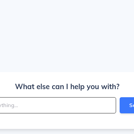
What else can I help you with?
S