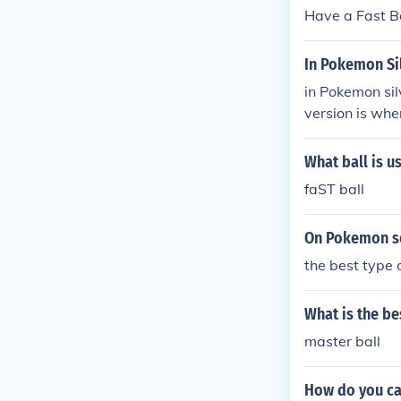
Have a Fast Bal
In Pokemon Si
in Pokemon sil
version is whe
all and Lure Ba
What ball is us
faST ball
On Pokemon so
the best type o
What is the be
master ball
How do you ca