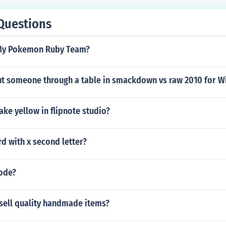
Questions
My Pokemon Ruby Team?
t someone through a table in smackdown vs raw 2010 for W
ke yellow in flipnote studio?
rd with x second letter?
code?
sell quality handmade items?