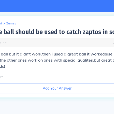
nt
>
Games
 ball should be used to catch zaptos in so
y
ago
 ball but it didn't work.then i used a great ball it worked!use 
the other ones work on ones with special qualites.but great a
ds!
go
Add Your Answer