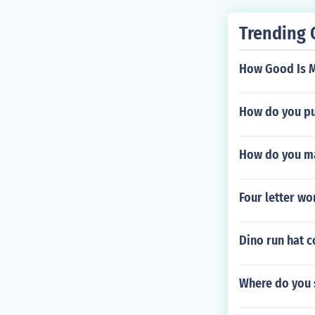
Trending 
How Good Is 
How do you pu
How do you ma
Four letter wo
Dino run hat 
Where do you 