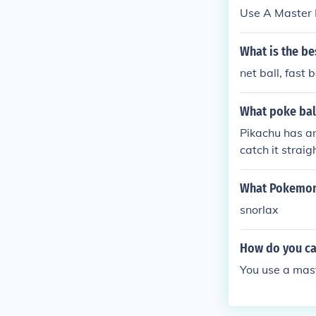
Use A Master Ba
What is the be
net ball, fast b
What poke ball
Pikachu has an
catch it straig
What Pokemon 
snorlax
How do you cat
You use a mast