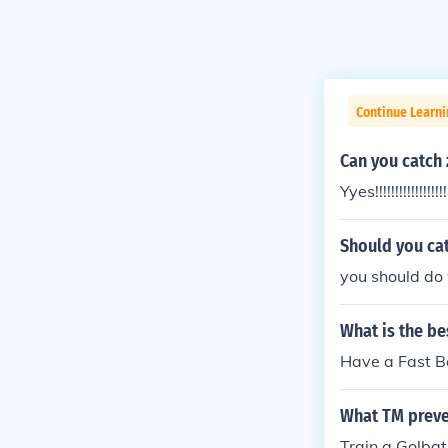
Continue Learn
Can you catch 
Yyes!!!!!!!!!!!!!!!!!!!
Should you cat
you should do w
What is the be
Have a Fast Bal
What TM preve
Train a Golbat