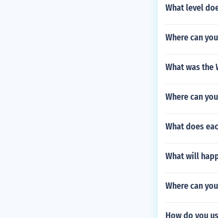
What level doe
Where can you
What was the W
Where can you
What does eac
What will hap
Where can you
How do you us