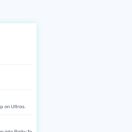
up on Ultras.
n into Raiku fo