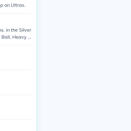
up on Ultras.
. in the Silver
t Ball, Heavy B