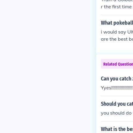
r the first tim
What pokeball 
i would say Ul
are the best b
at the same ti
Related Questio
Can you catch 
Yyes!!!!!!!!!!!!!!!!!!!
Should you cat
you should do w
What is the be