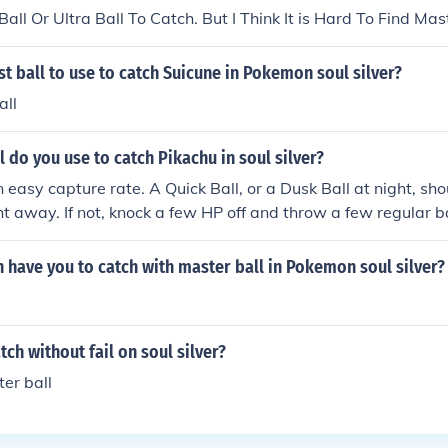
ll Or Ultra Ball To Catch. But I Think It is Hard To Find Maste
st ball to use to catch Suicune in Pokemon soul silver?
all
 do you use to catch Pikachu in soul silver?
 easy capture rate. A Quick Ball, or a Dusk Ball at night, sho
ht away. If not, knock a few HP off and throw a few regular ba
have you to catch with master ball in Pokemon soul silver?
ch without fail on soul silver?
er ball