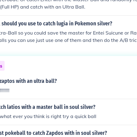
e (Full HP) and catch with an Ultra Ball.
should you use to catch lugia in Pokemon silver?
tra-Ball so you could save the master for Entei Suicune or R
alls you can use just use one of them and then do the A/B tri
me) and it should catch!
ns
zaptos with an ultra ball?
!!!!!!!
ch latios with a master ball in soul silver?
hat ever you think is right try a quick ball
st pokeball to catch Zapdos with in soul silver?