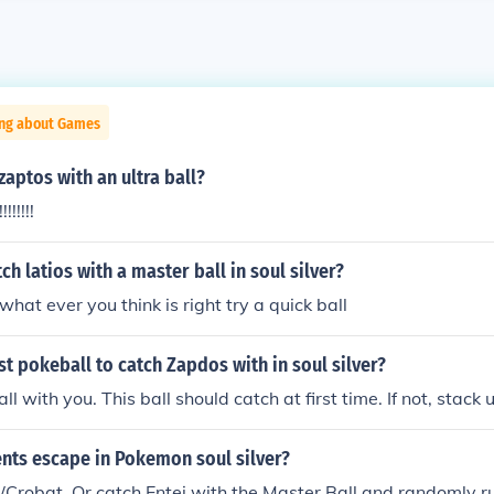
ing about Games
zaptos with an ultra ball?
!!!!!!!
ch latios with a master ball in soul silver?
hat ever you think is right try a quick ball
st pokeball to catch Zapdos with in soul silver?
l with you. This ball should catch at first time. If not, stack 
nts escape in Pokemon soul silver?
/Crobat. Or catch Entei with the Master Ball and randomly ru