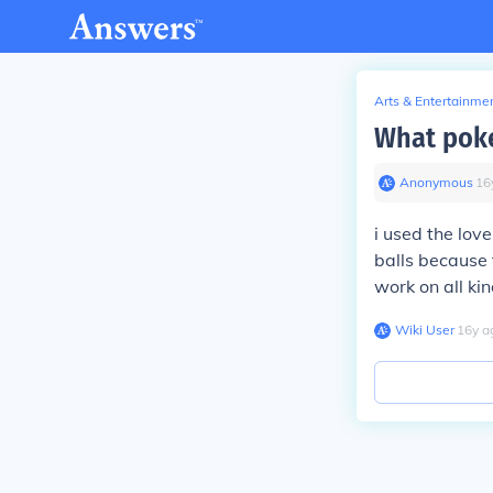
Arts & Entertainme
What poke
Anonymous
∙
16
i used the love
balls because 
work on all kin
Wiki User
∙
16
y
a