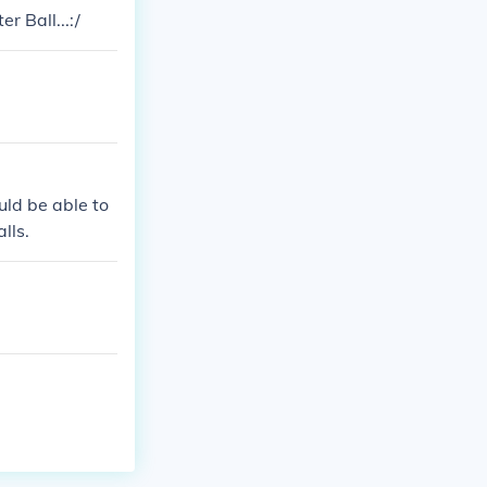
r Ball...:/
uld be able to
lls.