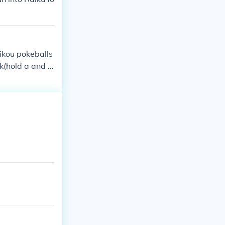
aikou pokeballs
ck(hold a and b