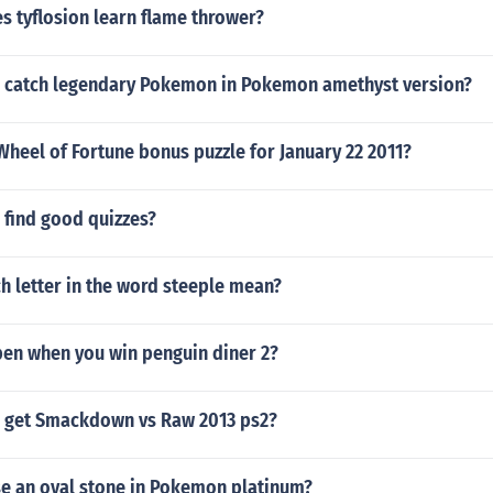
s tyflosion learn flame thrower?
 catch legendary Pokemon in Pokemon amethyst version?
heel of Fortune bonus puzzle for January 22 2011?
 find good quizzes?
h letter in the word steeple mean?
pen when you win penguin diner 2?
 get Smackdown vs Raw 2013 ps2?
e an oval stone in Pokemon platinum?