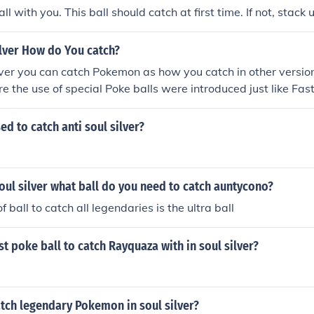
l with you. This ball should catch at first time. If not, stack 
lver How do You catch?
ver you can catch Pokemon as how you catch in other versions
re the use of special Poke balls were introduced just like Fas
ll.
ed to catch anti soul silver?
ul silver what ball do you need to catch auntycono?
f ball to catch all legendaries is the ultra ball
st poke ball to catch Rayquaza with in soul silver?
tch legendary Pokemon in soul silver?