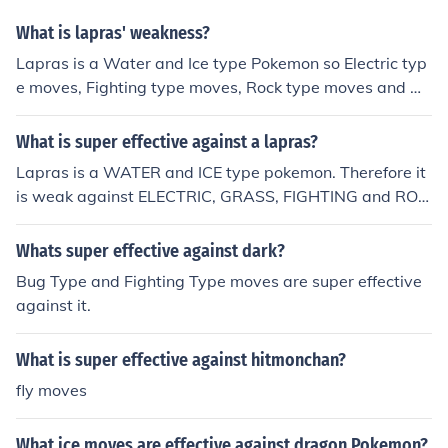
What is lapras' weakness?
Lapras is a Water and Ice type Pokemon so Electric typ
e moves, Fighting type moves, Rock type moves and Gr
ass type moves will be super effective.
What is super effective against a lapras?
Lapras is a WATER and ICE type pokemon. Therefore it
is weak against ELECTRIC, GRASS, FIGHTING and ROC
K type attacks.
Whats super effective against dark?
Bug Type and Fighting Type moves are super effective
against it.
What is super effective against hitmonchan?
fly moves
What ice moves are effective against dragon Pokemon?