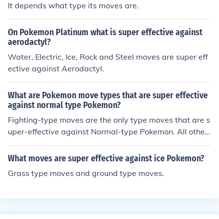
It depends what type its moves are.
On Pokemon Platinum what is super effective against
aerodactyl?
Water, Electric, Ice, Rock and Steel moves are super eff
ective against Aerodactyl.
What are Pokemon move types that are super effective
against normal type Pokemon?
Fighting-type moves are the only type moves that are s
uper-effective against Normal-type Pokemon. All other
moves are moderately effective and Ghost-type moves
are completely ineffective.
What moves are super effective against ice Pokemon?
Grass type moves and ground type moves.