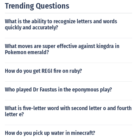
Trending Questions
What is the ability to recognize letters and words
quickly and accurately?
What moves are super effective against kingdra in
Pokemon emerald?
How do you get REGI fire on ruby?
Who played Dr Faustus in the eponymous play?
What is five-letter word with second letter o and fourth
letter e?
How do you pick up water in minecraft?