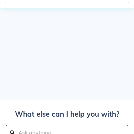
What else can I help you with?