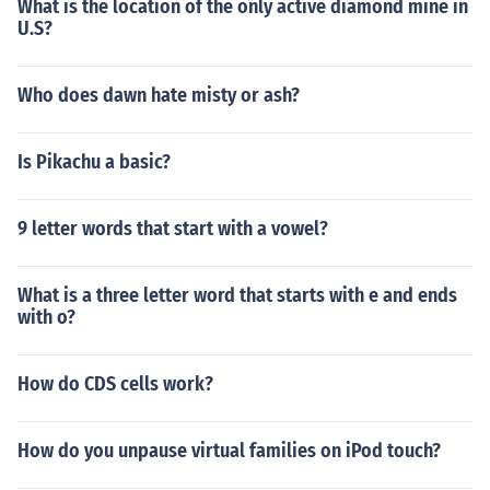
What is the location of the only active diamond mine in
U.S?
Who does dawn hate misty or ash?
Is Pikachu a basic?
9 letter words that start with a vowel?
What is a three letter word that starts with e and ends
with o?
How do CDS cells work?
How do you unpause virtual families on iPod touch?