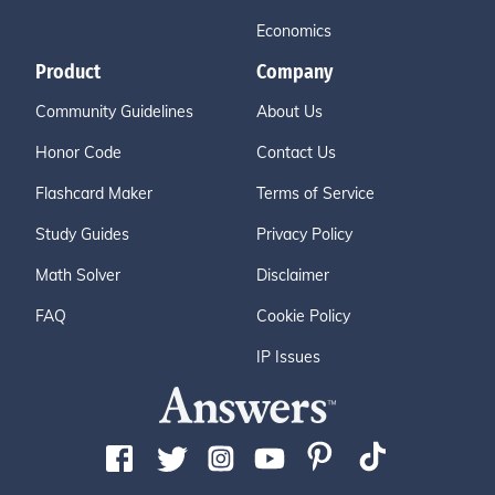
Economics
Product
Company
Community Guidelines
About Us
Honor Code
Contact Us
Flashcard Maker
Terms of Service
Study Guides
Privacy Policy
Math Solver
Disclaimer
FAQ
Cookie Policy
IP Issues