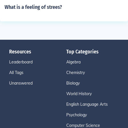
What is a feeling of strees?
Resources
Top Categories
Leaderboard
Algebra
All Tags
Chemistry
Unanswered
Biology
World History
English Language Arts
Psychology
Computer Science