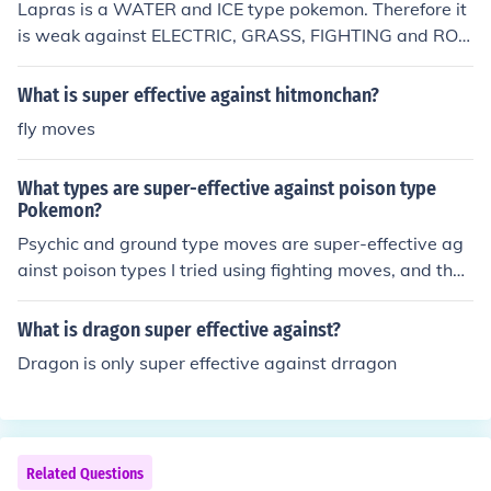
Lapras is a WATER and ICE type pokemon. Therefore it
is weak against ELECTRIC, GRASS, FIGHTING and ROC
K type attacks.
What is super effective against hitmonchan?
fly moves
What types are super-effective against poison type
Pokemon?
Psychic and ground type moves are super-effective ag
ainst poison types I tried using fighting moves, and they
were not very effective
What is dragon super effective against?
Dragon is only super effective against drragon
Related Questions