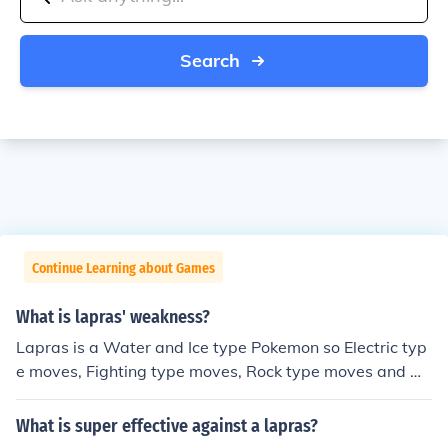
Search
Continue Learning about Games
What is lapras' weakness?
Lapras is a Water and Ice type Pokemon so Electric typ
e moves, Fighting type moves, Rock type moves and Gr
ass type moves will be super effective.
What is super effective against a lapras?