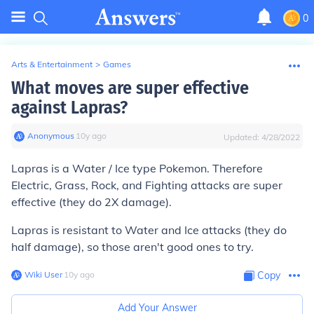
0
Arts & Entertainment
>
Games
What moves are super effective
against Lapras?
Anonymous
∙
10
y
ago
Updated:
4/28/2022
Lapras is a Water / Ice type Pokemon. Therefore
Electric, Grass, Rock, and Fighting attacks are super
effective (they do 2X damage).
Lapras is resistant to Water and Ice attacks (they do
half damage), so those aren't good ones to try.
Wiki User
∙
10
y
ago
Copy
Add Your Answer