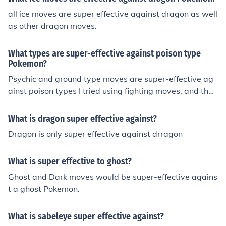
all ice moves are super effective against dragon as well
as other dragon moves.
What types are super-effective against poison type
Pokemon?
Psychic and ground type moves are super-effective ag
ainst poison types I tried using fighting moves, and they
were not very effective
What is dragon super effective against?
Dragon is only super effective against drragon
What is super effective to ghost?
Ghost and Dark moves would be super-effective agains
t a ghost Pokemon.
What is sabeleye super effective against?