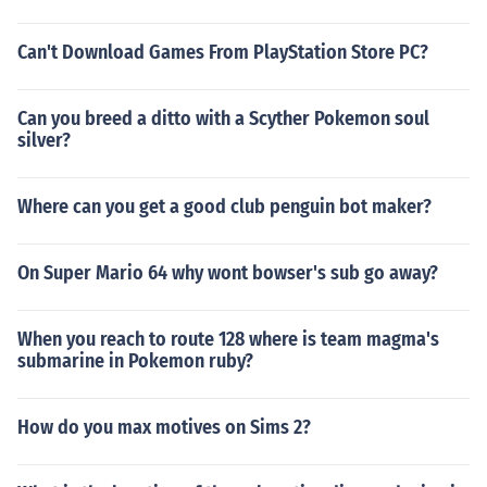
Can't Download Games From PlayStation Store PC?
Can you breed a ditto with a Scyther Pokemon soul
silver?
Where can you get a good club penguin bot maker?
On Super Mario 64 why wont bowser's sub go away?
When you reach to route 128 where is team magma's
submarine in Pokemon ruby?
How do you max motives on Sims 2?