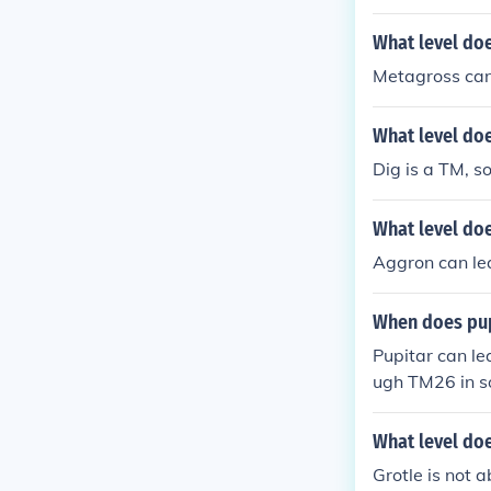
What level do
Metagross can 
What level doe
Dig is a TM, so
What level do
Aggron can lea
When does pup
Pupitar can le
ugh TM26 in 
What level doe
Grotle is not 