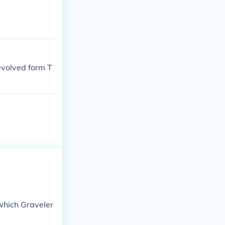
 evolved form T
which Graveler