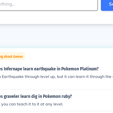
S
ing about Games
es Infernape learn earthquake in Pokemon Platinum?
n Earthquake through level up, but it can learn it through the 
s graveler learn dig in Pokemon ruby?
 you can teach it to it at any level.