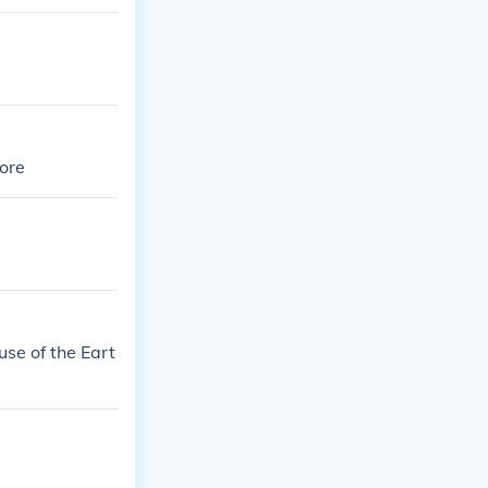
more
use of the Eart