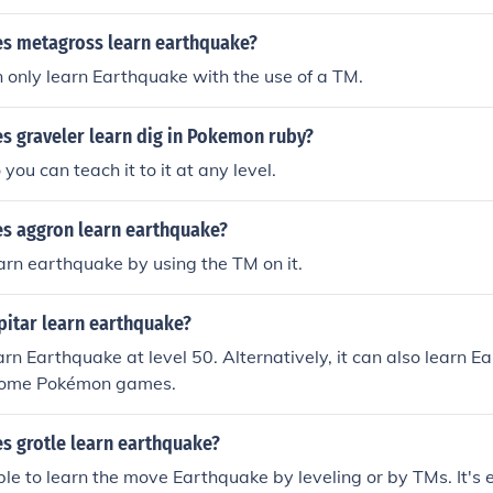
es metagross learn earthquake?
only learn Earthquake with the use of a TM.
s graveler learn dig in Pokemon ruby?
 you can teach it to it at any level.
es aggron learn earthquake?
rn earthquake by using the TM on it.
itar learn earthquake?
arn Earthquake at level 50. Alternatively, it can also learn E
some Pokémon games.
s grotle learn earthquake?
able to learn the move Earthquake by leveling or by TMs. It's