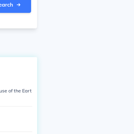
earch
use of the Eart