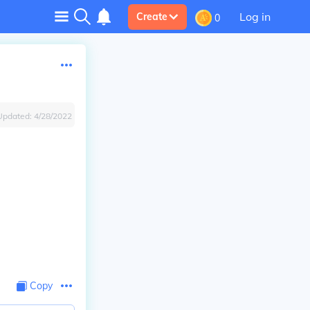
Log in
Create
0
Updated:
4/28/2022
Copy