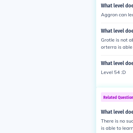
What level do
Aggron can lea
What level doe
Grotle is not 
orterra is able
What level do
Level 54 :D
Related Questio
What level doe
There is no su
is able to lear