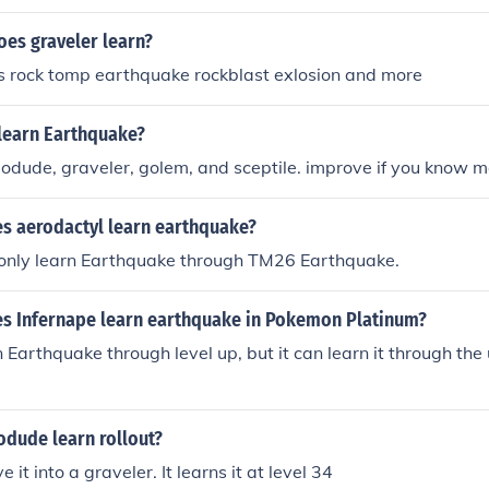
es graveler learn?
ns rock tomp earthquake rockblast exlosion and more
learn Earthquake?
geodude, graveler, golem, and sceptile. improve if you know 
es aerodactyl learn earthquake?
only learn Earthquake through TM26 Earthquake.
es Infernape learn earthquake in Pokemon Platinum?
n Earthquake through level up, but it can learn it through the 
dude learn rollout?
 it into a graveler. It learns it at level 34