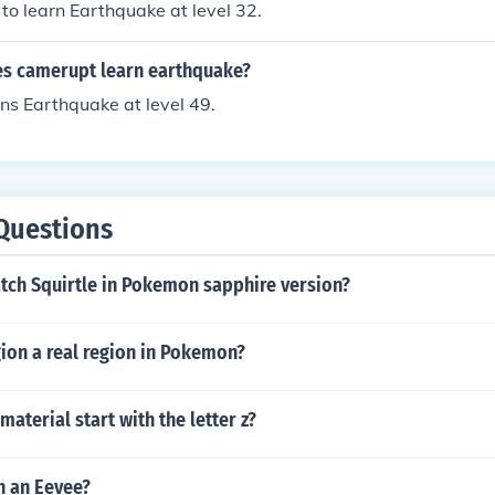
 to learn Earthquake at level 32.
es camerupt learn earthquake?
ns Earthquake at level 49.
Questions
tch Squirtle in Pokemon sapphire version?
egion a real region in Pokemon?
material start with the letter z?
h an Eevee?