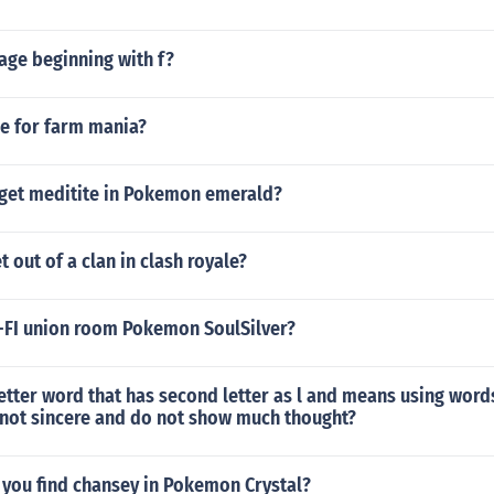
age beginning with f?
de for farm mania?
get meditite in Pokemon emerald?
 out of a clan in clash royale?
-FI union room Pokemon SoulSilver?
letter word that has second letter as l and means using word
 not sincere and do not show much thought?
 you find chansey in Pokemon Crystal?