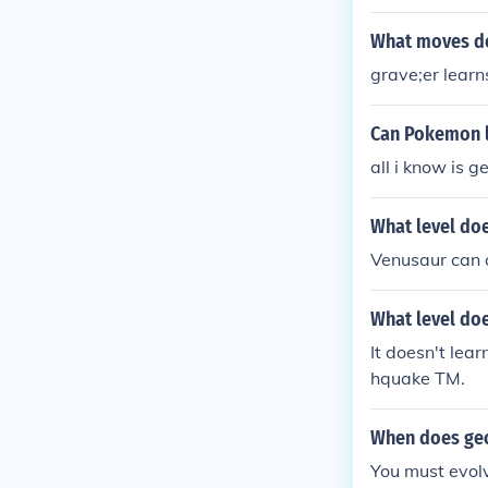
What moves do
grave;er lear
Can Pokemon 
all i know is 
What level do
Venusaur can 
What level do
It doesn't lear
hquake TM.
When does geo
You must evolve