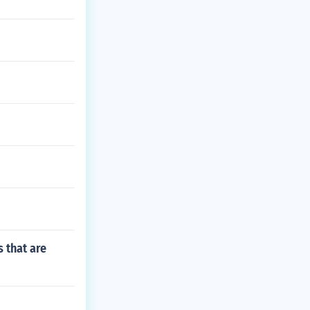
s that are