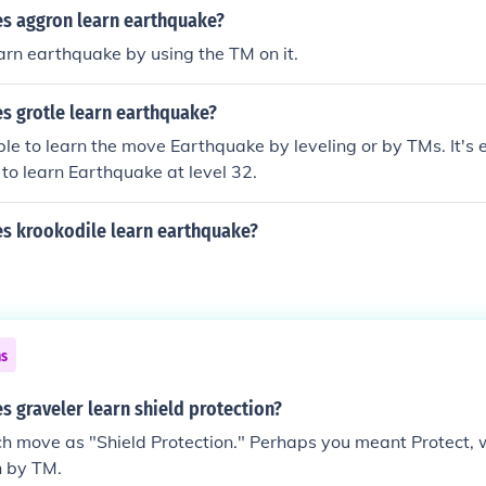
es aggron learn earthquake?
rn earthquake by using the TM on it.
s grotle learn earthquake?
able to learn the move Earthquake by leveling or by TMs. It's
 to learn Earthquake at level 32.
es krookodile learn earthquake?
ns
s graveler learn shield protection?
ch move as "Shield Protection." Perhaps you meant Protect, 
n by TM.