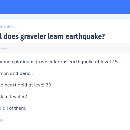
nt
>
Games
l does graveler learn earthquake?
y
ago
kemon platinum graveler learns earthquake at level 45.
mon and periol.
nd heart gold at level 39.
k at level 52.
 all of them.
go