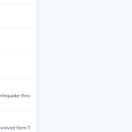
arthquake thro
 evolved form T