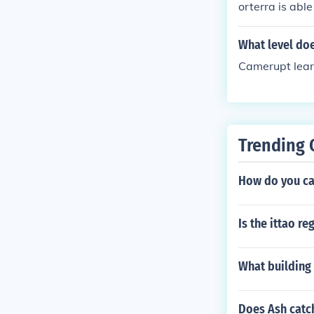
orterra is able
What level do
Camerupt lear
Trending 
How do you ca
Is the ittao r
What building 
Does Ash catc