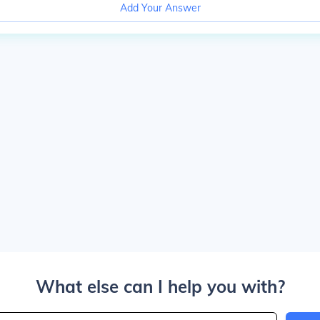
Add Your Answer
What else can I help you with?