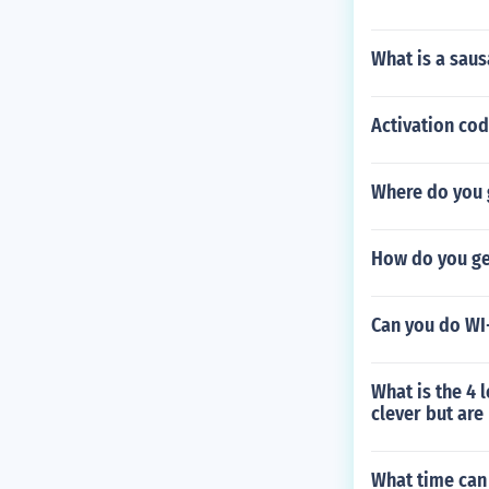
What is a saus
Activation co
Where do you 
How do you get
Can you do WI
What is the 4 
clever but are
What time can