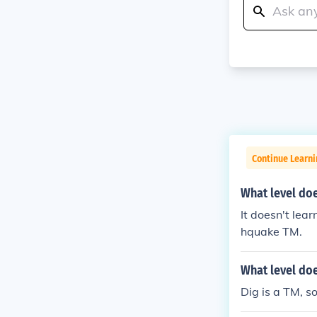
Continue Learn
What level do
It doesn't lear
hquake TM.
What level doe
Dig is a TM, so