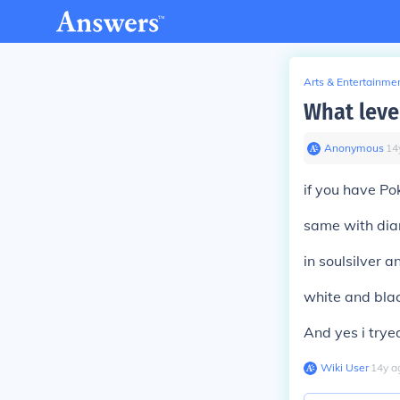
Arts & Entertainme
What leve
Anonymous
∙
14
if you have Po
same with dia
in soulsilver a
white and blac
And yes i tryed
Wiki User
∙
14
y
a