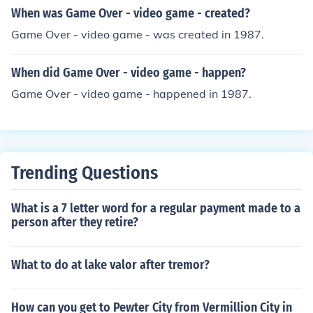
When was Game Over - video game - created?
Game Over - video game - was created in 1987.
When did Game Over - video game - happen?
Game Over - video game - happened in 1987.
Trending Questions
What is a 7 letter word for a regular payment made to a
person after they retire?
What to do at lake valor after tremor?
How can you get to Pewter City from Vermillion City in