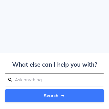
What else can I help you with?
Search