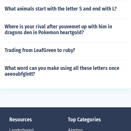
What animals start with the letter S and end with L?
Where is your rival after youvemet up with him in
dragons den in Pokemon heartgold?
Trading from LeafGreen to ruby?
What word can you make using all these letters once
aeeoubfglntt?
Resources
Top Categories
Leaderboard
Algebra