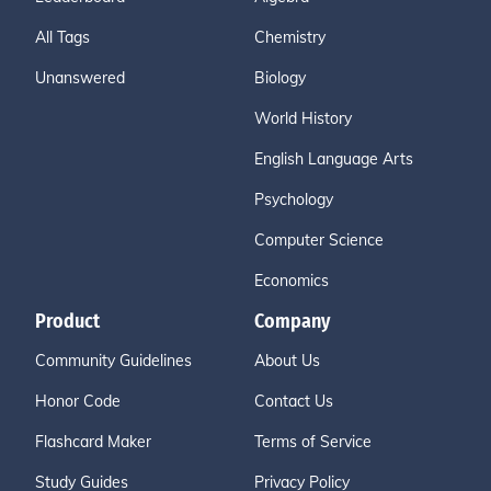
All Tags
Chemistry
Unanswered
Biology
World History
English Language Arts
Psychology
Computer Science
Economics
Product
Company
Community Guidelines
About Us
Honor Code
Contact Us
Flashcard Maker
Terms of Service
Study Guides
Privacy Policy