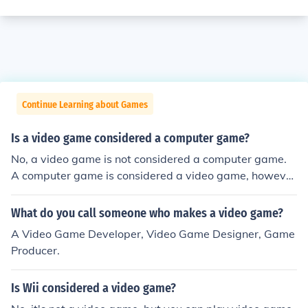
Continue Learning about Games
Is a video game considered a computer game?
No, a video game is not considered a computer game.
A computer game is considered a video game, howeve
r.
What do you call someone who makes a video game?
A Video Game Developer, Video Game Designer, Game
Producer.
Is Wii considered a video game?