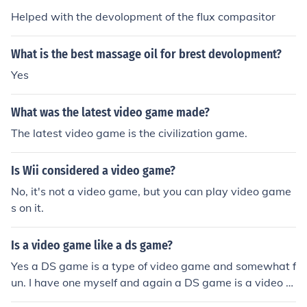
Helped with the devolopment of the flux compasitor
What is the best massage oil for brest devolopment?
Yes
What was the latest video game made?
The latest video game is the civilization game.
Is Wii considered a video game?
No, it's not a video game, but you can play video game
s on it.
Is a video game like a ds game?
Yes a DS game is a type of video game and somewhat f
un. I have one myself and again a DS game is a video g
ame.