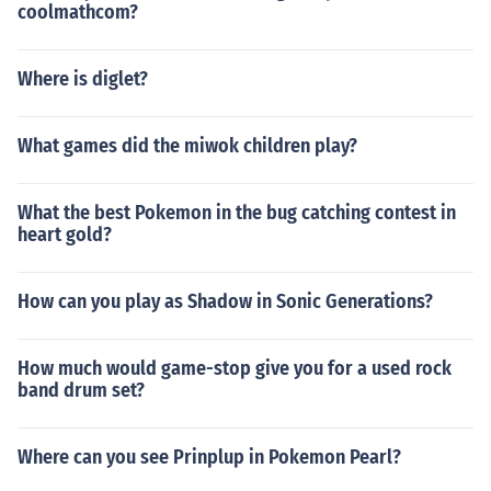
coolmathcom?
Where is diglet?
What games did the miwok children play?
What the best Pokemon in the bug catching contest in
heart gold?
How can you play as Shadow in Sonic Generations?
How much would game-stop give you for a used rock
band drum set?
Where can you see Prinplup in Pokemon Pearl?