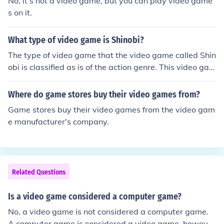
No, it's not a video game, but you can play video game
s on it.
What type of video game is Shinobi?
The type of video game that the video game called Shin
obi is classified as is of the action genre. This video gam
e was originally released as an arcade game, but later
adapted to other game console systems.
Where do game stores buy their video games from?
Game stores buy their video games from the video gam
e manufacturer's company.
Related Questions
Is a video game considered a computer game?
No, a video game is not considered a computer game.
A computer game is considered a video game, howeve