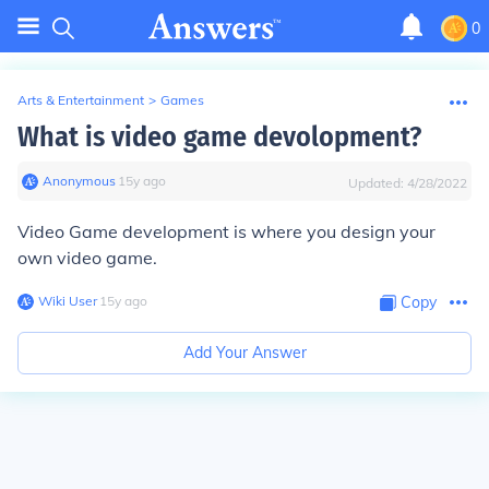
0
Arts & Entertainment
>
Games
What is video game devolopment?
Anonymous
∙
15
y
ago
Updated:
4/28/2022
Video Game development is where you design your
own video game.
Wiki User
∙
15
y
ago
Copy
Add Your Answer