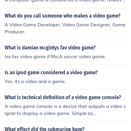
r.
What do you call someone who makes a video game?
A Video Game Developer, Video Game Designer, Game
Producer.
What is damian mcgintys fav video game?
his fav video game if fifa.A soccer video game.
Is an ipod game considered a video game?
Yes. its a video and a game.
What is technical definition of a video game console?
A video game console is a device that outputs a video s
ignal to display a video game. Simple as...
What effect did the submarine have?