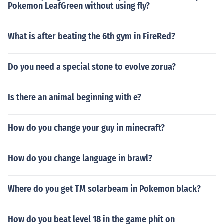
Pokemon LeafGreen without using fly?
What is after beating the 6th gym in FireRed?
Do you need a special stone to evolve zorua?
Is there an animal beginning with e?
How do you change your guy in minecraft?
How do you change language in brawl?
Where do you get TM solarbeam in Pokemon black?
How do you beat level 18 in the game phit on