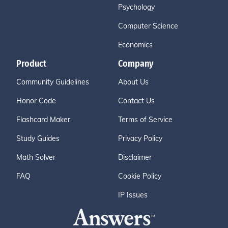
Psychology
Computer Science
Economics
Product
Company
Community Guidelines
About Us
Honor Code
Contact Us
Flashcard Maker
Terms of Service
Study Guides
Privacy Policy
Math Solver
Disclaimer
FAQ
Cookie Policy
IP Issues