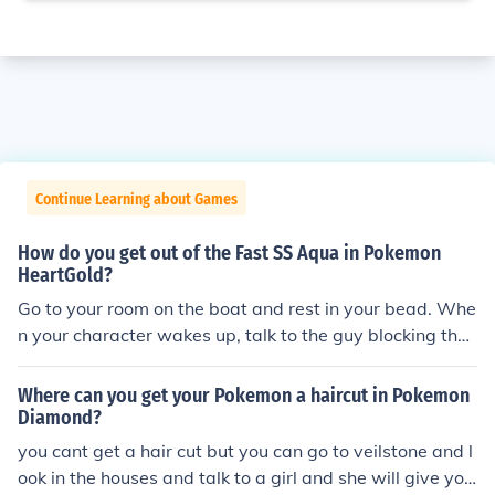
Continue Learning about Games
How do you get out of the Fast SS Aqua in Pokemon
HeartGold?
Go to your room on the boat and rest in your bead. Whe
n your character wakes up, talk to the guy blocking the
exit of the ship.
Where can you get your Pokemon a haircut in Pokemon
Diamond?
you cant get a hair cut but you can go to veilstone and l
ook in the houses and talk to a girl and she will give you