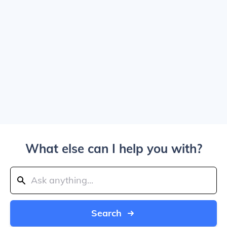
What else can I help you with?
Search