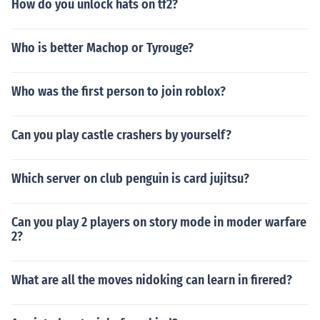
How do you unlock hats on tf2?
Who is better Machop or Tyrouge?
Who was the first person to join roblox?
Can you play castle crashers by yourself?
Which server on club penguin is card jujitsu?
Can you play 2 players on story mode in moder warfare
2?
What are all the moves nidoking can learn in firered?