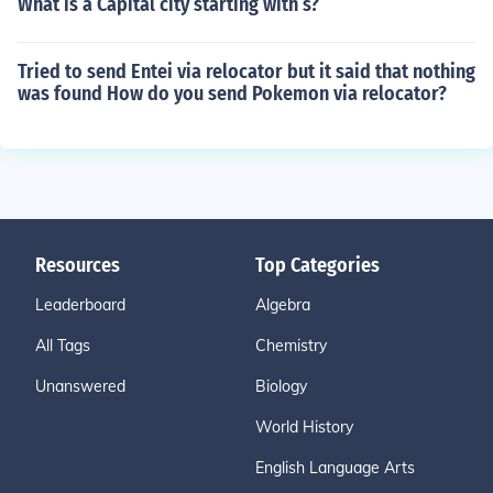
What is a Capital city starting with s?
Tried to send Entei via relocator but it said that nothing
was found How do you send Pokemon via relocator?
Resources
Top Categories
Leaderboard
Algebra
All Tags
Chemistry
Unanswered
Biology
World History
English Language Arts