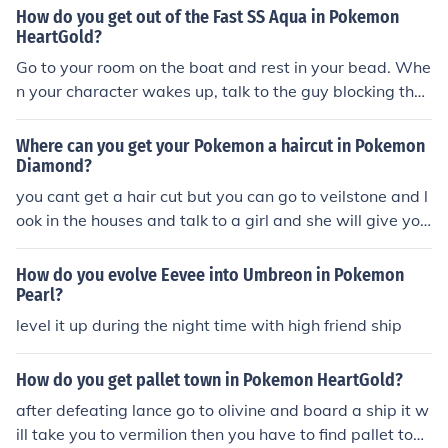
How do you get out of the Fast SS Aqua in Pokemon
HeartGold?
Go to your room on the boat and rest in your bead. Whe
n your character wakes up, talk to the guy blocking the
exit of the ship.
Where can you get your Pokemon a haircut in Pokemon
Diamond?
you cant get a hair cut but you can go to veilstone and l
ook in the houses and talk to a girl and she will give you
the option for her to massage your pokemon, this can im
prove your friend ship
How do you evolve Eevee into Umbreon in Pokemon
Pearl?
level it up during the night time with high friend ship
How do you get pallet town in Pokemon HeartGold?
after defeating lance go to olivine and board a ship it w
ill take you to vermilion then you have to find pallet tow