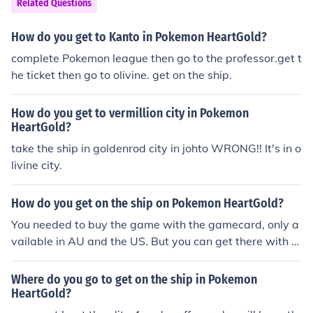
Related Questions
How do you get to Kanto in Pokemon HeartGold?
complete Pokemon league then go to the professor.get t
he ticket then go to olivine. get on the ship.
How do you get to vermillion city in Pokemon
HeartGold?
take the ship in goldenrod city in johto WRONG!! It's in o
livine city.
How do you get on the ship on Pokemon HeartGold?
You needed to buy the game with the gamecard, only a
vailable in AU and the US. But you can get there with p
rograms if you have a flashcard
Where do you go to get on the ship in Pokemon
HeartGold?