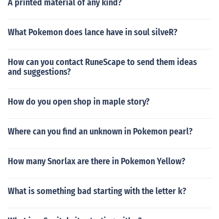
A printed material of any kind?
What Pokemon does lance have in soul silveR?
How can you contact RuneScape to send them ideas
and suggestions?
How do you open shop in maple story?
Where can you find an unknown in Pokemon pearl?
How many Snorlax are there in Pokemon Yellow?
What is something bad starting with the letter k?