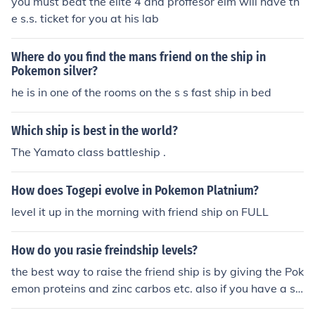
you must beat the elite 4 and proffesor elm will have th
e s.s. ticket for you at his lab
Where do you find the mans friend on the ship in
Pokemon silver?
he is in one of the rooms on the s s fast ship in bed
Which ship is best in the world?
The Yamato class battleship .
How does Togepi evolve in Pokemon Platnium?
level it up in the morning with friend ship on FULL
How do you rasie freindship levels?
the best way to raise the friend ship is by giving the Pok
emon proteins and zinc carbos etc. also if you have a so
othe bell make it hold it and battle