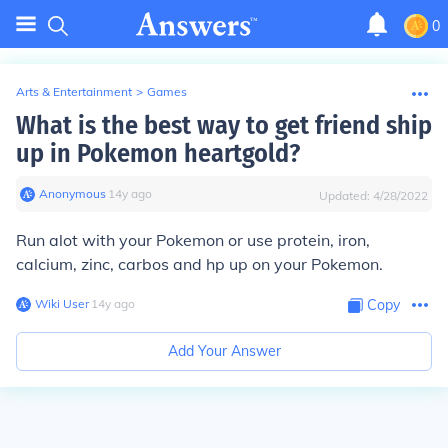
0
Arts & Entertainment
>
Games
What is the best way to get friend ship
up in Pokemon heartgold?
Anonymous
∙
14
y
ago
Updated:
4/28/2022
Run alot with your Pokemon or use protein, iron,
calcium, zinc, carbos and hp up on your Pokemon.
Wiki User
∙
14
y
ago
Copy
Add Your Answer