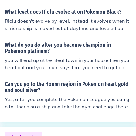
the option for her to massage your pokemon, this can im
prove your friend ship
What level does Riolu evolve at on Pokemon Black?
Riolu doesn't evolve by level, instead it evolves when it
s friend ship is maxed out at daytime and leveled up.
What do you do after you become champion in
Pokemon platinum?
you will end up at twinleaf town in your house then you
head out and your mum says that you need to get on a
ship at snowpoint city with your friend and then he take
s you to the fight area
Can you go to the Hoenn region in Pokemon heart gold
and soul silver?
Yes, after you complete the Pokemon League you can g
o to Hoenn on a ship and take the gym challenge there
but as far as I know there is only one Team Rocket grunt
there and no story line :(You can't get to the Hoenn Regi
on in HeartGold and SoulSilver. There's only Kanto and
Johto.