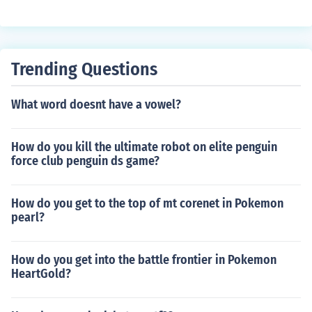
n (I've already done it so i know how)
Trending Questions
What word doesnt have a vowel?
How do you kill the ultimate robot on elite penguin
force club penguin ds game?
How do you get to the top of mt corenet in Pokemon
pearl?
How do you get into the battle frontier in Pokemon
HeartGold?