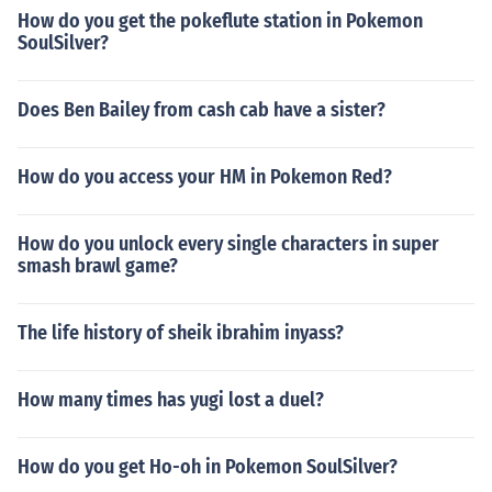
How do you get the pokeflute station in Pokemon
SoulSilver?
Does Ben Bailey from cash cab have a sister?
How do you access your HM in Pokemon Red?
How do you unlock every single characters in super
smash brawl game?
The life history of sheik ibrahim inyass?
How many times has yugi lost a duel?
How do you get Ho-oh in Pokemon SoulSilver?