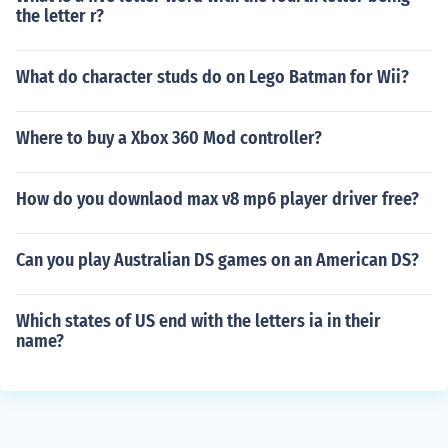
the letter r?
What do character studs do on Lego Batman for Wii?
Where to buy a Xbox 360 Mod controller?
How do you downlaod max v8 mp6 player driver free?
Can you play Australian DS games on an American DS?
Which states of US end with the letters ia in their
name?