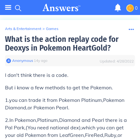
0
Arts & Entertainment
>
Games
What is the action replay code for
Deoxys in Pokemon HeartGold?
Anonymous
∙
14
y
ago
Updated:
4/28/2022
I don't think there is a code.
But i know a few methods to get the Pokemon.
1.you can trade it from Pokemon Platinum,Pokemon
Diamond,or Pokemon Pearl.
2.In Pokemon,Platinum,Diamond and Pearl there is a
Pal Park,(You need national dex),which you can get
your old Pokemon from LeafGreen,FireRed,Ruby,or