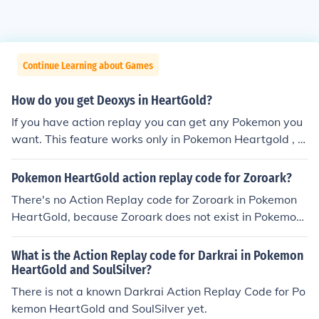
Continue Learning about Games
How do you get Deoxys in HeartGold?
If you have action replay you can get any Pokemon you
want. This feature works only in Pokemon Heartgold , S
oulsilver and Platinum.
Pokemon HeartGold action replay code for Zoroark?
There's no Action Replay code for Zoroark in Pokemon
HeartGold, because Zoroark does not exist in Pokemon
HeartGold.
What is the Action Replay code for Darkrai in Pokemon
HeartGold and SoulSilver?
There is not a known Darkrai Action Replay Code for Po
kemon HeartGold and SoulSilver yet.