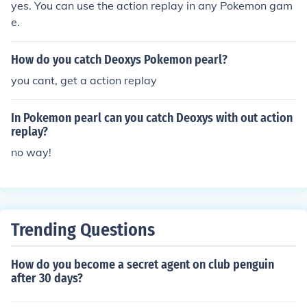
yes. You can use the action replay in any Pokemon gam
e.
How do you catch Deoxys Pokemon pearl?
you cant, get a action replay
In Pokemon pearl can you catch Deoxys with out action
replay?
no way!
Trending Questions
How do you become a secret agent on club penguin
after 30 days?