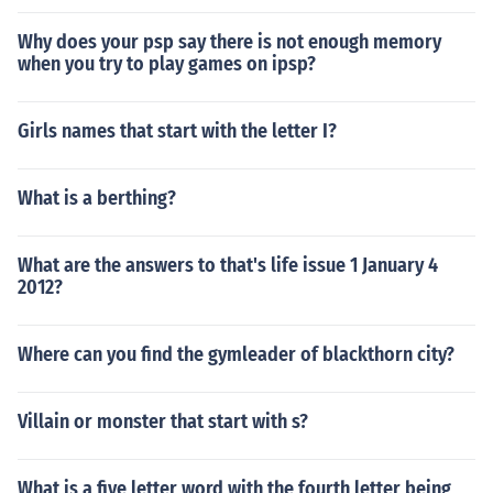
Why does your psp say there is not enough memory
when you try to play games on ipsp?
Girls names that start with the letter I?
What is a berthing?
What are the answers to that's life issue 1 January 4
2012?
Where can you find the gymleader of blackthorn city?
Villain or monster that start with s?
What is a five letter word with the fourth letter being