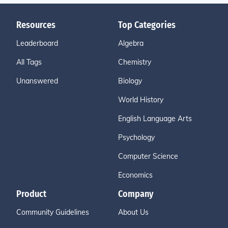
Resources
Top Categories
Leaderboard
Algebra
All Tags
Chemistry
Unanswered
Biology
World History
English Language Arts
Psychology
Computer Science
Economics
Product
Company
Community Guidelines
About Us