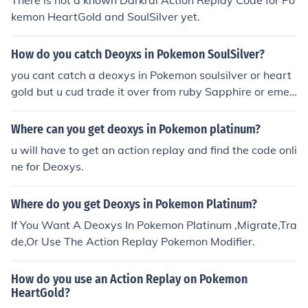
There is not a known Darkrai Action Replay Code for Po
kemon HeartGold and SoulSilver yet.
How do you catch Deoyxs in Pokemon SoulSilver?
you cant catch a deoxys in Pokemon soulsilver or heart
gold but u cud trade it over from ruby Sapphire or emer
ald or use an action replay
Where can you get deoxys in Pokemon platinum?
u will have to get an action replay and find the code onli
ne for Deoxys.
Where do you get Deoxys in Pokemon Platinum?
If You Want A Deoxys In Pokemon Platinum ,Migrate,Tra
de,Or Use The Action Replay Pokemon Modifier.
How do you use an Action Replay on Pokemon
HeartGold?