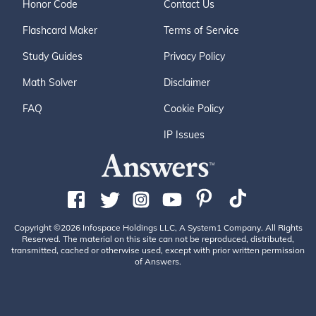
Honor Code
Contact Us
Flashcard Maker
Terms of Service
Study Guides
Privacy Policy
Math Solver
Disclaimer
FAQ
Cookie Policy
IP Issues
Copyright ©2026 Infospace Holdings LLC, A System1 Company. All Rights
Reserved. The material on this site can not be reproduced, distributed,
transmitted, cached or otherwise used, except with prior written permission
of Answers.