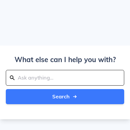
What else can I help you with?
Search