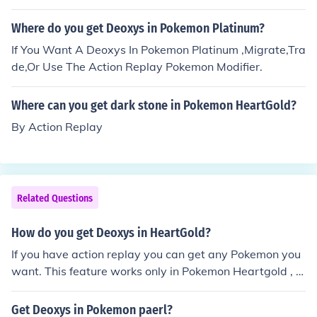
Where do you get Deoxys in Pokemon Platinum?
If You Want A Deoxys In Pokemon Platinum ,Migrate,Tra
de,Or Use The Action Replay Pokemon Modifier.
Where can you get dark stone in Pokemon HeartGold?
By Action Replay
Related Questions
How do you get Deoxys in HeartGold?
If you have action replay you can get any Pokemon you
want. This feature works only in Pokemon Heartgold , S
oulsilver and Platinum.
Get Deoxys in Pokemon paerl?