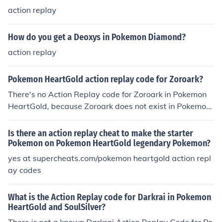
action replay
How do you get a Deoxys in Pokemon Diamond?
action replay
Pokemon HeartGold action replay code for Zoroark?
There's no Action Replay code for Zoroark in Pokemon
HeartGold, because Zoroark does not exist in Pokemon
HeartGold.
Is there an action replay cheat to make the starter
Pokemon on Pokemon HeartGold legendary Pokemon?
yes at supercheats.com/pokemon heartgold action repl
ay codes
What is the Action Replay code for Darkrai in Pokemon
HeartGold and SoulSilver?