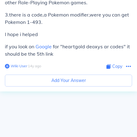
other Role-Playing Pokemon games.
3.there is a code,a Pokemon modifier,were you can get
Pokemon 1-493.
I hope i helped
if you look on
Google
for "heartgold deoxys ar codes" it
should be the 5th link
Wiki User
∙
14
y
ago
Copy
Add Your Answer