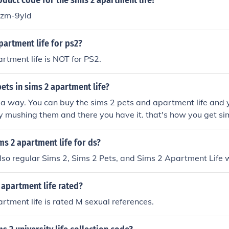
oduct code for the sims 2 apartment life?
zm-9yld
apartment life for ps2?
rtment life is NOT for PS2.
ets in sims 2 apartment life?
 a way. You can buy the sims 2 pets and apartment life and 
 mushing them and there you have it. that's how you get sim
 life.
ms 2 apartment life for ds?
s also regular Sims 2, Sims 2 Pets, and Sims 2 Apartment Life 
 apartment life rated?
rtment life is rated M sexual references.