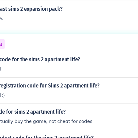
last sims 2 expansion pack?
e.
ns
 code for the sims 2 apartment life?
l
registration code for Sims 2 apartment life?
 :)
de for sims 2 apartment life?
tually buy the game, not cheat for codes.