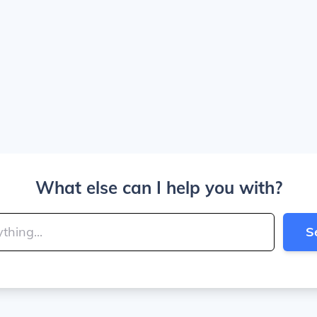
What else can I help you with?
S