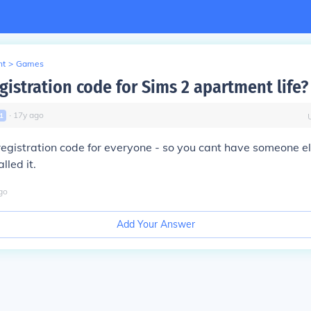
nt
>
Games
gistration code for Sims 2 apartment life?
∙
17
y
ago
1
t registration code for everyone - so you cant have someone el
lled it.
go
Add Your Answer