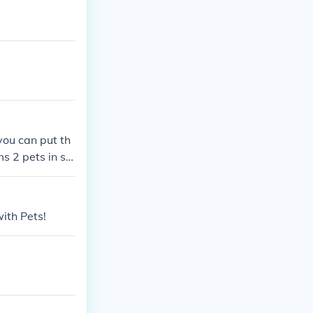
you can put th
s 2 pets in si
with Pets!