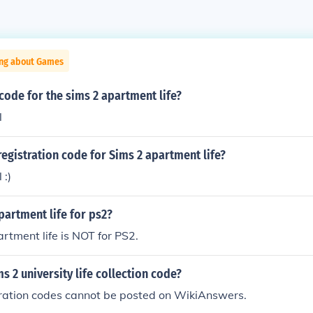
ing about Games
 code for the sims 2 apartment life?
l
registration code for Sims 2 apartment life?
 :)
apartment life for ps2?
rtment life is NOT for PS2.
ms 2 university life collection code?
tration codes cannot be posted on WikiAnswers.