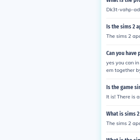
What is the pr
Dk3t-vahp-ad
Is the sims 2 
The sims 2 apa
Can you have p
yes you can in
em together by
ms 2 apartment
Is the game si
It is! There i
What is sims 2
The sims 2 apa