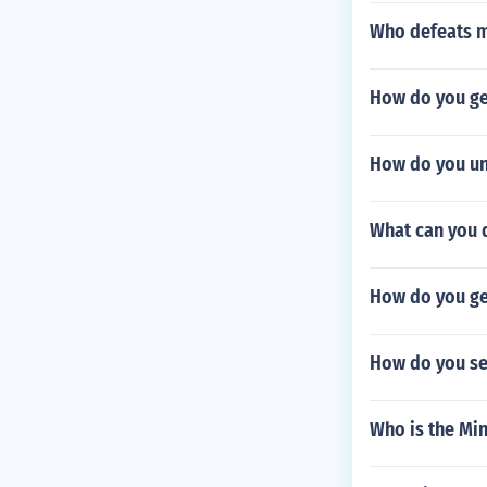
Who defeats m
How do you ge
How do you un
What can you d
How do you get
How do you se
Who is the Min