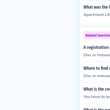
What was the 
Apartment Lif
Related Questio
A registration
Disc or manua
Where to find 
Disc or manual
What is the co
You have to ac