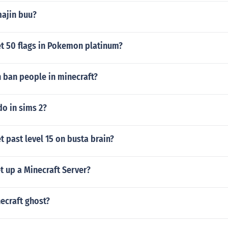
ajin buu?
t 50 flags in Pokemon platinum?
 ban people in minecraft?
o in sims 2?
 past level 15 on busta brain?
t up a Minecraft Server?
ecraft ghost?