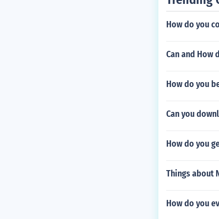
How do you co
Can and How d
How do you bea
Can you downl
How do you ge
Things about N
How do you evo