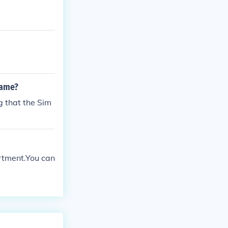
game?
g that the Sim
rtment.You can