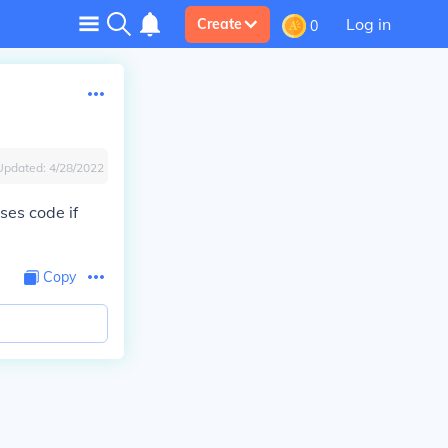
Log in
Create
0
Updated:
4/28/2022
ses code if
Copy