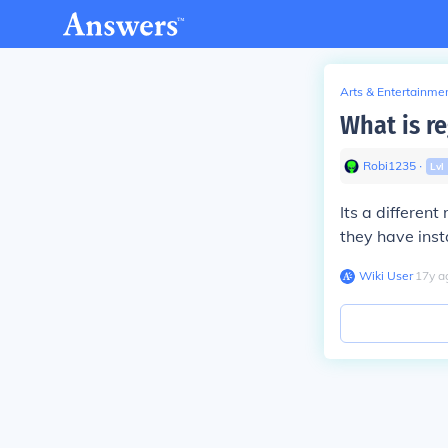
Arts & Entertainme
What is re
Robi1235
∙
Lvl
Its a differen
they have insta
Wiki User
∙
17
y
a