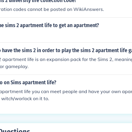
ms 2 university life collection code?
tration codes cannot be posted on WikiAnswers.
e sims 2 apartment life to get an apartment?
 have the sims 2 in order to play the sims 2 apartment life 
2 apartment life is an expansion pack for the Sims 2, meanin
for gameplay.
o on Sims apartment life?
 apartment life you can meet people and have your own apa
witch/worlock on it to.
Questions