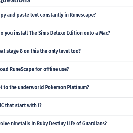
py and paste text constantly in Runescape?
o you install The Sims Deluxe Edition onto a Mac?
t stage 8 on this the only level too?
oad RuneScape for offline use?
t to the underworld Pokemon Platinum?
C that start with i?
lve ninetails in Ruby Destiny Life of Guardians?