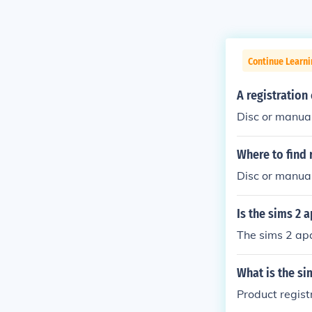
Continue Learn
A registration
Disc or manua
Where to find 
Disc or manual
Is the sims 2 
The sims 2 apa
What is the si
Product regis