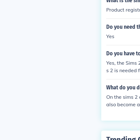
What is the si
Product regis
Do you need th
Yes
Do you have to
Yes, the Sims 
s 2 is needed 
What do you d
On the sims 2
also become a 
Trending 