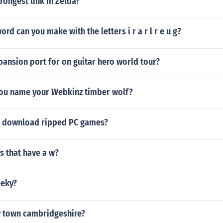
trongest link in Zelda?
rd can you make with the letters i r a r l r e u g?
pansion port for on guitar hero world tour?
ou name your Webkinz timber wolf?
u download ripped PC games?
s that have a w?
eeky?
y town cambridgeshire?