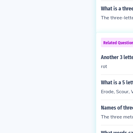
What is a thre
The three-lette
Related Questio
Another 3 lett
rot
What is a 5 le
Erode, Scour,
Names of thre
The three meta