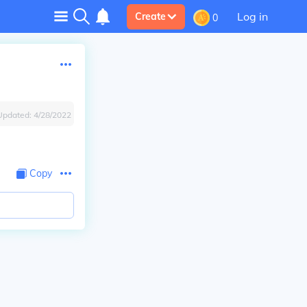
Log in
Create
0
Updated:
4/28/2022
Copy