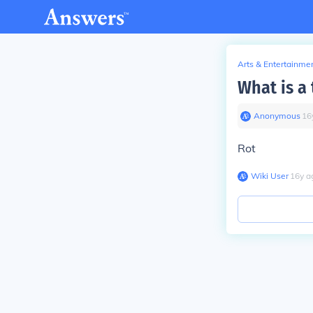
Arts & Entertainme
What is a 
Anonymous
∙
16
Rot
Wiki User
∙
16
y
a