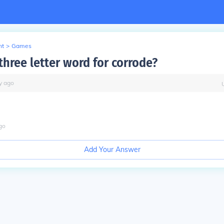
nt
>
Games
three letter word for corrode?
y
ago
go
Add Your Answer