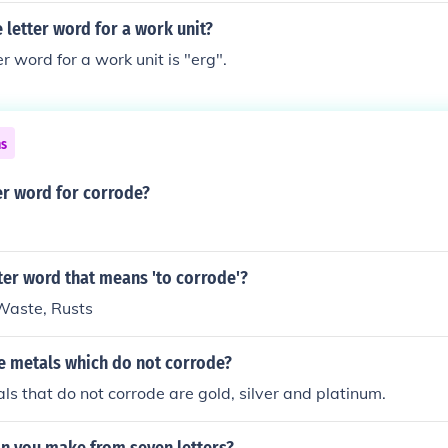
e letter word for a work unit?
r word for a work unit is "erg".
ns
er word for corrode?
tter word that means 'to corrode'?
 Waste, Rusts
e metals which do not corrode?
ls that do not corrode are gold, silver and platinum.