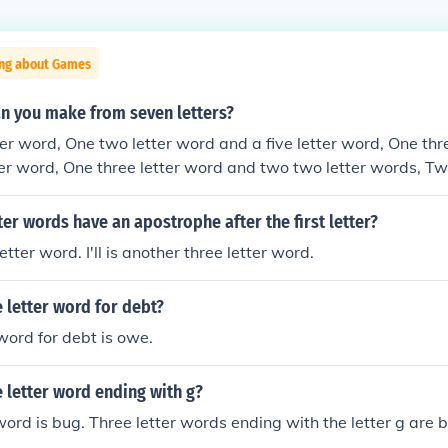
ing about Games
n you make from seven letters?
er word, One two letter word and a five letter word, One thr
ter word, One three letter word and two two letter words, Two
wo letter words, A two letter word and a four letter word, A 
r word and a three letter word, A five letter word, Two two le
ter words have an apostrophe after the first letter?
, A three letter word, or A two letter word.
letter word. I'll is another three letter word.
e letter word for debt?
 word for debt is owe.
e letter word ending with g?
 word is bug. Three letter words ending with the letter g are