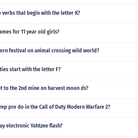
verbs that begin with the letter K?
mes for 11 year old girls?
orn festival on animal crossing wild world?
ties start with the letter F?
t to the 2nd mine on harvest moon ds?
rep pro do in the Call of Duty Modern Warfare 2?
y electronic Yahtzee flash?