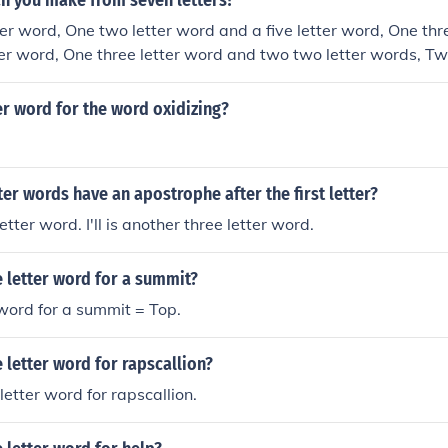
n you make from seven letters?
er word, One two letter word and a five letter word, One thr
ter word, One three letter word and two two letter words, Two
wo letter words, A two letter word and a four letter word, A 
r word and a three letter word, A five letter word, Two two le
r word for the word oxidizing?
, A three letter word, or A two letter word.
ter words have an apostrophe after the first letter?
letter word. I'll is another three letter word.
e letter word for a summit?
 word for a summit = Top.
e letter word for rapscallion?
letter word for rapscallion.