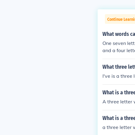
Continue Learn
What words ca
One seven lett
and a four let
words, Three t
d, A two lette
What three let
our letter word
I've is a three 
What is a thre
A three letter
What is a thre
a three letter