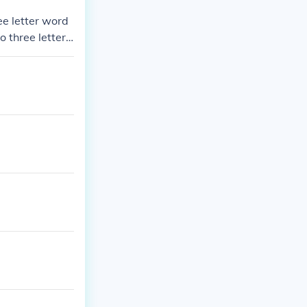
ee letter word
 three letter
six letter wor
tter words, A f