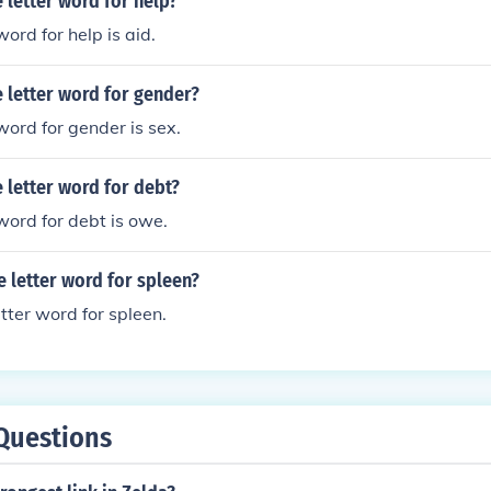
e letter word for help?
word for help is aid.
e letter word for gender?
word for gender is sex.
e letter word for debt?
 word for debt is owe.
e letter word for spleen?
letter word for spleen.
Questions