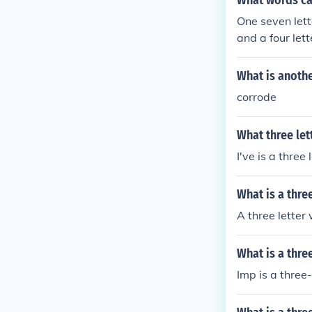
What words ca
One seven lett
and a four let
words, Three t
d, A two lette
What is anothe
our letter word
corrode
What three let
I've is a three 
What is a thre
A three letter
What is a thre
Imp is a three-