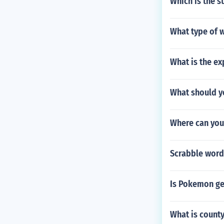
Which is the s
What type of wo
What is the ex
What should y
Where can yo
Scrabble word
Is Pokemon g
What is count