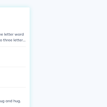
ee letter word
 three letter
six letter wor
tter words, A f
 bug and hug.