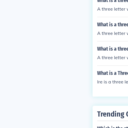
What is a thre
A three letter 
What is a thre
A three letter 
What is a thre
A three letter
What is a Thre
Ire is a three 
Trending 