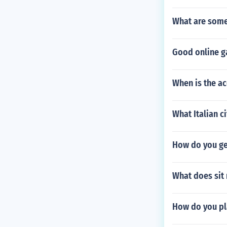
What are some 
Good online ga
When is the ac
What Italian ci
How do you ge
What does sit 
How do you pla