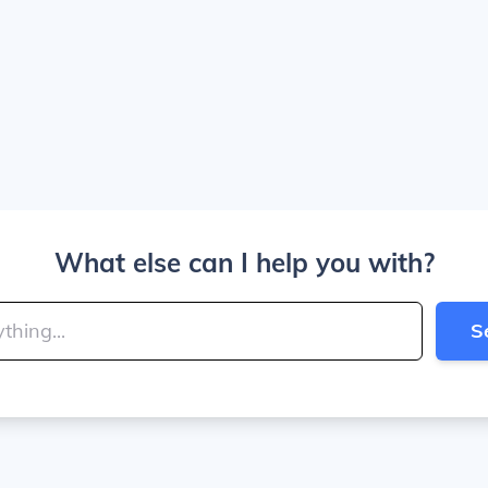
What else can I help you with?
S