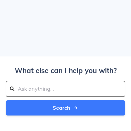
What else can I help you with?
Search