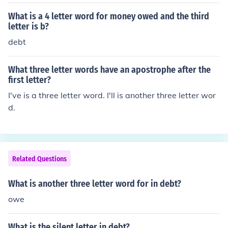
d, One three letter word and two two letter words, Two
three letter words, Three two letter words, A two letter
What is a 4 letter word for money owed and the third
word and a four letter word, A six letter word, A two let
letter is b?
ter word and a three letter word, A five letter word, Tw
debt
o two letter words, A four letter word, A three letter wo
rd, or A two letter word.
What three letter words have an apostrophe after the
first letter?
I've is a three letter word. I'll is another three letter wor
d.
Related Questions
What is another three letter word for in debt?
owe
What is the silent letter in debt?