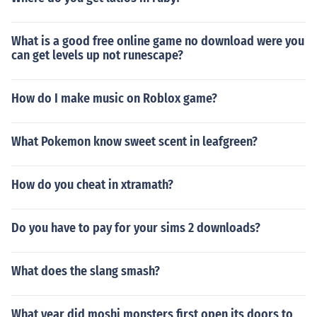
What is a good free online game no download were you
can get levels up not runescape?
How do I make music on Roblox game?
What Pokemon know sweet scent in leafgreen?
How do you cheat in xtramath?
Do you have to pay for your sims 2 downloads?
What does the slang smash?
What year did moshi monsters first open its doors to