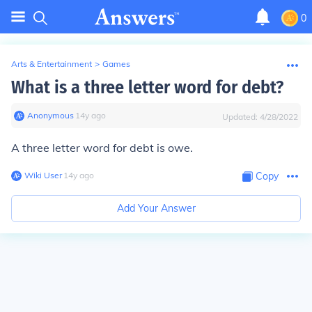
0
Arts & Entertainment
>
Games
What is a three letter word for debt?
Anonymous
∙
14
y
ago
Updated:
4/28/2022
A three letter word for debt is
owe
.
Wiki User
∙
14
y
ago
Copy
Add Your Answer