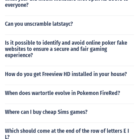
everyone?
Can you unscramble latstayc?
Is it possible to identify and avoid online poker fake
websites to ensure a secure and fair gaming
experience?
How do you get Freeview HD installed in your house?
When does wartortle evolve in Pokemon FireRed?
Where can I buy cheap Sims games?
Which should come at the end of the row of letters E I
L?