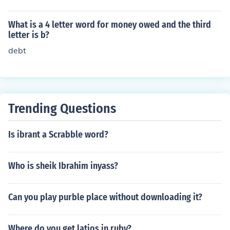
What is a 4 letter word for money owed and the third
letter is b?
debt
Trending Questions
Is ibrant a Scrabble word?
Who is sheik Ibrahim inyass?
Can you play purble place without downloading it?
Where do you get latios in ruby?