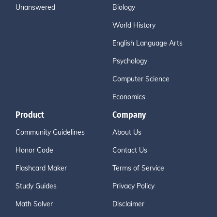
Unanswered
Biology
World History
English Language Arts
Psychology
Computer Science
Economics
Product
Company
Community Guidelines
About Us
Honor Code
Contact Us
Flashcard Maker
Terms of Service
Study Guides
Privacy Policy
Math Solver
Disclaimer