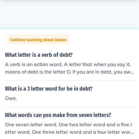
Continue Learning about Games
What letter is a verb of debt?
A verb is an action word. A letter that when you say it,
means of debt is the letter O. If you are in debt, you owe
somebody something.
What is a 3 letter word for be in debt?
Owe.
What words can you make from seven letters?
One seven letter word, One two letter word and a five l
etter word, One three letter word and a four letter wor