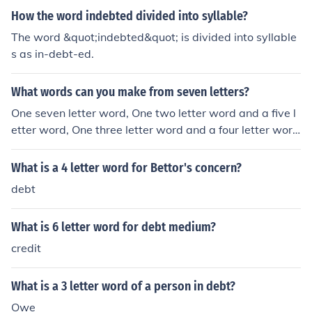
How the word indebted divided into syllable?
The word &quot;indebted&quot; is divided into syllable
s as in-debt-ed.
What words can you make from seven letters?
One seven letter word, One two letter word and a five l
etter word, One three letter word and a four letter wor
d, One three letter word and two two letter words, Two
three letter words, Three two letter words, A two letter
What is a 4 letter word for Bettor's concern?
word and a four letter word, A six letter word, A two let
debt
ter word and a three letter word, A five letter word, Tw
o two letter words, A four letter word, A three letter wo
What is 6 letter word for debt medium?
rd, or A two letter word.
credit
What is a 3 letter word of a person in debt?
Owe