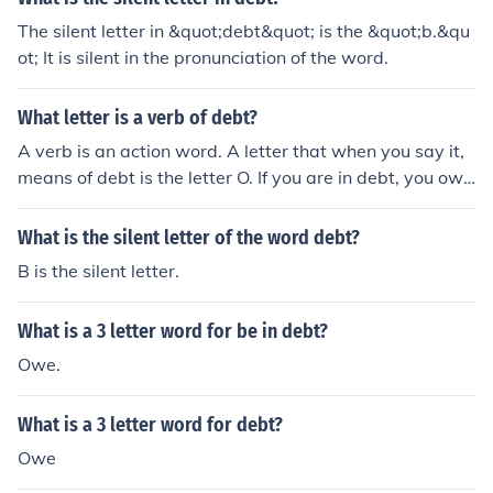
The silent letter in &quot;debt&quot; is the &quot;b.&qu
ot; It is silent in the pronunciation of the word.
What letter is a verb of debt?
A verb is an action word. A letter that when you say it,
means of debt is the letter O. If you are in debt, you owe
somebody something.
What is the silent letter of the word debt?
B is the silent letter.
What is a 3 letter word for be in debt?
Owe.
What is a 3 letter word for debt?
Owe