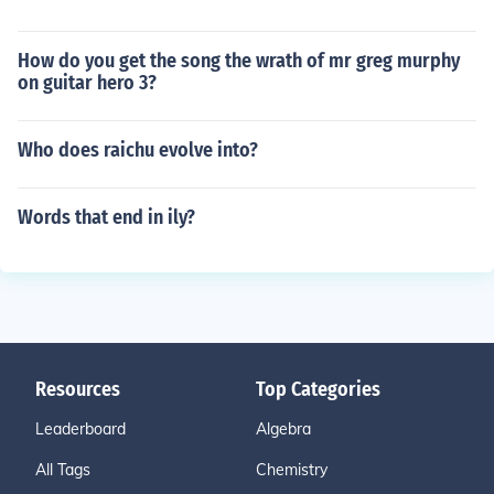
How do you get the song the wrath of mr greg murphy
on guitar hero 3?
Who does raichu evolve into?
Words that end in ily?
Resources
Top Categories
Leaderboard
Algebra
All Tags
Chemistry