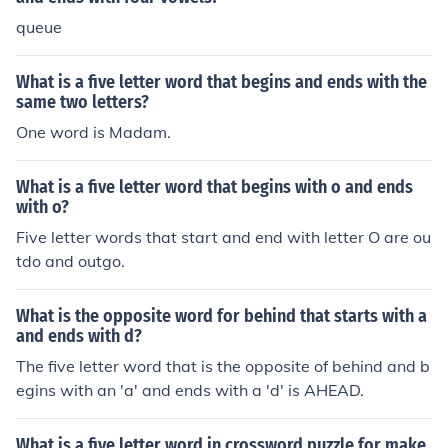
queue
What is a five letter word that begins and ends with the
same two letters?
One word is Madam.
What is a five letter word that begins with o and ends
with o?
Five letter words that start and end with letter O are ou
tdo and outgo.
What is the opposite word for behind that starts with a
and ends with d?
The five letter word that is the opposite of behind and b
egins with an 'a' and ends with a 'd' is AHEAD.
What is a five letter word in crossword puzzle for make