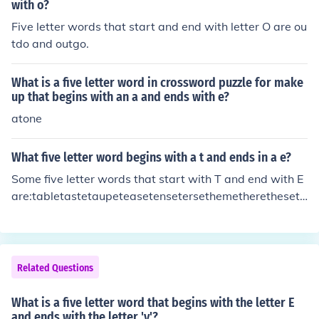
with o?
Five letter words that start and end with letter O are ou
tdo and outgo.
What is a five letter word in crossword puzzle for make
up that begins with an a and ends with e?
atone
What five letter word begins with a t and ends in a e?
Some five letter words that start with T and end with E
are:tabletastetaupeteasetensetersethemetheretheseth
inethosethreethymetingetithetitletitretoiletortetracetra
detribetricetripetritetrucetulletwine
Related Questions
What is a five letter word that begins with the letter E
and ends with the letter 'y'?