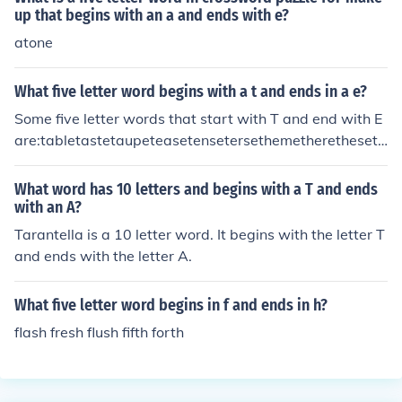
up that begins with an a and ends with e?
atone
What five letter word begins with a t and ends in a e?
Some five letter words that start with T and end with E
are:tabletastetaupeteasetensetersethemetheretheseth
inethosethreethymetingetithetitletitretoiletortetracetra
detribetricetripetritetrucetulletwine
What word has 10 letters and begins with a T and ends
with an A?
Tarantella is a 10 letter word. It begins with the letter T
and ends with the letter A.
What five letter word begins in f and ends in h?
flash fresh flush fifth forth