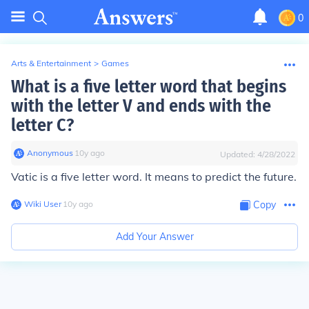
0
Arts & Entertainment
>
Games
What is a five letter word that begins
with the letter V and ends with the
letter C?
Anonymous
∙
10
y
ago
Updated:
4/28/2022
Vatic is a five letter word. It means to predict the future.
Wiki User
∙
10
y
ago
Copy
Add Your Answer