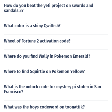
How do you beat the yeti project on swords and
sandals 3?
What color is a shiny Qwilfish?
Wheel of Fortune 2 activation code?
Where do you find Wally in Pokemon Emerald?
Where to find Squirtle on Pokemon Yellow?
What is the unlock code for mystery pi stolen in San
Francisco?
What was the boys codeword on toonattik?