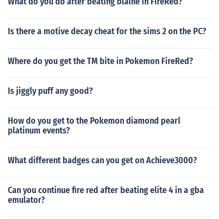
What do you do after beating blaine in FireRed?
Is there a motive decay cheat for the sims 2 on the PC?
Where do you get the TM bite in Pokemon FireRed?
Is jiggly puff any good?
How do you get to the Pokemon diamond pearl
platinum events?
What different badges can you get on Achieve3000?
Can you continue fire red after beating elite 4 in a gba
emulator?