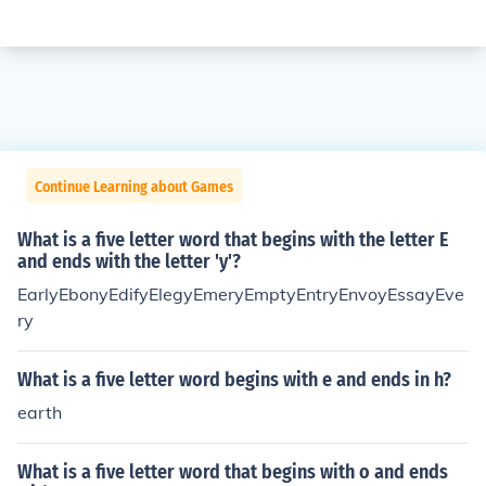
Continue Learning about Games
What is a five letter word that begins with the letter E
and ends with the letter 'y'?
EarlyEbonyEdifyElegyEmeryEmptyEntryEnvoyEssayEve
ry
What is a five letter word begins with e and ends in h?
earth
What is a five letter word that begins with o and ends