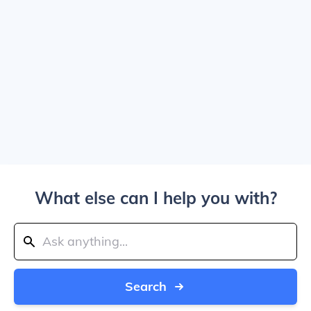
What else can I help you with?
Search