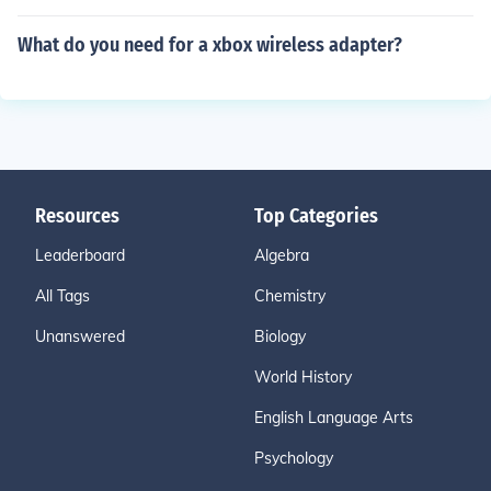
What do you need for a xbox wireless adapter?
Resources
Top Categories
Leaderboard
Algebra
All Tags
Chemistry
Unanswered
Biology
World History
English Language Arts
Psychology