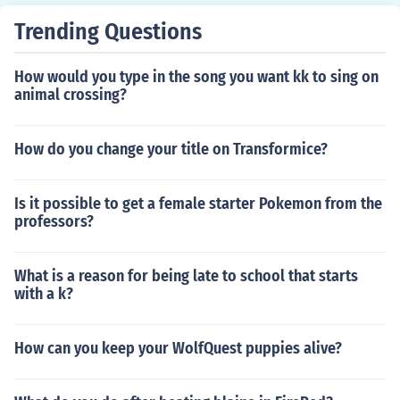
Trending Questions
How would you type in the song you want kk to sing on
animal crossing?
How do you change your title on Transformice?
Is it possible to get a female starter Pokemon from the
professors?
What is a reason for being late to school that starts
with a k?
How can you keep your WolfQuest puppies alive?