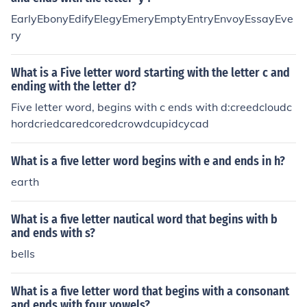
EarlyEbonyEdifyElegyEmeryEmptyEntryEnvoyEssayEve
ry
What is a Five letter word starting with the letter c and
ending with the letter d?
Five letter word, begins with c ends with d:creedcloudc
hordcriedcaredcoredcrowdcupidcycad
What is a five letter word begins with e and ends in h?
earth
What is a five letter nautical word that begins with b
and ends with s?
bells
What is a five letter word that begins with a consonant
and ends with four vowels?