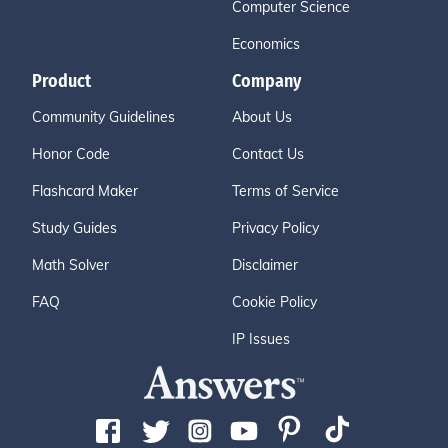
Computer Science
Economics
Product
Company
Community Guidelines
About Us
Honor Code
Contact Us
Flashcard Maker
Terms of Service
Study Guides
Privacy Policy
Math Solver
Disclaimer
FAQ
Cookie Policy
IP Issues