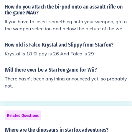
How do you attach the bi-pod onto an assault rifle on
the game MAG?
If you have to insert something onto your weapon, go to
the weapon selection and below the picture of the wea
pon you can change it.
How old is Falco Krystal and Slippy from Starfox?
Krystal is 18 Slippy is 26 And Falco is 29
Will there ever be a StarFox game for Wii?
There hasn't been anything announced yet, so probably
not.
Related Questions
Where are the dinosaurs in starfox adventures?