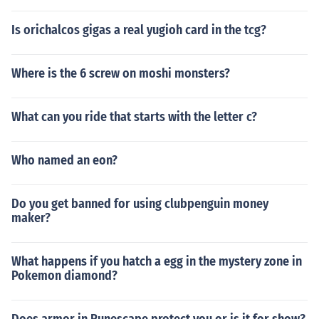
Is orichalcos gigas a real yugioh card in the tcg?
Where is the 6 screw on moshi monsters?
What can you ride that starts with the letter c?
Who named an eon?
Do you get banned for using clubpenguin money
maker?
What happens if you hatch a egg in the mystery zone in
Pokemon diamond?