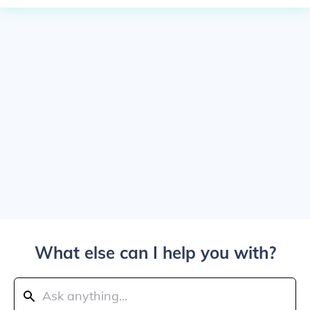
What else can I help you with?