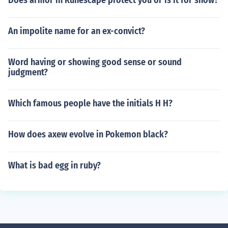
Does armor in Runescape protect you or is it for show?
An impolite name for an ex-convict?
Word having or showing good sense or sound
judgment?
Which famous people have the initials H H?
How does axew evolve in Pokemon black?
What is bad egg in ruby?