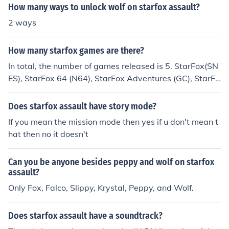
How many ways to unlock wolf on starfox assault?
2 ways
How many starfox games are there?
In total, the number of games released is 5. StarFox(SN
ES), StarFox 64 (N64), StarFox Adventures (GC), StarFo
x Assault (GC), and StarFox Command (NDS). The num
ber of released games will reach 6 when StarFox 64 3D
Does starfox assault have story mode?
is released to 3DS. Of course, there are three other gam
If you mean the mission mode then yes if u don't mean t
es that were planned and never released. StarFox 2 (S
hat then no it doesn't
NES), Untitled StarFox game (Virtual Boy Tech Demo),
and StarFox (Arcade) which was to be released with A
Can you be anyone besides peppy and wolf on starfox
ssault. Not only that, but a Star Fox Game Watch was r
assault?
eleased in the early 90's, and Fox McCloud (and friend
Only Fox, Falco, Slippy, Krystal, Peppy, and Wolf.
s) have been in every Super Smash Bros. game to date.
Does starfox assault have a soundtrack?