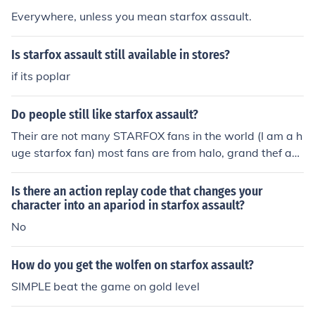
Everywhere, unless you mean starfox assault.
Is starfox assault still available in stores?
if its poplar
Do people still like starfox assault?
Their are not many STARFOX fans in the world (I am a h
uge starfox fan) most fans are from halo, grand thef aut
o , etc. but the truth is STARFOX is cool
Is there an action replay code that changes your
character into an apariod in starfox assault?
No
How do you get the wolfen on starfox assault?
SIMPLE beat the game on gold level