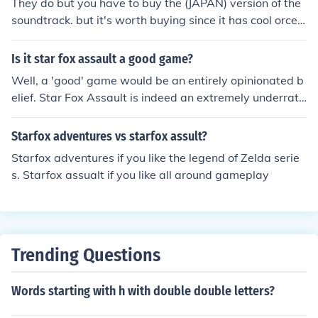
They do but you have to buy the (JAPAN) version of the
soundtrack. but it's worth buying since it has cool orces
tro parts.
Is it star fox assault a good game?
Well, a 'good' game would be an entirely opinionated b
elief. Star Fox Assault is indeed an extremely underrate
d game in the Star Fox series, but I am one of the few p
eople that definitely enjoy it. In fact, it is my favorite Sta
Starfox adventures vs starfox assult?
r Fox game in the entire series and I certainly recomme
Starfox adventures if you like the legend of Zelda serie
nd it.
s. Starfox assualt if you like all around gameplay
Trending Questions
Words starting with h with double double letters?