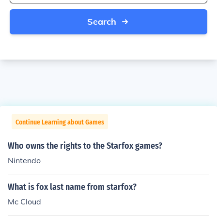
Search
Continue Learning about Games
Who owns the rights to the Starfox games?
Nintendo
What is fox last name from starfox?
Mc Cloud