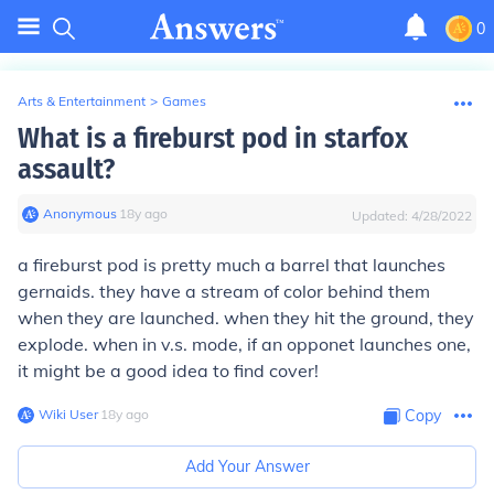
0
Arts & Entertainment
>
Games
What is a fireburst pod in starfox
assault?
Anonymous
∙
18
y
ago
Updated:
4/28/2022
a fireburst pod is pretty much a barrel that launches
gernaids. they have a stream of color behind them
when they are launched. when they hit the ground, they
explode. when in v.s. mode, if an opponet launches one,
it might be a good idea to find cover!
Wiki User
∙
18
y
ago
Copy
Add Your Answer