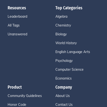
Resources
Top Categories
Leaderboard
Algebra
All Tags
Chemistry
Unanswered
Biology
World History
English Language Arts
Psychology
Computer Science
Economics
Product
Company
Community Guidelines
About Us
Honor Code
Contact Us