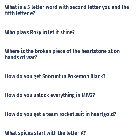
What is a 5 letter word with second letter you and the
fifth letter e?
Who plays Roxy in let it shine?
Where is the broken piece of the heartstone at on
hands of war?
How do you get Snorunt in Pokemon Black?
How do you unlock everything in MW2?
How do you get a team rocket suit in heartgold?
What spices start with the letter A?