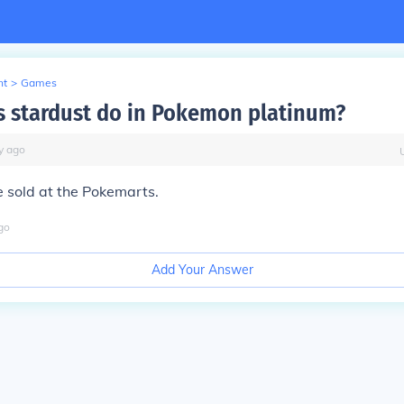
nt
>
Games
 stardust do in Pokemon platinum?
y
ago
be sold at the Pokemarts.
go
Add Your Answer