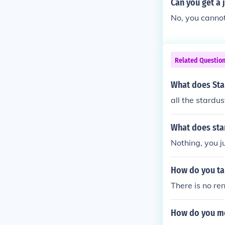
Can you get a 
No, you cannot
Related Questio
What does Sta
all the stardus
What does sta
Nothing, you ju
How do you ta
There is no re
How do you m