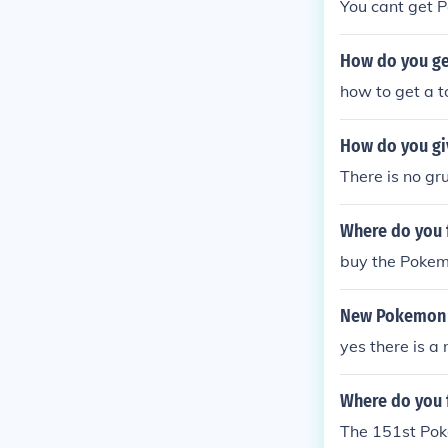
You cant get 
How do you ge
how to get a 
How do you gi
There is no gr
Where do you 
buy the Pokem
New Pokemon 
yes there is a
Where do you 
The 151st Pok