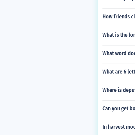
How friends ch
What is the lo
What word do
What are 6 let
Where is depu
Can you get b
In harvest mo