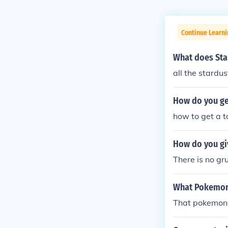
Continue Learn
What does Sta
all the stardus
How do you ge
how to get a 
How do you gi
There is no gr
What Pokemon 
That pokemon 