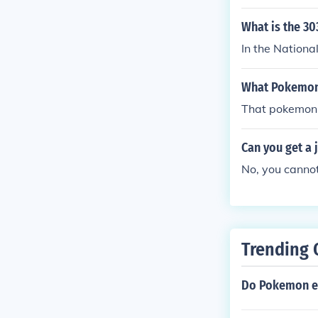
What is the 3
In the Nation
What Pokemon 
That pokemon 
Can you get a 
No, you cannot
Trending 
Do Pokemon e