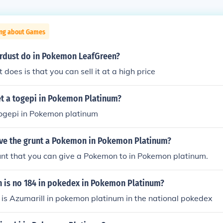
ing about Games
rdust do in Pokemon LeafGreen?
t does is that you can sell it at a high price
t a togepi in Pokemon Platinum?
togepi in Pokemon platinum
ve the grunt a Pokemon in Pokemon Platinum?
unt that you can give a Pokemon to in Pokemon platinum.
is no 184 in pokedex in Pokemon Platinum?
is Azumarill in pokemon platinum in the national pokedex