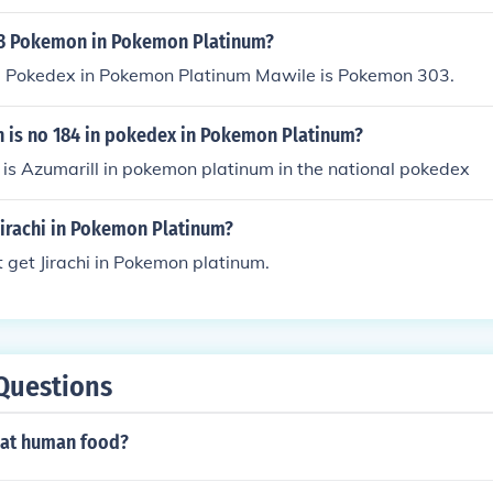
03 Pokemon in Pokemon Platinum?
al Pokedex in Pokemon Platinum Mawile is Pokemon 303.
is no 184 in pokedex in Pokemon Platinum?
is Azumarill in pokemon platinum in the national pokedex
jirachi in Pokemon Platinum?
 get Jirachi in Pokemon platinum.
Questions
at human food?