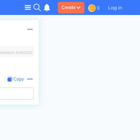
Log in
Create
0
Updated:
4/28/2022
Copy