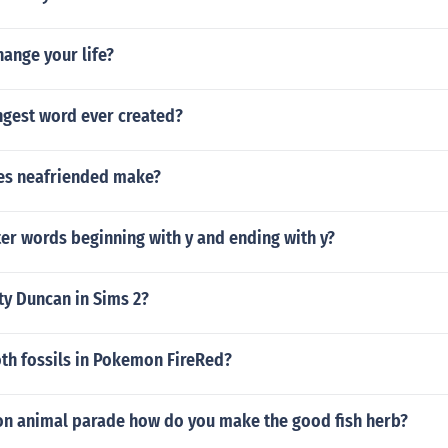
ange your life?
ngest word ever created?
es neafriended make?
ter words beginning with y and ending with y?
ty Duncan in Sims 2?
oth fossils in Pokemon FireRed?
on animal parade how do you make the good fish herb?