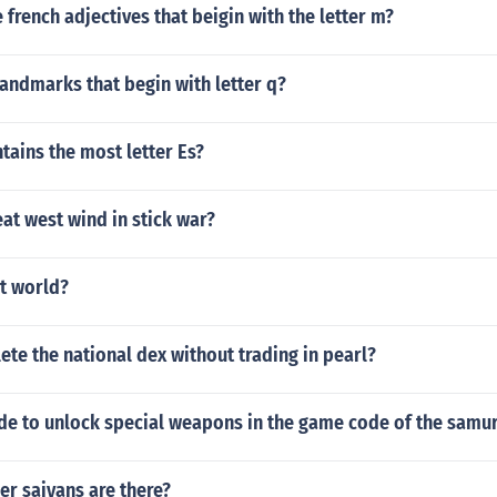
french adjectives that beigin with the letter m?
landmarks that begin with letter q?
ains the most letter Es?
at west wind in stick war?
ct world?
te the national dex without trading in pearl?
ode to unlock special weapons in the game code of the samur
r saiyans are there?