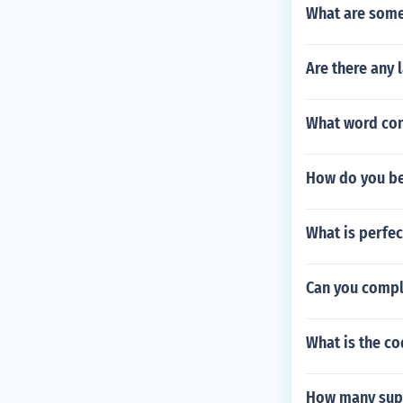
What are some 
Are there any 
What word cont
How do you be
What is perfe
Can you comple
What is the c
How many supe