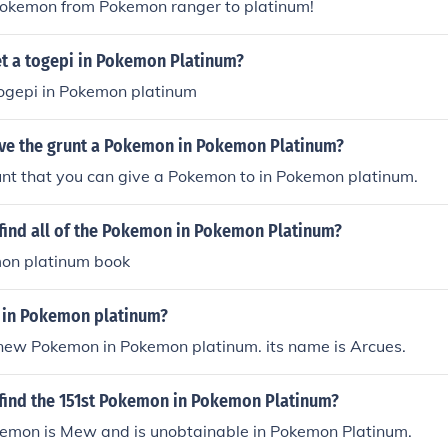
Pokemon from Pokemon ranger to platinum!
t a togepi in Pokemon Platinum?
togepi in Pokemon platinum
ve the grunt a Pokemon in Pokemon Platinum?
unt that you can give a Pokemon to in Pokemon platinum.
find all of the Pokemon in Pokemon Platinum?
on platinum book
in Pokemon platinum?
 new Pokemon in Pokemon platinum. its name is Arcues.
find the 151st Pokemon in Pokemon Platinum?
emon is Mew and is unobtainable in Pokemon Platinum.