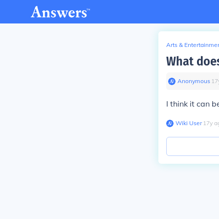
Arts & Entertainme
What does
Anonymous
∙
17
I think it can 
Wiki User
∙
17
y
a