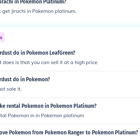
jirachi in Pokemon Platinum?
 get Jirachi in Pokemon platinum.
ns
rdust do in Pokemon LeafGreen?
t does is that you can sell it at a high price
rdust do in Pokemon?
st sale it.
ke rental Pokemon in Pokemon Platinum?
ntal Pokemon in in Pokemon platinum
ove Pokemon from Pokemon Ranger to Pokemon Platinum?