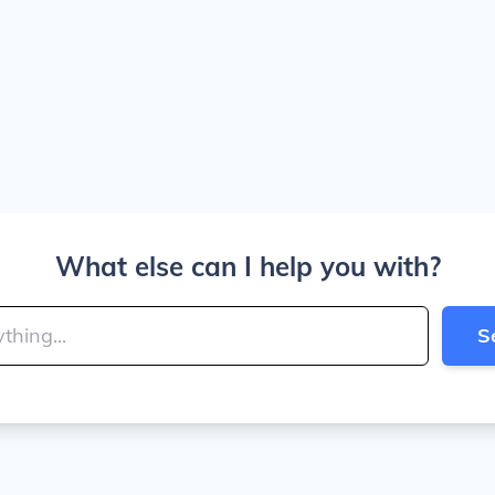
What else can I help you with?
S