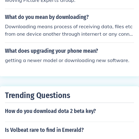
Moving Picture Experts Group.
What do you mean by downloading?
Downloading means process of receiving data, files etc
from one device another through internert or any conne
ction media.
What does upgrading your phone mean?
getting a newer model or downloading new software.
Trending Questions
How do you download dota 2 beta key?
Is Volbeat rare to find in Emerald?