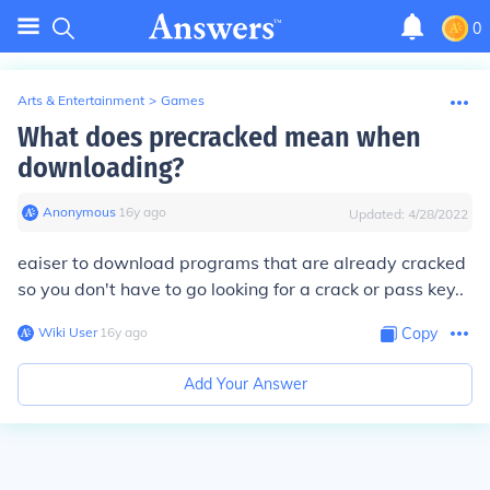
0
Arts & Entertainment
>
Games
What does precracked mean when
downloading?
Anonymous
∙
16
y
ago
Updated:
4/28/2022
eaiser to download programs that are already cracked
so you don't have to go looking for a crack or pass key..
Wiki User
∙
16
y
ago
Copy
Add Your Answer