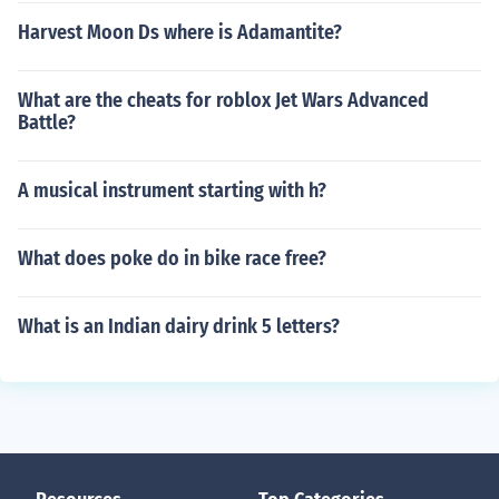
Harvest Moon Ds where is Adamantite?
What are the cheats for roblox Jet Wars Advanced
Battle?
A musical instrument starting with h?
What does poke do in bike race free?
What is an Indian dairy drink 5 letters?