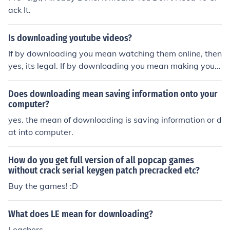
ack It.
Is downloading youtube videos?
If by downloading you mean watching them online, then
yes, its legal. If by downloading you mean making your
own copy, then probably not.
Does downloading mean saving information onto your
computer?
yes. the mean of downloading is saving information or d
at into computer.
How do you get full version of all popcap games
without crack serial keygen patch precracked etc?
Buy the games! :D
What does LE mean for downloading?
Leachers