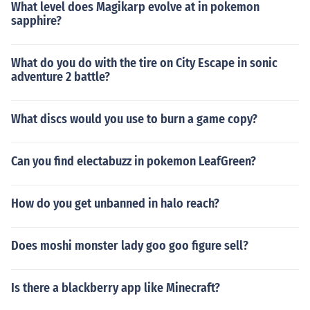
What level does Magikarp evolve at in pokemon
sapphire?
What do you do with the tire on City Escape in sonic
adventure 2 battle?
What discs would you use to burn a game copy?
Can you find electabuzz in pokemon LeafGreen?
How do you get unbanned in halo reach?
Does moshi monster lady goo goo figure sell?
Is there a blackberry app like Minecraft?