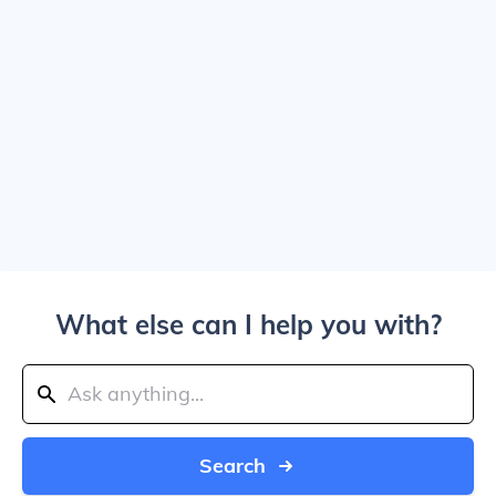
What else can I help you with?
Search