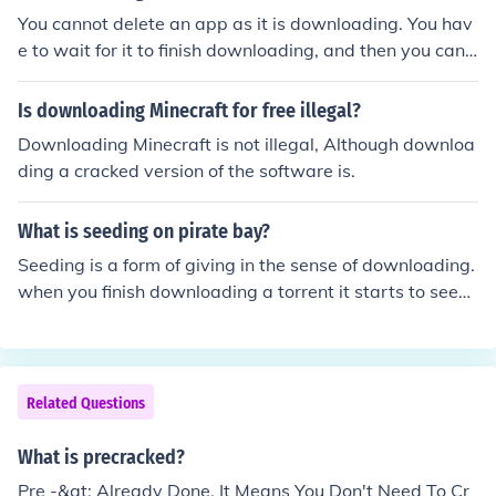
You cannot delete an app as it is downloading. You hav
e to wait for it to finish downloading, and then you can
delete it.
Is downloading Minecraft for free illegal?
Downloading Minecraft is not illegal, Although downloa
ding a cracked version of the software is.
What is seeding on pirate bay?
Seeding is a form of giving in the sense of downloading.
when you finish downloading a torrent it starts to seed
which is giving back what you have downloaded. it ma
kes downloading faster for other people downloading t
he torrent. it is coincided very selfish not to seed. this is
called leeching.
Related Questions
What is precracked?
Pre -&gt; Already Done. It Means You Don't Need To Cr