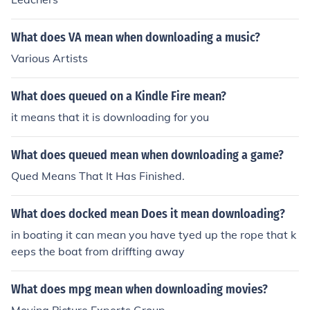
What does VA mean when downloading a music?
Various Artists
What does queued on a Kindle Fire mean?
it means that it is downloading for you
What does queued mean when downloading a game?
Qued Means That It Has Finished.
What does docked mean Does it mean downloading?
in boating it can mean you have tyed up the rope that k
eeps the boat from driffting away
What does mpg mean when downloading movies?