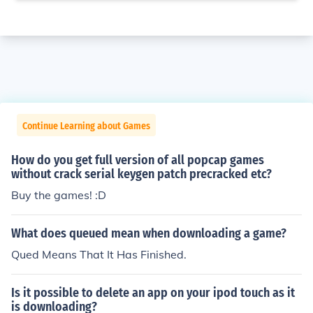
Continue Learning about Games
How do you get full version of all popcap games
without crack serial keygen patch precracked etc?
Buy the games! :D
What does queued mean when downloading a game?
Qued Means That It Has Finished.
Is it possible to delete an app on your ipod touch as it
is downloading?