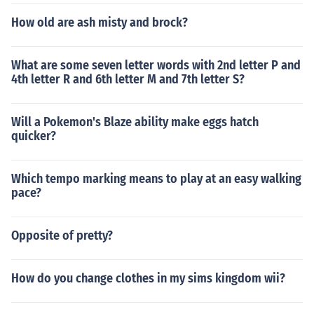
How old are ash misty and brock?
What are some seven letter words with 2nd letter P and
4th letter R and 6th letter M and 7th letter S?
Will a Pokemon's Blaze ability make eggs hatch
quicker?
Which tempo marking means to play at an easy walking
pace?
Opposite of pretty?
How do you change clothes in my sims kingdom wii?