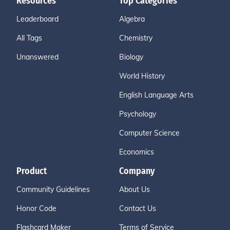
Resources
Top Categories
Leaderboard
Algebra
All Tags
Chemistry
Unanswered
Biology
World History
English Language Arts
Psychology
Computer Science
Economics
Product
Company
Community Guidelines
About Us
Honor Code
Contact Us
Flashcard Maker
Terms of Service