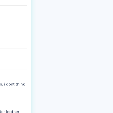
. i dont think
ter leather.