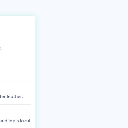
t
ter leather.
and lapis lazul