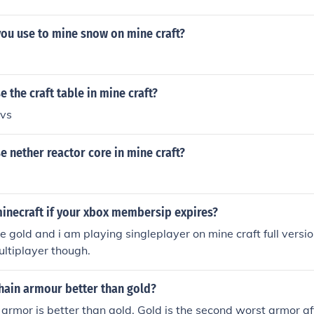
you use to mine snow on mine craft?
 the craft table in mine craft?
bvs
 nether reactor core in mine craft?
minecraft if your xbox membersip expires?
e gold and i am playing singleplayer on mine craft full version
ltiplayer though.
chain armour better than gold?
 armor is better than gold. Gold is the second worst armor af