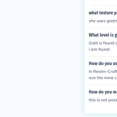
what texture p
she uses goats
What level is 
Gold is found 
i are found.
How do you use
In Realm-Craft,
ace the mine ca
clicking on it,
along the trac
How do you mak
this is not po