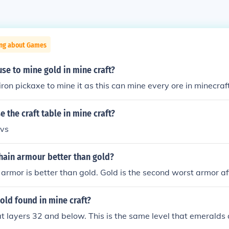
ing about Games
se to mine gold in mine craft?
iron pickaxe to mine it as this can mine every ore in minecraf
 the craft table in mine craft?
bvs
chain armour better than gold?
 armor is better than gold. Gold is the second worst armor af
gold found in mine craft?
at layers 32 and below. This is the same level that emeralds 