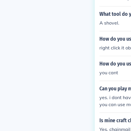
What tool do 
A shovel.
How do you use
right click it o
How do you use
you cant
Can you play 
yes. i dont hav
you can use mu
Is mine craft 
Yes, chainmail