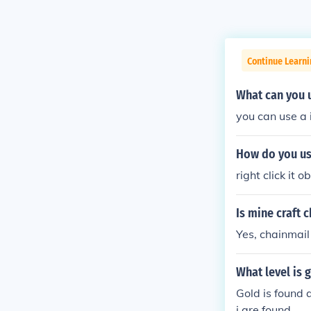
Continue Learn
What can you u
you can use a 
How do you use
right click it o
Is mine craft 
Yes, chainmail
What level is 
Gold is found 
i are found.