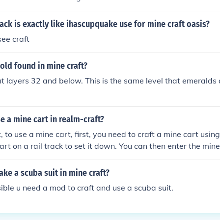
ack is exactly like ihascupquake use for mine craft oasis?
ee craft
gold found in mine craft?
at layers 32 and below. This is the same level that emeralds 
 a mine cart in realm-craft?
 to use a mine cart, first, you need to craft a mine cart using 
rt on a rail track to set it down. You can then enter the mine
 and it will move along the track. To accelerate, you can plac
k, which will give your cart a boost when activated.
e a scuba suit in mine craft?
ssible u need a mod to craft and use a scuba suit.