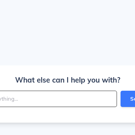
What else can I help you with?
S