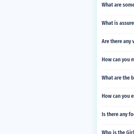
What are some 
What is assure
Are there any 
How can you ma
What are the b
How can you e
Is there any f
Who is the Gir