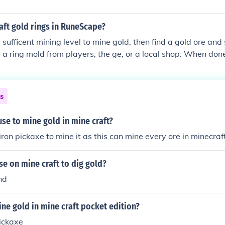
aft gold rings in RuneScape?
 sufficent mining level to mine gold, then find a gold ore and 
 a ring mold from players, the ge, or a local shop. When done
old bar on the furnace, and choose the option to make a gold
ns
se to mine gold in mine craft?
iron pickaxe to mine it as this can mine every ore in minecraf
e on mine craft to dig gold?
nd
ne gold in mine craft pocket edition?
ickaxe