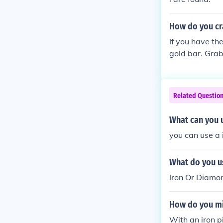
How do you cr
If you have the
gold bar. Grab
mold and the g
Related Questio
What can you u
you can use a 
What do you us
Iron Or Diamo
How do you mi
With an iron p