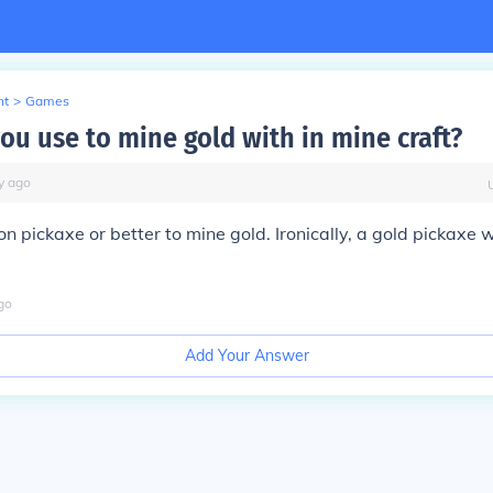
nt
>
Games
ou use to mine gold with in mine craft?
y
ago
n pickaxe or better to mine gold. Ironically, a gold pickaxe w
go
Add Your Answer