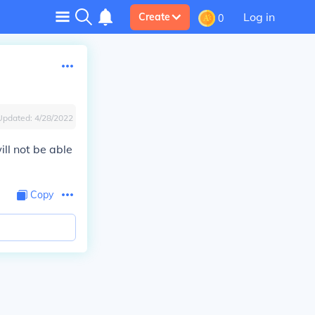
Log in
Create
0
Updated:
4/28/2022
ill not be able
Copy