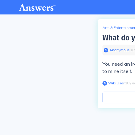
Arts & Entertainme
What do y
Anonymous
∙
10
You need an iro
to mine itself.
Wiki User
∙
10
y
a