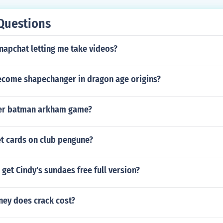
Questions
napchat letting me take videos?
come shapechanger in dragon age origins?
her batman arkham game?
t cards on club pengune?
get Cindy's sundaes free full version?
ey does crack cost?