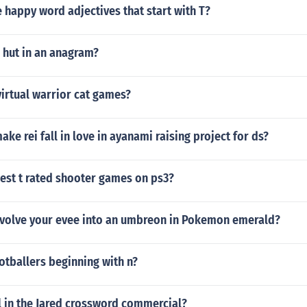
happy word adjectives that start with T?
 hut in an anagram?
virtual warrior cat games?
ke rei fall in love in ayanami raising project for ds?
est t rated shooter games on ps3?
volve your evee into an umbreon in Pokemon emerald?
ootballers beginning with n?
l in the Jared crossword commercial?