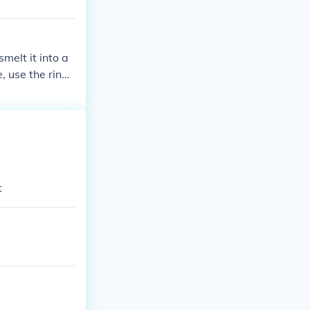
smelt it into a
, use the ring
 ring.
t