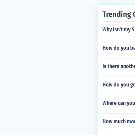
Trending 
Why isn't my S
How do you be
Is there anot
How do you ge
Where can you 
How much mon