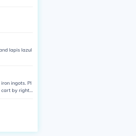
and lapis lazul
iron ingots. Pl
 cart by right-
e powered rails