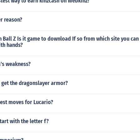
stest way to earn kinzcash on Webkinz?
r reason?
 Ball Z Is it game to download If so from which site you ca
ith hands?
a's weakness?
 get the dragonslayer armor?
best moves for Lucario?
tart with the letter f?