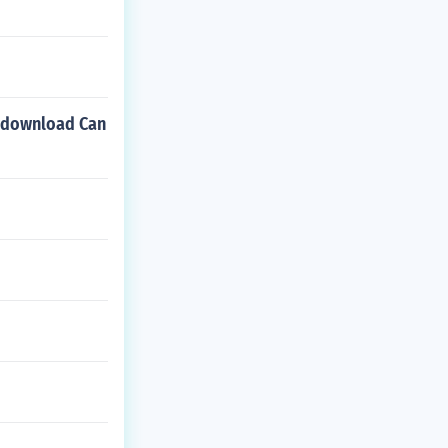
n download Can