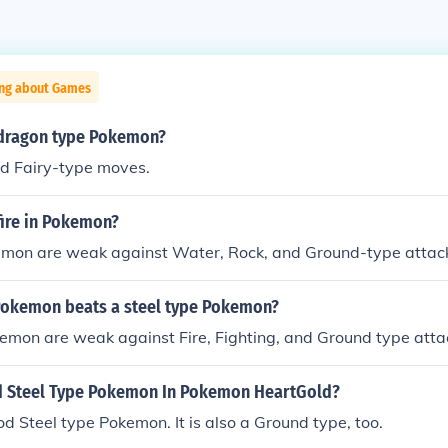
ing about Games
dragon type Pokemon?
nd Fairy-type moves.
fire in Pokemon?
emon are weak against Water, Rock, and Ground-type attac
Pokemon beats a steel type Pokemon?
emon are weak against Fire, Fighting, and Ground type atta
d Steel Type Pokemon In Pokemon HeartGold?
ood Steel type Pokemon. It is also a Ground type, too.