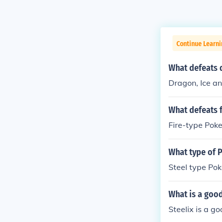
Continue Learn
What defeats 
Dragon, Ice a
What defeats 
Fire-type Pok
What type of 
Steel type Pok
What is a goo
Steelix is a g