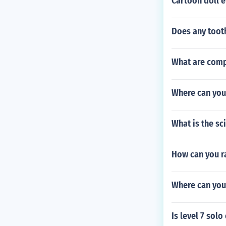
Cartoon doll
Does any tooth
What are compl
Where can you
What is the sci
How can you r
Where can you 
Is level 7 sol