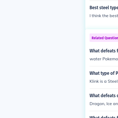
Best steel ty
I think the be
Related Questio
What defeats 
water Pokemon 
What type of 
Klink is a Ste
What defeats 
Dragon, Ice a