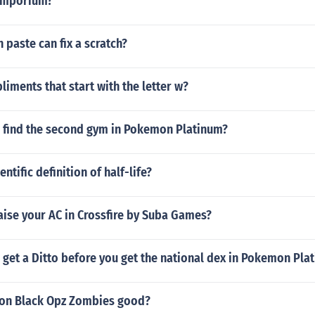
 emporium?
 paste can fix a scratch?
iments that start with the letter w?
 find the second gym in Pokemon Platinum?
entific definition of half-life?
aise your AC in Crossfire by Suba Games?
get a Ditto before you get the national dex in Pokemon Pla
o on Black Opz Zombies good?