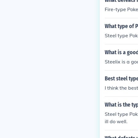
What defeats 
Fire-type Pok
What type of 
Steel type Pok
What is a goo
Steelix is a g
Best steel ty
I think the be
What is the t
Steel type Pok
ill do well.