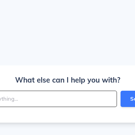
What else can I help you with?
S