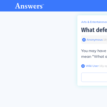
Arts & Entertainme
What defe
Anonymous
∙
16
You may have t
mean "What are
Wiki User
∙
16
y
a