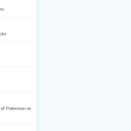
ks.
cks
s of Pokemon w