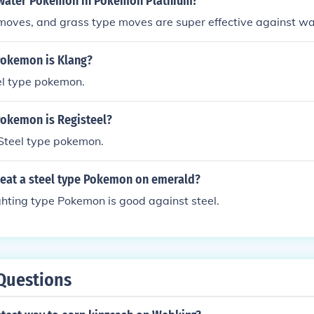
water Pokemon in Pokemon Platnium?
moves, and grass type moves are super effective against wa
Pokemon is Klang?
el type pokemon.
Pokemon is Registeel?
 Steel type pokemon.
eat a steel type Pokemon on emerald?
ighting type Pokemon is good against steel.
Questions