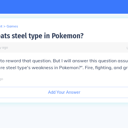
nt
>
Games
ats steel type in Pokemon?
y
ago
o reword that question. But I will answer this question ass
 steel type's weakness in Pokemon?". Fire, fighting, and g
go
Add Your Answer