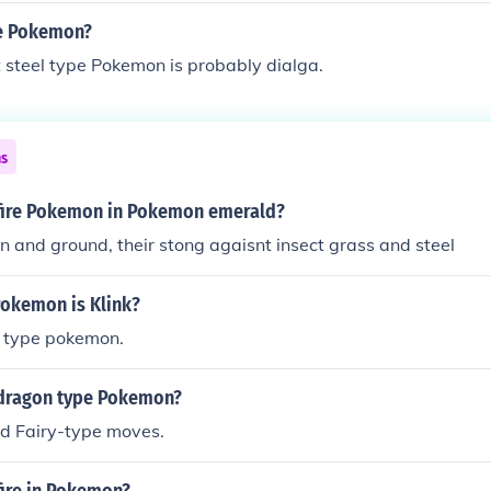
pe Pokemon?
st steel type Pokemon is probably dialga.
ns
fire Pokemon in Pokemon emerald?
and ground, their stong agaisnt insect grass and steel
Pokemon is Klink?
el type pokemon.
dragon type Pokemon?
nd Fairy-type moves.