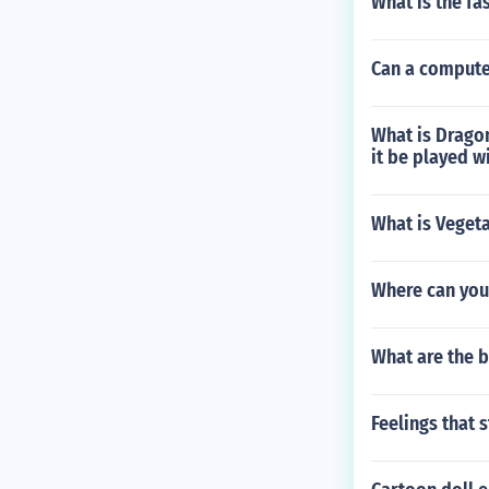
What is the fa
Can a compute
What is Dragon
it be played w
What is Veget
Where can you
What are the 
Feelings that s