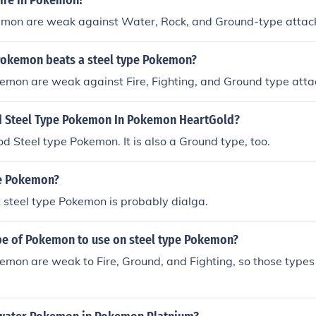
fire in Pokemon?
emon are weak against Water, Rock, and Ground-type attac
Pokemon beats a steel type Pokemon?
emon are weak against Fire, Fighting, and Ground type atta
d Steel Type Pokemon In Pokemon HeartGold?
ood Steel type Pokemon. It is also a Ground type, too.
pe Pokemon?
st steel type Pokemon is probably dialga.
ype of Pokemon to use on steel type Pokemon?
emon are weak to Fire, Ground, and Fighting, so those type