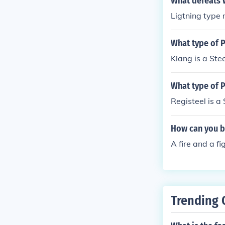
What defeats 
Ligtning type 
What type of 
Klang is a Ste
What type of 
Registeel is a
How can you b
A fire and a f
Trending 