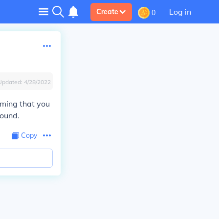
Log in
Create
0
Updated:
4/28/2022
uming that you
round.
Copy