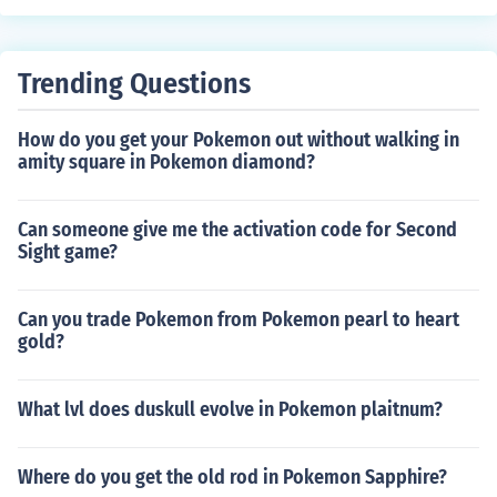
otes.Most anything relating to multimedia can be count
ed as an advance to gaming.
Trending Questions
How do you get your Pokemon out without walking in
amity square in Pokemon diamond?
Can someone give me the activation code for Second
Sight game?
Can you trade Pokemon from Pokemon pearl to heart
gold?
What lvl does duskull evolve in Pokemon plaitnum?
Where do you get the old rod in Pokemon Sapphire?