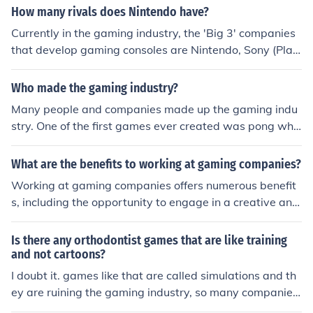
How many rivals does Nintendo have?
Currently in the gaming industry, the 'Big 3' companies
that develop gaming consoles are Nintendo, Sony (Play
Station), and Microsoft (Xbox)
Who made the gaming industry?
Many people and companies made up the gaming indu
stry. One of the first games ever created was pong whic
h was sold as its own console in the 70s. People loved p
ong and it sold so many others got in the market. If you
What are the benefits to working at gaming companies?
would say the first created the industry then it was Ral
Working at gaming companies offers numerous benefit
ph Baer.
s, including the opportunity to engage in a creative and
innovative environment that fosters collaboration and a
rtistic expression. Employees often enjoy a strong sense
Is there any orthodontist games that are like training
of community and passion for gaming, which can enhan
and not cartoons?
ce job satisfaction. Additionally, many gaming compani
I doubt it. games like that are called simulations and th
es provide competitive salaries, comprehensive benefit
ey are ruining the gaming industry, so many companies
s, and perks such as flexible work hours, remote work o
avoid them.