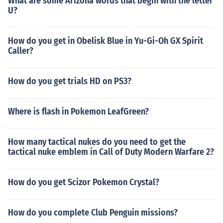
What are some Arizona words that begin with the letter
U?
How do you get in Obelisk Blue in Yu-Gi-Oh GX Spirit
Caller?
How do you get trials HD on PS3?
Where is flash in Pokemon LeafGreen?
How many tactical nukes do you need to get the
tactical nuke emblem in Call of Duty Modern Warfare 2?
How do you get Scizor Pokemon Crystal?
How do you complete Club Penguin missions?