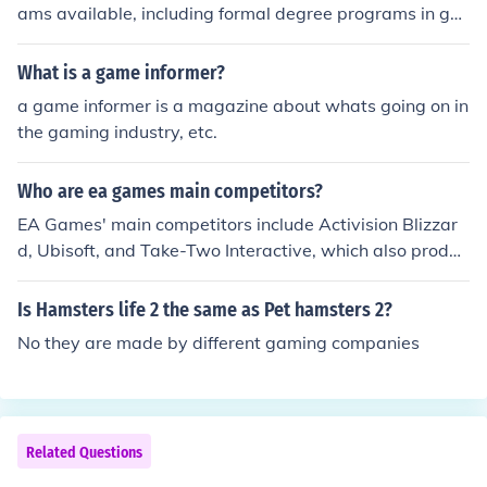
ams available, including formal degree programs in ga
me design, development, and computer science offered
by universities. Additionally, many online platforms pro
What is a game informer?
vide specialized courses in game programming, 3D mo
a game informer is a magazine about whats going on in
deling, and animation, such as Coursera, Udemy, and Li
the gaming industry, etc.
nkedIn Learning. Industry-specific boot camps and wor
kshops, like those from General Assembly or GameDev.t
Who are ea games main competitors?
v, also focus on practical skills. Furthermore, internships
and mentorship programs offered by gaming companie
EA Games' main competitors include Activision Blizzar
s provide hands-on experience and networking opportu
d, Ubisoft, and Take-Two Interactive, which also produc
nities for aspiring professionals.
e popular video game franchises. Additionally, compani
es like Sony Interactive Entertainment and Microsoft, pa
Is Hamsters life 2 the same as Pet hamsters 2?
rticularly through their gaming divisions, pose significan
No they are made by different gaming companies
t competition due to their exclusive titles and gaming pl
atforms. The rise of mobile gaming has also introduced
competitors like Tencent and Supercell. Overall, the ga
ming industry is highly competitive and constantly evol
Related Questions
ving.