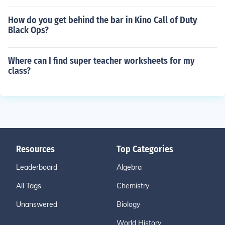
How do you get behind the bar in Kino Call of Duty
Black Ops?
Where can I find super teacher worksheets for my
class?
Resources
Top Categories
Leaderboard
Algebra
All Tags
Chemistry
Unanswered
Biology
World History