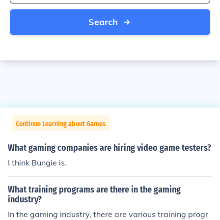
Search
Continue Learning about Games
What gaming companies are hiring video game testers?
I think Bungie is.
What training programs are there in the gaming
industry?
In the gaming industry, there are various training progr