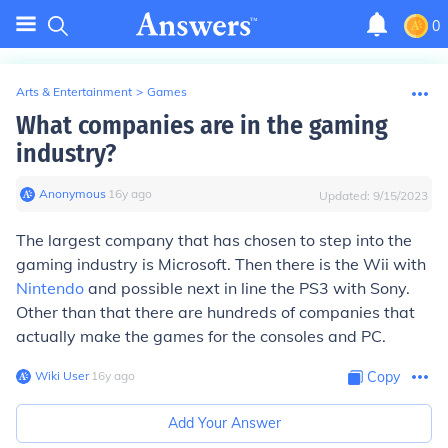
0
Arts & Entertainment
>
Games
What companies are in the gaming
industry?
Anonymous
∙
16
y
ago
Updated:
9/15/2023
The largest company that has chosen to step into the
gaming industry is Microsoft. Then there is the Wii with
Nintendo
and possible next in line the PS3 with Sony.
Other than that there are hundreds of companies that
actually make the games for the consoles and PC.
Wiki User
∙
16
y
ago
Copy
Add Your Answer