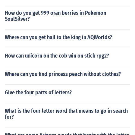
How do you get 999 oran berries in Pokemon
SoulSilver?
Where can you get hail to the king in AQWorlds?
How can unicorn on the cob win on stick rpg2?
Where can you find princess peach without clothes?
Give the four parts of letters?
What is the four letter word that means to go in search
for?