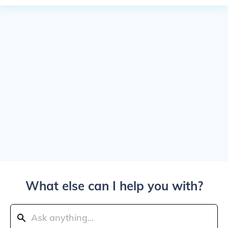
What else can I help you with?