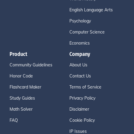
English Language Arts
Psychology
Computer Science
Economics
Product
Company
Community Guidelines
About Us
Honor Code
Contact Us
Flashcard Maker
Terms of Service
Study Guides
Privacy Policy
Math Solver
Disclaimer
FAQ
Cookie Policy
IP Issues