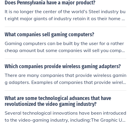
market. Giving a gigantic fillip to the homegrown Gamin
Does Pennsylvania have a major product?
g industry, the industry will before long see worldwide
It is no longer the center of the world's Steel industry bu
Gaming monsters knocking on the entryways and needi
t eight major giants of industry retain it as their home b
ng to be a part of the Indian Gaming industry.
ase and ten percent of the nation' s Fortune 500 compa
nies are base there. It is a well diversified economy with
What companies sell gaming computers?
a strong agricultural base and a thriving tourism and g
Gaming computers can be built by the user for a rather
aming industry.
cheap amount but some companies will sell you comput
ers that are already built and will be ideal for gaming.
One of the best companies that sells gaming computers
Which companies provide wireless gaming adapters?
is Alien Ware.
There are many companies that provide wireless gamin
g adapters. Examples of companies that provide wirele
ss gaming adapters include Dell, Best Buy, and HSN.
What are some technological advances that have
revolutionized the video gaming industry?
Several technological innovations have been introduced
to the video-gaming industry, including:The Graphic Us
er Interface.The video card.The processor.Wireless rem