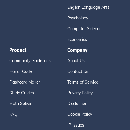
English Language Arts
Psychology
Computer Science
Economics
Product
Company
Community Guidelines
About Us
Honor Code
Contact Us
Flashcard Maker
Terms of Service
Study Guides
Privacy Policy
Math Solver
Disclaimer
FAQ
Cookie Policy
IP Issues