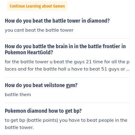
Continue Learning about Games
How do you beat the battle tower in diamond?
you cant beat the battle tower
How do you battle the brain in in the battle frontier in
Pokemon HeartGold?
for the battle tower u beat the guys 21 time for all the p
laces and for the battle hall u have to beat 51 guys or g
irls
How do you beat veilstone gym?
battle them
Pokemon diamond how to get bp?
to get bp (battle points) you have to beat people in the
battle tower.