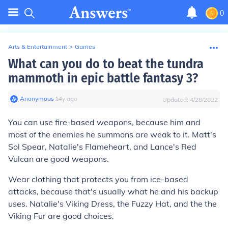
0
Arts & Entertainment
>
Games
What can you do to beat the tundra
mammoth in epic battle fantasy 3?
Anonymous
∙
14
y
ago
Updated:
4/28/2022
You can use fire-based weapons, because him and
most of the enemies he summons are weak to it. Matt's
Sol Spear, Natalie's Flameheart, and Lance's Red
Vulcan are good weapons.
Wear clothing that protects you from ice-based
attacks, because that's usually what he and his backup
uses. Natalie's Viking Dress, the Fuzzy Hat, and the the
Viking Fur are good choices.