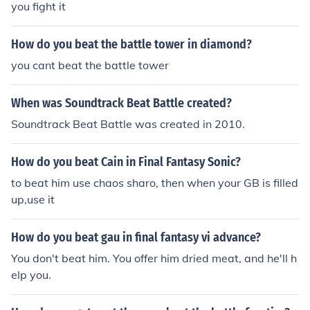
you fight it
How do you beat the battle tower in diamond?
you cant beat the battle tower
When was Soundtrack Beat Battle created?
Soundtrack Beat Battle was created in 2010.
How do you beat Cain in Final Fantasy Sonic?
to beat him use chaos sharo, then when your GB is filled
up,use it
How do you beat gau in final fantasy vi advance?
You don't beat him. You offer him dried meat, and he'll h
elp you.