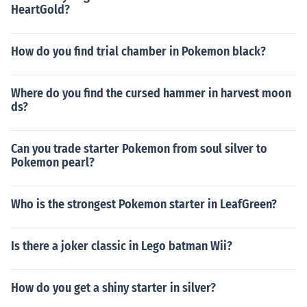
HeartGold?
How do you find trial chamber in Pokemon black?
Where do you find the cursed hammer in harvest moon
ds?
Can you trade starter Pokemon from soul silver to
Pokemon pearl?
Who is the strongest Pokemon starter in LeafGreen?
Is there a joker classic in Lego batman Wii?
How do you get a shiny starter in silver?