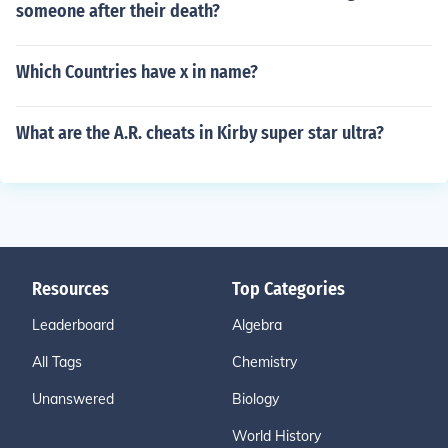
someone after their death?
Which Countries have x in name?
What are the A.R. cheats in Kirby super star ultra?
Resources
Top Categories
Leaderboard
Algebra
All Tags
Chemistry
Unanswered
Biology
World History