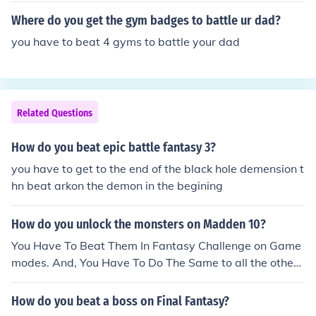
Where do you get the gym badges to battle ur dad?
you have to beat 4 gyms to battle your dad
Related Questions
How do you beat epic battle fantasy 3?
you have to get to the end of the black hole demension t
hn beat arkon the demon in the begining
How do you unlock the monsters on Madden 10?
You Have To Beat Them In Fantasy Challenge on Game
modes. And, You Have To Do The Same to all the other t
eams. Beat Them in Fantasy Challege On Game Modes.
How do you beat a boss on Final Fantasy?