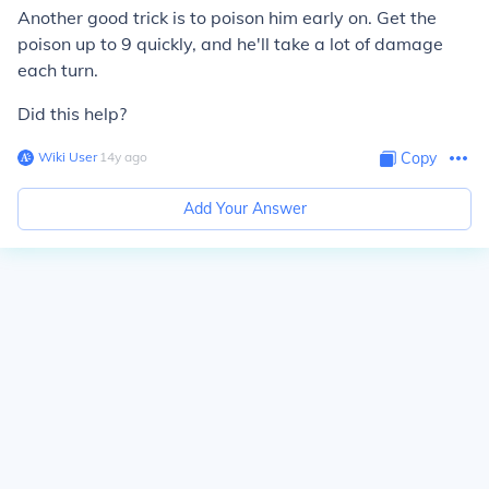
Another good trick is to poison him early on. Get the
poison up to 9 quickly, and he'll take a lot of damage
each turn.
Did this help?
Wiki User
∙
14
y
ago
Copy
Add Your Answer