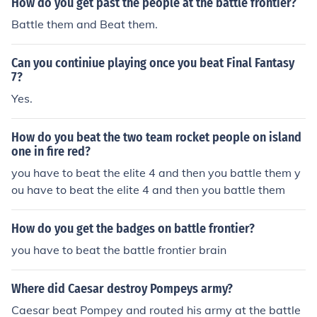
How do you get past the people at the battle frontier?
Battle them and Beat them.
Can you continiue playing once you beat Final Fantasy
7?
Yes.
How do you beat the two team rocket people on island
one in fire red?
you have to beat the elite 4 and then you battle them y
ou have to beat the elite 4 and then you battle them
How do you get the badges on battle frontier?
you have to beat the battle frontier brain
Where did Caesar destroy Pompeys army?
Caesar beat Pompey and routed his army at the battle