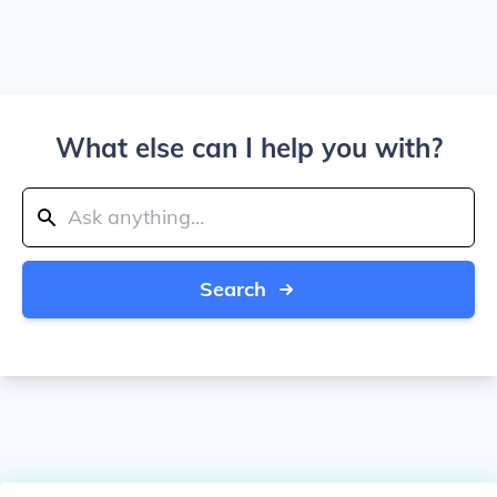
What else can I help you with?
Search