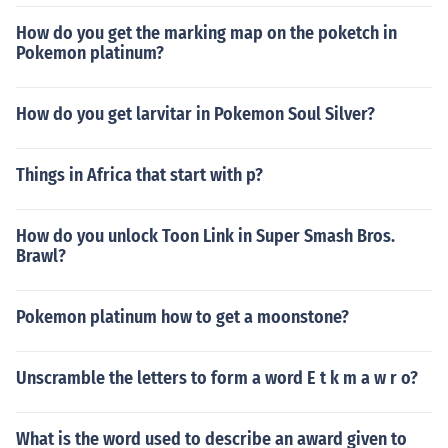
How do you get the marking map on the poketch in
Pokemon platinum?
How do you get larvitar in Pokemon Soul Silver?
Things in Africa that start with p?
How do you unlock Toon Link in Super Smash Bros.
Brawl?
Pokemon platinum how to get a moonstone?
Unscramble the letters to form a word E t k m a w r o?
What is the word used to describe an award given to