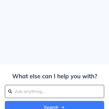
What else can I help you with?
Search