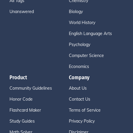
All Tags
Chemistry
Unanswered
Biology
World History
English Language Arts
Psychology
Computer Science
Economics
Product
Company
Community Guidelines
About Us
Honor Code
Contact Us
Flashcard Maker
Terms of Service
Study Guides
Privacy Policy
Math Solver
Disclaimer