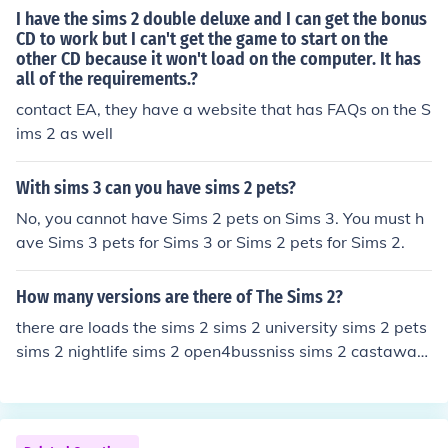
I have the sims 2 double deluxe and I can get the bonus
CD to work but I can't get the game to start on the
other CD because it won't load on the computer. It has
all of the requirements.?
contact EA, they have a website that has FAQs on the S
ims 2 as well
With sims 3 can you have sims 2 pets?
No, you cannot have Sims 2 pets on Sims 3. You must h
ave Sims 3 pets for Sims 3 or Sims 2 pets for Sims 2.
How many versions are there of The Sims 2?
there are loads the sims 2 sims 2 university sims 2 pets
sims 2 nightlife sims 2 open4bussniss sims 2 castaway
sims 2 (one with shops(sorry i dont know what its calle
d)) sims 2 glamour lif and many many more cat