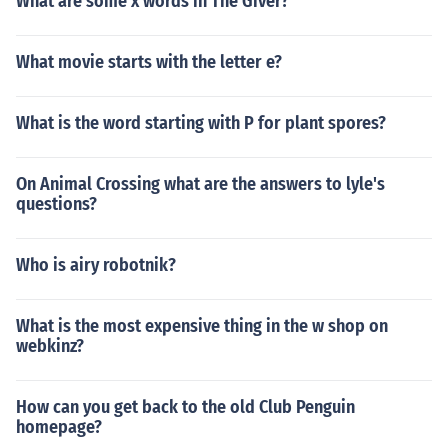
What are some x words in The Giver?
What movie starts with the letter e?
What is the word starting with P for plant spores?
On Animal Crossing what are the answers to lyle's
questions?
Who is airy robotnik?
What is the most expensive thing in the w shop on
webkinz?
How can you get back to the old Club Penguin
homepage?