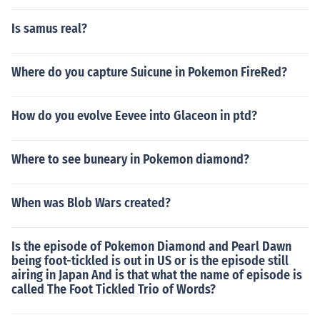
Is samus real?
Where do you capture Suicune in Pokemon FireRed?
How do you evolve Eevee into Glaceon in ptd?
Where to see buneary in Pokemon diamond?
When was Blob Wars created?
Is the episode of Pokemon Diamond and Pearl Dawn
being foot-tickled is out in US or is the episode still
airing in Japan And is that what the name of episode is
called The Foot Tickled Trio of Words?