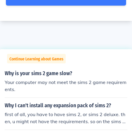
Continue Learning about Games
Why is your sims 2 game slow?
Your computer may not meet the sims 2 game requirem
ents.
Why I can't install any expansion pack of sims 2?
first of all, you have to have sims 2, or sims 2 deluxe. th
en, u might not have the requirements. so on the sims 2
site, it tells what you need in order to run the game