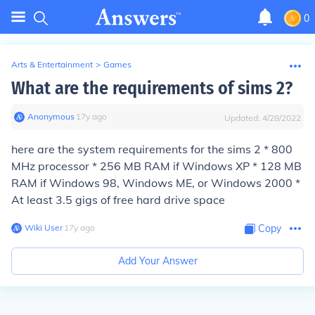
0
Arts & Entertainment
>
Games
What are the requirements of sims 2?
Anonymous
∙
17
y
ago
Updated:
4/28/2022
here are the system requirements for the sims 2 * 800
MHz processor * 256 MB RAM if Windows XP * 128 MB
RAM if Windows 98, Windows ME, or Windows 2000 *
At least 3.5 gigs of free hard drive space
Wiki User
∙
17
y
ago
Copy
Add Your Answer