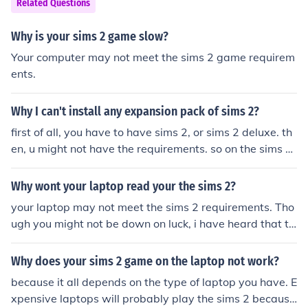
Related Questions
Why is your sims 2 game slow?
Your computer may not meet the sims 2 game requirem
ents.
Why I can't install any expansion pack of sims 2?
first of all, you have to have sims 2, or sims 2 deluxe. th
en, u might not have the requirements. so on the sims 2
site, it tells what you need in order to run the game
Why wont your laptop read your the sims 2?
your laptop may not meet the sims 2 requirements. Tho
ugh you might not be down on luck, i have heard that th
e Sims 2 Life Stories is the same as the sims 2, but is la
ptop friendly. Good Luck, and if you can play it, have he
Why does your sims 2 game on the laptop not work?
aps of fun! I hope I have helped! :)
because it all depends on the type of laptop you have. E
xpensive laptops will probably play the sims 2 because