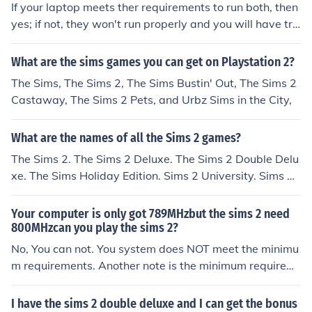
If your laptop meets ther requirements to run both, then
yes; if not, they won't run properly and you will have tro
uble when playing.
What are the sims games you can get on Playstation 2?
The Sims, The Sims 2, The Sims Bustin' Out, The Sims 2
Castaway, The Sims 2 Pets, and Urbz Sims in the City,
What are the names of all the Sims 2 games?
The Sims 2. The Sims 2 Deluxe. The Sims 2 Double Delu
xe. The Sims Holiday Edition. Sims 2 University. Sims 2
Open for Business. Sims 2 Business. Sims 2 Seasons. Si
ns 2 Bon Voyage. Sims 2 Free Time. Sims 2 Apartment
Your computer is only got 789MHzbut the sims 2 need
Life. Sims 2 Stuff Packages. Sims 2 Fashion Stuff. Sims
800MHzcan you play the sims 2?
2 Teen Stuff. Sims 2 Kitchen and Bath Stuff. Sims 2 IKEA
No, You can not. You system does NOT meet the minimu
Stuff. Sims 2 Happy Holiday! Stuff. Sims 2 Family Fun St
m requirements. Another note is the minimum requirem
uff. Sims 2 Glamour Life Stuff. Sims 2 Celebration Stuff.
ents also require you to run with all your settings on lo
Sims 2 H&amp;M Fashion Stuff. Sims 2 Mansion 7 Gard
w. Your computer should actually exceed the "Recomm
I have the sims 2 double deluxe and I can get the bonus
en Stuff Collections of some of the Sim expansion packs: