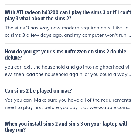
it needs a good graphic card. If you really want to play
the sims 2, make sure you get a computer that meets al
With ATI radeon hd3200 can i play the sims 3 or if i can't
l the sims 2 requirements. To make sure, you can go ont
play 3 what about the sims 2?
o google, the sims 2 site, or a professional.
The sims 3 has way new modern requirements. Like I g
ot sims 3 a few days ago, and my computer won't run it
and it's only a couple years old if that. I had no problem
with sims 2, so my bet is you could probably play sims
How do you get your sims unfrozzen on sims 2 double
2 but not 3
deluxe?
you can exit the household and go into neighborhood vi
ew, then load the household again. or you could always
restart your game. try checking if your computer meets
all of the sims 2 system requirements.
Can sims 2 be played on mac?
Yes you can. Make sure you have all of the requirements
need to play first before you buy it at www.apple.com.
You have to buy Sims 2 before and expansion packs if y
ou want them.
When you install sims 2 and sims 3 on your laptop will
they run?