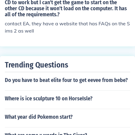
ended Requirements" in order to have good gameplay.
CD to work but I can't get the game to start on the
Sims 2 Fun with Pets Collections. Sims 2 Best of the Bus
other CD because it won't load on the computer. It has
Game manufactures actually have the "Recommended"
iness Sims 2 University Life Collection Sims 2 for the DS
all of the requirements.?
and "Minimum" Requirements offset too low. If you plan
Sims 2 Apartment Pet Sims 2 Castaway Sims 2 Pets
on upgrading, try to Exceed the Recommended Require
contact EA, they have a website that has FAQs on the S
ments for optimal gameplay.
ims 2 as well
Trending Questions
Do you have to beat elite four to get eevee from bebe?
Where is ice sculpture 10 on HorseIsle?
What year did Pokemon start?