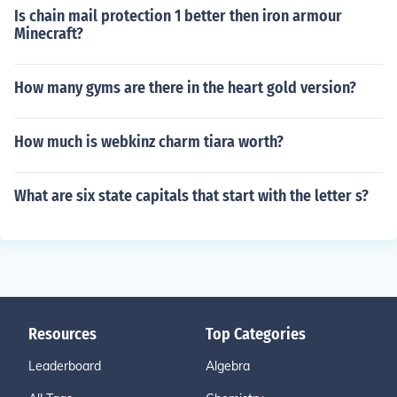
Is chain mail protection 1 better then iron armour
Minecraft?
How many gyms are there in the heart gold version?
How much is webkinz charm tiara worth?
What are six state capitals that start with the letter s?
Resources
Top Categories
Leaderboard
Algebra