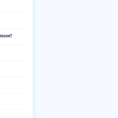
 move?