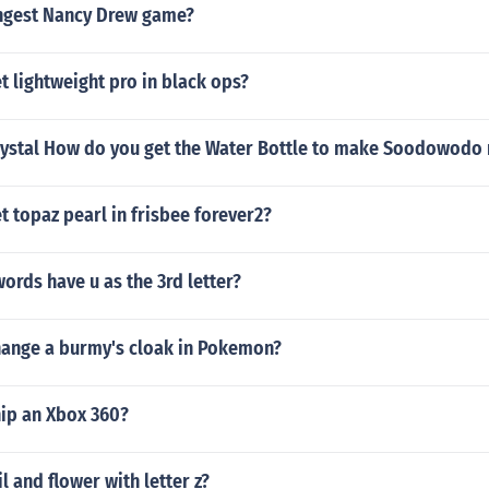
ongest Nancy Drew game?
 lightweight pro in black ops?
ystal How do you get the Water Bottle to make Soodowodo
 topaz pearl in frisbee forever2?
words have u as the 3rd letter?
ange a burmy's cloak in Pokemon?
ip an Xbox 360?
l and flower with letter z?