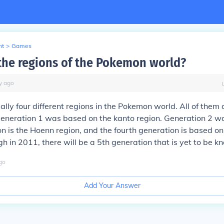
nt
>
Games
the regions of the Pokemon world?
y
ago
ally four different regions in the Pokemon world. All of them 
eneration 1 was based on the kanto region. Generation 2 wa
on is the Hoenn region, and the fourth generation is based on
gh in 2011, there will be a 5th generation that is yet to be k
go
Add Your Answer