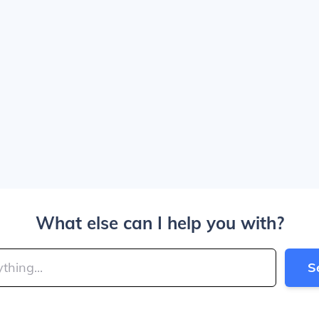
What else can I help you with?
S