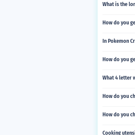
What is the l
How do you get
In Pokemon Cr
How do you get
What 4 letter 
How do you ch
How do you ch
Cooking utensi