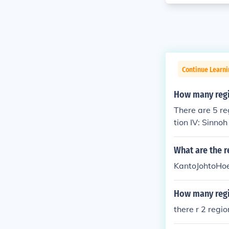
Continue Learn
How many regi
There are 5 re
tion IV: Sinno
What are the 
KantoJohtoHo
How many regi
there r 2 regio