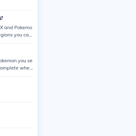
n?
n X and Pokemo
egions you can
 SoulSilver, t
Pokemon you se
s complete when