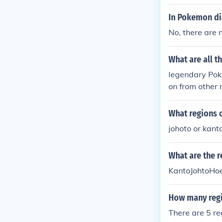
In Pokemon dia
No, there are
What are all 
legendary Pok
on from other
What regions 
johoto or kant
What are the 
KantoJohtoHo
How many regi
There are 5 re