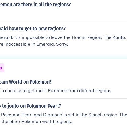
mon are there in all the regions?
ld how to get to new regions?
rald, it's impossible to leave the Hoenn Region. The Kanto, 
e inaccessible in Emerald. Sorry.
ns
ream World on Pokemon?
 u can use to get more Pokemon from diffrent regions
 to jouto on Pokemon Pearl?
f Pokemon Pearl and Diamond is set in the Sinnoh region. The
of the other Pokemon world regions.