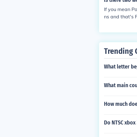
Is there two 
If you mean Po
ns and that's 
Trending 
What letter be
What main cour
How much does
Do NTSC xbox 