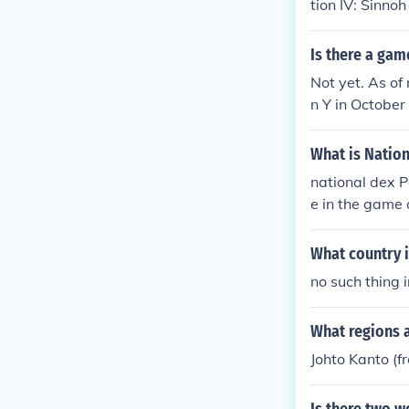
tion IV: Sinno
Is there a gam
Not yet. As o
n Y in October
travel in a h
hrough the Joh
What is Natio
national dex 
e in the game 
you get it.
What country 
no such thing 
What regions 
Johto Kanto (