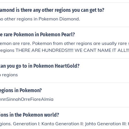
mond is there any other regions you can get to?
 no other regions in Pokemon Diamond.
the rare Pokemon in Pokemon Pearl?
emon are rare. Pokemon from other regions are usually rare
 regions THERE ARE HUNDREDS!!!!! WE CANT NAME IT ALL!!!
can you go to in Pokemon HeartGold?
o regions
regions in Pokemon?
ennSinnohOrreFioreAlmia
ons in the Pokemon world?
gions. Generation I: Kanto Generation II: Johto Generation II