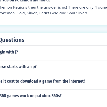
worlds on Pokemon diamond?
kemon Regions then the answer is no! There are only 4 game
Pokemon: Gold, Silver, Heart Gold and Soul Silver!
Questions
gin with j?
se starts with an p?
 it cost to download a game from the internet?
360 games work on pal xbox 360s?