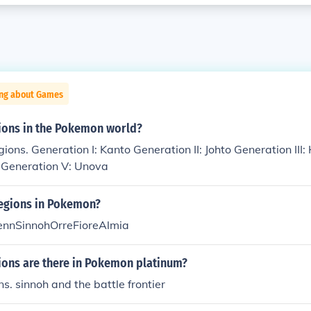
ing about Games
ons in the Pokemon world?
gions. Generation I: Kanto Generation II: Johto Generation II
h Generation V: Unova
regions in Pokemon?
ennSinnohOrreFioreAlmia
ons are there in Pokemon platinum?
ns. sinnoh and the battle frontier