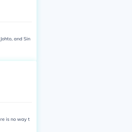
Johto, and Sin
re is no way t