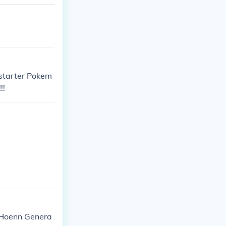
 starter Pokem
!!
I: Hoenn Genera