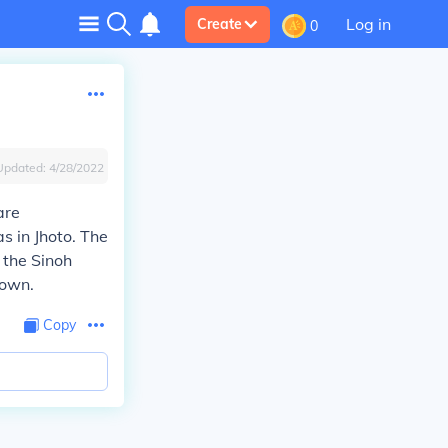
Log in
Create
0
Updated:
4/28/2022
are
s in Jhoto. The
 the Sinoh
nown.
Copy