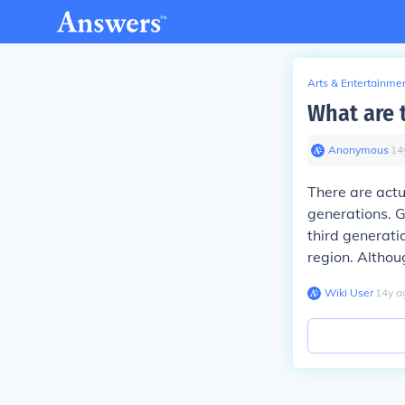
Arts & Entertainme
What are 
Anonymous
∙
14
There are actu
generations. G
third generati
region. Althou
Wiki User
∙
14
y
a