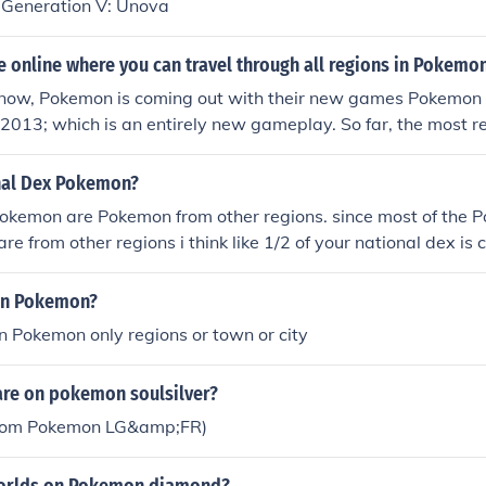
h Generation V: Unova
e online where you can travel through all regions in Pokemo
f now, Pokemon is coming out with their new games Pokemo
 2013; which is an entirely new gameplay. So far, the most r
and-held Pokemon game is in Pokemon HeartGold and Pokemon
to and Kanto regions.
nal Dex Pokemon?
Pokemon are Pokemon from other regions. since most of the 
are from other regions i think like 1/2 of your national dex i
in Pokemon?
in Pokemon only regions or town or city
are on pokemon soulsilver?
from Pokemon LG&amp;FR)