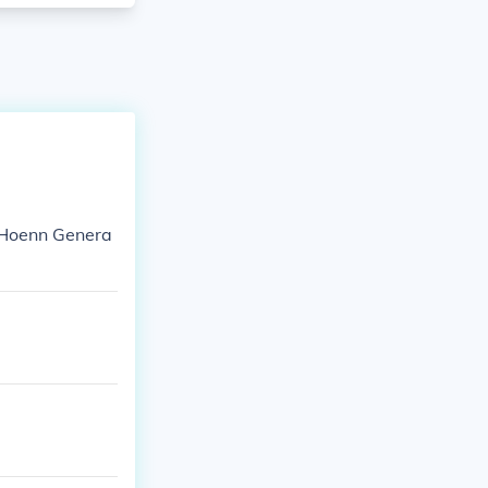
I: Hoenn Genera