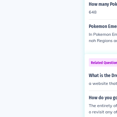
How many Poke
648
Pokemon Emera
In Pokemon Eme
noh Regions ar
Related Questio
What is the D
a website that
How do you go
The entirety o
o revisit any 