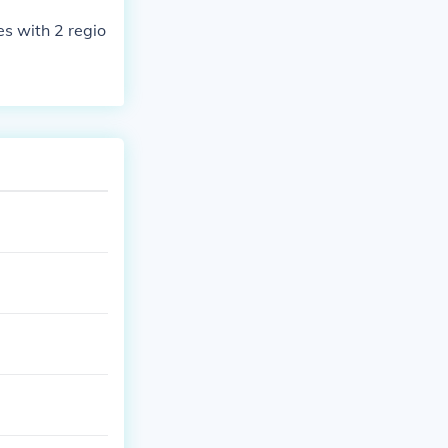
s with 2 regio