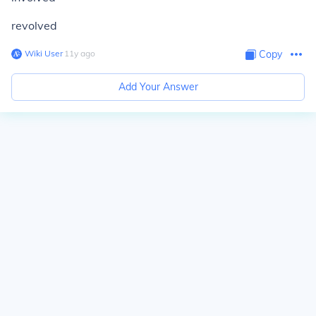
revolved
Wiki User
∙
11
y
ago
Copy
Add Your Answer