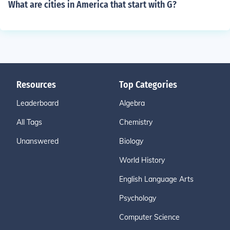
What are cities in America that start with G?
Resources
Top Categories
Leaderboard
Algebra
All Tags
Chemistry
Unanswered
Biology
World History
English Language Arts
Psychology
Computer Science