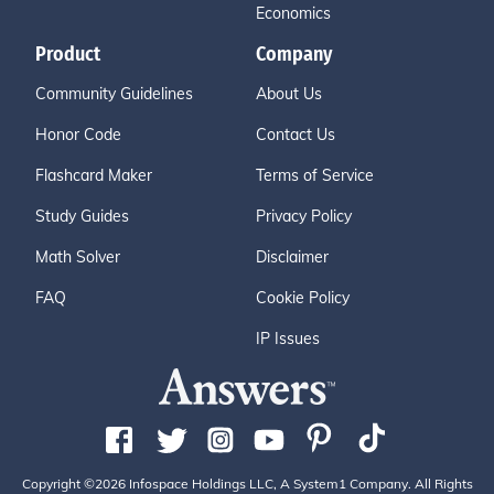
Economics
Product
Company
Community Guidelines
About Us
Honor Code
Contact Us
Flashcard Maker
Terms of Service
Study Guides
Privacy Policy
Math Solver
Disclaimer
FAQ
Cookie Policy
IP Issues
Copyright ©2026 Infospace Holdings LLC, A System1 Company. All Rights