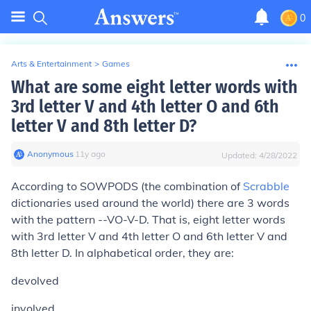
0
Arts & Entertainment
>
Games
What are some eight letter words with
3rd letter V and 4th letter O and 6th
letter V and 8th letter D?
Anonymous
∙
11
y
ago
Updated:
4/28/2022
According to SOWPODS (the combination of
Scrabble
dictionaries used around the world) there are 3 words
with the pattern --VO-V-D. That is, eight letter words
with 3rd letter V and 4th letter O and 6th letter V and
8th letter D. In alphabetical order, they are:
devolved
involved