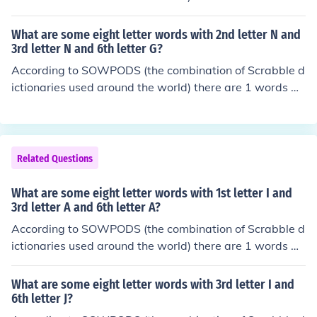
ttersCoughingCouncilsCounselsCountersCountessCount
th the pattern -UL----I. That is, eight letter words with
iesCountingCoupletsCouplingCouriersCourtesyCourting
2nd letter U and 3rd letter L and 8th letter I. In alphabet
CrucifixCruelestCruisersCruisingCrumbledCrumblesCru
What are some eight letter words with 2nd letter N and
ical order, they are: pulvilli
3rd letter N and 6th letter G?
mpledCrumplesCrunchedCrunchesCrusaderCrusadesCr
ushingCrustierDaughterDauntingDiureticDoublingDoub
According to SOWPODS (the combination of Scrabble d
tersDoubtfulDoubtingDoughierDoughnutDrudgingDrum
ictionaries used around the world) there are 1 words wi
mersDrummingDrunkardDrunkest
th the pattern -NN--G--. That is, eight letter words with
2nd letter N and 3rd letter N and 6th letter G. In alphab
etical order, they are: enneagon
Related Questions
What are some eight letter words with 1st letter I and
3rd letter A and 6th letter A?
According to SOWPODS (the combination of Scrabble d
ictionaries used around the world) there are 1 words wi
th the pattern I-A--A--. That is, eight letter words with
1st letter I and 3rd letter A and 6th letter A. In alphabet
What are some eight letter words with 3rd letter I and
ical order, they are: inaurate
6th letter J?