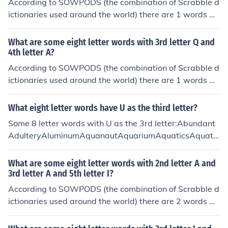
According to SOWPODS (the combination of Scrabble d
ictionaries used around the world) there are 1 words wi
th the pattern --I--J--. That is, eight letter words with 3r
d letter I and 6th letter J. In alphabetical order, they are:
What are some eight letter words with 3rd letter Q and
stickjaw
4th letter A?
According to SOWPODS (the combination of Scrabble d
ictionaries used around the world) there are 1 words wi
th the pattern --QA----. That is, eight letter words with
3rd letter Q and 4th letter A. In alphabetical order, they
What eight letter words have U as the third letter?
are: muqaddam
Some 8 letter words with U as the 3rd letter:Abundant
AdulteryAluminumAquanautAquariumAquaticsAquatin
tAqueductAquifersAquilineBaulkingBlubbersBlubberyB
ludgeonBluebellBluebirdBluffingBlundersBluntestBlunti
What are some eight letter words with 2nd letter A and
ngBlurrierBlurringBlurtingBlushingBouffantBouillonBoul
3rd letter A and 5th letter I?
dersBouncersBouncierBouncilyBouncingBoundaryBoun
According to SOWPODS (the combination of Scrabble d
dingBountiesBouquetsBourbonsBoutiqueBruisingBrunc
ictionaries used around the world) there are 2 words wi
hedBrunchesBrunetteBrushingBrushoffBrutallyCauldro
th the pattern -AA-I---. That is, eight letter words with
nCaulkingCausallyCausewayCautiousChubbierChuckle
2nd letter A and 3rd letter A and 5th letter I. In alphabe