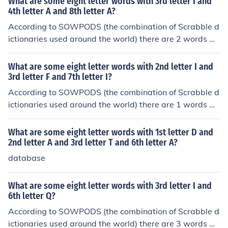
What are some eight letter words with 3rd letter I and
dChucklesChuggingChummierChummilyChunkierChurch
tical order, they are: baalisms caatinga
4th letter A and 8th letter A?
esChurningClubbingClubroomCluckingCluelessClumpier
According to SOWPODS (the combination of Scrabble d
ClumpingClumsierClumsilyClustersClutchedClutchesClu
ictionaries used around the world) there are 2 words wi
ttersCoughingCouncilsCounselsCountersCountessCount
th the pattern --IA---A. That is, eight letter words with
iesCountingCoupletsCouplingCouriersCourtesyCourting
3rd letter I and 4th letter A and 8th letter A. In alphabet
CrucifixCruelestCruisersCruisingCrumbledCrumblesCru
What are some eight letter words with 2nd letter I and
ical order, they are: sciatica zoiatria
3rd letter F and 7th letter I?
mpledCrumplesCrunchedCrunchesCrusaderCrusadesCr
ushingCrustierDaughterDauntingDiureticDoublingDoub
According to SOWPODS (the combination of Scrabble d
tersDoubtfulDoubtingDoughierDoughnutDrudgingDrum
ictionaries used around the world) there are 1 words wi
mersDrummingDrunkardDrunkest
th the pattern -IF---I-. That is, eight letter words with 2
nd letter I and 3rd letter F and 7th letter I. In alphabetic
What are some eight letter words with 1st letter D and
al order, they are: rifampin
2nd letter A and 3rd letter T and 6th letter A?
database
What are some eight letter words with 3rd letter I and
6th letter Q?
According to SOWPODS (the combination of Scrabble d
ictionaries used around the world) there are 3 words wi