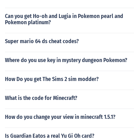
Can you get Ho-oh and Lugia in Pokemon pearl and
Pokemon platinum?
Super mario 64 ds cheat codes?
Where do you use key in mystery dungeon Pokemon?
How Do you get The Sims 2 sim modder?
What is the code for Minecraft?
How do you change your view in minecraft 1.5.1?
Is Guardian Eatos a real Yu Gi Oh card?