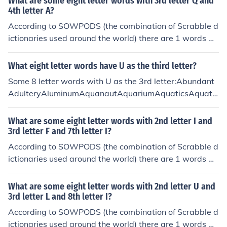
What are some eight letter words with 3rd letter Q and
4th letter A?
According to SOWPODS (the combination of Scrabble d
ictionaries used around the world) there are 1 words wi
th the pattern --QA----. That is, eight letter words with
3rd letter Q and 4th letter A. In alphabetical order, they
What eight letter words have U as the third letter?
are: muqaddam
Some 8 letter words with U as the 3rd letter:Abundant
AdulteryAluminumAquanautAquariumAquaticsAquatin
tAqueductAquifersAquilineBaulkingBlubbersBlubberyB
ludgeonBluebellBluebirdBluffingBlundersBluntestBlunti
What are some eight letter words with 2nd letter I and
ngBlurrierBlurringBlurtingBlushingBouffantBouillonBoul
3rd letter F and 7th letter I?
dersBouncersBouncierBouncilyBouncingBoundaryBoun
According to SOWPODS (the combination of Scrabble d
dingBountiesBouquetsBourbonsBoutiqueBruisingBrunc
ictionaries used around the world) there are 1 words wi
hedBrunchesBrunetteBrushingBrushoffBrutallyCauldro
th the pattern -IF---I-. That is, eight letter words with 2
nCaulkingCausallyCausewayCautiousChubbierChuckle
nd letter I and 3rd letter F and 7th letter I. In alphabetic
What are some eight letter words with 2nd letter U and
dChucklesChuggingChummierChummilyChunkierChurch
al order, they are: rifampin
3rd letter L and 8th letter I?
esChurningClubbingClubroomCluckingCluelessClumpier
According to SOWPODS (the combination of Scrabble d
ClumpingClumsierClumsilyClustersClutchedClutchesClu
ictionaries used around the world) there are 1 words wi