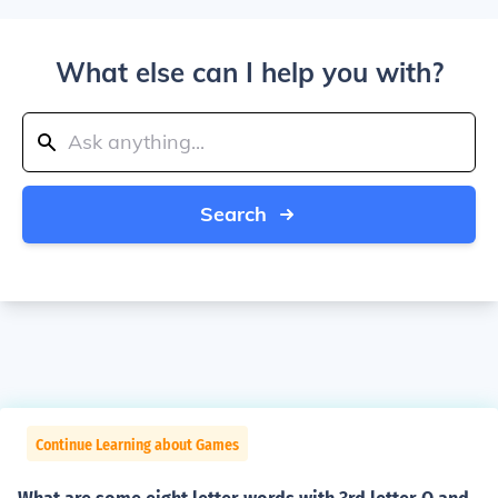
What else can I help you with?
Search
Continue Learning about Games