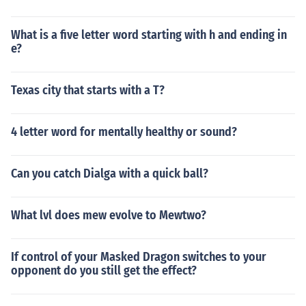
What is a five letter word starting with h and ending in
e?
Texas city that starts with a T?
4 letter word for mentally healthy or sound?
Can you catch Dialga with a quick ball?
What lvl does mew evolve to Mewtwo?
If control of your Masked Dragon switches to your
opponent do you still get the effect?