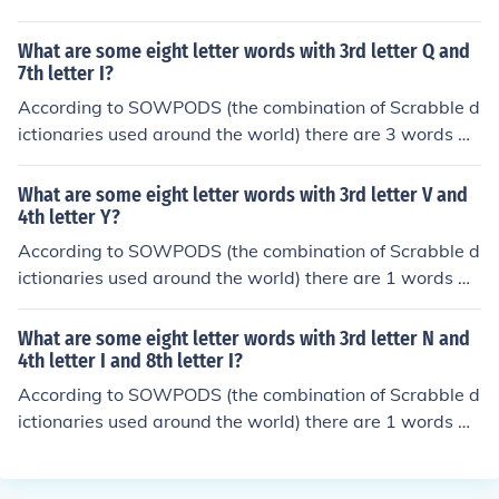
th the pattern --I--Q--. That is, eight letter words with 3
rd letter I and 6th letter Q. In alphabetical order, they ar
What are some eight letter words with 3rd letter Q and
e: clinique critique qaimaqam
7th letter I?
According to SOWPODS (the combination of Scrabble d
ictionaries used around the world) there are 3 words wi
th the pattern --Q---I-. That is, eight letter words with 3
rd letter Q and 7th letter I. In alphabetical order, they ar
What are some eight letter words with 3rd letter V and
e: aequorin daquiris taqueria
4th letter Y?
According to SOWPODS (the combination of Scrabble d
ictionaries used around the world) there are 1 words wi
th the pattern --VY----. That is, eight letter words with
3rd letter V and 4th letter Y. In alphabetical order, they
What are some eight letter words with 3rd letter N and
are: envyings
4th letter I and 8th letter I?
According to SOWPODS (the combination of Scrabble d
ictionaries used around the world) there are 1 words wi
th the pattern --NI---I. That is, eight letter words with 3
rd letter N and 4th letter I and 8th letter I. In alphabetic