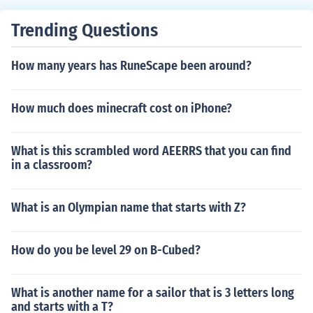
al order, they are: funiculi
Trending Questions
How many years has RuneScape been around?
How much does minecraft cost on iPhone?
What is this scrambled word AEERRS that you can find
in a classroom?
What is an Olympian name that starts with Z?
How do you be level 29 on B-Cubed?
What is another name for a sailor that is 3 letters long
and starts with a T?