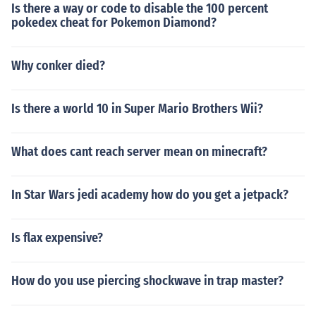
Is there a way or code to disable the 100 percent
pokedex cheat for Pokemon Diamond?
Why conker died?
Is there a world 10 in Super Mario Brothers Wii?
What does cant reach server mean on minecraft?
In Star Wars jedi academy how do you get a jetpack?
Is flax expensive?
How do you use piercing shockwave in trap master?