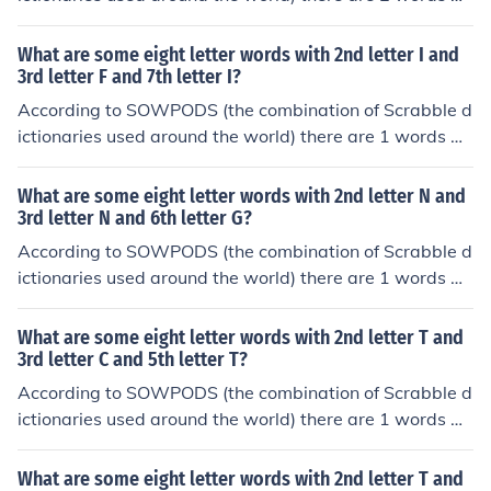
th the pattern AI----A-. That is, eight letter words with
1st letter A and 2nd letter I and 7th letter A. In alphabe
What are some eight letter words with 2nd letter I and
tical order, they are: airwoman aisleway
3rd letter F and 7th letter I?
According to SOWPODS (the combination of Scrabble d
ictionaries used around the world) there are 1 words wi
th the pattern -IF---I-. That is, eight letter words with 2
nd letter I and 3rd letter F and 7th letter I. In alphabetic
What are some eight letter words with 2nd letter N and
al order, they are: rifampin
3rd letter N and 6th letter G?
According to SOWPODS (the combination of Scrabble d
ictionaries used around the world) there are 1 words wi
th the pattern -NN--G--. That is, eight letter words with
2nd letter N and 3rd letter N and 6th letter G. In alphab
What are some eight letter words with 2nd letter T and
etical order, they are: enneagon
3rd letter C and 5th letter T?
According to SOWPODS (the combination of Scrabble d
ictionaries used around the world) there are 1 words wi
th the pattern -TC-T---. That is, eight letter words with
2nd letter T and 3rd letter C and 5th letter T. In alphabe
What are some eight letter words with 2nd letter T and