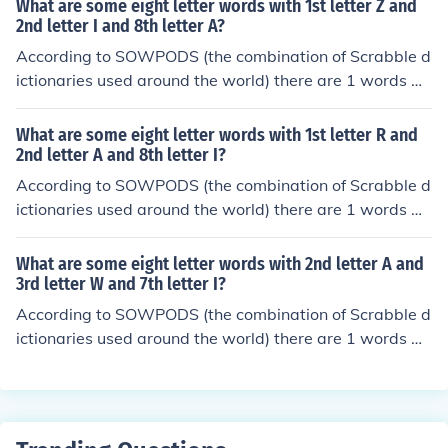
What are some eight letter words with 1st letter Z and
etical order, they are: caatinga
2nd letter I and 8th letter A?
According to SOWPODS (the combination of Scrabble d
ictionaries used around the world) there are 1 words wi
th the pattern ZI-----A. That is, eight letter words with
1st letter Z and 2nd letter I and 8th letter A. In alphabet
What are some eight letter words with 1st letter R and
ical order, they are: zirconia
2nd letter A and 8th letter I?
According to SOWPODS (the combination of Scrabble d
ictionaries used around the world) there are 1 words wi
th the pattern RA-----I. That is, eight letter words with
1st letter R and 2nd letter A and 8th letter I. In alphabet
What are some eight letter words with 2nd letter A and
ical order, they are: rasmalai
3rd letter W and 7th letter I?
According to SOWPODS (the combination of Scrabble d
ictionaries used around the world) there are 1 words wi
th the pattern -AW---I-. That is, eight letter words with
2nd letter A and 3rd letter W and 7th letter I. In alphab
etical order, they are: qawwalis