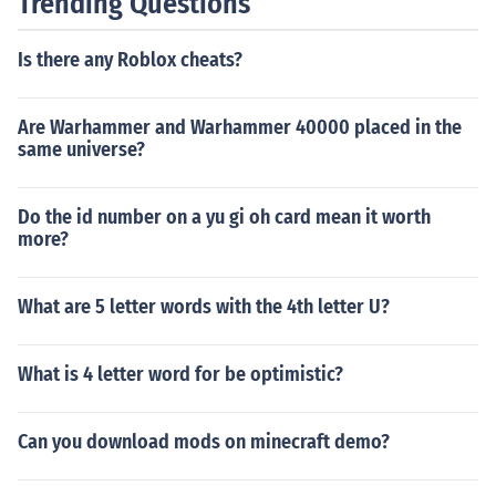
Trending Questions
Is there any Roblox cheats?
Are Warhammer and Warhammer 40000 placed in the
same universe?
Do the id number on a yu gi oh card mean it worth
more?
What are 5 letter words with the 4th letter U?
What is 4 letter word for be optimistic?
Can you download mods on minecraft demo?