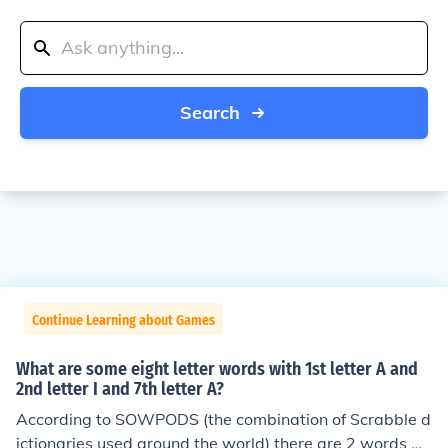
Search
Continue Learning about Games
What are some eight letter words with 1st letter A and
2nd letter I and 7th letter A?
According to SOWPODS (the combination of Scrabble d
ictionaries used around the world) there are 2 words wi