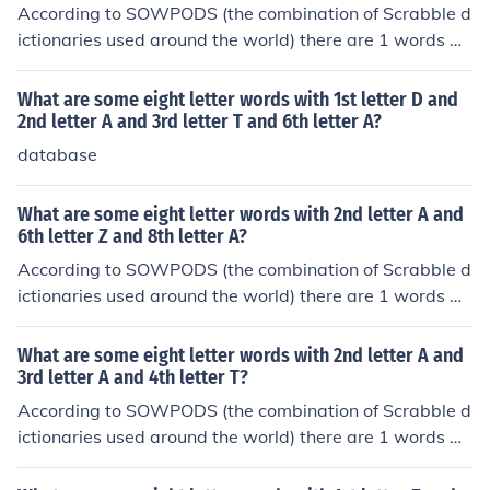
According to SOWPODS (the combination of Scrabble d
ictionaries used around the world) there are 1 words wi
th the pattern -IF---I-. That is, eight letter words with 2
nd letter I and 3rd letter F and 7th letter I. In alphabetic
What are some eight letter words with 1st letter D and
al order, they are: rifampin
2nd letter A and 3rd letter T and 6th letter A?
database
What are some eight letter words with 2nd letter A and
6th letter Z and 8th letter A?
According to SOWPODS (the combination of Scrabble d
ictionaries used around the world) there are 1 words wi
th the pattern -A---Z-A. That is, eight letter words with
2nd letter A and 6th letter Z and 8th letter A. In alphab
What are some eight letter words with 2nd letter A and
etical order, they are: kazatzka
3rd letter A and 4th letter T?
According to SOWPODS (the combination of Scrabble d
ictionaries used around the world) there are 1 words wi
th the pattern -AAT----. That is, eight letter words with
2nd letter A and 3rd letter A and 4th letter T. In alphab