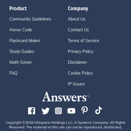
Product
Company
Community Guidelines
About Us
Honor Code
Contact Us
Flashcard Maker
Terms of Service
Study Guides
Privacy Policy
Math Solver
Disclaimer
FAQ
Cookie Policy
IP Issues
Copyright ©2026 Infospace Holdings LLC, A System1 Company. All Rights
Reserved. The material on this site can not be reproduced, distributed,