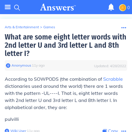
0
Arts & Entertainment
>
Games
What are some eight letter words with
2nd letter U and 3rd letter L and 8th
letter I?
Anonymous
∙
11
y
ago
Updated:
4/28/2022
According to SOWPODS (the combination of
Scrabble
dictionaries used around the world) there are 1 words
with the pattern -UL----I. That is, eight letter words
with 2nd letter U and 3rd letter L and 8th letter I. In
alphabetical order, they are:
pulvilli
Wiki User
∙
11
y
ago
Copy