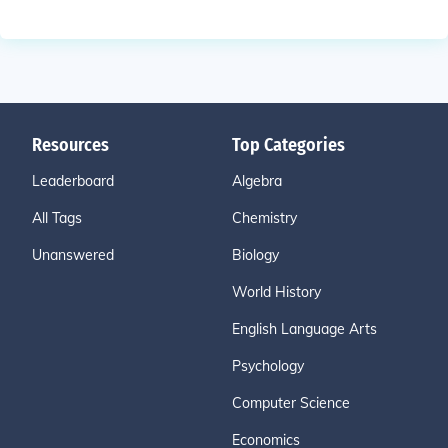
Resources
Top Categories
Leaderboard
Algebra
All Tags
Chemistry
Unanswered
Biology
World History
English Language Arts
Psychology
Computer Science
Economics