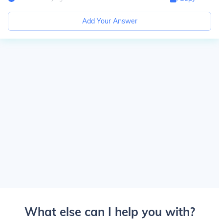
Add Your Answer
What else can I help you with?