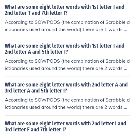
1st letter A and 2nd letter I and 7th letter A. In alphabe
What are some eight letter words with 1st letter I and
tical order, they are: airwoman aisleway
2nd letter T and 7th letter I?
According to SOWPODS (the combination of Scrabble d
ictionaries used around the world) there are 1 words wi
th the pattern IT----I-. That is, eight letter words with 1
st letter I and 2nd letter T and 7th letter I. In alphabetic
What are some eight letter words with 1st letter I and
al order, they are: itaconic
2nd letter A and 5th letter I?
According to SOWPODS (the combination of Scrabble d
ictionaries used around the world) there are 2 words wi
th the pattern IA--I---. That is, eight letter words with 1
st letter I and 2nd letter A and 5th letter I. In alphabetic
What are some eight letter words with 2nd letter A and
al order, they are: iambists iatrical
3rd letter A and 5th letter I?
According to SOWPODS (the combination of Scrabble d
ictionaries used around the world) there are 2 words wi
th the pattern -AA-I---. That is, eight letter words with
2nd letter A and 3rd letter A and 5th letter I. In alphabe
What are some eight letter words with 2nd letter I and
tical order, they are: baalisms caatinga
3rd letter F and 7th letter I?