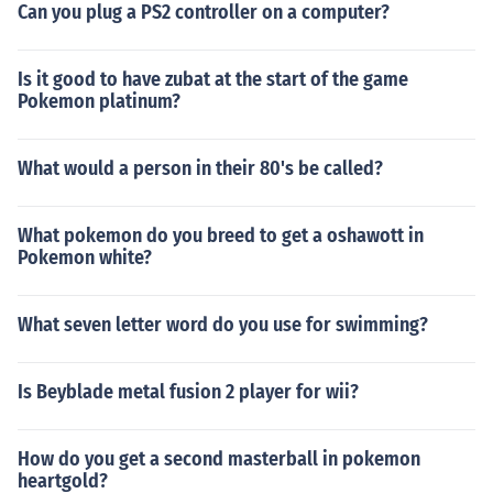
Can you plug a PS2 controller on a computer?
Is it good to have zubat at the start of the game
Pokemon platinum?
What would a person in their 80's be called?
What pokemon do you breed to get a oshawott in
Pokemon white?
What seven letter word do you use for swimming?
Is Beyblade metal fusion 2 player for wii?
How do you get a second masterball in pokemon
heartgold?