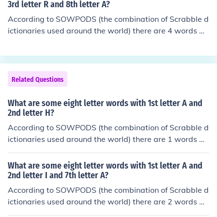
tical order, they are: etcetera
3rd letter R and 8th letter A?
According to SOWPODS (the combination of Scrabble d
ictionaries used around the world) there are 4 words wi
th the pattern -TR----A. That is, eight letter words with
2nd letter T and 3rd letter R and 8th letter A. In alphab
etical order, they are: atrophia strobila stromata stronti
a
Related Questions
What are some eight letter words with 1st letter A and
2nd letter H?
According to SOWPODS (the combination of Scrabble d
ictionaries used around the world) there are 1 words wi
th the pattern AH------. That is, eight letter words with
1st letter A and 2nd letter H. In alphabetical order, they
What are some eight letter words with 1st letter A and
are: ahemeral
2nd letter I and 7th letter A?
According to SOWPODS (the combination of Scrabble d
ictionaries used around the world) there are 2 words wi
th the pattern AI----A-. That is, eight letter words with