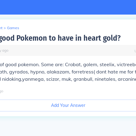
nt
>
Games
good Pokemon to have in heart gold?
y
ago
 of good pokemon. Some are: Crobat, golem, steelix, victreeb
th, gyrados, hypno, alakazam, forretress( dont hate me for t
nidoking,yanmega, scizor, muk, granbull, ninetales, arcanine
go
Add Your Answer