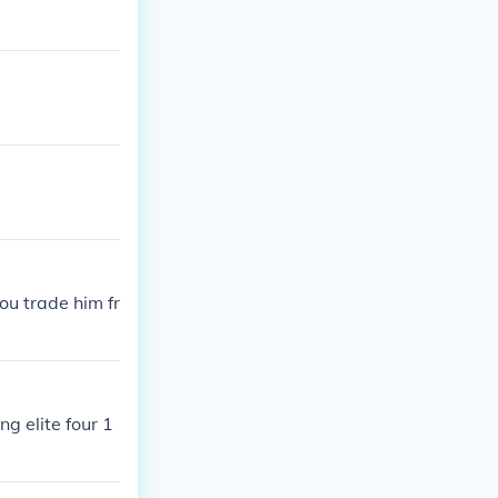
ou trade him fr
ng elite four 1