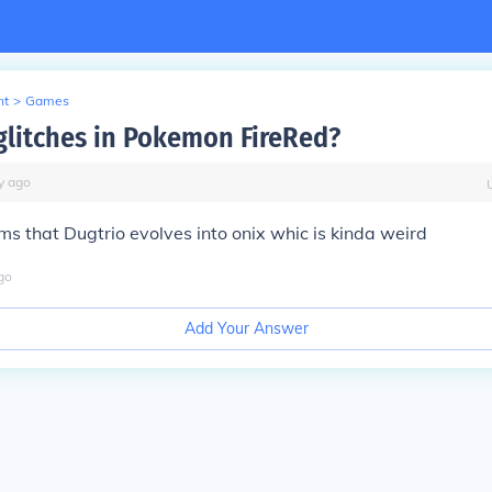
nt
>
Games
glitches in Pokemon FireRed?
y
ago
ims that Dugtrio evolves into onix whic is kinda weird
go
Add Your Answer