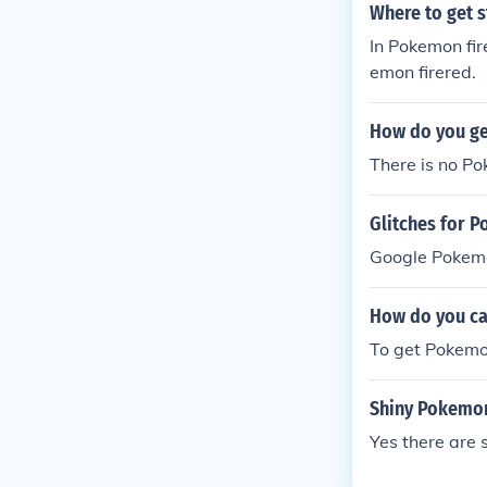
Where to get s
In Pokemon fir
emon firered.
How do you ge
There is no Po
Glitches for
Google Pokemo
How do you ca
To get Pokemo
Shiny Pokemo
Yes there are 