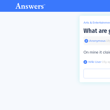
Arts & Entertainme
What are 
Anonymous
∙
15
On mine it cla
Wiki User
∙
15
y
a