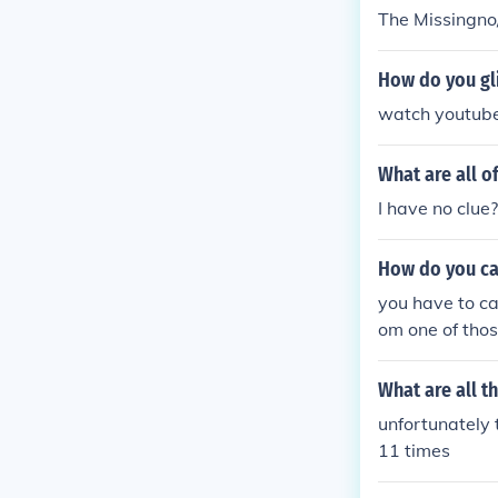
The Missingno
How do you gl
watch youtube 
What are all o
I have no clue?
How do you ca
you have to ca
om one of thos
What are all t
unfortunately t
11 times