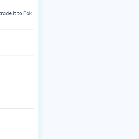
rade it to Pok