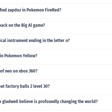
find zapdoz in Pokemon FireRed?
pack on the Big Al game?
al instrument ending in the letter o?
in Pokemon Yellow?
 of neo on xbox 360?
t factory balls 2 level 30?
 gladwell believe is profoundly changing the world?