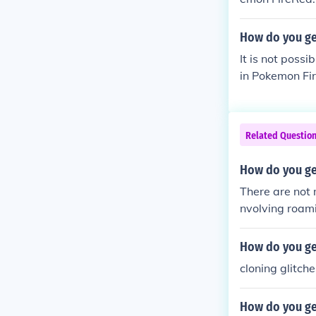
How do you ge
It is not poss
in Pokemon Fi
Related Questio
How do you ge
There are not 
nvolving roam
mon escapes b
e to a new loc
How do you ge
cloning glitche
How do you ge