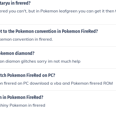
taryu in firered?
ered you can't, but in Pokemon leafgreen you can get it then t
t to the Pokemon convention in Pokemon FireRed?
kemon convention in firered.
 Pokemon diamond?
n diamon glitches sorry im not much help
tch Pokemon FireRed on PC?
n firered on PC download a vba and Pokemon firered ROM
n in Pokemon FireRed?
shiny Pokemon in firered