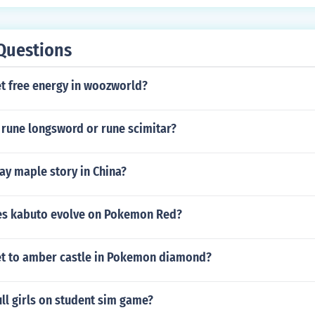
Questions
t free energy in woozworld?
 rune longsword or rune scimitar?
ay maple story in China?
es kabuto evolve on Pokemon Red?
t to amber castle in Pokemon diamond?
ll girls on student sim game?