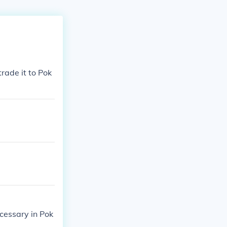
rade it to Pok
ecessary in Pok