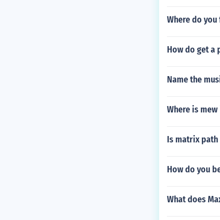
Where do you 
How do get a 
Name the music
Where is mew 
Is matrix path
How do you bea
What does Max