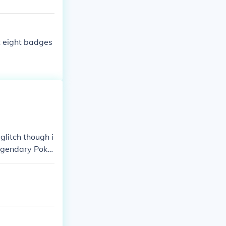
et eight badges
glitch though i
egendary Poke
ather than mov