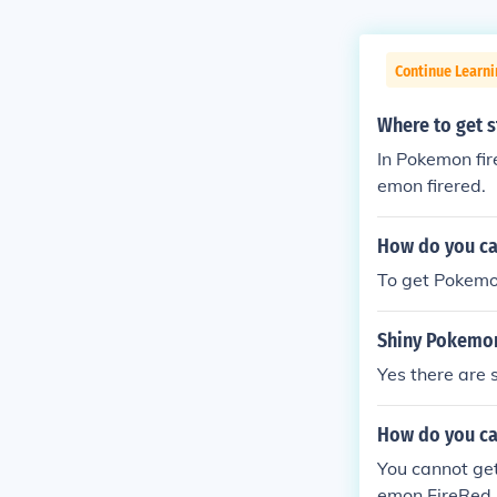
Continue Learn
Where to get s
In Pokemon fir
emon firered.
How do you ca
To get Pokemo
Shiny Pokemo
Yes there are 
How do you ca
You cannot get
emon FireRed.