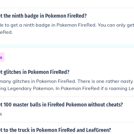
t the ninth badge in Pokemon FireRed?
ible to get a ninth badge in Pokemon FireRed. You can only g
reRed.
ns
t glitches in Pokemon FireRed?
many glitches in Pokemon FireRed. There is one rather nasty 
ing Legendary Pokemon. In Pokemon FireRed if a roaming L
attle with the move Roar it will disappear from the game r
ation.
t 100 master balls in FireRed Pokemon without cheats?
s
t to the truck in Pokemon FireRed and LeafGreen?