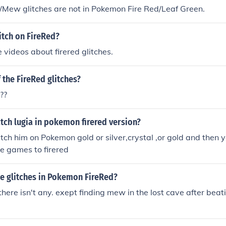
/Mew glitches are not in Pokemon Fire Red/Leaf Green.
itch on FireRed?
videos about firered glitches.
f the FireRed glitches?
??
tch lugia in pokemon firered version?
tch him on Pokemon gold or silver,crystal ,or gold and then y
e games to firered
he glitches in Pokemon FireRed?
here isn't any. exept finding mew in the lost cave after beati