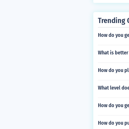
Trending 
How do you ge
What is better
How do you pl
What level do
How do you ge
How do you pu