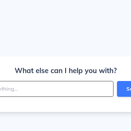
What else can I help you with?
S