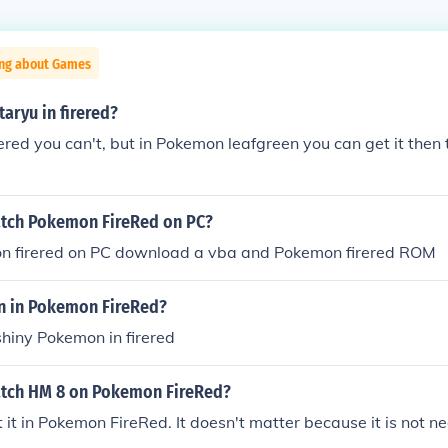
ing about Games
taryu in firered?
ered you can't, but in Pokemon leafgreen you can get it then t
tch Pokemon FireRed on PC?
n firered on PC download a vba and Pokemon firered ROM
n in Pokemon FireRed?
shiny Pokemon in firered
tch HM 8 on Pokemon FireRed?
 it in Pokemon FireRed. It doesn't matter because it is not n