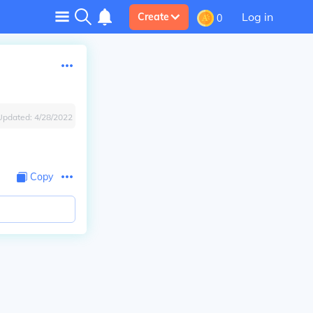
Log in
Create
0
Updated:
4/28/2022
Copy