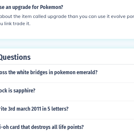
se an upgrade for Pokemon?
g about the item called upgrade than you can use it evolve po
 link trade it.
Questions
oss the white bridges in pokemon emerald?
ock is sapphire?
te 3rd march 2011 in 5 letters?
i-oh card that destroys all life points?