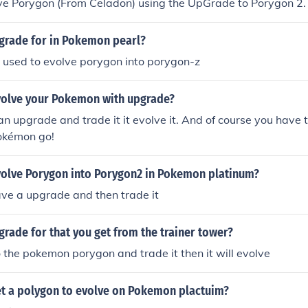
ve Porygon (From Celadon) using the UpGrade to Porygon 2.
pgrade for in Pokemon pearl?
 used to evolve porygon into porygon-z
olve your Pokemon with upgrade?
n upgrade and trade it it evolve it. And of course you have t
Pokémon go!
olve Porygon into Porygon2 in Pokemon platinum?
ve a upgrade and then trade it
grade for that you get from the trainer tower?
to the pokemon porygon and trade it then it will evolve
t a polygon to evolve on Pokemon plactuim?