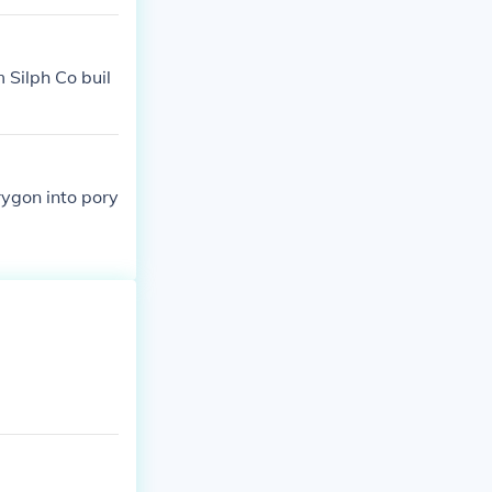
 Silph Co buil
rygon into pory