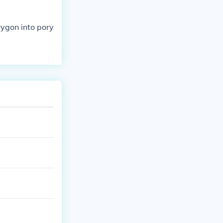
rygon into pory