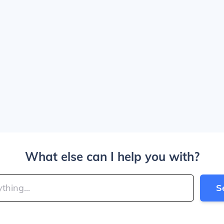
What else can I help you with?
S