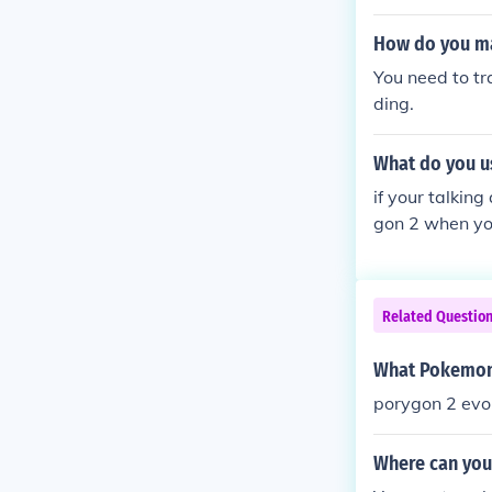
How do you ma
You need to t
ding.
What do you u
if your talkin
gon 2 when you
Related Questio
What Pokemon 
porygon 2 evol
Where can you