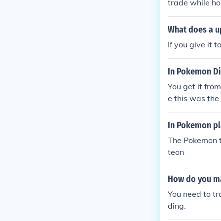
trade while h
What does a u
If you give it 
In Pokemon Di
You get it fro
e this was the 
In Pokemon pl
The Pokemon th
teon
How do you ma
You need to t
ding.