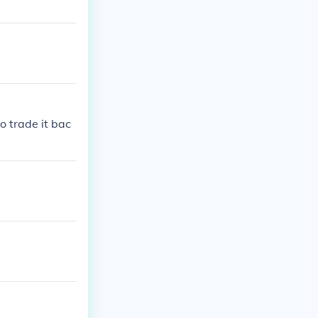
o trade it bac