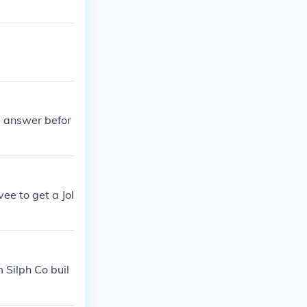
e answer befor
ee to get a Jol
 Silph Co buil