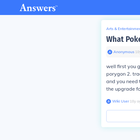
Arts & Entertainme
What Poke
Anonymous
∙
18
well first you 
porygon 2. tr
and you need t
the upgrade for
Wiki User
∙
18
y
a