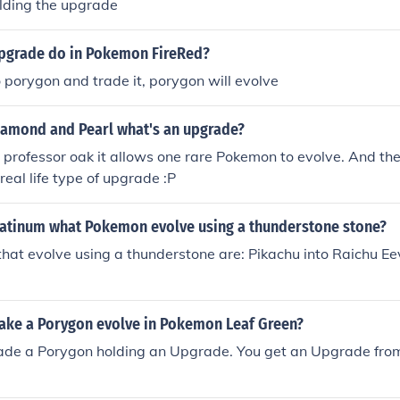
olding the upgrade
pgrade do in Pokemon FireRed?
to porygon and trade it, porygon will evolve
amond and Pearl what's an upgrade?
m professor oak it allows one rare Pokemon to evolve. And th
real life type of upgrade :P
atinum what Pokemon evolve using a thunderstone stone?
at evolve using a thunderstone are: Pikachu into Raichu Eev
ke a Porygon evolve in Pokemon Leaf Green?
rade a Porygon holding an Upgrade. You get an Upgrade from