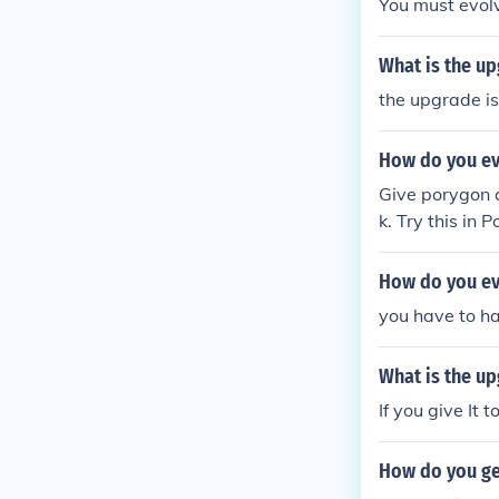
You must evol
What is the u
the upgrade is
How do you ev
Give porygon a
k. Try this in 
How do you ev
you have to ha
What is the up
If you give It 
How do you ge