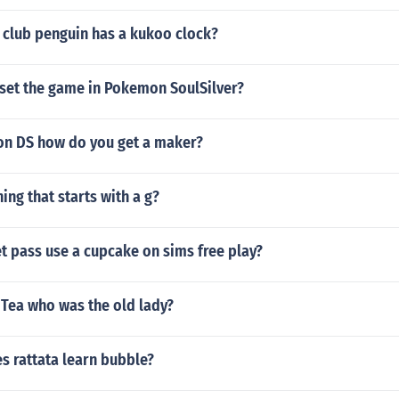
 club penguin has a kukoo clock?
set the game in Pokemon SoulSilver?
on DS how do you get a maker?
hing that starts with a g?
t pass use a cupcake on sims free play?
 Tea who was the old lady?
s rattata learn bubble?