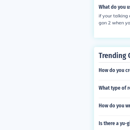
What do you u
if your talkin
gon 2 when you
Trending 
How do you cr
What type of r
How do you wri
Is there a yu-g