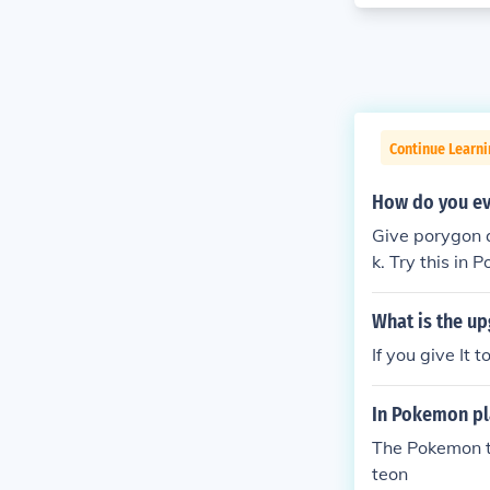
Continue Learn
How do you ev
Give porygon a
k. Try this in 
What is the up
If you give It 
In Pokemon pl
The Pokemon th
teon