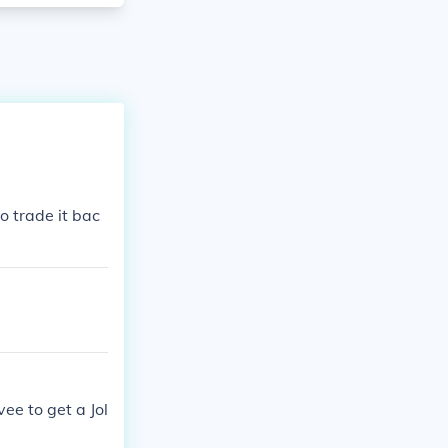
o trade it bac
ee to get a Jol