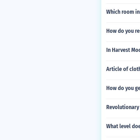
Which room in
How do you re
In Harvest Mo
Article of clot
How do you ge
Revolutionary
What level doe