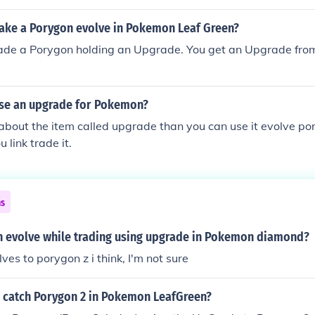
ke a Porygon evolve in Pokemon Leaf Green?
rade a Porygon holding an Upgrade. You get an Upgrade from
se an upgrade for Pokemon?
g about the item called upgrade than you can use it evolve po
 link trade it.
ns
evolve while trading using upgrade in Pokemon diamond?
ves to porygon z i think, I'm not sure
 catch Porygon 2 in Pokemon LeafGreen?