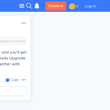
Log in
Create
0
Updated:
4/28/2022
t and you'll get
 needs Upgrade
ogether with
Copy