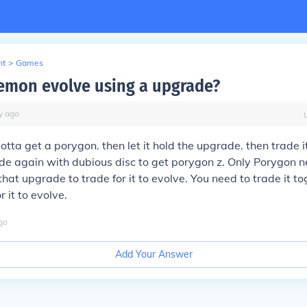
nt
>
Games
mon evolve using a upgrade?
y
ago
gotta get a porygon. then let it hold the upgrade. then trade i
ade again with dubious disc to get porygon z. Only Porygon
hat upgrade to trade for it to evolve. You need to trade it t
 it to evolve.
go
Add Your Answer