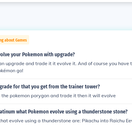
ing about Games
olve your Pokemon with upgrade?
n upgrade and trade it it evolve it. And of course you have t
Pokémon go!
grade for that you get from the trainer tower?
to the pokemon porygon and trade it then it will evolve
atinum what Pokemon evolve using a thunderstone stone?
at evolve using a thunderstone are: Pikachu into Raichu Eev