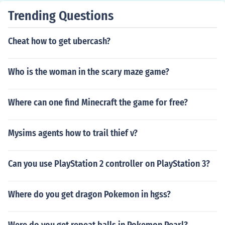
Trending Questions
Cheat how to get ubercash?
Who is the woman in the scary maze game?
Where can one find Minecraft the game for free?
Mysims agents how to trail thief v?
Can you use PlayStation 2 controller on PlayStation 3?
Where do you get dragon Pokemon in hgss?