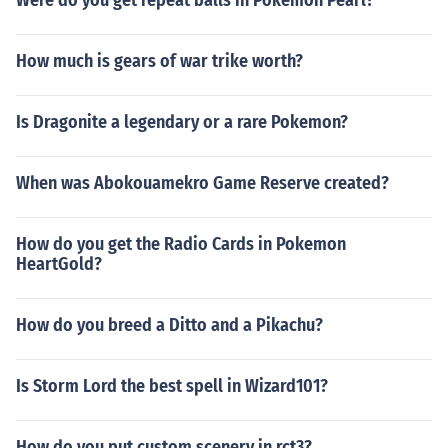
Were do you get repeat balls in Pokemon Pearl?
How much is gears of war trike worth?
Is Dragonite a legendary or a rare Pokemon?
When was Abokouamekro Game Reserve created?
How do you get the Radio Cards in Pokemon
HeartGold?
How do you breed a Ditto and a Pikachu?
Is Storm Lord the best spell in Wizard101?
How do you put custom scenery in rct3?