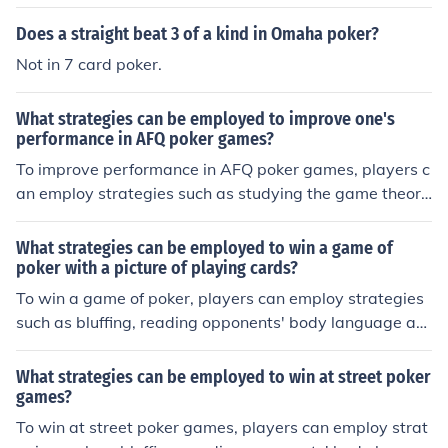
ding probabilities, reading your opponents, managing y
our bankroll effectively, and practicing good decision-m
Does a straight beat 3 of a kind in Omaha poker?
aking skills.
Not in 7 card poker.
What strategies can be employed to improve one's
performance in AFQ poker games?
To improve performance in AFQ poker games, players c
an employ strategies such as studying the game theor
y, practicing regularly, analyzing opponents' tendencie
s, managing bankroll effectively, and staying discipline
What strategies can be employed to win a game of
d in decision-making.
poker with a picture of playing cards?
To win a game of poker, players can employ strategies
such as bluffing, reading opponents' body language an
d betting patterns, understanding the odds of different
hands, and managing their own emotions and reactions
What strategies can be employed to win at street poker
during the game.
games?
To win at street poker games, players can employ strat