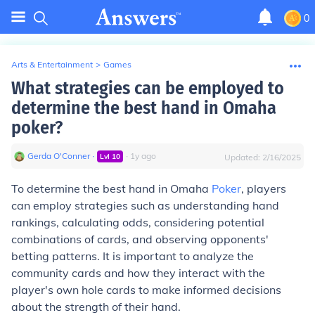
0
Arts & Entertainment
>
Games
What strategies can be employed to
determine the best hand in Omaha
poker?
Gerda O'Conner
∙
∙
1
y
ago
Lvl
10
Updated:
2/16/2025
To determine the best hand in Omaha
Poker
, players
can employ strategies such as understanding hand
rankings, calculating odds, considering potential
combinations of cards, and observing opponents'
betting patterns. It is important to analyze the
community cards and how they interact with the
player's own hole cards to make informed decisions
about the strength of their hand.