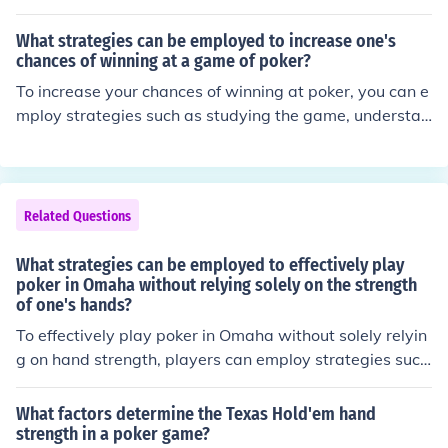
rstanding probabilities, reading opponents' behavior, bl
uffing effectively, and managing your bets wisely.
What strategies can be employed to increase one's
chances of winning at a game of poker?
To increase your chances of winning at poker, you can e
mploy strategies such as studying the game, understan
ding probabilities, reading your opponents, managing y
our bankroll effectively, and practicing good decision-m
aking skills.
Related Questions
What strategies can be employed to effectively play
poker in Omaha without relying solely on the strength
of one's hands?
To effectively play poker in Omaha without solely relyin
g on hand strength, players can employ strategies such
as position awareness, reading opponents, bluffing sele
ctively, and managing their bankroll wisely. These tacti
What factors determine the Texas Hold'em hand
cs can help players make informed decisions and gain a
strength in a poker game?