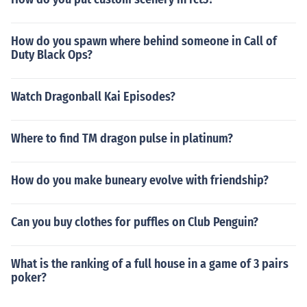
How do you spawn where behind someone in Call of
Duty Black Ops?
Watch Dragonball Kai Episodes?
Where to find TM dragon pulse in platinum?
How do you make buneary evolve with friendship?
Can you buy clothes for puffles on Club Penguin?
What is the ranking of a full house in a game of 3 pairs
poker?