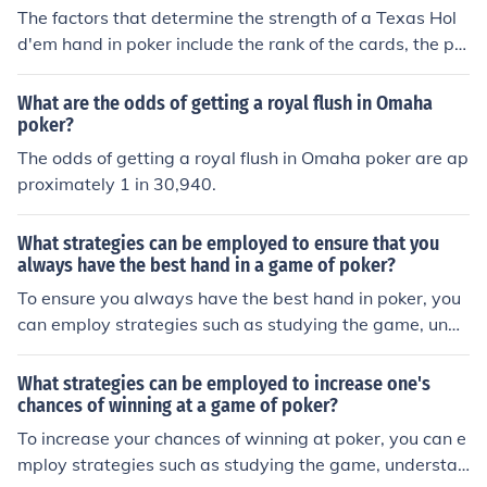
n edge in the game beyond just the cards they are deal
The factors that determine the strength of a Texas Hol
t.
d'em hand in poker include the rank of the cards, the po
tential for forming strong combinations like straights or
flushes, the number of players in the game, and the bett
What are the odds of getting a royal flush in Omaha
ing strategies employed by opponents.
poker?
The odds of getting a royal flush in Omaha poker are ap
proximately 1 in 30,940.
What strategies can be employed to ensure that you
always have the best hand in a game of poker?
To ensure you always have the best hand in poker, you
can employ strategies such as studying the game, unde
rstanding probabilities, reading opponents' behavior, bl
uffing effectively, and managing your bets wisely.
What strategies can be employed to increase one's
chances of winning at a game of poker?
To increase your chances of winning at poker, you can e
mploy strategies such as studying the game, understan