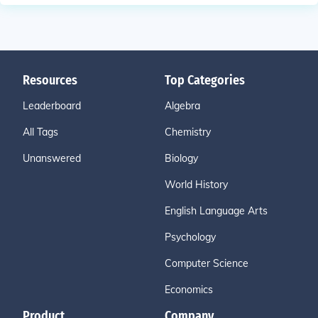
Resources
Top Categories
Leaderboard
Algebra
All Tags
Chemistry
Unanswered
Biology
World History
English Language Arts
Psychology
Computer Science
Economics
Product
Company