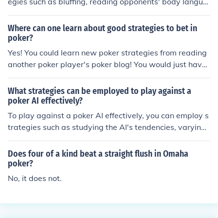
egies such as bluffing, reading opponents' body langua
ge and betting patterns, managing their bankroll effecti
vely, and staying focused and disciplined during gamep
Where can one learn about good strategies to bet in
lay. It is also important to be aware of the game's dyna
poker?
mics and adapt strategies accordingly.
Yes! You could learn new poker strategies from reading
another poker player's poker blog! You would just have
to pay careful attention to the strategies and maneuver
s which are listed in the blog.
What strategies can be employed to play against a
poker AI effectively?
To play against a poker AI effectively, you can employ s
trategies such as studying the AI's tendencies, varying
your gameplay, bluffing strategically, and adjusting you
r tactics based on the AI's behavior. It is also important
Does four of a kind beat a straight flush in Omaha
to remain patient and observant during the game.
poker?
No, it does not.