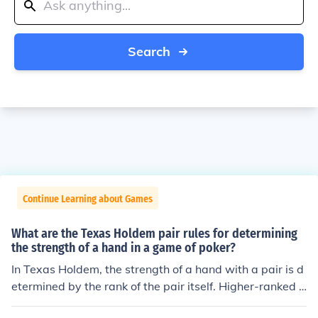
Search
Continue Learning about Games
What are the Texas Holdem pair rules for determining
the strength of a hand in a game of poker?
In Texas Holdem, the strength of a hand with a pair is d
etermined by the rank of the pair itself. Higher-ranked p
airs, such as a pair of aces, are stronger than lower-ran