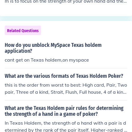
m is to focus on the strength of your own hand and the c
ommunity cards on the table. It is important to consider
the value of your kicker in relation to the other players'
potential hands. Make strategic decisions based on the
likelihood of your kicker improving your hand and the po
Related Questions
tential for your opponents to have a stronger hand.
How do you unblock MySpace Texas holdem
application?
cant get on Texas holdem,on myspace
What are the various formats of Texas Holdem Poker?
this is the order from worst to best: High card, Pair, Two
pair, Three of a kind, Strait, Flush, Full house, 4 of a kind,
Strait flush, 5 of a kind.
What are the Texas Holdem pair rules for determining
the strength of a hand in a game of poker?
In Texas Holdem, the strength of a hand with a pair is d
etermined by the rank of the pair itself. Higher-ranked p