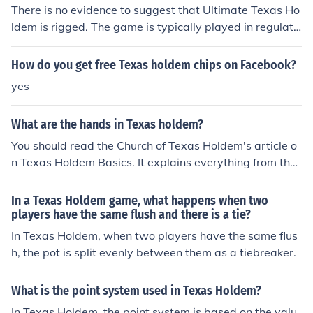
There is no evidence to suggest that Ultimate Texas Ho
ldem is rigged. The game is typically played in regulate
d casinos where fairness and integrity are closely monit
ored.
How do you get free Texas holdem chips on Facebook?
yes
What are the hands in Texas holdem?
You should read the Church of Texas Holdem's article o
n Texas Holdem Basics. It explains everything from the
very first concept -- how to read about poker -- to the d
etailed ways to bet and raise and so on and which han
In a Texas Holdem game, what happens when two
d beats which.
players have the same flush and there is a tie?
In Texas Holdem, when two players have the same flus
h, the pot is split evenly between them as a tiebreaker.
What is the point system used in Texas Holdem?
In Texas Holdem, the point system is based on the valu