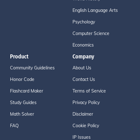
English Language Arts
Psychology
Computer Science
Economics
Product
Company
Community Guidelines
About Us
Honor Code
Contact Us
Flashcard Maker
Terms of Service
Study Guides
Privacy Policy
Math Solver
Disclaimer
FAQ
Cookie Policy
IP Issues