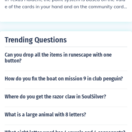
e of the cards in your hand and on the community cards
on the table. Players aim to create the best possible ha
nd using a combination of their own cards and the shar
ed cards. The highest-ranking hand wins the round and
earns points based on the strength of their hand.
Trending Questions
Can you drop all the items in runescape with one
button?
How do you fix the boat on mission 9 in club penguin?
Where do you get the razor claw in SoulSilver?
What is a large animal with 8 letters?