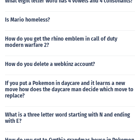
What eight letter word has 4 vowels and 4 consonants?
Is Mario homeless?
How do you get the rhino emblem in call of duty
modern warfare 2?
How do you delete a webkinz account?
If you put a Pokemon in daycare and it learns a new
move how does the daycare man decide which move to
replace?
What is a three letter word starting with N and ending
with E?