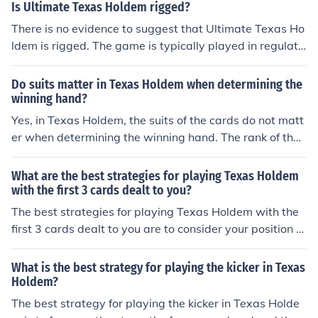
ked pairs, like a pair of twos. If two players have the sa
Is Ultimate Texas Holdem rigged?
me pair, the strength of their hands is then determined
There is no evidence to suggest that Ultimate Texas Ho
by the ranks of their other cards.
ldem is rigged. The game is typically played in regulate
d casinos where fairness and integrity are closely monit
ored.
Do suits matter in Texas Holdem when determining the
winning hand?
Yes, in Texas Holdem, the suits of the cards do not matt
er when determining the winning hand. The rank of the
cards is what determines the winning hand, not the suit
s.
What are the best strategies for playing Texas Holdem
with the first 3 cards dealt to you?
The best strategies for playing Texas Holdem with the
first 3 cards dealt to you are to consider your position a
t the table, assess the strength of your hand, and adjust
your betting and playing style accordingly. It is importa
What is the best strategy for playing the kicker in Texas
nt to be mindful of your opponents' actions and tendenc
Holdem?
ies, and to make calculated decisions based on the infor
The best strategy for playing the kicker in Texas Holde
mation available to you.