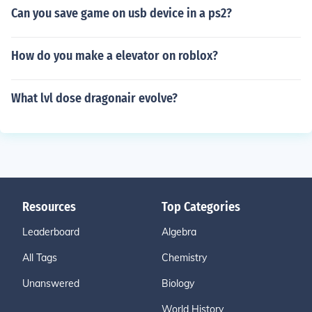
Can you save game on usb device in a ps2?
How do you make a elevator on roblox?
What lvl dose dragonair evolve?
Resources
Top Categories
Leaderboard
Algebra
All Tags
Chemistry
Unanswered
Biology
World History