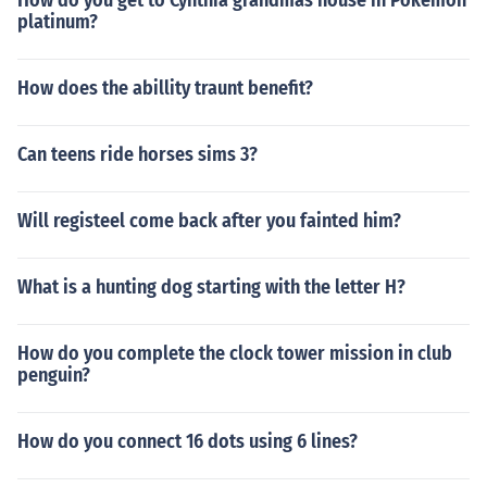
How do you get to Cynthia grandmas house in Pokemon
platinum?
How does the abillity traunt benefit?
Can teens ride horses sims 3?
Will registeel come back after you fainted him?
What is a hunting dog starting with the letter H?
How do you complete the clock tower mission in club
penguin?
How do you connect 16 dots using 6 lines?