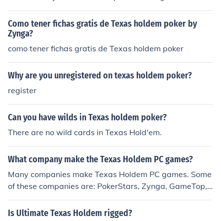
airs, such as a pair of aces, are stronger than lower-ran
ked pairs, like a pair of twos. If two players have the sa
Como tener fichas gratis de Texas holdem poker by
me pair, the strength of their hands is then determined
Zynga?
by the ranks of their other cards.
como tener fichas gratis de Texas holdem poker
Why are you unregistered on texas holdem poker?
register
Can you have wilds in Texas holdem poker?
There are no wild cards in Texas Hold'em.
What company make the Texas Holdem PC games?
Many companies make Texas Holdem PC games. Some
of these companies are: PokerStars, Zynga, GameTop,
Big Fish, MaxGames, and Wilson Software. Texas Hold
em is fun to play, however, beware of gambling and.
Is Ultimate Texas Holdem rigged?