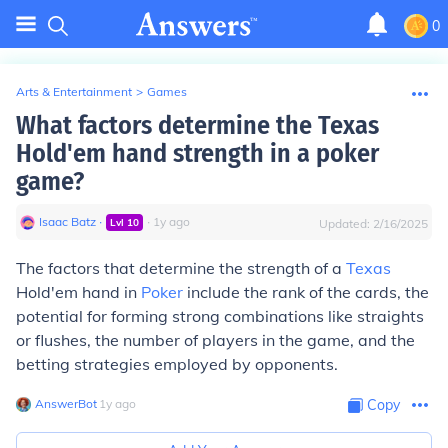
0
Arts & Entertainment
>
Games
What factors determine the Texas
Hold'em hand strength in a poker
game?
Isaac Batz
∙
∙
1
y
ago
Lvl
10
Updated:
2/16/2025
The factors that determine the strength of a
Texas
Hold'em hand in
Poker
include the rank of the cards, the
potential for forming strong combinations like straights
or flushes, the number of players in the game, and the
betting strategies employed by opponents.
AnswerBot
∙
1
y
ago
Copy