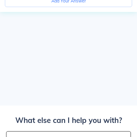
Add Your Answer
What else can I help you with?