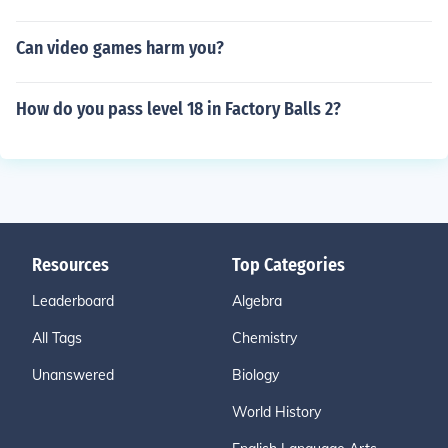
Can video games harm you?
How do you pass level 18 in Factory Balls 2?
Resources
Top Categories
Leaderboard
Algebra
All Tags
Chemistry
Unanswered
Biology
World History