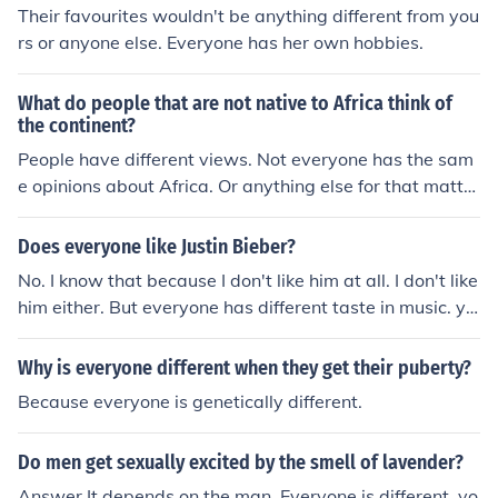
Their favourites wouldn't be anything different from you
rs or anyone else. Everyone has her own hobbies.
What do people that are not native to Africa think of
the continent?
People have different views. Not everyone has the sam
e opinions about Africa. Or anything else for that matte
r.
Does everyone like Justin Bieber?
No. I know that because I don't like him at all. I don't like
him either. But everyone has different taste in music. ye
s everyone should love him hes amazing and didnt do a
nything to make u hate him.. No but i love him
Why is everyone different when they get their puberty?
Because everyone is genetically different.
Do men get sexually excited by the smell of lavender?
Answer It depends on the man. Everyone is different, yo