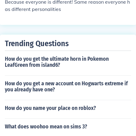
Because everyone is different! Same reason everyone h
as different personalities
Trending Questions
How do you get the ultimate horn in Pokemon
LeafGreen from island6?
How do you get a new account on Hogwarts extreme if
you already have one?
How do you name your place on roblox?
What does woohoo mean on sims 3?