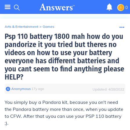
0
Arts & Entertainment
>
Games
Psp 110 battery 1800 mah how do you
pandorize it you tried but theres no
videos on how to use your battery
everyone has different batteries and
you cant seem to find anything please
HELP?
Anonymous
∙
17
y
ago
Updated:
4/28/2022
You simply buy a Pandora kit, because you on't need
the Pandora battery more than once, when you update
to CFW. After that uyou can use your PSP 110 battery
;).