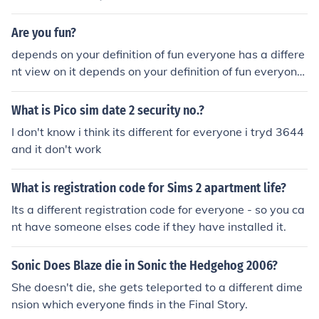
Are you fun?
depends on your definition of fun everyone has a differe
nt view on it depends on your definition of fun everyone
has a different view on it Yes, I am a very fun person. ev
eryone in my class likes me and I am very popular. Man
What is Pico sim date 2 security no.?
y people asked me to the school dance but I turned dow
I don't know i think its different for everyone i tryd 3644
n all of them. I am a very social person. The question is,
and it don't work
are you fun?
What is registration code for Sims 2 apartment life?
Its a different registration code for everyone - so you ca
nt have someone elses code if they have installed it.
Sonic Does Blaze die in Sonic the Hedgehog 2006?
She doesn't die, she gets teleported to a different dime
nsion which everyone finds in the Final Story.