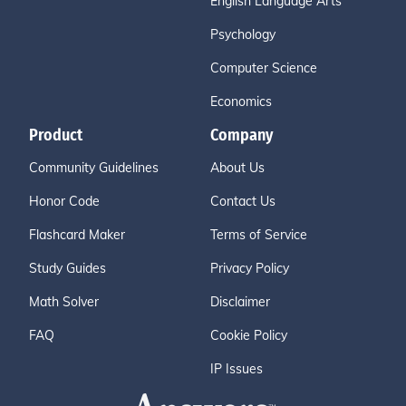
English Language Arts
Psychology
Computer Science
Economics
Product
Company
Community Guidelines
About Us
Honor Code
Contact Us
Flashcard Maker
Terms of Service
Study Guides
Privacy Policy
Math Solver
Disclaimer
FAQ
Cookie Policy
IP Issues