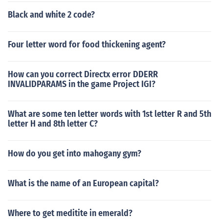
Black and white 2 code?
Four letter word for food thickening agent?
How can you correct Directx error DDERR
INVALIDPARAMS in the game Project IGI?
What are some ten letter words with 1st letter R and 5th
letter H and 8th letter C?
How do you get into mahogany gym?
What is the name of an European capital?
Where to get meditite in emerald?