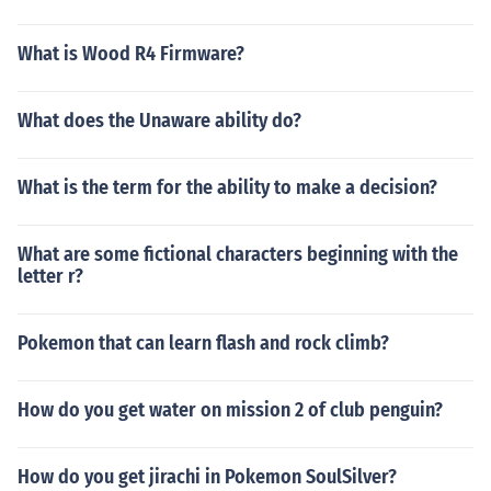
What is Wood R4 Firmware?
What does the Unaware ability do?
What is the term for the ability to make a decision?
What are some fictional characters beginning with the
letter r?
Pokemon that can learn flash and rock climb?
How do you get water on mission 2 of club penguin?
How do you get jirachi in Pokemon SoulSilver?