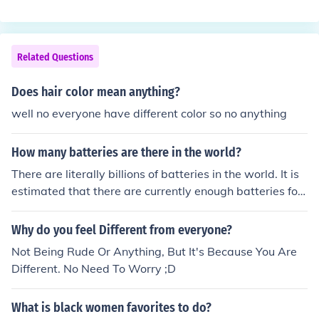
Related Questions
Does hair color mean anything?
well no everyone have different color so no anything
How many batteries are there in the world?
There are literally billions of batteries in the world. It is
estimated that there are currently enough batteries for
everyone to have 100 to themselves.
Why do you feel Different from everyone?
Not Being Rude Or Anything, But It's Because You Are
Different. No Need To Worry ;D
What is black women favorites to do?