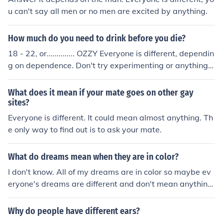
u can't say all men or no men are excited by anything.
How much do you need to drink before you die?
18 - 22, or.............. OZZY Everyone is different, dependin
g on dependence. Don't try experimenting or anything,
hey?
What does it mean if your mate goes on other gay
sites?
Everyone is different. It could mean almost anything. Th
e only way to find out is to ask your mate.
What do dreams mean when they are in color?
I don't know. All of my dreams are in color so maybe ev
eryone's dreams are different and don't mean anything
special.
Why do people have different ears?