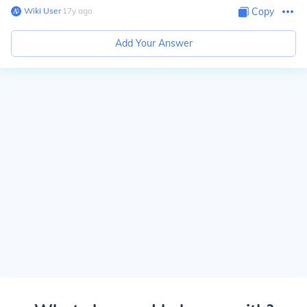
Wiki User
∙
17
y
ago
Copy
Add Your Answer