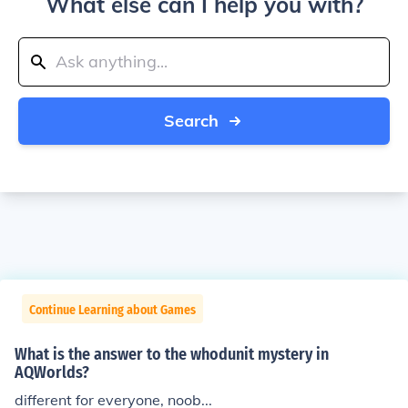
What else can I help you with?
Search
Continue Learning about Games
What is the answer to the whodunit mystery in
AQWorlds?
different for everyone, noob...