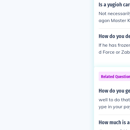
Is a yugioh ca
Not necessari
agon Master K
How do you de
If he has froze
d Force or Za
other things l
Related Questio
How do you ge
well to do tha
ype in your pa
How much is a 