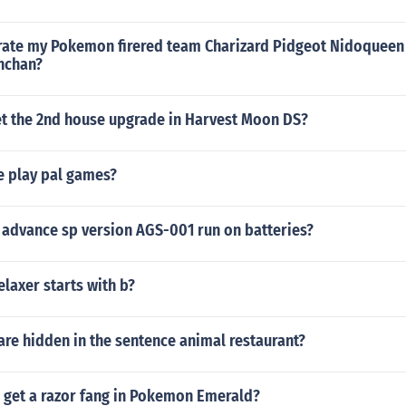
ate my Pokemon firered team Charizard Pidgeot Nidoqueen
nchan?
t the 2nd house upgrade in Harvest Moon DS?
te play pal games?
advance sp version AGS-001 run on batteries?
laxer starts with b?
re hidden in the sentence animal restaurant?
 get a razor fang in Pokemon Emerald?