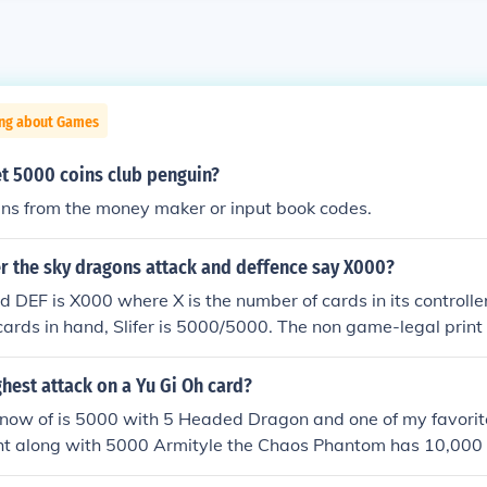
ing about Games
t 5000 coins club penguin?
ins from the money maker or input book codes.
er the sky dragons attack and deffence say X000?
d DEF is X000 where X is the number of cards in its controller
cards in hand, Slifer is 5000/5000. The non game-legal print 
 explain this, but the game-legal version does.
ghest attack on a Yu Gi Oh card?
 know of is 5000 with 5 Headed Dragon and one of my favori
ht along with 5000 Armityle the Chaos Phantom has 10,000