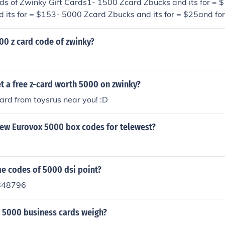
nds of Zwinky Gift Cards1- 1500 Zcard Zbucks and its for = 
 its for = $153- 5000 Zcard Zbucks and its for = $25and for
y.com/zwinkyinfo/giftcardlearn.jhtmlor you can earn a zcard f
orted by zwinkyhttp://commerce.zwinky.com/commerce/zcardO
00 z card code of zwinky?
t a free z-card worth 5000 on zwinky?
card from toysrus near you! :D
new Eurovox 5000 box codes for telewest?
me codes of 5000 dsi point?
848796
 5000 business cards weigh?