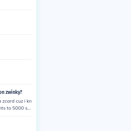
 on zwinky?
 zcard cuz i kn
nts to 5000 so
isible cheats s
 THE REST OF E
EING HACKER