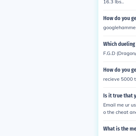
16.3 lbs..
How do you ge
googlehamme
Which dueling
F.G.D (Dragon
How do you get
recieve 5000 t
Is it true tha
Email me ur us
o the cheat an
that the cheat
o email me ur 
What is the m
VERYONE ON 