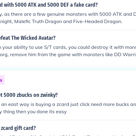
rd with 5000 ATK and 5000 DEF a fake card?
ly, as there are a few genuine monsters with 5000 ATK and 
night, Malefic Truth Dragon and Five-Headed Dragon.
feat The Wicked Avatar?
n your ability to use S/T cards, you could destroy it with mons
borg, remove him from the game with monsters like DD Warrio
ike Legendary Jujitsu Master, or Destiny Hero Plasma, etc.
ns
t 5000 zbucks on zwinky?
t an east way is buying a zcard just click need more bucks an
y thing then you done its easy
zcard gift card?