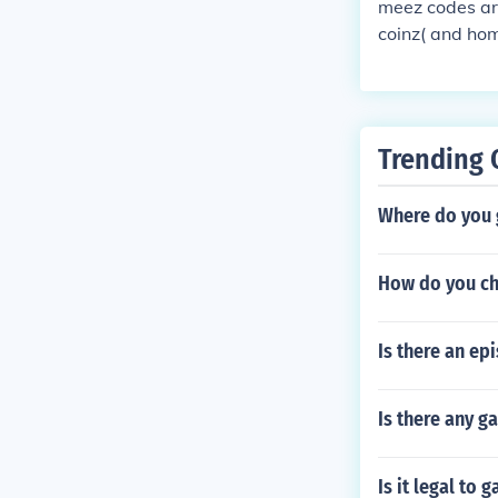
meez codes ar
S!!!! :{
coinz( and ho
Trending 
Where do you 
How do you cha
Is there an e
Is there any g
Is it legal to