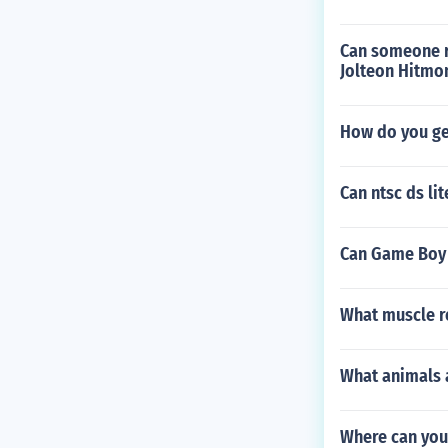
Can someone r
Jolteon Hitmo
How do you ge
Can ntsc ds li
Can Game Boy 
What muscle re
What animals a
Where can you