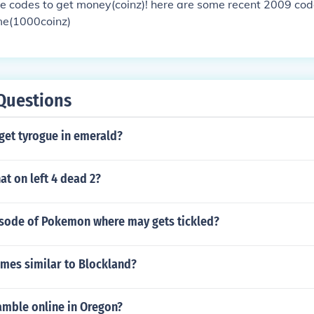
e codes to get money(coinz)! here are some recent 2009 co
me(1000coinz)
Questions
get tyrogue in emerald?
t on left 4 dead 2?
pisode of Pokemon where may gets tickled?
ames similar to Blockland?
 gamble online in Oregon?