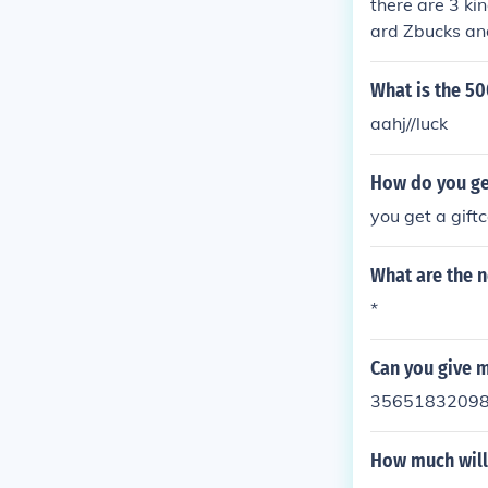
there are 3 ki
ard Zbucks and
p://info.zwink
te , its supp
What is the 50
aahj//luck
How do you ge
you get a gift
What are the 
*
Can you give 
3565183209
How much will