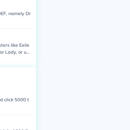
DEF, namely Dr
ters like Exile
r Lady, or use
d click 5000 t