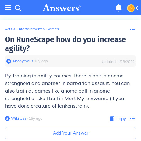
0
Arts & Entertainment
>
Games
On RuneScape how do you increase
agility?
Anonymous
∙
16
y
ago
Updated:
4/28/2022
By training in agility courses, there is one in gnome
stronghold and another in barbarian assault. You can
also train at games like gnome ball in gnome
stronghold or skull ball in Mort Myre Swamp (if you
have done creature of fenkenstrain).
Wiki User
∙
16
y
ago
Copy
Add Your Answer