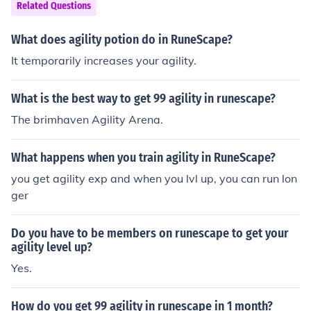
Related Questions
What does agility potion do in RuneScape?
It temporarily increases your agility.
What is the best way to get 99 agility in runescape?
The brimhaven Agility Arena.
What happens when you train agility in RuneScape?
you get agility exp and when you lvl up, you can run lon
ger
Do you have to be members on runescape to get your
agility level up?
Yes.
How do you get 99 agility in runescape in 1 month?