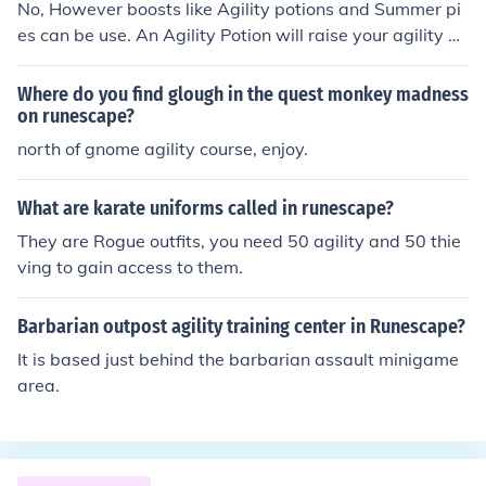
No, However boosts like Agility potions and Summer pi
es can be use. An Agility Potion will raise your agility by
3, meaning if you are level 53+ agility you can use this.
A Summer Pie will raise your agility by 5, meaning if yo
Where do you find glough in the quest monkey madness
u have 51+ agility you can use this.
on runescape?
north of gnome agility course, enjoy.
What are karate uniforms called in runescape?
They are Rogue outfits, you need 50 agility and 50 thie
ving to gain access to them.
Barbarian outpost agility training center in Runescape?
It is based just behind the barbarian assault minigame
area.