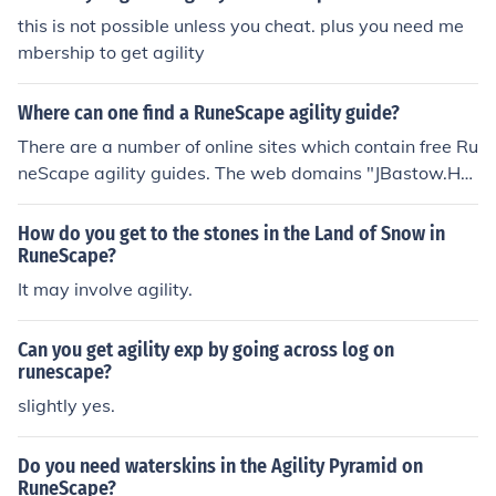
this is not possible unless you cheat. plus you need me
mbership to get agility
Where can one find a RuneScape agility guide?
There are a number of online sites which contain free Ru
neScape agility guides. The web domains "JBastow.Hu
bPages" and "Tip.It," for example, contain these guides.
How do you get to the stones in the Land of Snow in
RuneScape?
It may involve agility.
Can you get agility exp by going across log on
runescape?
slightly yes.
Do you need waterskins in the Agility Pyramid on
RuneScape?