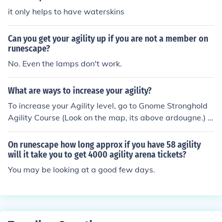
it only helps to have waterskins
Can you get your agility up if you are not a member on
runescape?
No. Even the lamps don't work.
What are ways to increase your agility?
To increase your Agility level, go to Gnome Stronghold
Agility Course (Look on the map, its above ardougne.) O
nce you have 40 Agility from training there, go to Brimh
aven.
On runescape how long approx if you have 58 agility
will it take you to get 4000 agility arena tickets?
You may be looking at a good few days.