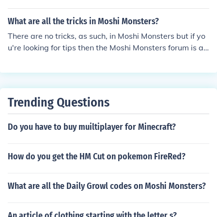
What are all the tricks in Moshi Monsters?
There are no tricks, as such, in Moshi Monsters but if yo
u're looking for tips then the Moshi Monsters forum is a
good place to start.
Trending Questions
Do you have to buy muiltiplayer for Minecraft?
How do you get the HM Cut on pokemon FireRed?
What are all the Daily Growl codes on Moshi Monsters?
An article of clothing starting with the letter s?