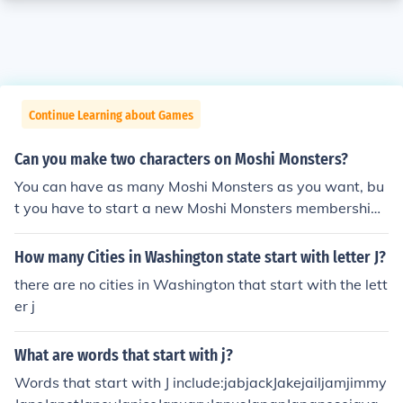
Continue Learning about Games
Can you make two characters on Moshi Monsters?
You can have as many Moshi Monsters as you want, bu
t you have to start a new Moshi Monsters membership
account for each one.
How many Cities in Washington state start with letter J?
there are no cities in Washington that start with the lett
er j
What are words that start with j?
Words that start with J include:jabjackJakejailjamjimmy