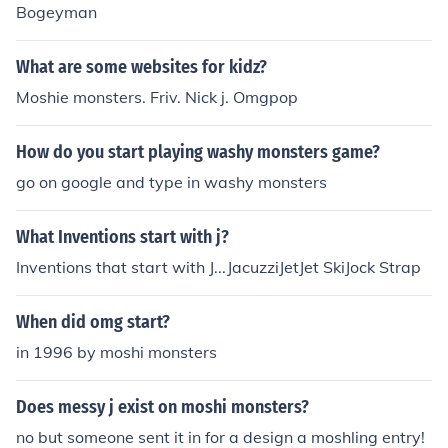
Bogeyman
What are some websites for kidz?
Moshie monsters. Friv. Nick j. Omgpop
How do you start playing washy monsters game?
go on google and type in washy monsters
What Inventions start with j?
Inventions that start with J...JacuzziJetJet SkiJock Strap
When did omg start?
in 1996 by moshi monsters
Does messy j exist on moshi monsters?
no but someone sent it in for a design a moshling entry!