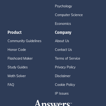
Psychology
Computer Science
Economics
Product
Company
Community Guidelines
About Us
Honor Code
Contact Us
Flashcard Maker
Terms of Service
Study Guides
Privacy Policy
Math Solver
Disclaimer
FAQ
Cookie Policy
IP Issues