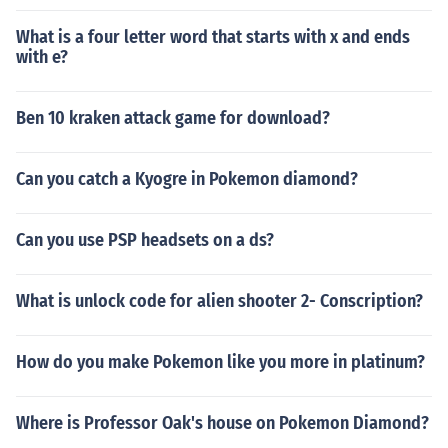
What is a four letter word that starts with x and ends
with e?
Ben 10 kraken attack game for download?
Can you catch a Kyogre in Pokemon diamond?
Can you use PSP headsets on a ds?
What is unlock code for alien shooter 2- Conscription?
How do you make Pokemon like you more in platinum?
Where is Professor Oak's house on Pokemon Diamond?