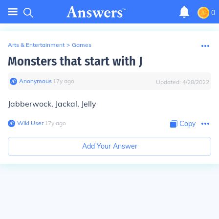
0
Arts & Entertainment
>
Games
Monsters that start with J
Anonymous
∙
17
y
ago
Updated:
4/28/2022
Jabberwock, Jackal, Jelly
Wiki User
∙
17
y
ago
Copy
Add Your Answer