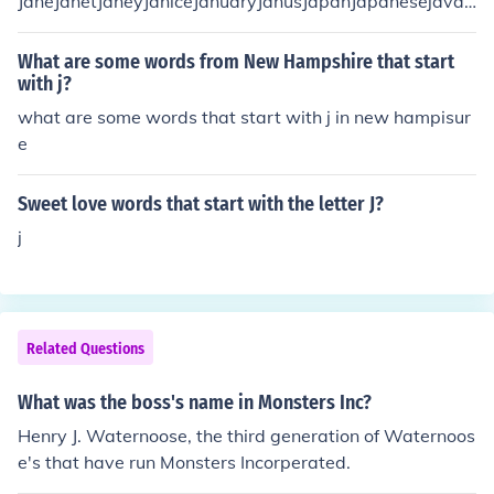
JaneJanetJaneyJaniceJanuaryJanusJapanJapanesejavaj
awjawsjayjazzjeerjeeredjerkjerkyJerryjesterjetjet-settin
gjibjibbingjiffjiffyjigJillJimjivejinxjinxedjitteryjelljet,jestjes
What are some words from New Hampshire that start
tingJewjewelJewishJojobJobjockjocularJoejoeyJosephjo
with j?
g,joke,jovialjoyjug,JulyJunejapejigjigglejiggledjigglingju
what are some words that start with j in new hampisur
dgejudgedjudgesjudgingJudithJudiJudyjugjugglejuggled
e
jugglingjumbojumpjuryjustjusticejustifyjustifiedjutjutted
juttingjuvenile
Sweet love words that start with the letter J?
j
Related Questions
What was the boss's name in Monsters Inc?
Henry J. Waternoose, the third generation of Waternoos
e's that have run Monsters Incorperated.