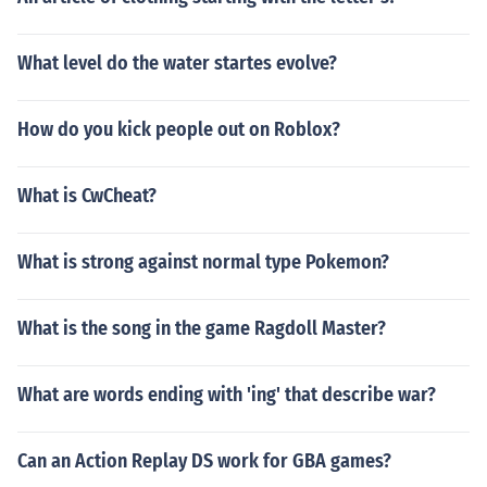
What level do the water startes evolve?
How do you kick people out on Roblox?
What is CwCheat?
What is strong against normal type Pokemon?
What is the song in the game Ragdoll Master?
What are words ending with 'ing' that describe war?
Can an Action Replay DS work for GBA games?