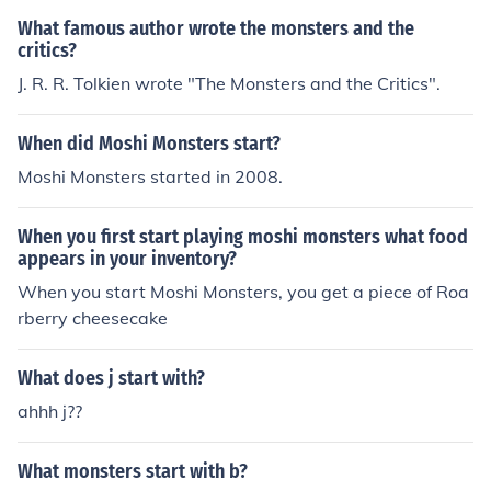
What famous author wrote the monsters and the
critics?
J. R. R. Tolkien wrote "The Monsters and the Critics".
When did Moshi Monsters start?
Moshi Monsters started in 2008.
When you first start playing moshi monsters what food
appears in your inventory?
When you start Moshi Monsters, you get a piece of Roa
rberry cheesecake
What does j start with?
ahhh j??
What monsters start with b?