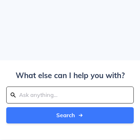
What else can I help you with?
Search