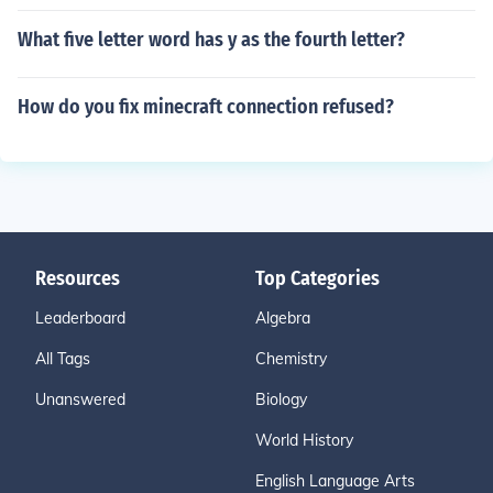
What five letter word has y as the fourth letter?
How do you fix minecraft connection refused?
Resources
Top Categories
Leaderboard
Algebra
All Tags
Chemistry
Unanswered
Biology
World History
English Language Arts