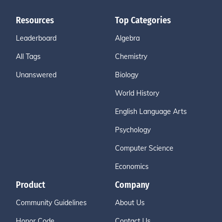
Resources
Top Categories
Leaderboard
Algebra
All Tags
Chemistry
Unanswered
Biology
World History
English Language Arts
Psychology
Computer Science
Economics
Product
Company
Community Guidelines
About Us
Honor Code
Contact Us