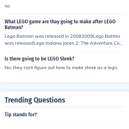
no
What LEGO game are thay going to make after LEGO
Batman?
Lego Batman was released in 20082009Lego Battles
was releasedLego Indiana Jones 2: The Adventure Cont
inuesLego Rock Band2010 Lego Harry Potter: Years 1-
4 is due (May 28)Lego Star Wars III: The Clone Wars (A
Is there going to be LEGO Shrek?
ugust)Lego Universe
No. they cant figure out how to make shrek as a lego.
Trending Questions
Tip stands for?