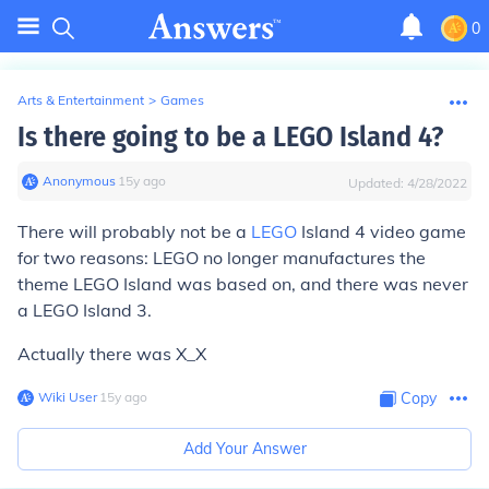
0
Arts & Entertainment
>
Games
Is there going to be a LEGO Island 4?
Anonymous
∙
15
y
ago
Updated:
4/28/2022
There will probably not be a
LEGO
Island 4 video game
for two reasons: LEGO no longer manufactures the
theme LEGO Island was based on, and there was never
a LEGO Island 3.
Actually there was X_X
Wiki User
∙
15
y
ago
Copy
Add Your Answer