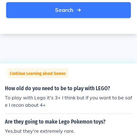
Search
Continue Learning about Games
How old do you need to be to play with LEGO?
To play with Lego it's 3+ I think but if you want to be saf
e I recon about 4+
Are they going to make Lego Pokemon toys?
Yes,but they're extremely rare.