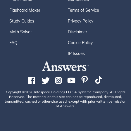
Flashcard Maker
Terms of Service
Study Guides
Privacy Policy
Math Solver
Disclaimer
FAQ
Cookie Policy
IP Issues
Copyright ©2026 Infospace Holdings LLC, A System1 Company. All Rights
Reserved. The material on this site can not be reproduced, distributed,
transmitted, cached or otherwise used, except with prior written permission
of Answers.