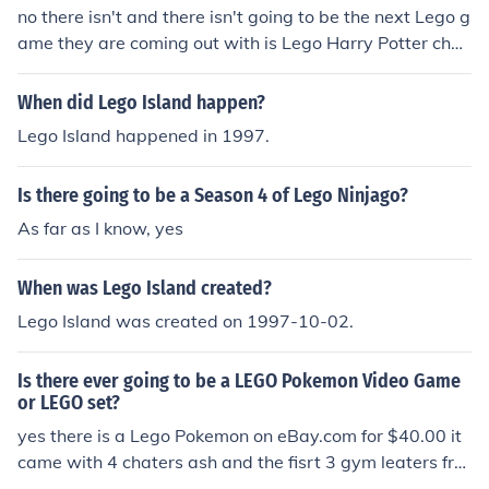
no there isn't and there isn't going to be the next Lego g
ame they are coming out with is Lego Harry Potter cha
pters 1-4 :) -ta3ton
When did Lego Island happen?
Lego Island happened in 1997.
Is there going to be a Season 4 of Lego Ninjago?
As far as I know, yes
When was Lego Island created?
Lego Island was created on 1997-10-02.
Is there ever going to be a LEGO Pokemon Video Game
or LEGO set?
yes there is a Lego Pokemon on eBay.com for $40.00 it
came with 4 chaters ash and the fisrt 3 gym leaters fro
m shoino.