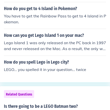
How do you get to 4 Island in Pokemon?
You have to get the Rainbow Pass to get to 4 Island in P
okemon.
How can you get Lego Island 1 on your mac?
Lego Island 1 was only released on the PC back in 1997
and never released on the Mac. As a result, the only wa
y to play it on a Mac would be to run Windows on the M
ac using virtual machine software such as VMWare. Yo
How do you spell Lego in Lego city?
u can then install any Windows software while running
LEGO... you spelled it in your question... twice
Windows on the Mac.
Related Questions
Is there going to be a LEGO Batman two?