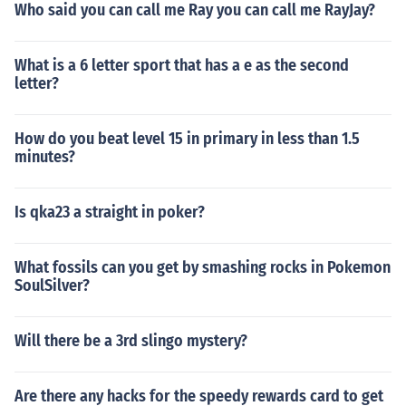
Who said you can call me Ray you can call me RayJay?
What is a 6 letter sport that has a e as the second
letter?
How do you beat level 15 in primary in less than 1.5
minutes?
Is qka23 a straight in poker?
What fossils can you get by smashing rocks in Pokemon
SoulSilver?
Will there be a 3rd slingo mystery?
Are there any hacks for the speedy rewards card to get