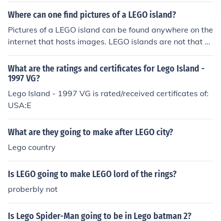
Where can one find pictures of a LEGO island?
Pictures of a LEGO island can be found anywhere on the
internet that hosts images. LEGO islands are not that h
ard to come by over the internet. LEGO's are cheap buil
ding blocks for children.
What are the ratings and certificates for Lego Island -
1997 VG?
Lego Island - 1997 VG is rated/received certificates of:
USA:E
What are they going to make after LEGO city?
Lego country
Is LEGO going to make LEGO lord of the rings?
proberbly not
Is Lego Spider-Man going to be in Lego batman 2?