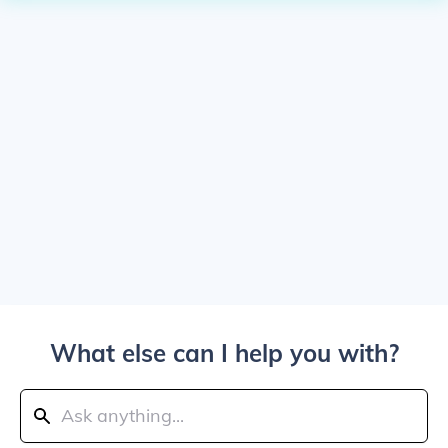
What else can I help you with?