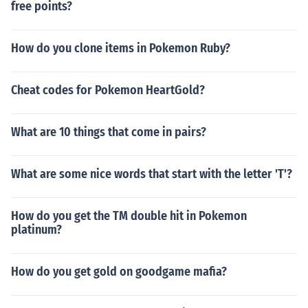
free points?
How do you clone items in Pokemon Ruby?
Cheat codes for Pokemon HeartGold?
What are 10 things that come in pairs?
What are some nice words that start with the letter 'T'?
How do you get the TM double hit in Pokemon
platinum?
How do you get gold on goodgame mafia?