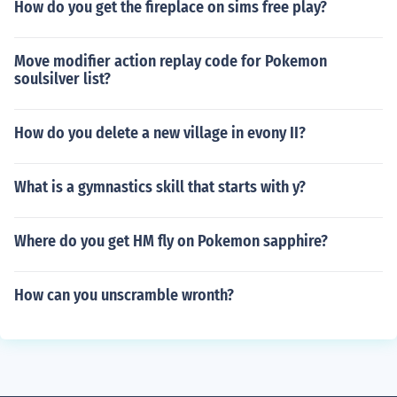
How do you get the fireplace on sims free play?
Move modifier action replay code for Pokemon
soulsilver list?
How do you delete a new village in evony II?
What is a gymnastics skill that starts with y?
Where do you get HM fly on Pokemon sapphire?
How can you unscramble wronth?