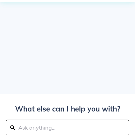
What else can I help you with?