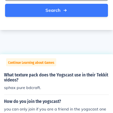
Search
Continue Learning about Games
What texture pack does the Yogscast use in their Tekkit
videos?
sphax pure bdcraft.
How do you join the yogscast?
you can only join if you are a friend in the yogscast one