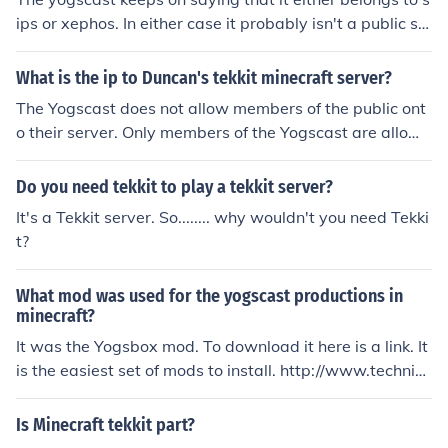
ips or xephos. In either case it probably isn't a public se
rver
What is the ip to Duncan's tekkit minecraft server?
The Yogscast does not allow members of the public ont
o their server. Only members of the Yogscast are allowe
d on the server.
Do you need tekkit to play a tekkit server?
It's a Tekkit server. So........ why wouldn't you need Tekki
t?
What mod was used for the yogscast productions in
minecraft?
It was the Yogsbox mod. To download it here is a link. It
is the easiest set of mods to install. http://www.technic
pack.net/ this pack comes with Yogbox, Technic pack, T
ekkit, Voxel mod pack, and Hack/mine.
Is Minecraft tekkit part?