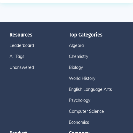
Resources
Top Categories
Leaderboard
Algebra
All Tags
Chemistry
Unanswered
Biology
World History
English Language Arts
Psychology
Computer Science
Economics