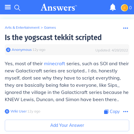
0
Arts & Entertainment
>
Games
Is the yogscast tekkit scripted
Anonymous
∙
12
y
ago
Updated:
4/28/2022
Yes, most of their
minecraft
series, such as SOI and their
new Galacticraft series are scripted.. I do, honestly
myself, dont see why they have to script everything,
they are basically being fake to everyone, like Sips_
ignored the village in the Galacticraft series because he
KNEW Lewis, Duncan, and Simon have been there..
Wiki User
∙
12
y
ago
Copy
Add Your Answer