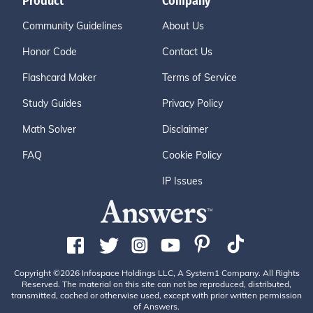
Product
Company
Community Guidelines
About Us
Honor Code
Contact Us
Flashcard Maker
Terms of Service
Study Guides
Privacy Policy
Math Solver
Disclaimer
FAQ
Cookie Policy
IP Issues
Copyright ©2026 Infospace Holdings LLC, A System1 Company. All Rights
Reserved. The material on this site can not be reproduced, distributed,
transmitted, cached or otherwise used, except with prior written permission
of Answers.