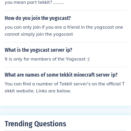
you mean part tekkit? .........
How do you join the yogscast?
you can only join if you are a friend in the yogscast one
cannot simply join the yogscast
What is the yogscast server ip?
It is only for members of the Yogscast :(
What are names of some tekkit minecraft server ip?
You can find a number of Tekkit server's on the official T
ekkit website. Links are below.
Trending Questions