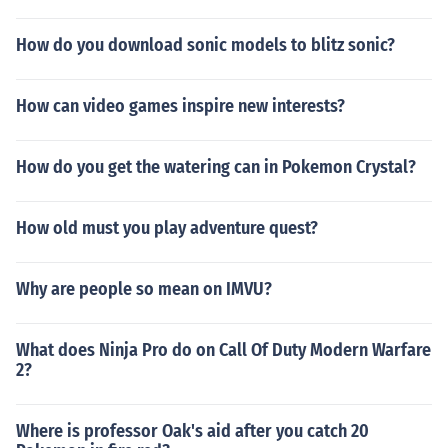
How do you download sonic models to blitz sonic?
How can video games inspire new interests?
How do you get the watering can in Pokemon Crystal?
How old must you play adventure quest?
Why are people so mean on IMVU?
What does Ninja Pro do on Call Of Duty Modern Warfare
2?
Where is professor Oak's aid after you catch 20