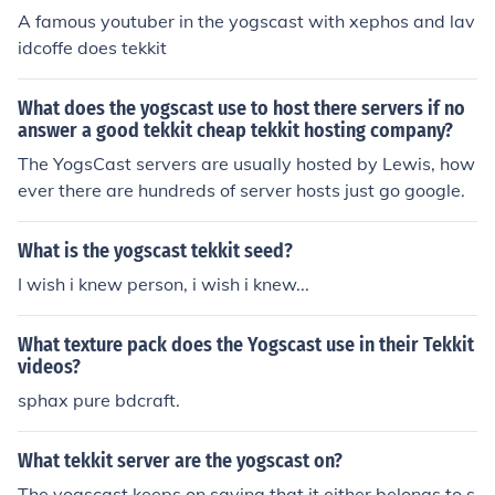
A famous youtuber in the yogscast with xephos and lav
idcoffe does tekkit
What does the yogscast use to host there servers if no
answer a good tekkit cheap tekkit hosting company?
The YogsCast servers are usually hosted by Lewis, how
ever there are hundreds of server hosts just go google.
What is the yogscast tekkit seed?
I wish i knew person, i wish i knew...
What texture pack does the Yogscast use in their Tekkit
videos?
sphax pure bdcraft.
What tekkit server are the yogscast on?
The yogscast keeps on saying that it either belongs to s