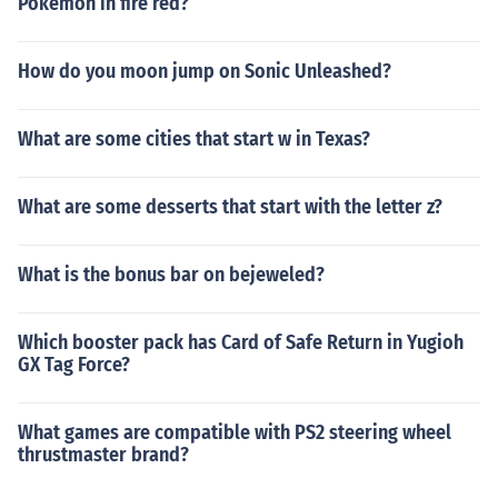
Pokemon in fire red?
How do you moon jump on Sonic Unleashed?
What are some cities that start w in Texas?
What are some desserts that start with the letter z?
What is the bonus bar on bejeweled?
Which booster pack has Card of Safe Return in Yugioh
GX Tag Force?
What games are compatible with PS2 steering wheel
thrustmaster brand?