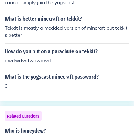
cannot simply join the yogscast
What is better minecraft or tekkit?
Tekkit is mostly a modded version of mincraft but tekkit
s better
How do you put on a parachute on tekkit?
dwdwdwdwdwdwd
What is the yogscast minecraft password?
3
Related Questions
Who is honeydew?