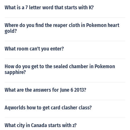
What is a 7 letter word that starts with K?
Where do you find the reaper cloth in Pokemon heart
gold?
What room can't you enter?
How do you get to the sealed chamber in Pokemon
sapphire?
What are the answers for June 6 2013?
Aqworlds how to get card clasher class?
What city in Canada starts with z?