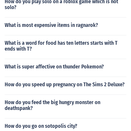
How do you play solo on a roblox game which is not
solo?
What is most expensive items in ragnarok?
What is a word for food has ten letters starts with T
ends with T?
What is super affective on thunder Pokemon?
How do you speed up pregnancy on The Sims 2 Deluxe?
How do you feed the big hungry monster on
deathspank?
How do you go on sotopolis city?