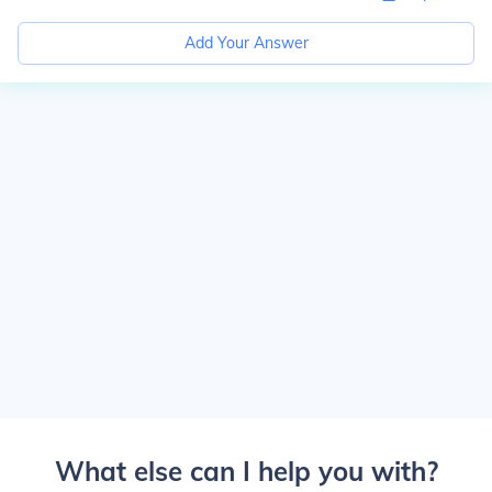
Add Your Answer
What else can I help you with?