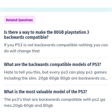
ng in August 2008 are not
Related Questions
Is there a way to make the 80GB playstation 3
backwards compatible?
If you PS3 is not backwards compatible nothing you can
do will change that
What are the backwards compatible models of PS3?
Hate to tell you this, but every ps3 can play ps1 games
including the slim. 20gb 60gb 80gb are backwards co
mpatible with ps2 games.
What is the most valuable model of the PS3?
The ps3's that are backwards compatible with ps2 ga
mes.20gb 60gb and 80gb