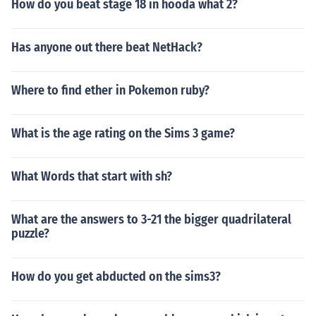
How do you beat stage 18 in hooda what 2?
Has anyone out there beat NetHack?
Where to find ether in Pokemon ruby?
What is the age rating on the Sims 3 game?
What Words that start with sh?
What are the answers to 3-21 the bigger quadrilateral
puzzle?
How do you get abducted on the sims3?