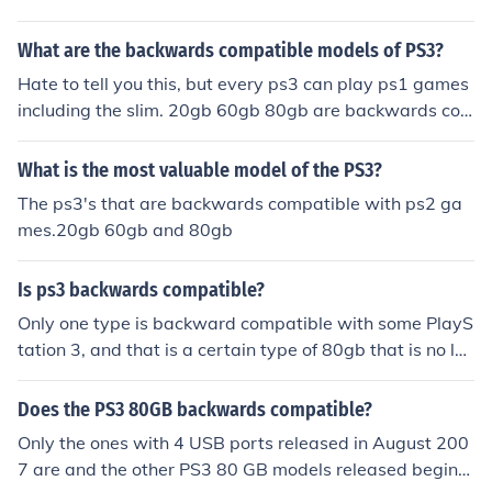
What are the backwards compatible models of PS3?
Hate to tell you this, but every ps3 can play ps1 games
including the slim. 20gb 60gb 80gb are backwards co
mpatible with ps2 games.
What is the most valuable model of the PS3?
The ps3's that are backwards compatible with ps2 ga
mes.20gb 60gb and 80gb
Is ps3 backwards compatible?
Only one type is backward compatible with some PlayS
tation 3, and that is a certain type of 80gb that is no lon
ger in production.:{:{:{:{:{:{:{:{
Does the PS3 80GB backwards compatible?
Only the ones with 4 USB ports released in August 200
7 are and the other PS3 80 GB models released beginni