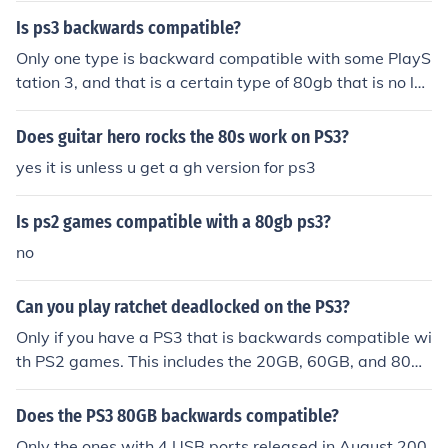
Is ps3 backwards compatible?
Only one type is backward compatible with some PlayS
tation 3, and that is a certain type of 80gb that is no lon
ger in production.:{:{:{:{:{:{:{:{
Does guitar hero rocks the 80s work on PS3?
yes it is unless u get a gh version for ps3
Is ps2 games compatible with a 80gb ps3?
no
Can you play ratchet deadlocked on the PS3?
Only if you have a PS3 that is backwards compatible wi
th PS2 games. This includes the 20GB, 60GB, and 80G
B models. If you do not have one of these models of PS3
you will not be able to play Ratchet Deadlocked.
Does the PS3 80GB backwards compatible?
Only the ones with 4 USB ports released in August 200