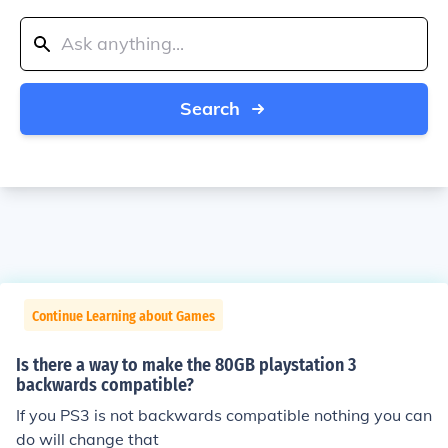
Search
Continue Learning about Games
Is there a way to make the 80GB playstation 3
backwards compatible?
If you PS3 is not backwards compatible nothing you can
do will change that