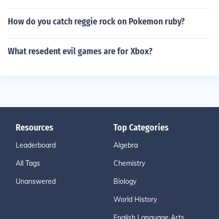
How do you catch reggie rock on Pokemon ruby?
What resedent evil games are for Xbox?
Resources
Top Categories
Leaderboard
Algebra
All Tags
Chemistry
Unanswered
Biology
World History
English Language Arts