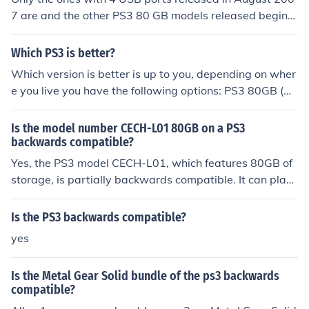
7 are and the other PS3 80 GB models released beginni
ng in August 2008 are not
Which PS3 is better?
Which version is better is up to you, depending on wher
e you live you have the following options: PS3 80GB (U
S) 80GB HDD, Card Reader, Backwards Compatible wi
th PS2 games, 1 free game (Motorstorm) PS3 60GB (dis
Is the model number CECH-L01 80GB on a PS3
continued, search the stores if you want one) 60GB HD
backwards compatible?
D, Card Reader, Backwards Compatible with PS2 gam
Yes, the PS3 model CECH-L01, which features 80GB of
es, 2nd controller, 2 games for free (Resistance and Mot
storage, is partially backwards compatible. It can play
orstorm) PS3 40GB (Worldwide) 40GB HDD, No Card R
a limited selection of PlayStation 2 games, but not all. T
eader, Not Backwards Compatible I won't write about t
he level of compatibility depends on the specific titles, a
Is the PS3 backwards compatible?
he 20GB since you probably can&acute;t find one anym
s some may not function properly or at all. For full comp
yes
ore.
atibility with PS2 games, earlier models like the CECHC
xx series are more suitable.
Is the Metal Gear Solid bundle of the ps3 backwards
compatible?