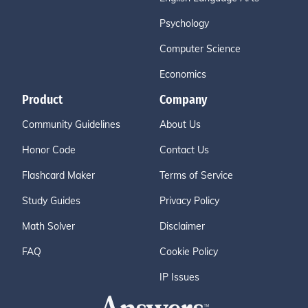
Psychology
Computer Science
Economics
Product
Company
Community Guidelines
About Us
Honor Code
Contact Us
Flashcard Maker
Terms of Service
Study Guides
Privacy Policy
Math Solver
Disclaimer
FAQ
Cookie Policy
IP Issues