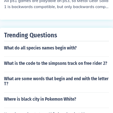
All ps1 games are playable on ps3, so Metal Gear Solid
1 is backwards compatible, but only backwards compa
tible systems can play the second and third game on ps
3.
Trending Questions
What do all species names begin with?
What is the code to the simpsons track on free rider 2?
What are some words that begin and end with the letter
T?
Where is black city in Pokemon White?