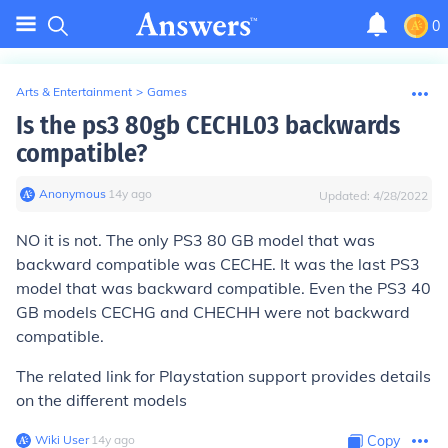
0
Arts & Entertainment
>
Games
Is the ps3 80gb CECHL03 backwards
compatible?
Anonymous
∙
14
y
ago
Updated:
4/28/2022
NO it is not. The only PS3 80 GB model that was
backward compatible was CECHE. It was the last PS3
model that was backward compatible. Even the PS3 40
GB models CECHG and CHECHH were not backward
compatible.
The related link for Playstation support provides details
on the different models
Wiki User
∙
14
y
ago
Copy