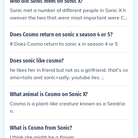
Who did Sonic meet on Sonic X?
Sonic met a number of different people in Sonic X h
owever the two that were most important were Ch
ris and Cosmo, who do not appear in any of the oth
er series or games, and play a fairly big role in one
Does Cosmo return on sonic x season 4 or 5?
or more parts of the series. (Chris is present in just
# Does Cosmo return to sonic x in season 4 or 5
about every episode while Cosmo is only present in
the final season.)
Does sonic like cosmo?
he likes her in friend but not as a girlfriend. that's co
smo+tails and sonic+sally. youtube lies. ;.
What animal is Cosmo on Sonic X?
Cosmo is a plant-like creature known as a Seedria
n.
What is Cosmo from Sonic?
I think she might be a flower.