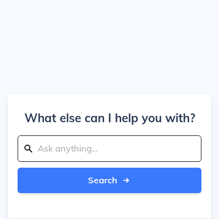
What else can I help you with?
Search