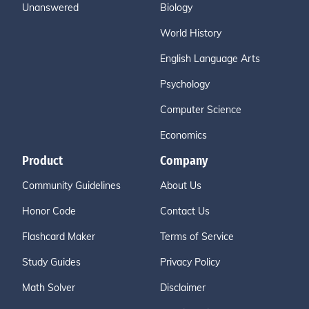
Unanswered
Biology
World History
English Language Arts
Psychology
Computer Science
Economics
Product
Company
Community Guidelines
About Us
Honor Code
Contact Us
Flashcard Maker
Terms of Service
Study Guides
Privacy Policy
Math Solver
Disclaimer