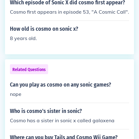
Which episode of Sonic X did cosmo first appear?
Cosmo first appears in episode 53, "A Cosmic Call".
How old is cosmo on sonic x?
8 years old.
Related Questions
Can you play as cosmo on any sonic games?
nope
Who is cosmo's sister in sonic?
Cosmo has a sister in sonic x called galaxena
Where can you buy Tails and Cosmo Wii Game?