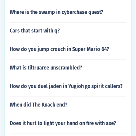
Where is the swamp in cyberchase quest?
Cars that start with q?
How do you jump crouch in Super Mario 64?
What is tiltruaree unscrambled?
How do you duel jaden in Yugioh gx spirit callers?
When did The Knack end?
Does it hurt to light your hand on fire with axe?