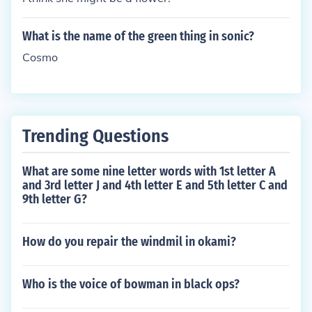
What is the name of the green thing in sonic?
Cosmo
Trending Questions
What are some nine letter words with 1st letter A
and 3rd letter J and 4th letter E and 5th letter C and
9th letter G?
How do you repair the windmil in okami?
Who is the voice of bowman in black ops?