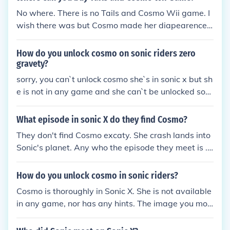
No where. There is no Tails and Cosmo Wii game. I
wish there was but Cosmo made her diapearence i
n Sonic X. But you can find Sonic games at almost a
nywhere. Gamestop, Walmart, BestBuy, Play n' Tra
How do you unlock cosmo on sonic riders zero
de, almost anywhere they sell video games.
gravety?
sorry, you can`t unlock cosmo she`s in sonic x but sh
e is not in any game and she can`t be unlocked sorr
y
What episode in sonic X do they find Cosmo?
They don't find Cosmo excaty. She crash lands into
Sonic's planet. Any who the episode they meet is ...
Epsiode 53
How do you unlock cosmo in sonic riders?
Cosmo is thoroughly in Sonic X. She is not available
in any game, nor has any hints. The image you mos
t likely have seen on Google.com is completely fan-
made.