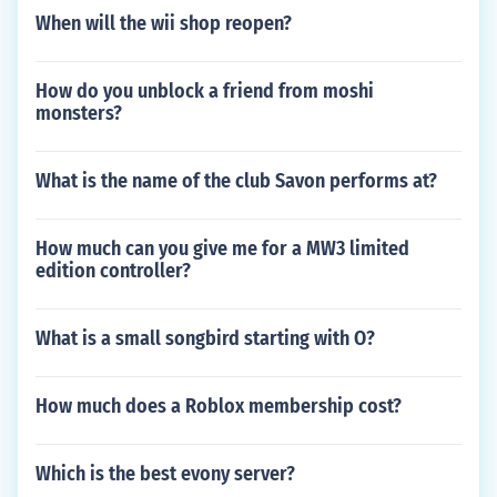
When will the wii shop reopen?
How do you unblock a friend from moshi
monsters?
What is the name of the club Savon performs at?
How much can you give me for a MW3 limited
edition controller?
What is a small songbird starting with O?
How much does a Roblox membership cost?
Which is the best evony server?