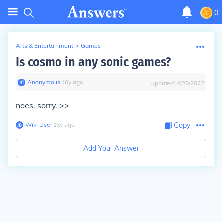
0
Arts & Entertainment
>
Games
Is cosmo in any sonic games?
Anonymous
∙
16
y
ago
Updated:
4/28/2022
noes. sorry. >>
Wiki User
∙
16
y
ago
Copy
Add Your Answer