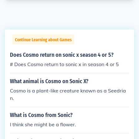
Continue Learning about Games
Does Cosmo return on sonic x season 4 or 5?
# Does Cosmo return to sonic x in season 4 or 5
What animal is Cosmo on Sonic X?
Cosmo is a plant-like creature known as a Seedria
n.
What is Cosmo from Sonic?
I think she might be a flower.