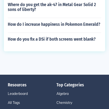
Where do you get the ak-47 in Metal Gear Solid 2
sons of liberty?
How do I increase happiness in Pokemon Emerald?
How do you fix a DSi if both screens went blank?
Resources
Top Categories
Leaderboard
Algebra
All Tags
Chemistry