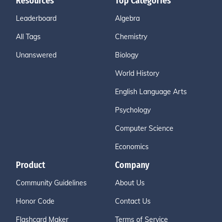
Resources
Top Categories
Leaderboard
Algebra
All Tags
Chemistry
Unanswered
Biology
World History
English Language Arts
Psychology
Computer Science
Economics
Product
Company
Community Guidelines
About Us
Honor Code
Contact Us
Flashcard Maker
Terms of Service