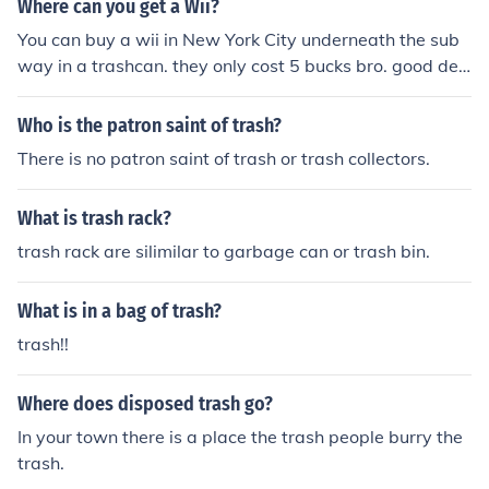
Where can you get a Wii?
You can buy a wii in New York City underneath the sub
way in a trashcan. they only cost 5 bucks bro. good dea
l, except sometimes they dont work..this is one reason
why trash can be good items or just plain junk
Who is the patron saint of trash?
There is no patron saint of trash or trash collectors.
What is trash rack?
trash rack are silimilar to garbage can or trash bin.
What is in a bag of trash?
trash!!
Where does disposed trash go?
In your town there is a place the trash people burry the
trash.