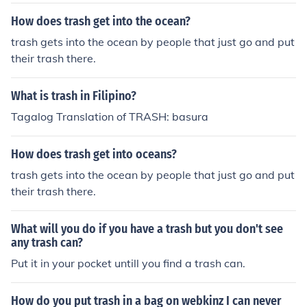
How does trash get into the ocean?
trash gets into the ocean by people that just go and put
their trash there.
What is trash in Filipino?
Tagalog Translation of TRASH: basura
How does trash get into oceans?
trash gets into the ocean by people that just go and put
their trash there.
What will you do if you have a trash but you don't see
any trash can?
Put it in your pocket untill you find a trash can.
How do you put trash in a bag on webkinz I can never