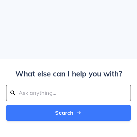
What else can I help you with?
Search