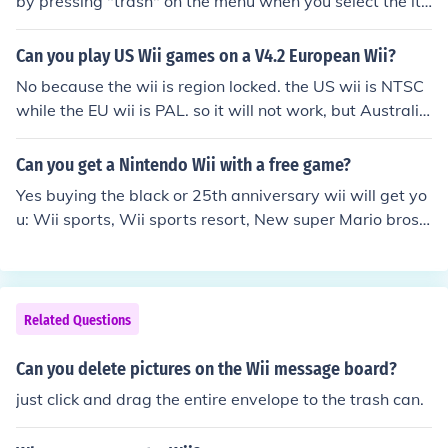
by pressing "trash" on the menu when you select the ite
m
Can you play US Wii games on a V4.2 European Wii?
No because the wii is region locked. the US wii is NTSC
while the EU wii is PAL. so it will not work, but Australia
n wii games work on the EU wii as they are both PAL.
Can you get a Nintendo Wii with a free game?
Yes buying the black or 25th anniversary wii will get yo
u: Wii sports, Wii sports resort, New super Mario bros
wii, wii motion plus.
Related Questions
Can you delete pictures on the Wii message board?
just click and drag the entire envelope to the trash can.