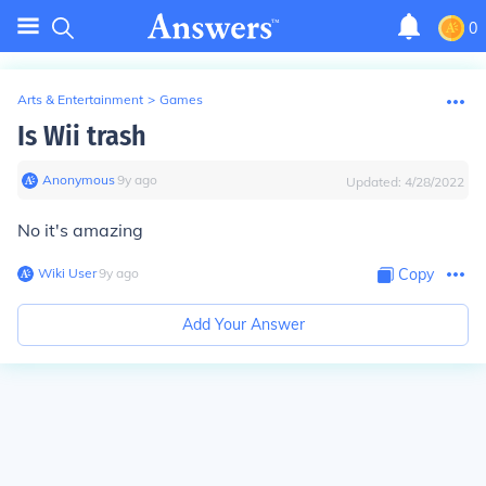
0
Arts & Entertainment
>
Games
Is Wii trash
Anonymous
∙
9
y
ago
Updated:
4/28/2022
No it's amazing
Wiki User
∙
9
y
ago
Copy
Add Your Answer