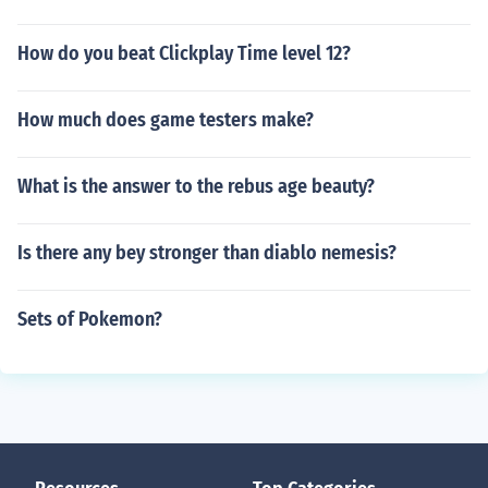
How do you beat Clickplay Time level 12?
How much does game testers make?
What is the answer to the rebus age beauty?
Is there any bey stronger than diablo nemesis?
Sets of Pokemon?