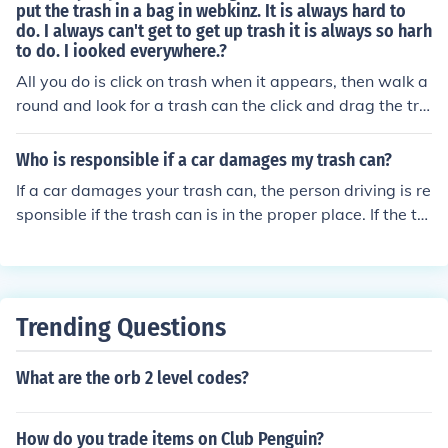
put the trash in a bag in webkinz. It is always hard to
do. I always can't get to get up trash it is always so harh
to do. I iooked everywhere.?
All you do is click on trash when it appears, then walk a
round and look for a trash can the click and drag the tra
sh to either the recycle can, or trash can.
Who is responsible if a car damages my trash can?
If a car damages your trash can, the person driving is re
sponsible if the trash can is in the proper place. If the tr
ash can is not in the proper place, it is your fault.
Trending Questions
What are the orb 2 level codes?
How do you trade items on Club Penguin?