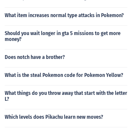
What item increases normal type attacks in Pokemon?
Should you wait longer in gta 5 missions to get more
money?
Does notch have a brother?
What is the steal Pokemon code for Pokemon Yellow?
What things do you throw away that start with the letter
L?
Which levels does Pikachu learn new moves?