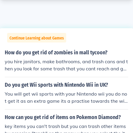
Continue Learning about Games
How do you get rid of zombies in mall tycoon?
you hire janitors, make bathrooms, and trash cans and t
hen you look for some trash that you cant reach and get
rid of things in the wayof the trash you hire janitors, ma
ke bathrooms, and trash cans and then you look for som
Do you get Wii sports with Nintendo Wii in UK?
e trash that you cant reach and get rid of things in the
You will get wii sports with your Nintendo wii you do no
wayof the trash
t get it as an extra game its a practise towards the wii
consoles remote and nuchuck etc. however you get a pr
eowned wii you may not get the wii sports with it.
How can you get rid of items on Pokemon Diamond?
key items you can't trash but you can trash other items