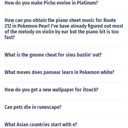
How do you make Pichu evolve in Platinum?
How can you obtain the piano sheet music for Route
212 in Pokemon Pearl I've have already figured out most
of the melody on violin by ear but the piano bit is too
fast?
What is the gnome cheat for sims bustin' out?
What moves does pansear learn in Pokemon white?
How do you get a new wallpaper for itouch?
Can pets die in runescape?
What Asian countries start with e?