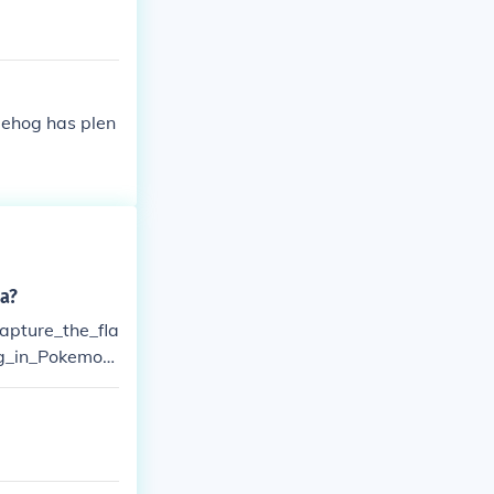
gehog has plen
a?
apture_the_fla
g_in_Pokemon
.-Sega Sonic