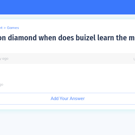
nt
>
Games
n diamond when does buizel learn the m
y
ago
go
Add Your Answer