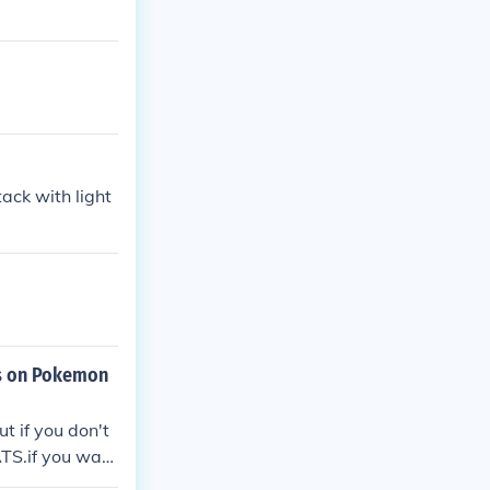
ack with light
rs on Pokemon
t if you don't
TS.if you wa
diamond.(no ca