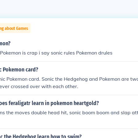
ing about Games
emon?
r Pokemon is crap i say sonic rules Pokemon drules
nic Pokemon card?
onic Pokemon card. Sonic the Hedgehog and Pokemon are two 
ever crossed over with each other.
es feraligatr learn in pokemon heartgold?
rns the moves double head hit, sonic boom boom and slap att
ic the Hedgehog learn how to swim?