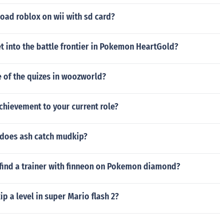
oad roblox on wii with sd card?
t into the battle frontier in Pokemon HeartGold?
 of the quizes in woozworld?
chievement to your current role?
does ash catch mudkip?
find a trainer with finneon on Pokemon diamond?
p a level in super Mario flash 2?