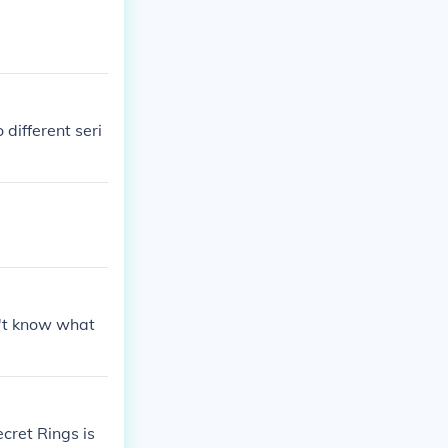
different seri
't know what
cret Rings is