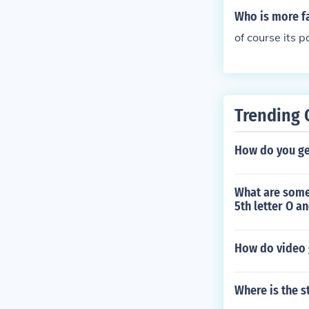
pitals) no, bu
Who is more 
game and there
of course its 
ery funny XD T
skills and cou
porarly. And i
st you get Sup
Trending 
How do you ge
What are some 
5th letter O an
How do video 
Where is the s