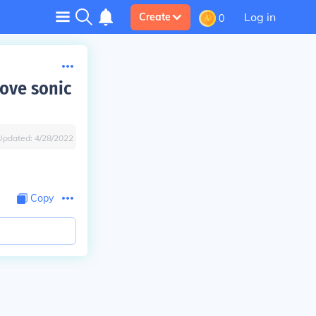
Log in
Create
0
ove sonic
Updated:
4/28/2022
Copy