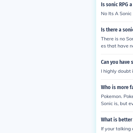
Is sonic RPG 
No Its A Soni
Is there a so
There is no S
es that have n
Can you have 
I highly doubt
Who is more 
Pokemon. Poke
Sonic is, but
What is bette
If your talkin