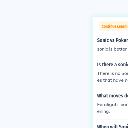
Continue Learn
Sonic vs Pok
sonic is bette
Is there a so
There is no S
es that have n
What moves do
Feraligatr lea
ening.
When will Son