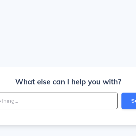
What else can I help you with?
S