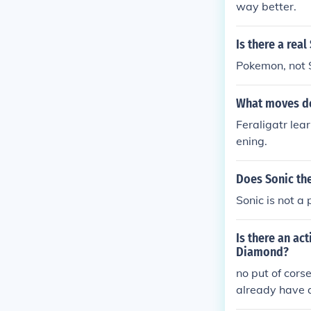
way better.
Is there a rea
Pokemon, not 
What moves do
Feraligatr lea
ening.
Does Sonic th
Sonic is not a
Is there an a
Diamond?
no put of cors
already have 
n't to know h