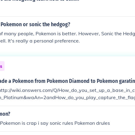
r Pokemon or sonic the hedgog?
 of many people, Pokemon is better. However, Sonic the Hed
ell. It's really a personal preference.
ns
rade a Pokemon from Pokemon Diamond to Pokemon garatin
http://wiki.answers.com/Q/How_do_you_set_up_a_base_in_c
_Platinum&waAn=2andHow_do_you_play_capture_the_fla
age me and tell me what the answer was and I will tell you
emon?
r Pokemon is crap i say sonic rules Pokemon drules