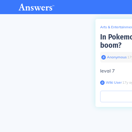
Arts & Entertainme
In Pokemo
boom?
Anonymous
∙
17
leval 7
Wiki User
∙
17
y
a