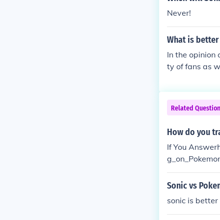
Never!
What is bette
In the opinion
ty of fans as w
Related Questio
How do you t
If You Answer
g_on_Pokemon
_Platinummess
Sonic vs Pok
sonic is bette