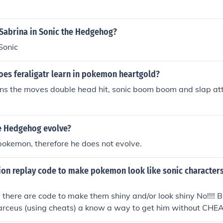
l Sabrina in Sonic the Hedgehog?
Sonic
es feraligatr learn in pokemon heartgold?
rns the moves double head hit, sonic boom boom and slap att
e Hedgehog evolve?
 pokemon, therefore he does not evolve.
ction replay code to make pokemon look like sonic characte
e there are code to make them shiny and/or look shiny No!!!! Bu
arceus (using cheats) a know a way to get him without CHEA
ow to search(on this website)how to get arceus on pokemon 