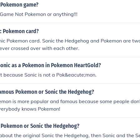
a Pokemon game?
c Game Not Pokemon or anything!!!
nic Pokemon card?
onic Pokemon card. Sonic the Hedgehog and Pokemon are two 
ever crossed over with each other.
sonic as a Pokemon in Pokemon HeartGold?
 it because Sonic is not a Pok&eacute;mon.
famous Pokemon or Sonic the Hedgehog?
mon is more popular and famous because some people don
 everybody knows Pokemon!
r Pokemon or Sonic the Hedgehog?
g about the original Sonic the Hedgehog, then Sonic and the Se