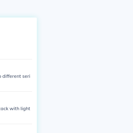
different seri
ack with light