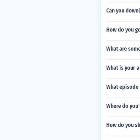
Can you downl
How do you ge
What are some
What is your a
What episode 
Where do you 
How do you ski