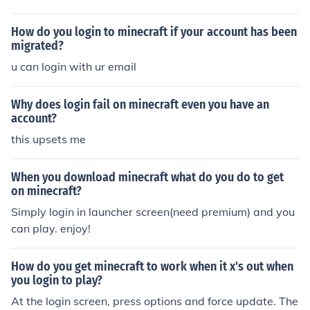
ed you after you purchases a license, log in.
How do you login to minecraft if your account has been
migrated?
u can login with ur email
Why does login fail on minecraft even you have an
account?
this upsets me
When you download minecraft what do you do to get
on minecraft?
Simply login in launcher screen(need premium) and you
can play. enjoy!
How do you get minecraft to work when it x's out when
you login to play?
At the login screen, press options and force update. The