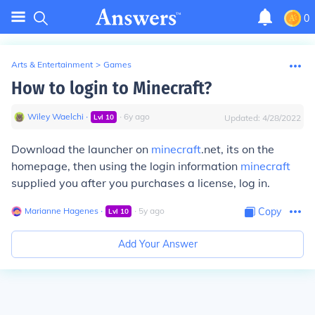
0
Arts & Entertainment
>
Games
How to login to Minecraft?
Wiley Waelchi
∙
∙
6
y
ago
Lvl
10
Updated:
4/28/2022
Download the launcher on
minecraft
.net, its on the
homepage, then using the login information
minecraft
supplied you after you purchases a license, log in.
Marianne Hagenes
∙
∙
5
y
ago
Copy
Lvl
10
Add Your Answer