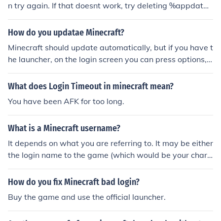
n try again. If that doesnt work, try deleting %appdat
a%\.minecraft and change your password.
How do you updatae Minecraft?
Minecraft should update automatically, but if you have t
he launcher, on the login screen you can press options, t
hen force update.
What does Login Timeout in minecraft mean?
You have been AFK for too long.
What is a Minecraft username?
It depends on what you are referring to. It may be either
the login name to the game (which would be your chara
cters name) or the login name for their website.
How do you fix Minecraft bad login?
Buy the game and use the official launcher.