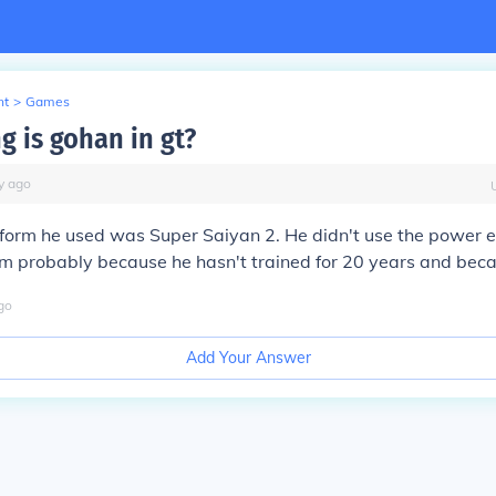
nt
>
Games
g is gohan in gt?
y
ago
form he used was Super Saiyan 2. He didn't use the power e
him probably because he hasn't trained for 20 years and be
go
Add Your Answer