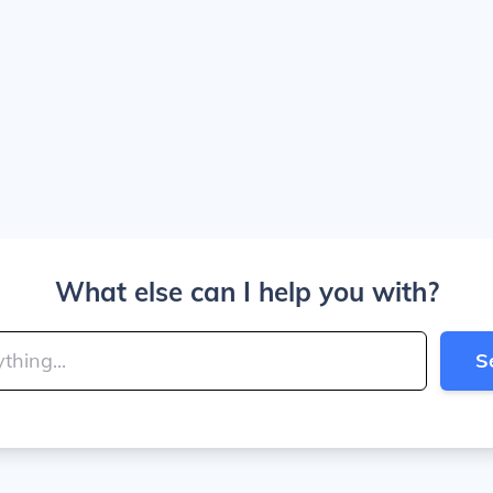
What else can I help you with?
S