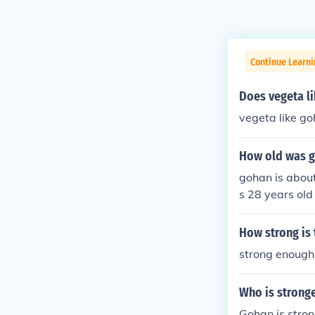
Continue Learn
Does vegeta l
vegeta like go
How old was g
gohan is about
s 28 years old
ns in GT she w
an in GT was 
How strong is
as age
strong enough 
Who is stronge
Gohan is stron