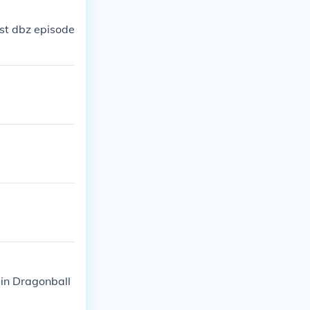
st dbz episode
 in Dragonball