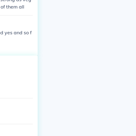
 of them all
nd yes and so f