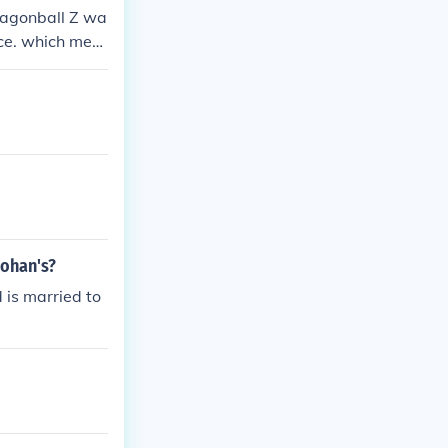
Dragonball Z wa
nce. which mea
 GT&gt; so Goh
ont know Veget
Gohan's?
 is married to