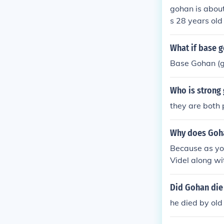
gohan is about
s 28 years old
ns in GT she w
an in GT was 
What if base g
as age
Base Gohan (g
Who is strong
they are both 
Why does Goha
Because as you
Videl along wi
Did Gohan die
he died by old