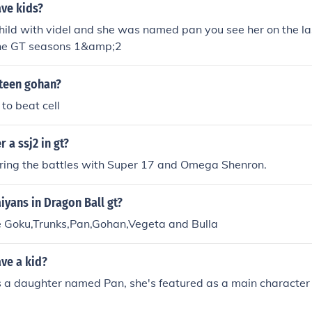
ve kids?
hild with videl and she was named pan you see her on the la
the GT seasons 1&amp;2
 teen gohan?
to beat cell
 a ssj2 in gt?
ring the battles with Super 17 and Omega Shenron.
iyans in Dragon Ball gt?
e Goku,Trunks,Pan,Gohan,Vegeta and Bulla
ve a kid?
 a daughter named Pan, she's featured as a main character