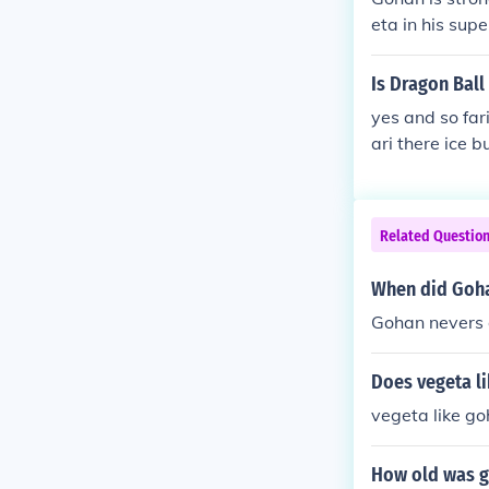
eta in his supe
Is Dragon Ball
yes and so far
ari there ice 
Related Questio
When did Goha
Gohan nevers 
Does vegeta l
vegeta like go
How old was g