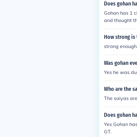
Does gohan ha
Gohan has 1 c
and thought 
How strong is
strong enough 
Was gohan ever
Yes he was du
Who are the sa
The saiyas ar
Does gohan ha
Yes Gohan has
GT.