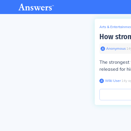
Arts & Entertainme
How stron
Anonymous
∙
14
The strongest 
released for 
Wiki User
∙
14
y
a