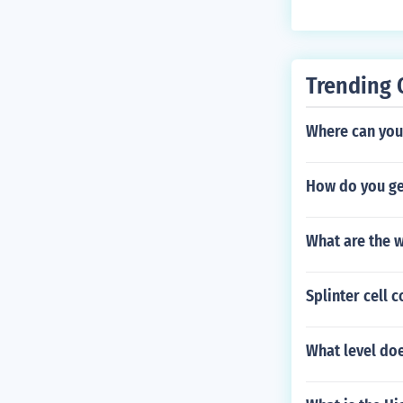
Trending 
Where can yo
How do you ge
What are the w
Splinter cell 
What level do