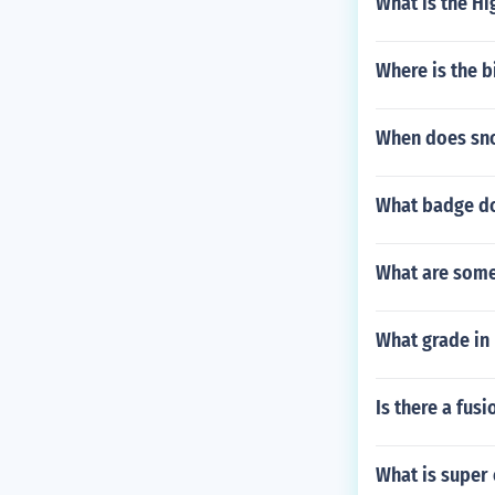
What is the Hi
Where is the 
When does sn
What badge do
What are some
What grade in 
Is there a fus
What is super