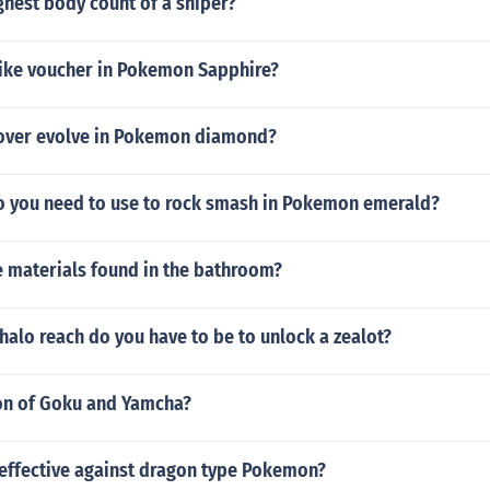
ghest body count of a sniper?
bike voucher in Pokemon Sapphire?
over evolve in Pokemon diamond?
 you need to use to rock smash in Pokemon emerald?
 materials found in the bathroom?
halo reach do you have to be to unlock a zealot?
ion of Goku and Yamcha?
 effective against dragon type Pokemon?