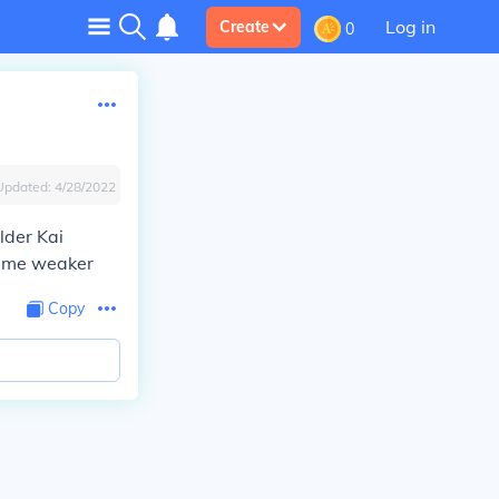
Log in
Create
0
Updated:
4/28/2022
lder Kai
came weaker
Copy