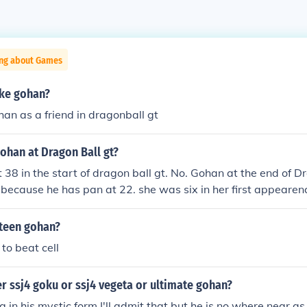
ing about Games
ike gohan?
han as a friend in dragonball gt
ohan at Dragon Ball gt?
 38 in the start of dragon ball gt. No. Gohan at the end of 
 because he has pan at 22. she was six in her first appeare
as 12 because it was a six year break from Dragonball z to
34 years old... Gohan- 34 Goten- 23 Trunks-24 Goku- 51 i d
 teen gohan?
to beat cell
r ssj4 goku or ssj4 vegeta or ultimate gohan?
g in his mystic form,I'll admit that but he is no where near a