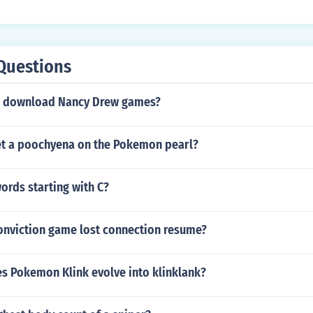
Questions
u download Nancy Drew games?
t a poochyena on the Pokemon pearl?
ords starting with C?
conviction game lost connection resume?
es Pokemon Klink evolve into klinklank?