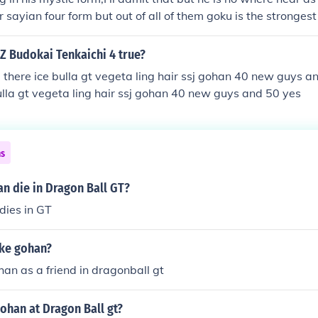
r sayian four form but out of all of them goku is the strongest
 Z Budokai Tenkaichi 4 true?
i there ice bulla gt vegeta ling hair ssj gohan 40 new guys a
bulla gt vegeta ling hair ssj gohan 40 new guys and 50 yes
ns
n die in Dragon Ball GT?
dies in GT
ike gohan?
han as a friend in dragonball gt
ohan at Dragon Ball gt?