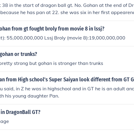
 38 in the start of dragon ball gt. No. Gohan at the end of 
 because he has pan at 22. she was six in her first appeare
as 12 because it was a six year break from Dragonball z to
34 years old... Gohan- 34 Goten- 23 Trunks-24 Goku- 51 i d
ohan from gt fought broly from movie 8 in lssj?
t): 55,000,000,000 Lssj Broly (movie 8):19,000,000,000
 gohan or trunks?
pretty strong but gohan is stronger than trunks
n from High school's Super Saiyan look different from GT 
 said, in Z he was in highschool and in GT he is an adult and
th his young daughter Pan.
 in DragonBall GT?
 age