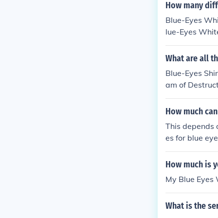
ummon a Blue-
How many diffe
Eyes White Dra
Blue-Eyes Whi
lue-Eyes Whit
What are all t
Blue-Eyes Shi
am of Destruc
adin of White
How much can y
This depends on
es for blue ey
condition, and 
of them. If you
How much is y
Some people wi
My Blue Eyes W
What is the se