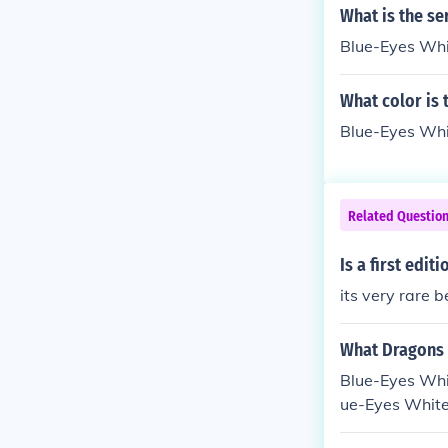
of them. If you
What is the se
Some people wi
Blue-Eyes Wh
What color is
Blue-Eyes Whit
Related Questio
Is a first edit
its very rare 
What Dragons 
Blue-Eyes Whit
ue-Eyes White
ing a Blue-Eye