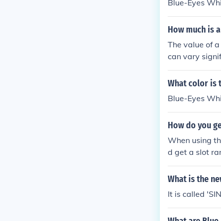
Blue-Eyes Wh
How much is a
The value of 
can vary signif
first edition 
tion or those 
What color is
ollars. Prices
Blue-Eyes Whit
accurate valua
How do you get
When using the
d get a slot r
Getting three 
e. For example
What is the n
Dragon, Gorgo
It is called '
ata Blue Eyes
gs Defeat Dec