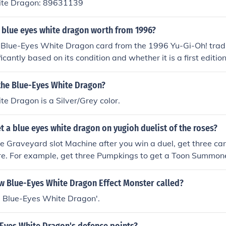
ite Dragon: 89631139
 blue eyes white dragon worth from 1996?
a Blue-Eyes White Dragon card from the 1996 Yu-Gi-Oh! tra
icantly based on its condition and whether it is a first edition
mint condition card can be worth several thousand dollars, whil
in poorer condition may range from a few hundred to a couple
 the Blue-Eyes White Dragon?
 can fluctuate based on market demand and collector interest
e Dragon is a Silver/Grey color.
tion, checking recent sales or auction listings is recommend
 a blue eyes white dragon on yugioh duelist of the roses?
 Graveyard slot Machine after you win a duel, get three card
are. For example, get three Pumpkings to get a Toon Summone
of the same cards in the slots does not always guarantee t
, 3 Rude Kaisers may result in an Anti-Magic Fragrance, Bl
ew Blue-Eyes White Dragon Effect Monster called?
n's Eye, etc.Blue Eyes White Dragon 3 Kuwagata Defeat W
SIN Blue-Eyes White Dragon'.
 White Dragon 3 Lord Of The Lamp Blue Eyes White Dragon 
k Master K Blue Eyes White Dragon 3 Meteor Dragon Blue E