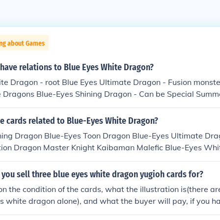
ing about Games
have relations to Blue Eyes White Dragon?
e Dragon - root Blue Eyes Ultimate Dragon - Fusion monster 
 Dragons Blue-Eyes Shining Dragon - Can be Special Summ
s Ultimate Dragon Paladin of White Dragon - Can be Tribute
Eyes White Dragon SIN Blue-Eyes White Dragon - Alternate
he cards related to Blue-Eyes White Dragon?
gon, to be released in Duelist Pack Kaiba in April 2010.
ning Dragon Blue-Eyes Toon Dragon Blue-Eyes Ultimate Dra
tion Dragon Master Knight Kaibaman Malefic Blue-Eyes Whi
 Dragon The White Stone of Legend White Dragon Ritual
ou sell three blue eyes white dragon yugioh cards for?
 the condition of the cards, what the illustration is(there ar
es white dragon alone), and what the buyer will pay, if you h
your buyer likes the art, you could get perhaps at most 5 doll