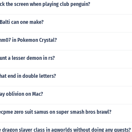
ck the screen when playing club penguin?
 Balti can one make?
 hm07 in Pokemon Crystal?
unt a lesser demon in rs?
that end in double letters?
ay oblivion on Mac?
cpme zero suit samus on super smash bros brawl?
 dragon slayer class in aqworlds without doing any quests?