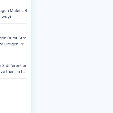
 form of Blue-
agon Malefic B
a way)
gon Burst Stre
te Dragon Pal
e 3 different on
ave them in top
ars for the lot
 $10 for them.