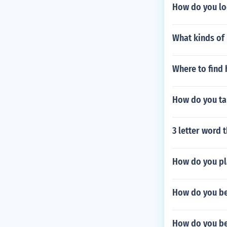
How do you lo
What kinds of
Where to find
How do you ta
3 letter word 
How do you pl
How do you be
How do you be