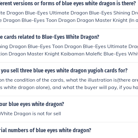
Eyes White Dragon SIN Blue-Eyes White Dragon - Alternate
rent versions or forms of blue eyes white dragon is there?
gon, to be released in Duelist Pack Kaiba in April 2010.
te Dragon Blue-Eyes Ultimate Dragon Blue-Eyes Shining Dr
e Dragon Blue-Eyes Toon Dragon Dragon Master Knight (In 
he cards related to Blue-Eyes White Dragon?
ning Dragon Blue-Eyes Toon Dragon Blue-Eyes Ultimate Dra
tion Dragon Master Knight Kaibaman Malefic Blue-Eyes Whi
 Dragon The White Stone of Legend White Dragon Ritual
ou sell three blue eyes white dragon yugioh cards for?
 the condition of the cards, what the illustration is(there ar
es white dragon alone), and what the buyer will pay, if you h
your buyer likes the art, you could get perhaps at most 5 doll
 have first edition or limited edition blue-eyes you might get
our blue eyes white dragon?
ll pay more or less though, depends on the buyer.
hite Dragon is not for sell
rial numbers of blue eyes white dragon?