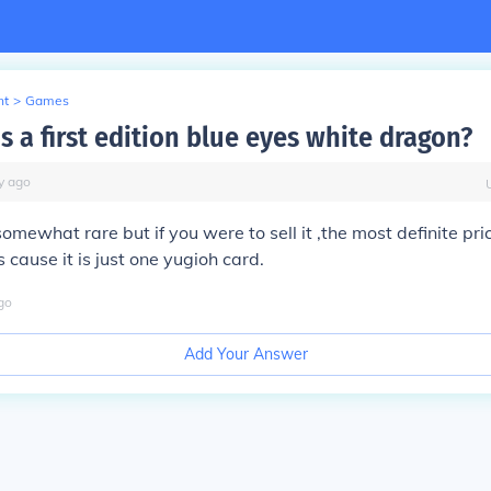
nt
>
Games
s a first edition blue eyes white dragon?
y
ago
 somewhat rare but if you were to sell it ,the most definite pr
 cause it is just one yugioh card.
go
Add Your Answer