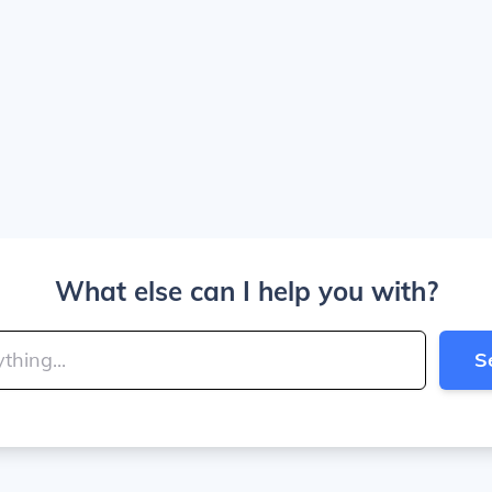
What else can I help you with?
S