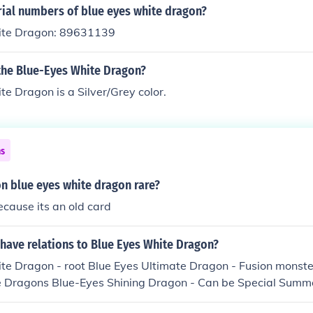
 have first edition or limited edition blue-eyes you might get
rial numbers of blue eyes white dragon?
ll pay more or less though, depends on the buyer.
ite Dragon: 89631139
 the Blue-Eyes White Dragon?
e Dragon is a Silver/Grey color.
ns
ion blue eyes white dragon rare?
because its an old card
have relations to Blue Eyes White Dragon?
e Dragon - root Blue Eyes Ultimate Dragon - Fusion monster 
 Dragons Blue-Eyes Shining Dragon - Can be Special Summ
s Ultimate Dragon Paladin of White Dragon - Can be Tribute