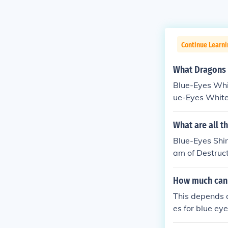
Continue Learn
What Dragons 
Blue-Eyes Whit
ue-Eyes White
ing a Blue-Eye
ummon a Blue-
What are all t
Eyes White Dra
Blue-Eyes Shi
am of Destruc
adin of White
How much can y
This depends on
es for blue ey
condition, and 