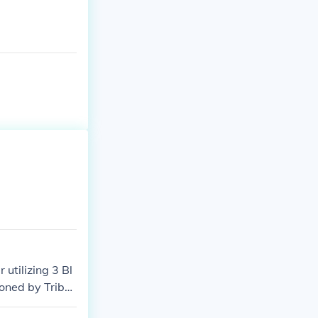
 $10 for them.
utilizing 3 Bl
oned by Tribut
d to Special S