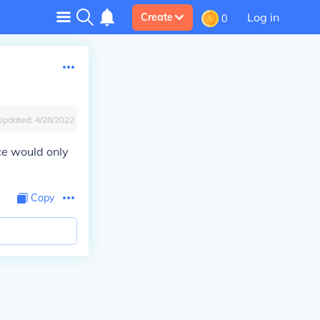
Log in
Create
0
Updated:
4/28/2022
ice would only
Copy