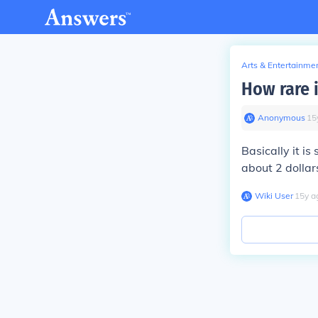
Arts & Entertainme
How rare i
Anonymous
∙
15
Basically it is
about 2 dollars
Wiki User
∙
15
y
a