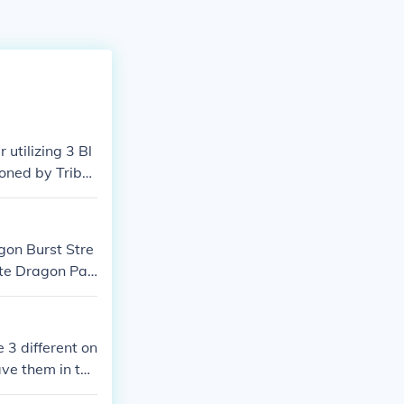
utilizing 3 Bl
oned by Tribut
d to Special S
 form of Blue-
gon Burst Stre
te Dragon Pal
e 3 different on
ave them in top
ars for the lot