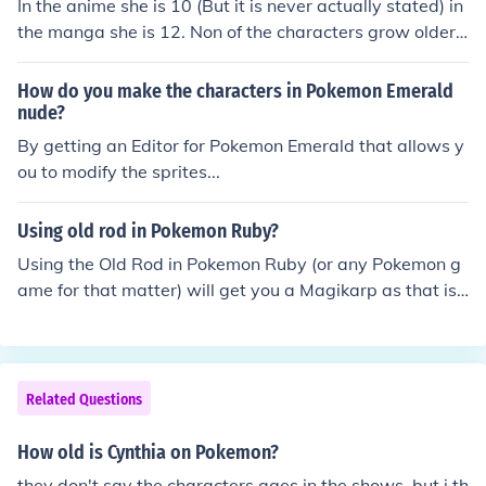
In the anime she is 10 (But it is never actually stated) in
the manga she is 12. Non of the characters grow older.
Yes even Ash will remain 10 forever unless the guy who
made Pokemon deciedes to.
How do you make the characters in Pokemon Emerald
nude?
By getting an Editor for Pokemon Emerald that allows y
ou to modify the sprites...
Using old rod in Pokemon Ruby?
Using the Old Rod in Pokemon Ruby (or any Pokemon g
ame for that matter) will get you a Magikarp as that is t
he only Pokemon an Old Rod can catch.
Related Questions
How old is Cynthia on Pokemon?
they don't say the characters ages in the shows, but i th