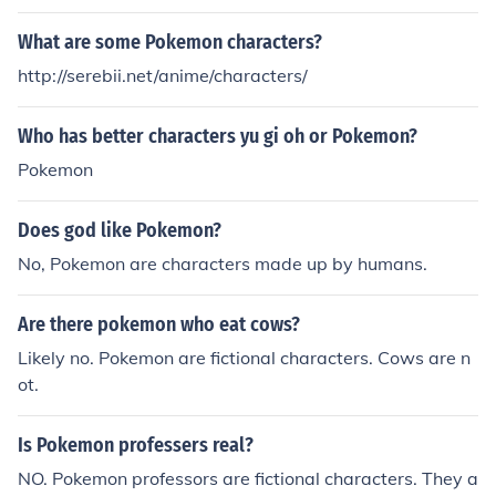
What are some Pokemon characters?
http://serebii.net/anime/characters/
Who has better characters yu gi oh or Pokemon?
Pokemon
Does god like Pokemon?
No, Pokemon are characters made up by humans.
Are there pokemon who eat cows?
Likely no. Pokemon are fictional characters. Cows are n
ot.
Is Pokemon professers real?
NO. Pokemon professors are fictional characters. They a