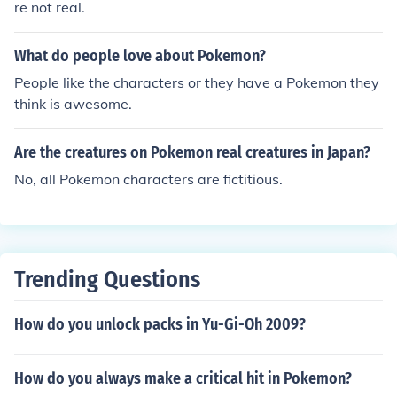
re not real.
What do people love about Pokemon?
People like the characters or they have a Pokemon they
think is awesome.
Are the creatures on Pokemon real creatures in Japan?
No, all Pokemon characters are fictitious.
Trending Questions
How do you unlock packs in Yu-Gi-Oh 2009?
How do you always make a critical hit in Pokemon?