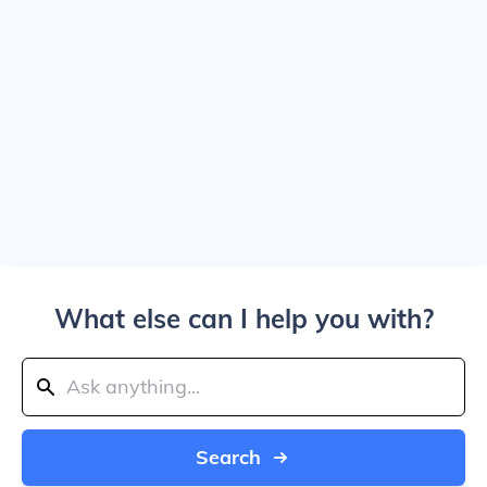
What else can I help you with?
Search